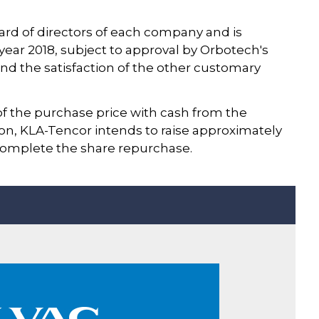
rd of directors of each company and is
year 2018, subject to approval by Orbotech's
nd the satisfaction of the other customary
of the purchase price with cash from the
n, KLA-Tencor intends to raise approximately
 complete the share repurchase.