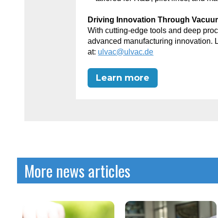
Driving Innovation Through Vacu
With cutting-edge tools and deep p
advanced manufacturing innovation. 
at:
ulvac@ulvac.de
Learn more
More news articles