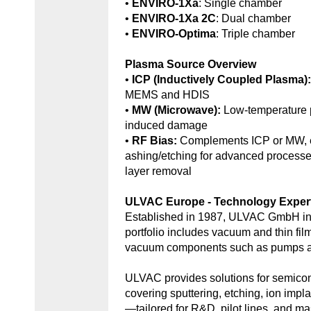
•
ENVIRO-1Xa
: Single chamber
•
ENVIRO-1Xa 2C
: Dual chamber
•
ENVIRO-Optima
: Triple chamber
Plasma Source Overview
•
ICP (Inductively Coupled Plasma)
MEMS and HDIS
•
MW (Microwave):
Low-temperature 
induced damage
•
RF Bias:
Complements ICP or MW, e
ashing/etching for advanced processe
layer removal
ULVAC Europe - Technology Exper
Established in 1987, ULVAC GmbH in
portfolio includes vacuum and thin fil
vacuum components such as pumps an
ULVAC provides solutions for semic
covering sputtering, etching, ion impl
—tailored for R&D, pilot lines, and ma