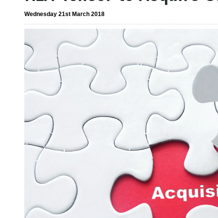
Wednesday 21st March 2018