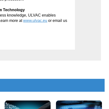
um Technology
rocess knowledge, ULVAC enables
Learn more at
www.ulvac.eu
or email us