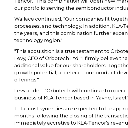
Tencor. "This combination will open new mar
our portfolio serving the semiconductor indust
Wallace continued, "Our companies fit togethe
processes, and technology. In addition, KLA-T
the years, and this combination further expan
technology region."
"This acquisition is a true testament to Orbot
Levy, CEO of Orbotech Ltd. "I firmly believe t
additional value for our shareholders. Togethe
growth potential, accelerate our product 
offerings."
Levy added: "Orbotech will continue to opera
business of KLA-Tencor based in Yavne, Israel.
Total cost synergies are expected to be approx
months following the closing of the transacti
immediately accretive to KLA-Tencor's reve