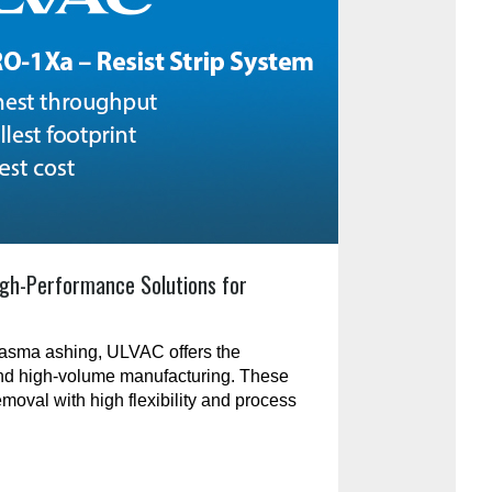
gh-Performance Solutions for
plasma ashing, ULVAC offers the
and high-volume manufacturing. These
emoval with high flexibility and process