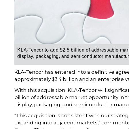
KLA-Tencor to add $2.5 billion of addressable marke
display, packaging, and semiconductor manufactu
KLA-Tencor has entered into a definitive agre
approximately $3.4 billion and an enterprise val
With this acquisition, KLA-Tencor will significa
billion of addressable market opportunity in t
display, packaging, and semiconductor manuf
"This acquisition is consistent with our strat
expanding into adjacent markets," commented