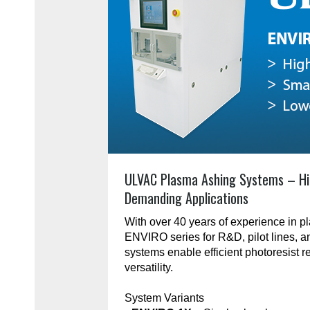
ULVAC Plasma Ashing Systems – Hi
Demanding Applications
With over 40 years of experience in 
ENVIRO series for R&D, pilot lines, 
systems enable efficient photoresist r
versatility.
System Variants