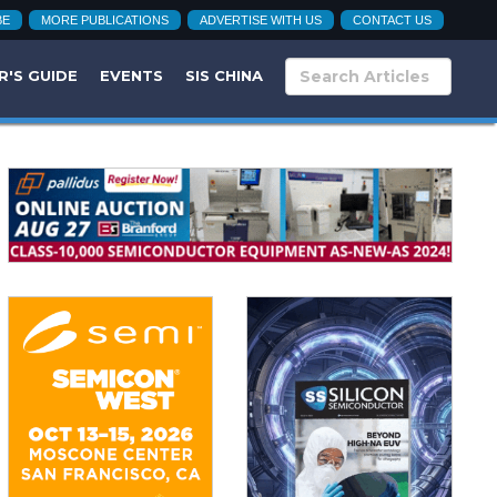
BE
MORE PUBLICATIONS
ADVERTISE WITH US
CONTACT US
R'S GUIDE
EVENTS
SIS CHINA