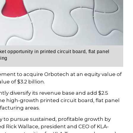
t opportunity in printed circuit board, flat panel
ring
ement to acquire Orbotech at an equity value of
ue of $3.2 billion.
ntly diversify its revenue base and add $2.5
he high-growth printed circuit board, flat panel
acturing areas.
egy to pursue sustained, profitable growth by
 Rick Wallace, president and CEO of KLA-