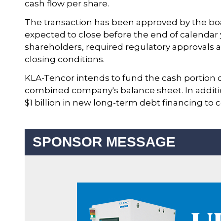
cash flow per share.
The transaction has been approved by the boa
expected to close before the end of calendar 
shareholders, required regulatory approvals a
closing conditions.
KLA-Tencor intends to fund the cash portion 
combined company's balance sheet. In additio
$1 billion in new long-term debt financing to
SPONSOR MESSAGE