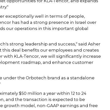
ket opportunities for KLA-Tencor, and expands
ry."
r exceptionally well in terms of people,
encor has had a strong presence in Israel over
ds our operations in this important global
ech's strong leadership and success," said Asher
hat this deal benefits our employees and creates
r with KLA-Tencor, we will significantly increase
development roadmap, and enhance customer
te under the Orbotech brand as a standalone
"
imately $50 million a year within 12 to 24
on, and the transaction is expected to be
nue growth model, non-GAAP earnings and free