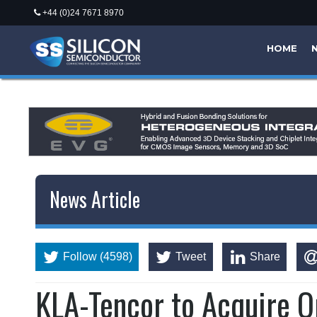
+44 (0)24 7671 8970
HOME
News Article
Follow (4598)
Tweet
Share
KLA-Tencor to Acquire 