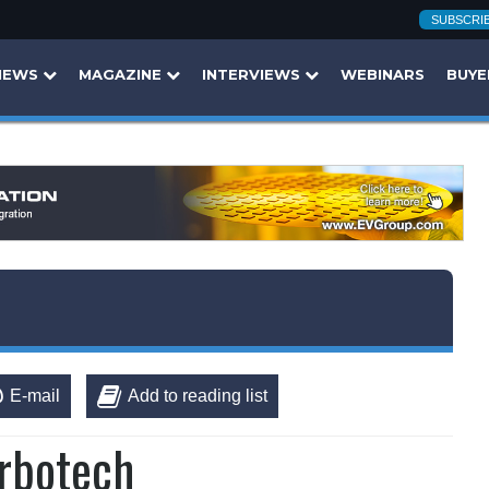
SUBSCRI
NEWS
MAGAZINE
INTERVIEWS
WEBINARS
BUYE
E-mail
Add to reading list
Orbotech