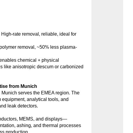
:
High-rate removal, reliable, ideal for
polymer removal, ~50% less plasma-
nables chemical + physical
s like anisotropic descum or carbonized
tise from Munich
 Munich serves the EMEA region. The
m equipment, analytical tools, and
d leak detectors.
onductors, MEMS, and displays—
antation, ashing, and thermal processes
ss production.