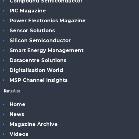
Compound Semiconductor
PIC Magazine
Power Electronics Magazine
Sensor Solutions
Silicon Semiconductor
Smart Energy Management
Datacentre Solutions
Digitalisation World
MSP Channel Insights
Navigation
Home
News
Magazine Archive
Videos