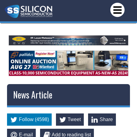
News Article
Follow (4598)
Tweet
Share
E-mail
Add to reading list