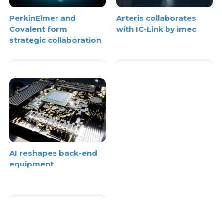
PerkinElmer and
Arteris collaborates
Covalent form
with IC-Link by imec
strategic collaboration
AI reshapes back-end
equipment