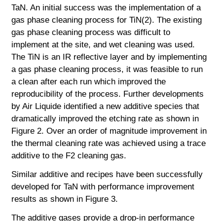
TaN. An initial success was the implementation of a
gas phase cleaning process for TiN(2). The existing
gas phase cleaning process was difficult to
implement at the site, and wet cleaning was used.
The TiN is an IR reflective layer and by implementing
a gas phase cleaning process, it was feasible to run
a clean after each run which
improved the
reproducibility of the process. Further developments
by Air Liquide identified a new additive species that
dramatically improved the etching rate as shown in
Figure 2. Over an order of magnitude improvement in
the thermal cleaning rate was achieved using a trace
additive to the F2 cleaning gas.
Similar additive and recipes have been successfully
developed for TaN with performance improvement
results as shown in Figure 3.
The additive gases provide a drop-in performance