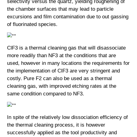
selectivity versus the quartz, yielding roughening of
the chamber surfaces that may lead to particle
excursions and film contamination due to out gassing
of fluorinated species.
ClF3 is a thermal cleaning gas that will disassociate
more readily than NF3 at the conditions that are
used, however in many locations the requirements for
the implementation of ClF3 are very stringent and
costly. Pure F2 can also be used as a thermal
cleaning gas, with improved etching rates at the
same condition compared to NF3.
In spite of the relatively low dissociation efficiency of
the thermal cleaning process, it is however
successfully applied as the tool productivity and