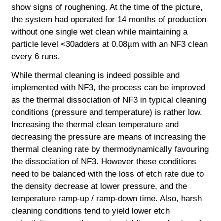
show signs of roughening. At the time of the picture,
the system had operated for 14 months of production
without one single wet clean while maintaining a
particle level <30adders at 0.08µm with an NF3 clean
every 6 runs.
While thermal cleaning is indeed possible and
implemented with NF3, the process can be improved
as the thermal dissociation of NF3 in typical cleaning
conditions (pressure and temperature) is rather low.
Increasing the thermal clean temperature and
decreasing the pressure are means of increasing the
thermal cleaning rate by thermodynamically favouring
the dissociation of NF3. However these conditions
need to be balanced with the loss of etch rate due to
the density decrease at lower pressure, and the
temperature ramp-up / ramp-down time. Also, harsh
cleaning conditions tend to yield lower etch