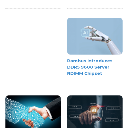
Rambus introduces
DDR5 9600 Server
RDIMM Chipset