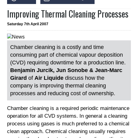
Improving Thermal Cleaning Processes
Saturday 7th April 2007
Chamber cleaning is a costly and time
consuming part of chemical vapour deposition
(CVD) requiring downtime for a production line.
Benjamin Jurcik, Jun Sonobe & Jean-Marc
Girard
of
Air Liquide
discuss how the
company is improving thermal cleaning
processes and reducing cost of ownership.
Chamber cleaning is a required periodic maintenance
operation for all CVD systems. In general a cleaning
process using gases is much preferred to a chemical
clean approach. Chemical cleaning usually requires