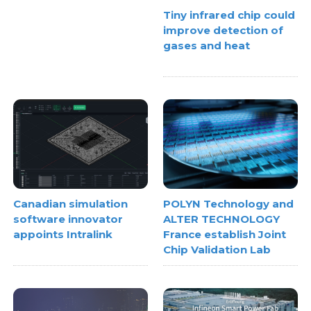
Tiny infrared chip could
improve detection of
gases and heat
Canadian simulation
POLYN Technology and
software innovator
ALTER TECHNOLOGY
appoints Intralink
France establish Joint
Chip Validation Lab