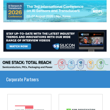
Corporate Partners