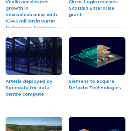
Veolia accelerates
Cirrus Logic receives
growth in
Scottish Enterprise
microelectronics with
grant
€343 million in water
technology bookings
Arteris deployed by
Siemens to acquire
Speedata for data
Defacto Technologies
centre compute