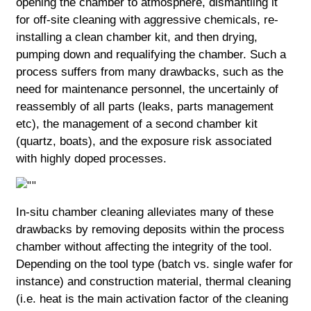
opening the chamber to atmosphere, dismantling it
for off-site cleaning with aggressive chemicals, re-
installing a clean chamber kit, and then drying,
pumping down and requalifying the chamber. Such a
process suffers from many drawbacks, such as the
need for maintenance personnel, the uncertainly of
reassembly of all parts (leaks, parts management
etc), the management of a second chamber kit
(quartz, boats), and the exposure risk associated
with highly doped processes.
In-situ chamber cleaning alleviates many of these
drawbacks by removing deposits within the process
chamber without affecting the integrity of the tool.
Depending on the tool type (batch vs. single wafer for
instance) and construction material, thermal cleaning
(i.e. heat is the main activation factor of the cleaning