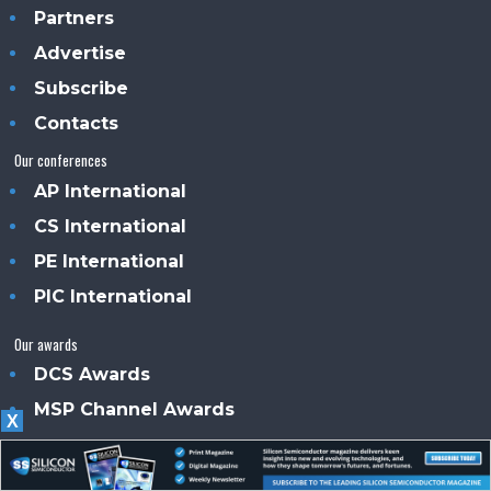
Partners
Advertise
Subscribe
Contacts
Our conferences
AP International
CS International
PE International
PIC International
Our awards
DCS Awards
MSP Channel Awards
X
About us