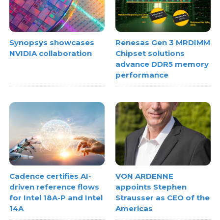
Synopsys showcases
Renesas Gen 3 MRDIMM
NVIDIA collaboration
Chipset solutions
advance DDR5 memory
performance
Cadence certifies AI-
VON ARDENNE
driven reference flows
appoints Stephen
for Intel 18A-P and Intel
Strausser as CEO of the
14A
Americas