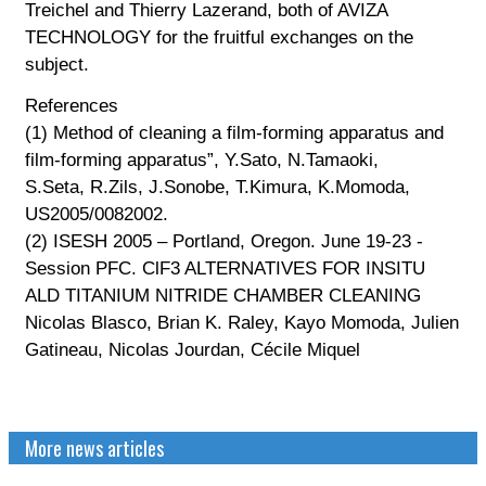
Treichel and Thierry Lazerand, both of AVIZA
TECHNOLOGY for the fruitful exchanges on the
subject.
References
(1) Method of cleaning a film-forming apparatus and
film-forming apparatus”, Y.Sato, N.Tamaoki,
S.Seta, R.Zils, J.Sonobe, T.Kimura, K.Momoda,
US2005/0082002.
(2) ISESH 2005 – Portland, Oregon. June 19-23 -
Session PFC. ClF3 ALTERNATIVES FOR INSITU
ALD TITANIUM NITRIDE CHAMBER CLEANING
Nicolas Blasco, Brian K. Raley, Kayo Momoda, Julien
Gatineau, Nicolas Jourdan, Cécile Miquel
More news articles