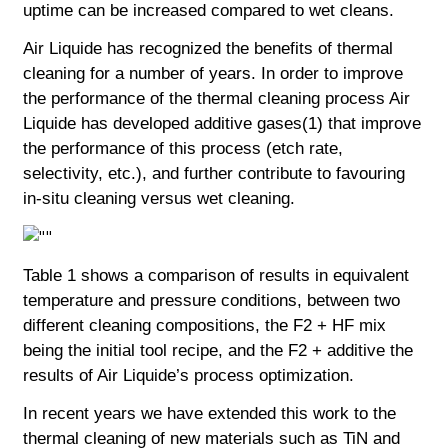
uptime can be increased compared to wet cleans.
Air Liquide has recognized the benefits of thermal
cleaning for a number of years. In order to improve
the performance of the thermal cleaning process Air
Liquide has developed additive gases(1) that improve
the performance of this process (etch rate,
selectivity, etc.), and further contribute to favouring
in-situ cleaning versus wet cleaning.
Table 1 shows a comparison of results in equivalent
temperature and pressure conditions, between two
different cleaning compositions, the F2 + HF mix
being the initial tool recipe, and the F2 + additive the
results of Air Liquide’s process optimization.
In recent years we have extended this work to the
thermal cleaning of new materials such as TiN and