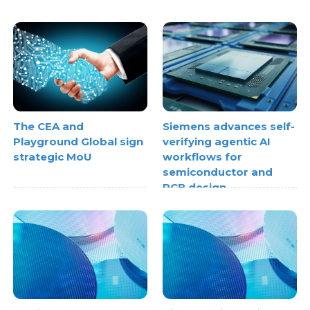
The CEA and
Siemens advances self-
Playground Global sign
verifying agentic AI
strategic MoU
workflows for
semiconductor and
PCB design