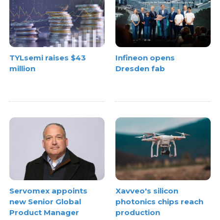
TYLsemi raises $43
Infineon opens
million
Dresden fab
Xavveo's silicon
Servomex appoints
photonics chips reach
new Senior Global
production
Product Manager