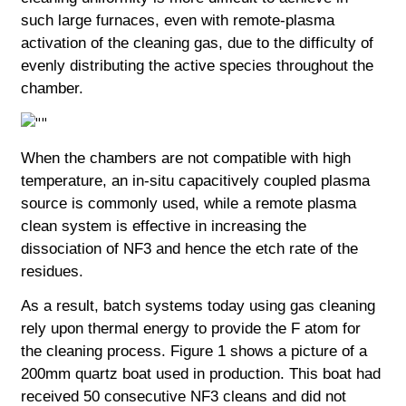
such large furnaces, even with remote-plasma
activation of the cleaning gas, due to the difficulty of
evenly distributing the active species throughout the
chamber.
When the chambers are not compatible with high
temperature, an in-situ capacitively coupled plasma
source is commonly used, while a remote
plasma
clean system is effective in increasing the
dissociation of NF3 and hence the etch rate of the
residues.
As a result, batch systems today using gas cleaning
rely upon thermal energy to provide the F atom for
the cleaning process. Figure 1 shows a picture of a
200mm quartz boat used in production. This boat had
received 50 consecutive NF3 cleans and did not