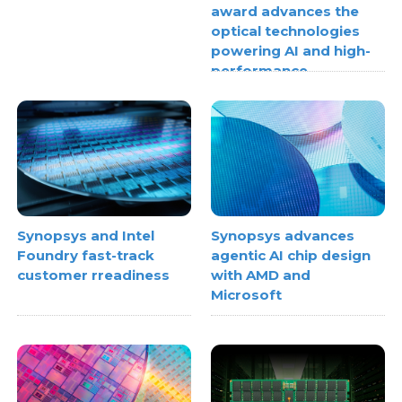
award advances the
optical technologies
powering AI and high-
performance
computing
Synopsys and Intel
Synopsys advances
Foundry fast-track
agentic AI chip design
customer rreadiness
with AMD and
Microsoft