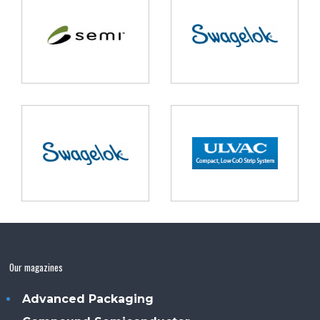
Our magazines
Advanced Packaging