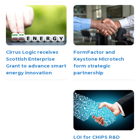
FormFactor and
Cirrus Logic receives
Keystone Microtech
Scottish Enterprise
form strategic
Grant to advance smart
partnership
energy innovation
LOI for CHIPS R&D