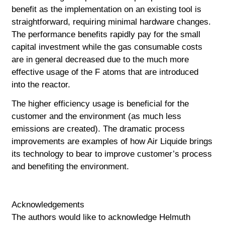
benefit as the implementation on an existing tool is
straightforward,
requiring minimal hardware changes.
The performance benefits rapidly pay for the small
capital investment while the gas consumable costs
are in general decreased due to the much more
effective usage of the F atoms that are introduced
into the reactor.
The higher efficiency usage is beneficial for the
customer and the environment (as much less
emissions are created). The dramatic process
improvements are examples of how Air Liquide brings
its technology to bear to improve customer’s process
and benefiting the environment.
Acknowledgements
The authors would like to acknowledge Helmuth