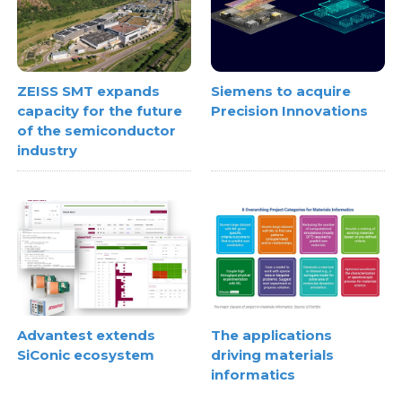
ZEISS SMT expands
Siemens to acquire
capacity for the future
Precision Innovations
of the semiconductor
industry
Advantest extends
The applications
SiConic ecosystem
driving materials
informatics