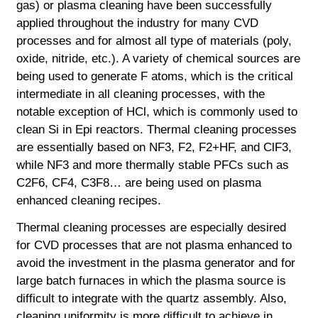
gas) or plasma cleaning have been successfully
applied throughout the industry for many CVD
processes and for almost all type of materials (poly,
oxide, nitride, etc.). A variety of chemical sources are
being used to generate F atoms, which is the critical
intermediate in all cleaning processes, with the
notable exception of HCl, which is commonly used to
clean Si in Epi reactors. Thermal cleaning processes
are essentially based on NF3, F2, F2+HF, and ClF3,
while NF3 and more thermally stable PFCs such as
C2F6, CF4, C3F8… are being used on plasma
enhanced cleaning recipes.
Thermal cleaning processes are especially desired
for CVD processes that are not plasma
enhanced to
avoid the investment in the plasma generator and for
large batch furnaces in which the plasma source is
difficult to integrate with the quartz assembly. Also,
cleaning uniformity is more difficult to achieve in