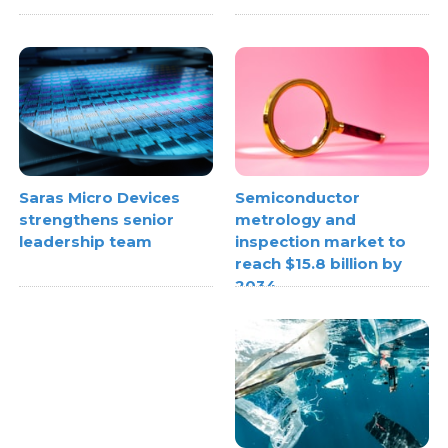
Semiconductor
Saras Micro Devices
metrology and
strengthens senior
inspection market to
leadership team
reach $15.8 billion by
2034