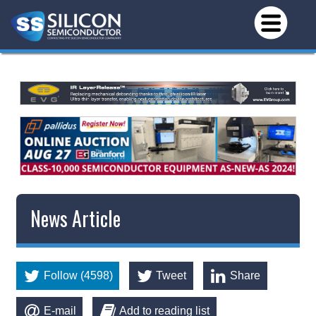
News Article
Follow (4598)
Tweet
Share
E-mail
Add to reading list