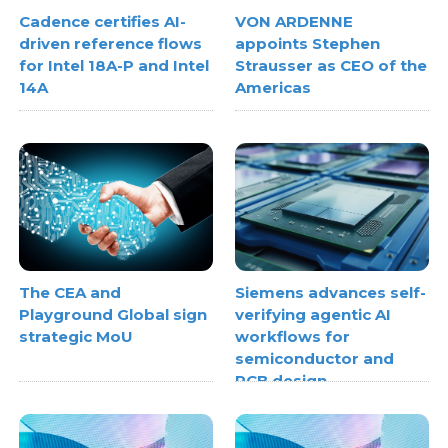
Cadence certifies AI-
VON ARDENNE
driven reference flows
appoints Stephen
for Intel 18A-P and Intel
Strausser as CEO of the
14A
Americas
The CEA and
Siemens advances self-
Playground Global sign
verifying agentic AI
strategic MoU
workflows for
semiconductor and
PCB design