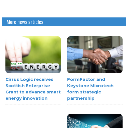
More news articles
FormFactor and
Cirrus Logic receives
Keystone Microtech
Scottish Enterprise
form strategic
Grant to advance smart
partnership
energy innovation