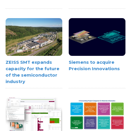
ZEISS SMT expands
Siemens to acquire
capacity for the future
Precision Innovations
of the semiconductor
industry