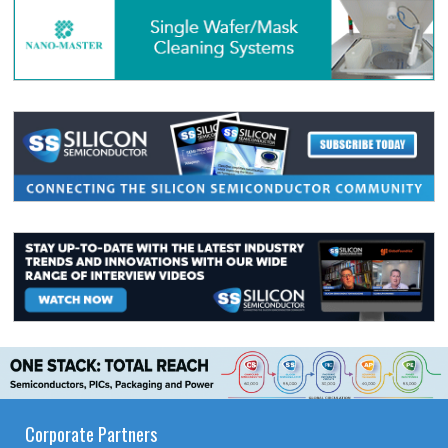
Corporate Partners