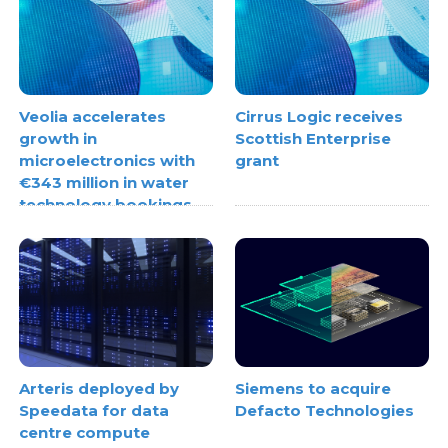
Veolia accelerates
Cirrus Logic receives
growth in
Scottish Enterprise
microelectronics with
grant
€343 million in water
technology bookings
Arteris deployed by
Siemens to acquire
Speedata for data
Defacto Technologies
centre compute