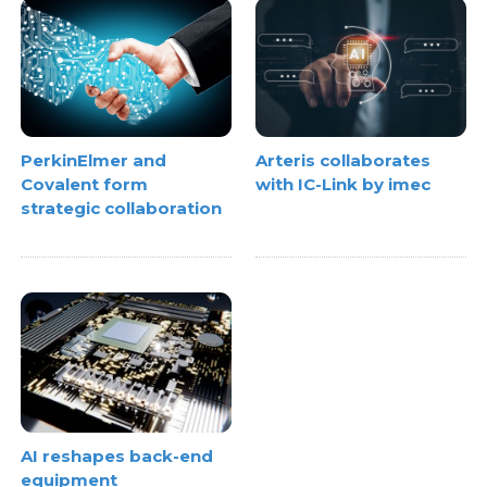
PerkinElmer and
Arteris collaborates
Covalent form
with IC-Link by imec
strategic collaboration
AI reshapes back-end
equipment