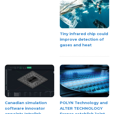
Tiny infrared chip could
improve detection of
gases and heat
Canadian simulation
POLYN Technology and
software innovator
ALTER TECHNOLOGY
appoints Intralink
France establish Joint