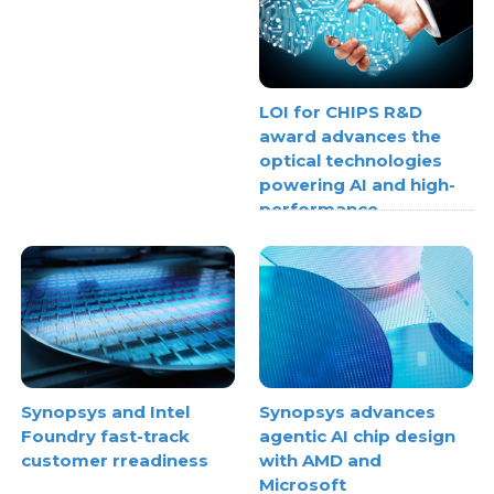
LOI for CHIPS R&D
award advances the
optical technologies
powering AI and high-
performance
computing
Synopsys and Intel
Synopsys advances
Foundry fast-track
agentic AI chip design
customer rreadiness
with AMD and
Microsoft