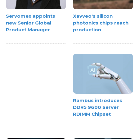
Xavveo's silicon
Servomex appoints
photonics chips reach
new Senior Global
production
Product Manager
Rambus introduces
DDR5 9600 Server
RDIMM Chipset