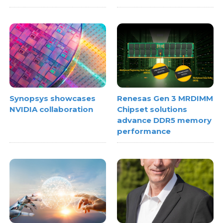
Synopsys showcases
Renesas Gen 3 MRDIMM
NVIDIA collaboration
Chipset solutions
advance DDR5 memory
performance