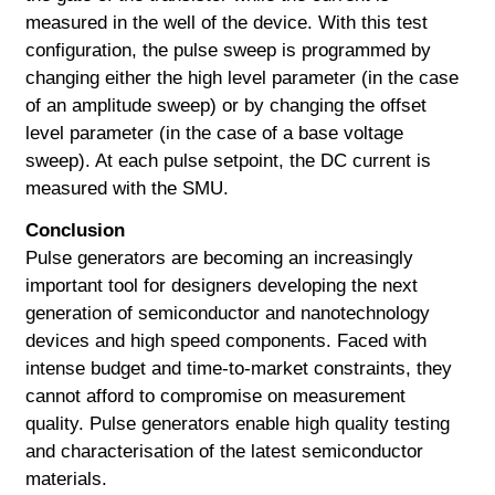
measured in the well of the device. With this test
configuration, the pulse sweep is programmed by
changing either the high level parameter (in the case
of an amplitude sweep) or by changing the offset
level parameter (in the case of a base voltage
sweep). At each pulse setpoint, the DC current is
measured with the SMU.
Conclusion
Pulse generators are becoming an increasingly
important tool for designers developing the next
generation of semiconductor and nanotechnology
devices and high speed components. Faced with
intense budget and time-to-market constraints, they
cannot afford to compromise on measurement
quality. Pulse generators enable high quality testing
and characterisation of the latest semiconductor
materials.