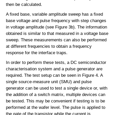
then be calculated.
A fixed base, variable amplitude sweep has a fixed
base voltage and pulse frequency with step changes
in voltage amplitude (see Figure 3b). The information
obtained is similar to that measured in a voltage base
sweep. These measurements can
also be performed
at different frequencies to obtain a frequency
response for the interface traps.
In order to perform these tests, a DC semiconductor
characterisation system and a pulse generator are
required. The test setup can be seen in Figure 4. A
single source-measure unit (SMU) and pulse
generator can be used to test a single device or, with
the addition of a switch matrix, multiple devices can
be tested. This may be convenient if testing is to be
performed at the wafer level. The pulse is applied to
the gate of the transistor while the current is