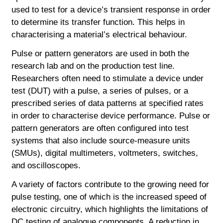
used to test for a device’s transient response in order
to determine its transfer function. This helps in
characterising a material’s electrical behaviour.
Pulse or pattern generators are used in both the
research lab and on the production test line.
Researchers often need to stimulate a device under
test (DUT) with a pulse, a series of pulses, or a
prescribed series of data patterns at specified rates
in order to characterise device performance. Pulse or
pattern generators are often configured into test
systems that also include source-measure units
(SMUs), digital multimeters, voltmeters, switches,
and oscilloscopes.
A variety of factors contribute to the growing need for
pulse testing, one of which is the increased speed of
electronic circuitry, which highlights the limitations of
DC testing of analogue components. A reduction in