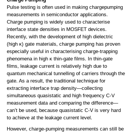
Pulse testing is often used in making chargepumping
measurements in semiconductor applications.
Charge pumping is widely used to characterise
interface state densities in MOSFET devices.
Recently, with the development of high dielectric
(high κ) gate materials, charge pumping has proven
especially useful in characterising charge-trapping
phenomena in high κ thin-gate films. In thin-gate
films, leakage current is relatively high due to
quantum mechanical tunnelling of carriers through the
gate. As a result, the traditional technique for
extracting interface trap density—collecting
simultaneous quasistatic and high frequency C-V
measurement data and comparing the difference—
can’t be used, because quasistatic C-V is very hard
to achieve at the leakage current level.
However, charge-pumping measurements can still be