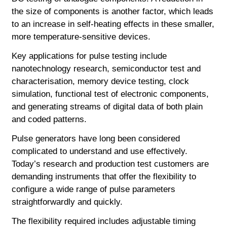
the size of components is another factor, which leads
to an increase in self-heating effects in these smaller,
more temperature-sensitive devices.
Key applications for pulse testing include
nanotechnology research, semiconductor test and
characterisation, memory device testing, clock
simulation, functional test of electronic components,
and generating streams of digital data of both plain
and coded patterns.
Pulse generators have long been considered
complicated to understand and use effectively.
Today’s research and production test customers are
demanding instruments that offer the flexibility to
configure a wide range of pulse parameters
straightforwardly and quickly.
The flexibility required includes adjustable timing