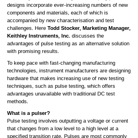
designs incorporate ever-increasing numbers of new
components and materials, each of which is
accompanied by new characterisation and test
challenges. Here
Todd Stocker, Marketing Manager,
Keithley Instruments, Inc.
discusses the
advantages of pulse testing as an alternative solution
with promising results.
To keep pace with fast-changing manufacturing
technologies, instrument manufacturers are designing
hardware that makes increasing use of new testing
techniques, such as pulse testing, which offers
advantages unavailable with traditional DC test
methods.
What is a pulser?
Pulse testing involves outputting a voltage or current
that changes from a low level to a high level at a
specified transition rate. Pulses are most commonly