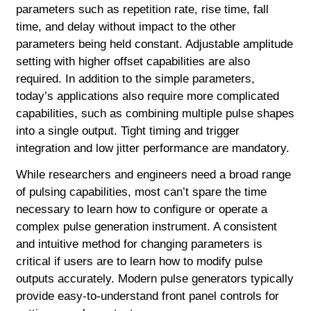
parameters such as repetition rate, rise time, fall
time, and delay without impact to the other
parameters being held constant. Adjustable amplitude
setting with higher offset capabilities are also
required. In addition to the simple parameters,
today’s applications also require more complicated
capabilities, such as combining multiple pulse shapes
into a single output. Tight timing and trigger
integration and low jitter performance are mandatory.
While researchers and engineers need a broad range
of pulsing capabilities, most can’t spare the time
necessary to learn how to configure or operate a
complex pulse generation instrument. A consistent
and intuitive method for changing parameters is
critical if users are to learn how to modify pulse
outputs accurately. Modern pulse generators typically
provide easy-to-understand front panel controls for