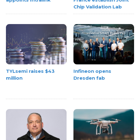
Chip Validation Lab
TYLsemi raises $43
Infineon opens
million
Dresden fab