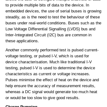
to provide multiple bits of data to the device. In
embedded devices, the use of serial buses is growing
steadily, as is the need to test the behaviour of these
buses under real-world conditions. Buses such as the
Low Voltage Differential Signalling (LVDS) bus and
Inter-Integrated Circuit (I2C) bus are common in
these applications.
Another commonly performed test is pulsed current-
voltage testing, or pulsed I-V, which is used for
device characterisation. Much like traditional I-V
testing, pulsed I-V is used to determine the device
characteristics as current or voltage increases.
Pulses minimise the effect of heat on the device and
help ensure the accuracy of measurement results,
whereas a DC signal would generate too much heat
or would be too slow to give good results.
Charge Pumping