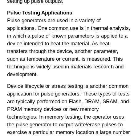
setting up pulse outputs.
Pulse Testing Applications
Pulse generators are used in a variety of
applications. One common use is in thermal analysis,
in which a pulse of known parameters is applied to a
device intended to heat the material. As heat
transfers through the device, another parameter,
such as temperature or current, is measured. This
technique is widely used in materials research and
development.
Device lifecycle or stress testing is another common
application for pulse generators. These types of tests
are typically performed on Flash, DRAM, SRAM, and
PRAM memory devices or new memory
technologies. In memory testing, the operator uses
the pulse generator to output write/erase pulses to
exercise a particular memory location a large number