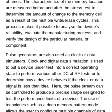
of times. The characteristics of the memory location
are measured before and after the stress test to
determine the amount of change to the memory cell
as a result of the multiple write/erase cycles. This
process makes it possible to analyse the device’s
reliability, evaluate the manufacturing process, and
verify the design of the particular material or
component.
Pulse generators are also used as clock or data
simulators. Clock and digital data simulation is used
to put a device under test into a correct operating
state to perform various other DC of RF tests or to
determine how a device behaves if the clock or data
signal is less than ideal. Here, the pulse stream can
be controlled to produce a precise shape designed to
test the performance limits of a device. The use of
techniques such as a deep memory pattern mode
allows the user to configure multiple channels of data