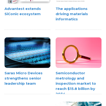
Advantest extends
The applications
SiConic ecosystem
driving materials
informatics
Semiconductor
Saras Micro Devices
metrology and
strengthens senior
inspection market to
leadership team
reach $15.8 billion by
2034