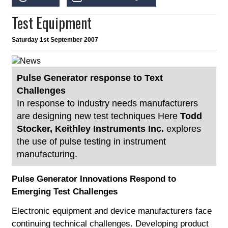
Test Equipment
Saturday 1st September 2007
Pulse Generator response to Text
Challenges
In response to industry needs manufacturers
are designing new test techniques Here
Todd
Stocker, Keithley Instruments Inc.
explores
the use of pulse testing in instrument
manufacturing.
Pulse Generator Innovations Respond to
Emerging Test Challenges
Electronic equipment and device manufacturers face
continuing technical challenges. Developing product