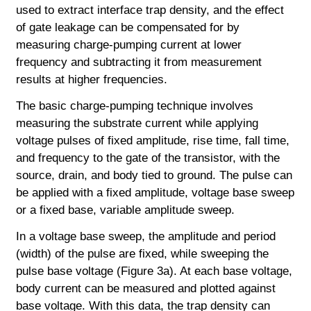
used to extract interface trap density, and the effect
of gate leakage can be compensated for by
measuring charge-pumping current at lower
frequency and subtracting it from measurement
results at higher frequencies.
The basic charge-pumping technique involves
measuring the substrate current while applying
voltage pulses of fixed amplitude, rise time, fall time,
and frequency to the gate of the transistor, with the
source, drain, and body tied to ground. The pulse can
be applied with a fixed amplitude, voltage base sweep
or a fixed base, variable amplitude sweep.
In a voltage base sweep, the amplitude and period
(width) of the pulse are fixed, while sweeping the
pulse base voltage (Figure 3a). At each base voltage,
body current can be measured and plotted against
base voltage. With this data, the trap density can