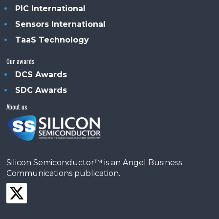
PIC International
Sensors International
TaaS Technology
Our awards
DCS Awards
SDC Awards
About us
Silicon Semiconductor™ is an Angel Business
Communications publication.