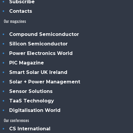
Subscribe
Contacts
Our magazines
Compound Semiconductor
Silicon Semiconductor
Power Electronics World
PIC Magazine
Smart Solar UK Ireland
Solar + Power Management
Sensor Solutions
TaaS Technology
Digitalisation World
Our conferences
CS International