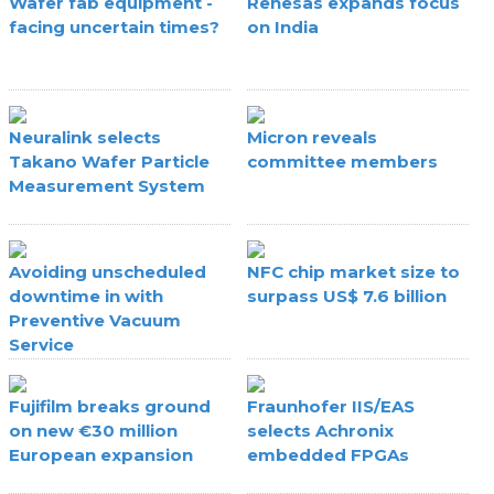
Wafer fab equipment -
Renesas expands focus
facing uncertain times?
on India
Neuralink selects
Micron reveals
Takano Wafer Particle
committee members
Measurement System
Avoiding unscheduled
NFC chip market size to
downtime in with
surpass US$ 7.6 billion
Preventive Vacuum
Service
Fujifilm breaks ground
Fraunhofer IIS/EAS
on new €30 million
selects Achronix
European expansion
embedded FPGAs