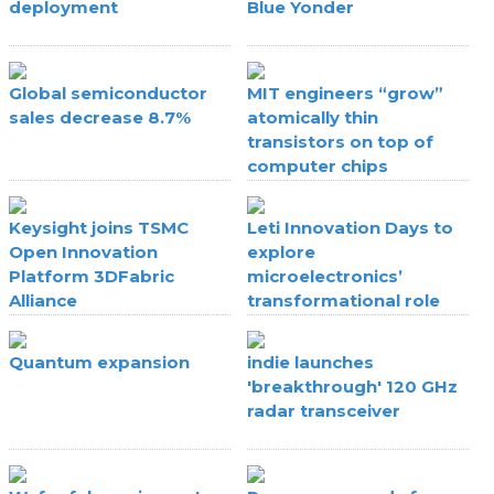
deployment
Blue Yonder
Global semiconductor
MIT engineers “grow”
sales decrease 8.7%
atomically thin
transistors on top of
computer chips
Keysight joins TSMC
Leti Innovation Days to
Open Innovation
explore
Platform 3DFabric
microelectronics’
Alliance
transformational role
Quantum expansion
indie launches
'breakthrough' 120 GHz
radar transceiver