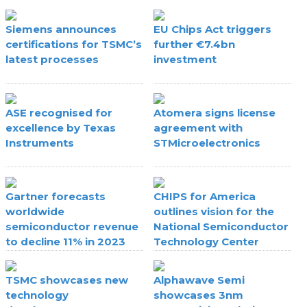
Siemens announces
EU Chips Act triggers
certifications for TSMC’s
further €7.4bn
latest processes
investment
ASE recognised for
Atomera signs license
excellence by Texas
agreement with
Instruments
STMicroelectronics
Gartner forecasts
CHIPS for America
worldwide
outlines vision for the
semiconductor revenue
National Semiconductor
to decline 11% in 2023
Technology Center
TSMC showcases new
Alphawave Semi
technology
showcases 3nm