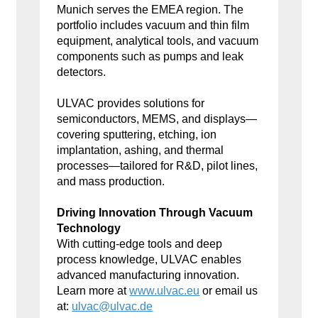
Munich serves the EMEA region. The
portfolio includes vacuum and thin film
equipment, analytical tools, and vacuum
components such as pumps and leak
detectors.
ULVAC provides solutions for
semiconductors, MEMS, and displays—
covering sputtering, etching, ion
implantation, ashing, and thermal
processes—tailored for R&D, pilot lines,
and mass production.
Driving Innovation Through Vacuum
Technology
With cutting-edge tools and deep
process knowledge, ULVAC enables
advanced manufacturing innovation.
Learn more at
www.ulvac.eu
or email us
at:
ulvac@ulvac.de