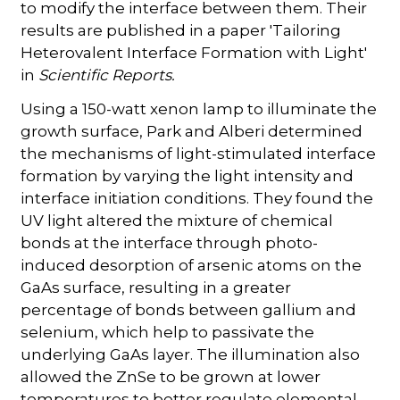
to modify the interface between them. Their
results are published in a paper 'Tailoring
Heterovalent Interface Formation with Light'
in
Scientific Reports.
Using a 150-watt xenon lamp to illuminate the
growth surface, Park and Alberi determined
the mechanisms of light-stimulated interface
formation by varying the light intensity and
interface initiation conditions. They found the
UV light altered the mixture of chemical
bonds at the interface through photo-
induced desorption of arsenic atoms on the
GaAs surface, resulting in a greater
percentage of bonds between gallium and
selenium, which help to passivate the
underlying GaAs layer. The illumination also
allowed the ZnSe to be grown at lower
temperatures to better regulate elemental