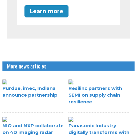
Learn more
More news articles
Purdue, imec, Indiana
Resilinc partners with
announce partnership
SEMI on supply chain
resilience
NIO and NXP collaborate
Panasonic Industry
on 4D imaging radar
digitally transforms with