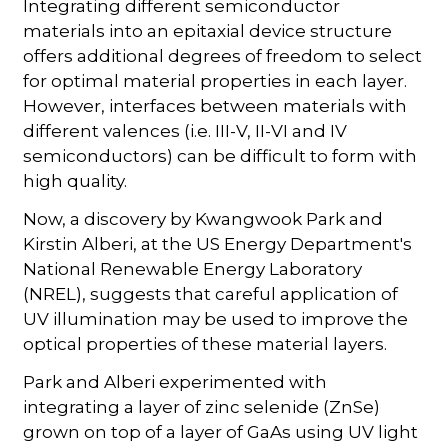
Integrating different semiconductor
materials into an epitaxial device structure
offers additional degrees of freedom to select
for optimal material properties in each layer.
However, interfaces between materials with
different valences (i.e. III-V, II-VI and IV
semiconductors) can be difficult to form with
high quality.
Now, a discovery by Kwangwook Park and
Kirstin Alberi, at the US Energy Department's
National Renewable Energy Laboratory
(NREL), suggests that careful application of
UV illumination may be used to improve the
optical properties of these material layers.
Park and Alberi experimented with
integrating a layer of zinc selenide (ZnSe)
grown on top of a layer of GaAs using UV light