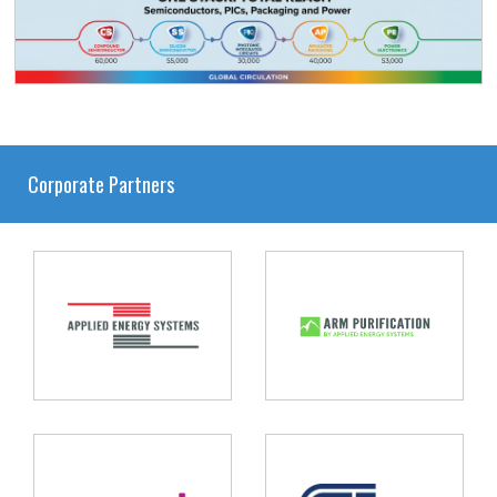
Corporate Partners