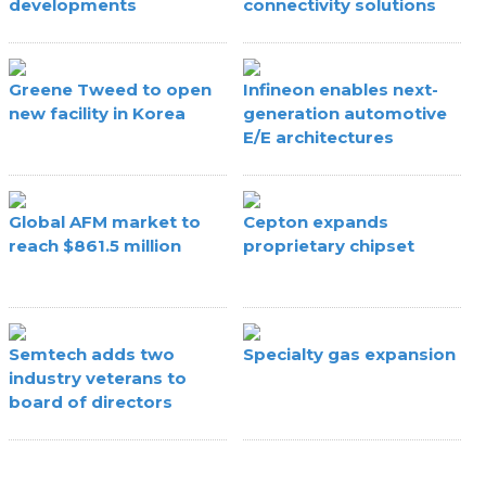
developments
connectivity solutions
Greene Tweed to open
Infineon enables next-
new facility in Korea
generation automotive
E/E architectures
Global AFM market to
Cepton expands
reach $861.5 million
proprietary chipset
Semtech adds two
Specialty gas expansion
industry veterans to
board of directors