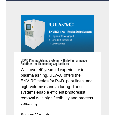
ULVAC Plasma Ashing Systems – High-Performance
Solutions for Demanding Applications
With over 40 years of experience in
plasma ashing, ULVAC offers the
ENVIRO series for R&D, pilot lines, and
high-volume manufacturing. These
systems enable efficient photoresist
removal with high flexibility and process
versatility.
System Variants