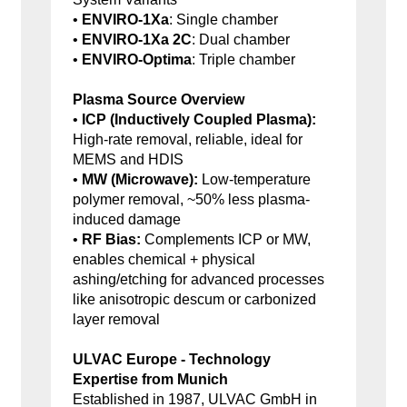
•
ENVIRO-1Xa
: Single chamber
•
ENVIRO-1Xa 2C
: Dual chamber
•
ENVIRO-Optima
: Triple chamber
Plasma Source Overview
•
ICP (Inductively Coupled Plasma):
High-rate removal, reliable, ideal for
MEMS and HDIS
•
MW (Microwave):
Low-temperature
polymer removal, ~50% less plasma-
induced damage
•
RF Bias:
Complements ICP or MW,
enables chemical + physical
ashing/etching for advanced processes
like anisotropic descum or carbonized
layer removal
ULVAC Europe - Technology
Expertise from Munich
Established in 1987, ULVAC GmbH in