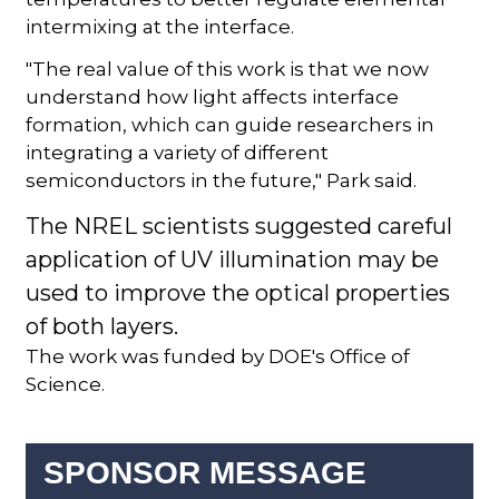
intermixing at the interface.
"The real value of this work is that we now
understand how light affects interface
formation, which can guide researchers in
integrating a variety of different
semiconductors in the future," Park said.
The NREL scientists suggested careful
application of UV illumination may be
used to improve the optical properties
of both layers.
The work was funded by DOE's Office of
Science.
SPONSOR MESSAGE