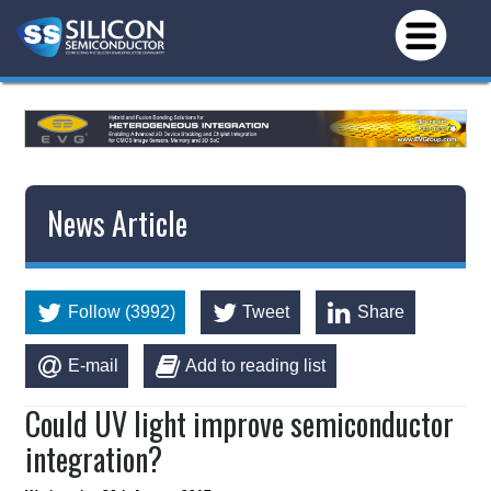
News Article
Follow (3992)
Tweet
Share
E-mail
Add to reading list
Could UV light improve semiconductor
integration?