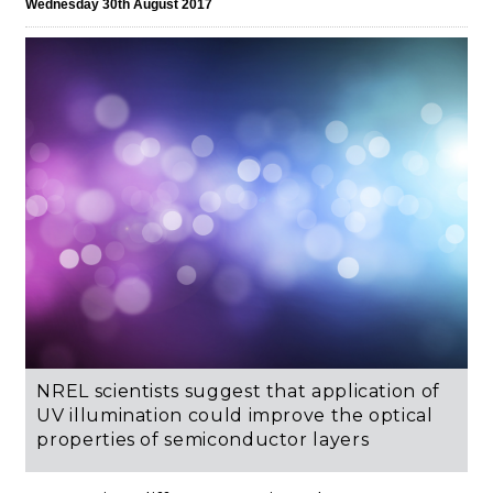
Wednesday 30th August 2017
NREL scientists suggest that application of
UV illumination could improve the optical
properties of semiconductor layers