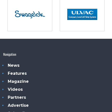
Navigation
News
Features
Magazine
Videos
Partners
Advertise