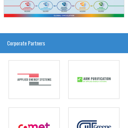
Corporate Partners