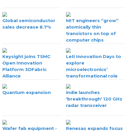
Global semiconductor
MIT engineers “grow”
sales decrease 8.7%
atomically thin
transistors on top of
computer chips
Keysight joins TSMC
Leti Innovation Days to
Open Innovation
explore
Platform 3DFabric
microelectronics’
Alliance
transformational role
Quantum expansion
indie launches
'breakthrough' 120 GHz
radar transceiver
Wafer fab equipment -
Renesas expands focus