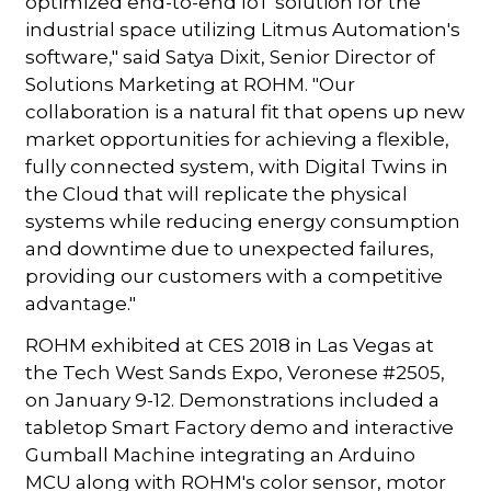
optimized end-to-end IoT solution for the
industrial space utilizing Litmus Automation's
software," said Satya Dixit, Senior Director of
Solutions Marketing at ROHM. "Our
collaboration is a natural fit that opens up new
market opportunities for achieving a flexible,
fully connected system, with Digital Twins in
the Cloud that will replicate the physical
systems while reducing energy consumption
and downtime due to unexpected failures,
providing our customers with a competitive
advantage."
ROHM exhibited at CES 2018 in Las Vegas at
the Tech West Sands Expo, Veronese #2505,
on January 9-12. Demonstrations included a
tabletop Smart Factory demo and interactive
Gumball Machine integrating an Arduino
MCU along with ROHM's color sensor, motor