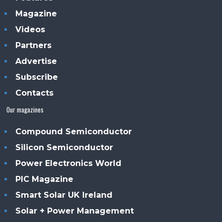
Magazine
Videos
Partners
Advertise
Subscribe
Contacts
Our magazines
Compound Semiconductor
Silicon Semiconductor
Power Electronics World
PIC Magazine
Smart Solar UK Ireland
Solar + Power Management