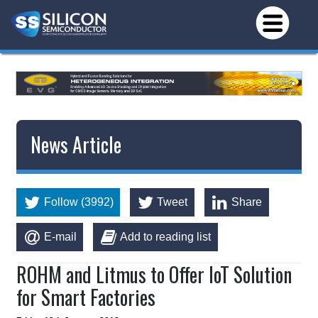
News Article
Follow (3992)
Tweet
Share
E-mail
Add to reading list
ROHM and Litmus to Offer IoT Solution
for Smart Factories