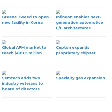
Greene Tweed to open
Infineon enables next-
new facility in Korea
generation automotive
E/E architectures
Global AFM market to
Cepton expands
reach $861.5 million
proprietary chipset
Semtech adds two
Specialty gas expansion
industry veterans to
board of directors