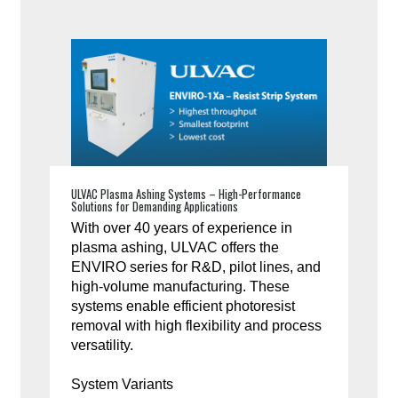
ULVAC Plasma Ashing Systems – High-Performance
Solutions for Demanding Applications
With over 40 years of experience in
plasma ashing, ULVAC offers the
ENVIRO series for R&D, pilot lines, and
high-volume manufacturing. These
systems enable efficient photoresist
removal with high flexibility and process
versatility.
System Variants