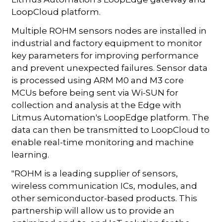
LoopCloud platform.
Multiple ROHM sensors nodes are installed in
industrial and factory equipment to monitor
key parameters for improving performance
and prevent unexpected failures. Sensor data
is processed using ARM M0 and M3 core
MCUs before being sent via Wi-SUN for
collection and analysis at the Edge with
Litmus Automation's LoopEdge platform. The
data can then be transmitted to LoopCloud to
enable real-time monitoring and machine
learning.
"ROHM is a leading supplier of sensors,
wireless communication ICs, modules, and
other semiconductor-based products. This
partnership will allow us to provide an