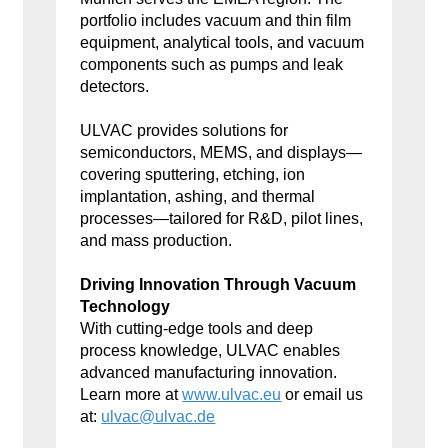
portfolio includes vacuum and thin film
equipment, analytical tools, and vacuum
components such as pumps and leak
detectors.
ULVAC provides solutions for
semiconductors, MEMS, and displays—
covering sputtering, etching, ion
implantation, ashing, and thermal
processes—tailored for R&D, pilot lines,
and mass production.
Driving Innovation Through Vacuum
Technology
With cutting-edge tools and deep
process knowledge, ULVAC enables
advanced manufacturing innovation.
Learn more at
www.ulvac.eu
or email us
at:
ulvac@ulvac.de