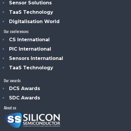
Sensor Solutions
TaaS Technology
Digitalisation World
Our conferences
CS International
PIC International
Sensors International
TaaS Technology
Our awards
DCS Awards
SDC Awards
About us