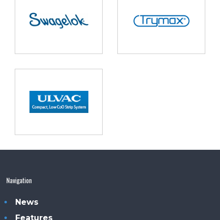
Navigation
News
Features