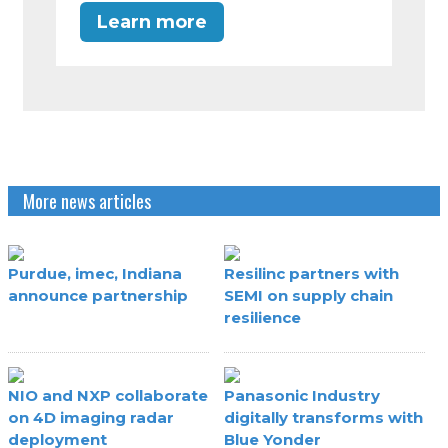
Learn more
More news articles
Purdue, imec, Indiana
Resilinc partners with
announce partnership
SEMI on supply chain
resilience
NIO and NXP collaborate
Panasonic Industry
on 4D imaging radar
digitally transforms with
deployment
Blue Yonder