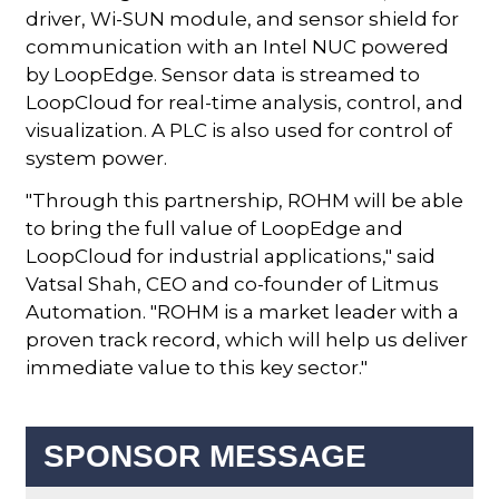
driver, Wi-SUN module, and sensor shield for
communication with an Intel NUC powered
by LoopEdge. Sensor data is streamed to
LoopCloud for real-time analysis, control, and
visualization. A PLC is also used for control of
system power.
"Through this partnership, ROHM will be able
to bring the full value of LoopEdge and
LoopCloud for industrial applications," said
Vatsal Shah, CEO and co-founder of Litmus
Automation. "ROHM is a market leader with a
proven track record, which will help us deliver
immediate value to this key sector."
SPONSOR MESSAGE