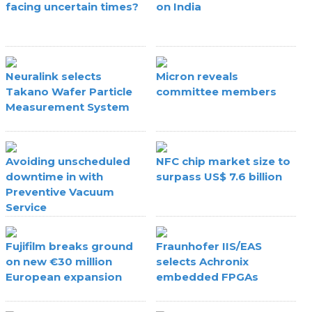
facing uncertain times?
on India
Neuralink selects
Micron reveals
Takano Wafer Particle
committee members
Measurement System
Avoiding unscheduled
NFC chip market size to
downtime in with
surpass US$ 7.6 billion
Preventive Vacuum
Service
Fujifilm breaks ground
Fraunhofer IIS/EAS
on new €30 million
selects Achronix
European expansion
embedded FPGAs