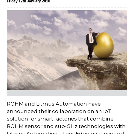
Friday 12th January 2018
ROHM and Litmus Automation have
announced their collaboration on an IoT
solution for smart factories that combine
ROHM sensor and sub-GHz technologies with
Litmus Automation's LoopEdge gateway and