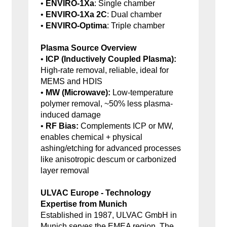
•
ENVIRO-1Xa
: Single chamber
•
ENVIRO-1Xa 2C
: Dual chamber
•
ENVIRO-Optima
: Triple chamber
Plasma Source Overview
•
ICP (Inductively Coupled Plasma):
High-rate removal, reliable, ideal for
MEMS and HDIS
•
MW (Microwave):
Low-temperature
polymer removal, ~50% less plasma-
induced damage
•
RF Bias:
Complements ICP or MW,
enables chemical + physical
ashing/etching for advanced processes
like anisotropic descum or carbonized
layer removal
ULVAC Europe - Technology
Expertise from Munich
Established in 1987, ULVAC GmbH in
Munich serves the EMEA region. The