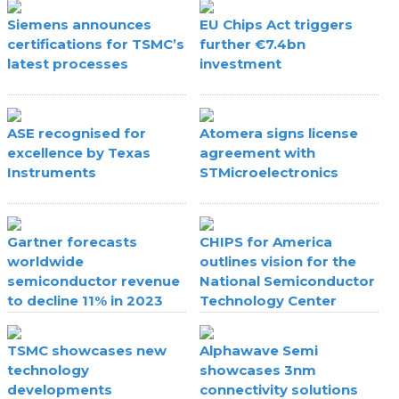
Siemens announces
EU Chips Act triggers
certifications for TSMC’s
further €7.4bn
latest processes
investment
ASE recognised for
Atomera signs license
excellence by Texas
agreement with
Instruments
STMicroelectronics
Gartner forecasts
CHIPS for America
worldwide
outlines vision for the
semiconductor revenue
National Semiconductor
to decline 11% in 2023
Technology Center
TSMC showcases new
Alphawave Semi
technology
showcases 3nm
developments
connectivity solutions