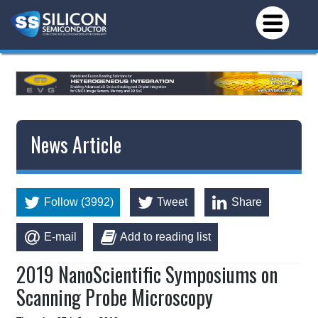
News Article
Follow (3992)
Tweet
Share
E-mail
Add to reading list
2019 NanoScientific Symposiums on
Scanning Probe Microscopy