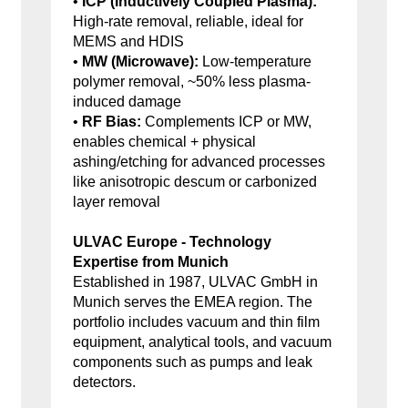
•
ICP (Inductively Coupled Plasma):
High-rate removal, reliable, ideal for
MEMS and HDIS
•
MW (Microwave):
Low-temperature
polymer removal, ~50% less plasma-
induced damage
•
RF Bias:
Complements ICP or MW,
enables chemical + physical
ashing/etching for advanced processes
like anisotropic descum or carbonized
layer removal
ULVAC Europe - Technology
Expertise from Munich
Established in 1987, ULVAC GmbH in
Munich serves the EMEA region. The
portfolio includes vacuum and thin film
equipment, analytical tools, and vacuum
components such as pumps and leak
detectors.