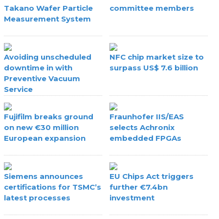
Takano Wafer Particle
committee members
Measurement System
Avoiding unscheduled
NFC chip market size to
downtime in with
surpass US$ 7.6 billion
Preventive Vacuum
Service
Fujifilm breaks ground
Fraunhofer IIS/EAS
on new €30 million
selects Achronix
European expansion
embedded FPGAs
Siemens announces
EU Chips Act triggers
certifications for TSMC’s
further €7.4bn
latest processes
investment