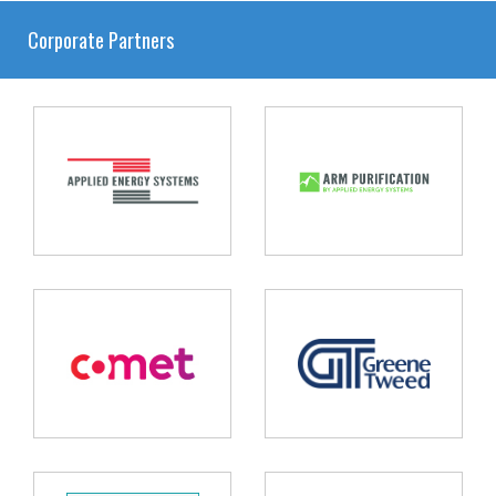
Corporate Partners