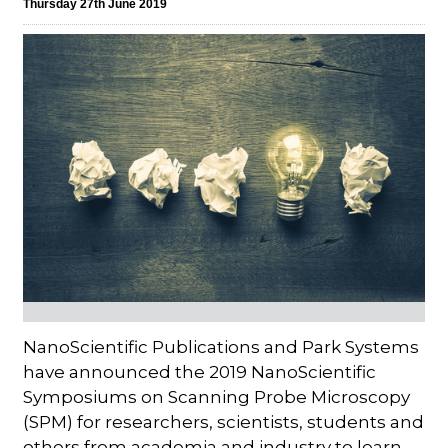
Thursday 27th June 2019
NanoScientific Publications and Park Systems
have announced the 2019 NanoScientific
Symposiums on Scanning Probe Microscopy
(SPM) for researchers, scientists, students and
others from academia and industry to learn