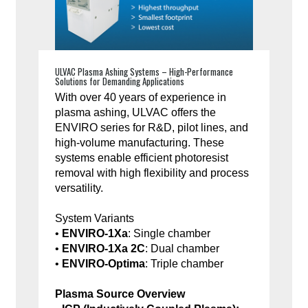
ULVAC Plasma Ashing Systems – High-Performance
Solutions for Demanding Applications
With over 40 years of experience in
plasma ashing, ULVAC offers the
ENVIRO series for R&D, pilot lines, and
high-volume manufacturing. These
systems enable efficient photoresist
removal with high flexibility and process
versatility.
System Variants
•
ENVIRO-1Xa
: Single chamber
•
ENVIRO-1Xa 2C
: Dual chamber
•
ENVIRO-Optima
: Triple chamber
Plasma Source Overview