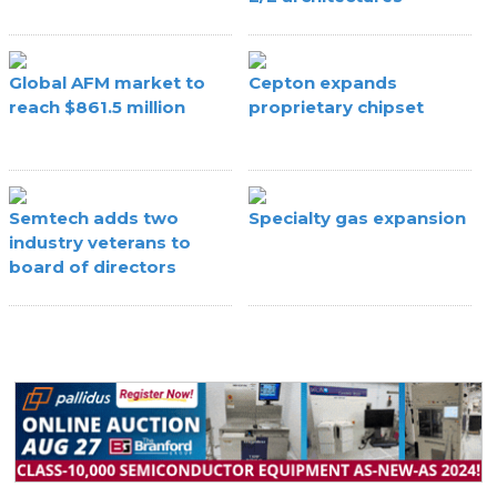
Global AFM market to
Cepton expands
reach $861.5 million
proprietary chipset
Semtech adds two
Specialty gas expansion
industry veterans to
board of directors