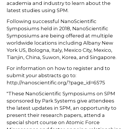
academia and industry to learn about the
latest studies using SPM.
Following successful NanoScientific
Symposiums held in 2018, NanoScientific
Symposiums are being offered at multiple
worldwide locations including Albany New
York US, Bologna, Italy, Mexico City, Mexico,
Tianjin, China, Suwon, Korea, and Singapore.
For information on how to register and to
submit your abstracts go to:
http://nanoscientific.org/?page_id=6575
"These NanoScientific Symposiums on SPM
sponsored by Park Systems give attendees
the latest updates in SPM, an opportunity to
present their research papers, attend a
special short course on Atomic Force