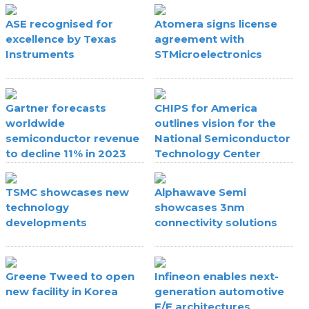
ASE recognised for
Atomera signs license
excellence by Texas
agreement with
Instruments
STMicroelectronics
Gartner forecasts
CHIPS for America
worldwide
outlines vision for the
semiconductor revenue
National Semiconductor
to decline 11% in 2023
Technology Center
TSMC showcases new
Alphawave Semi
technology
showcases 3nm
developments
connectivity solutions
Greene Tweed to open
Infineon enables next-
new facility in Korea
generation automotive
E/E architectures