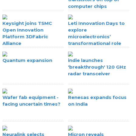
computer chips
Keysight joins TSMC
Leti Innovation Days to
Open Innovation
explore
Platform 3DFabric
microelectronics’
Alliance
transformational role
Quantum expansion
indie launches
'breakthrough' 120 GHz
radar transceiver
Wafer fab equipment -
Renesas expands focus
facing uncertain times?
on India
Neuralink selects
Micron reveals