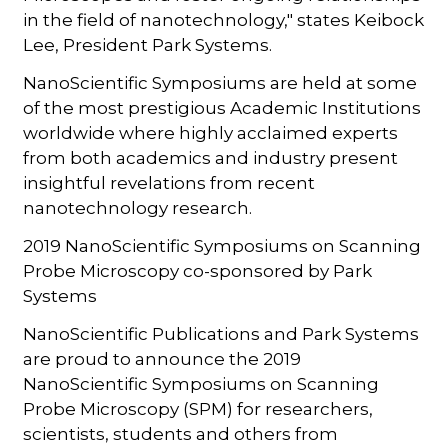
in the field of nanotechnology," states Keibock
Lee, President Park Systems.
NanoScientific Symposiums are held at some
of the most prestigious Academic Institutions
worldwide where highly acclaimed experts
from both academics and industry present
insightful revelations from recent
nanotechnology research.
2019 NanoScientific Symposiums on Scanning
Probe Microscopy co-sponsored by Park
Systems
NanoScientific Publications and Park Systems
are proud to announce the 2019
NanoScientific Symposiums on Scanning
Probe Microscopy (SPM) for researchers,
scientists, students and others from