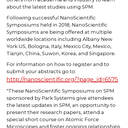
about the latest studies using SPM.
Following successful NanoScientific
Symposiums held in 2018, NanoScientific
Symposiums are being offered at multiple
worldwide locations including Albany New
York US, Bologna, Italy, Mexico City, Mexico,
Tianjin, China, Suwon, Korea, and Singapore.
For information on how to register and to
submit your abstracts go to:
http://nanoscientific.org/?page_id=6575
"These NanoScientific Symposiums on SPM
sponsored by Park Systems give attendees
the latest updates in SPM, an opportunity to
present their research papers, attend a
special short course on Atomic Force
Microscopes and foster ongoing relationships