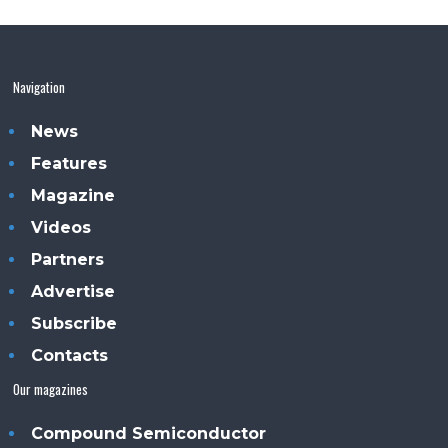
Navigation
News
Features
Magazine
Videos
Partners
Advertise
Subscribe
Contacts
Our magazines
Compound Semiconductor