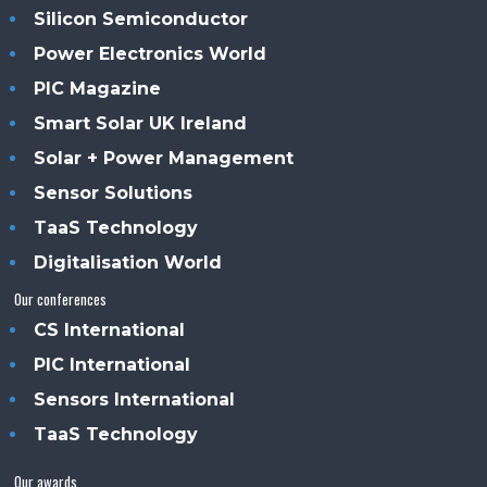
Silicon Semiconductor
Power Electronics World
PIC Magazine
Smart Solar UK Ireland
Solar + Power Management
Sensor Solutions
TaaS Technology
Digitalisation World
Our conferences
CS International
PIC International
Sensors International
TaaS Technology
Our awards