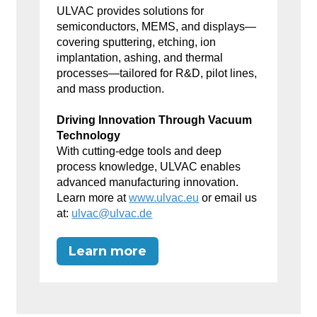
ULVAC provides solutions for
semiconductors, MEMS, and displays—
covering sputtering, etching, ion
implantation, ashing, and thermal
processes—tailored for R&D, pilot lines,
and mass production.
Driving Innovation Through Vacuum
Technology
With cutting-edge tools and deep
process knowledge, ULVAC enables
advanced manufacturing innovation.
Learn more at
www.ulvac.eu
or email us
at:
ulvac@ulvac.de
Learn more