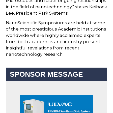
Microscopes and foster ongoing relationships
in the field of nanotechnology," states Keibock
Lee, President Park Systems.
NanoScientific Symposiums are held at some
of the most prestigious Academic Institutions
worldwide where highly acclaimed experts
from both academics and industry present
insightful revelations from recent
nanotechnology research.
SPONSOR MESSAGE