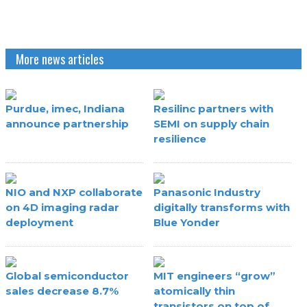
More news articles
Purdue, imec, Indiana
Resilinc partners with
announce partnership
SEMI on supply chain
resilience
NIO and NXP collaborate
Panasonic Industry
on 4D imaging radar
digitally transforms with
deployment
Blue Yonder
Global semiconductor
MIT engineers “grow”
sales decrease 8.7%
atomically thin
transistors on top of