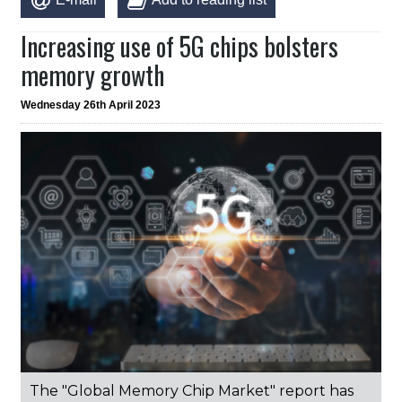
Increasing use of 5G chips bolsters
memory growth
Wednesday 26th April 2023
The "Global Memory Chip Market" report has