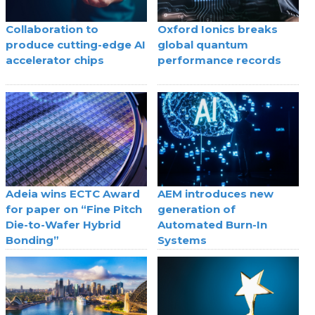
Collaboration to
Oxford Ionics breaks
produce cutting-edge AI
global quantum
accelerator chips
performance records
Adeia wins ECTC Award
AEM introduces new
for paper on “Fine Pitch
generation of
Die-to-Wafer Hybrid
Automated Burn-In
Bonding”
Systems