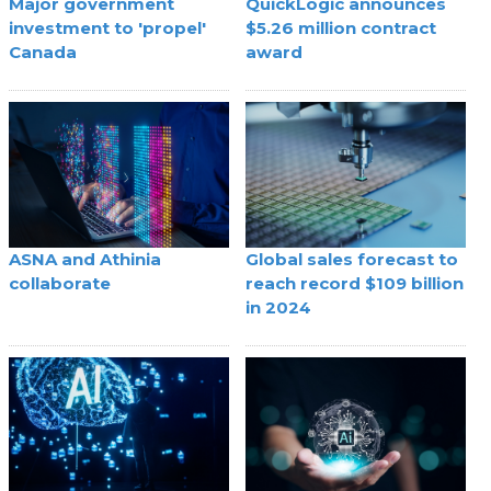
Major government
QuickLogic announces
investment to 'propel'
$5.26 million contract
Canada
award
ASNA and Athinia
Global sales forecast to
collaborate
reach record $109 billion
in 2024