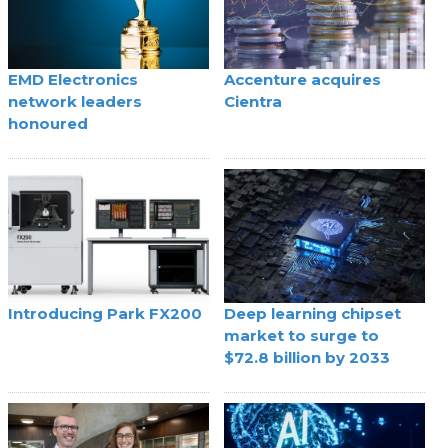
EMD Electronics
Accenture acquires
network leaders
Cientra
honoured
Introducing Park FX200
Deep learning chipset
market to surge to
$72.8 billion by 2033