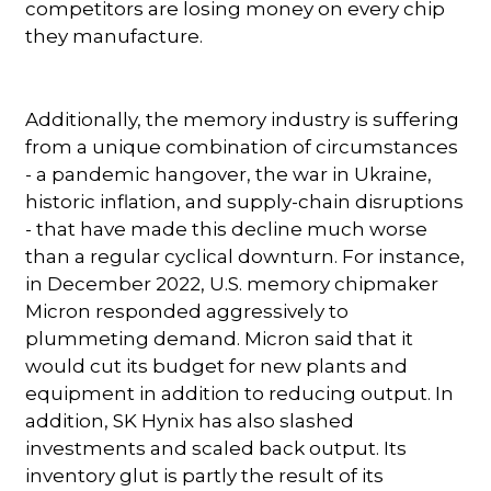
competitors are losing money on every chip
they manufacture.
Additionally, the memory industry is suffering
from a unique combination of circumstances
- a pandemic hangover, the war in Ukraine,
historic inflation, and supply-chain disruptions
- that have made this decline much worse
than a regular cyclical downturn. For instance,
in December 2022, U.S. memory chipmaker
Micron responded aggressively to
plummeting demand. Micron said that it
would cut its budget for new plants and
equipment in addition to reducing output. In
addition, SK Hynix has also slashed
investments and scaled back output. Its
inventory glut is partly the result of its