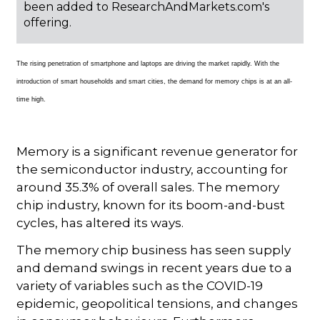
been added to ResearchAndMarkets.com's
offering.
The rising penetration of smartphone and laptops are driving the market rapidly. With the
introduction of smart households and smart cities, the demand for memory chips is at an all-
time high.
Memory is a significant revenue generator for
the semiconductor industry, accounting for
around 35.3% of overall sales. The memory
chip industry, known for its boom-and-bust
cycles, has altered its ways.
The memory chip business has seen supply
and demand swings in recent years due to a
variety of variables such as the COVID-19
epidemic, geopolitical tensions, and changes