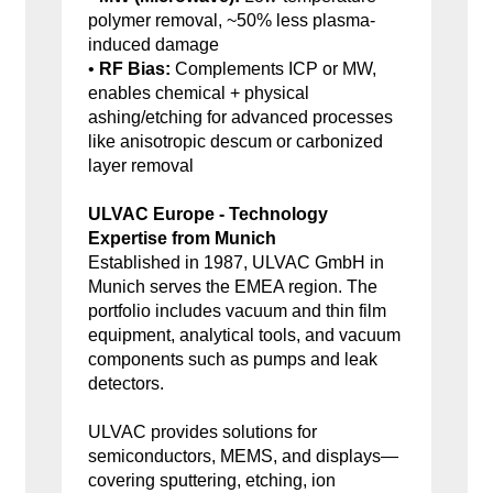
polymer removal, ~50% less plasma-
induced damage
•
RF Bias:
Complements ICP or MW,
enables chemical + physical
ashing/etching for advanced processes
like anisotropic descum or carbonized
layer removal
ULVAC Europe - Technology
Expertise from Munich
Established in 1987, ULVAC GmbH in
Munich serves the EMEA region. The
portfolio includes vacuum and thin film
equipment, analytical tools, and vacuum
components such as pumps and leak
detectors.
ULVAC provides solutions for
semiconductors, MEMS, and displays—
covering sputtering, etching, ion