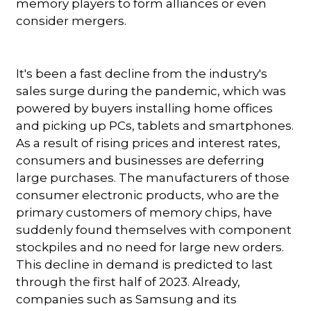
memory players to form alliances or even
consider mergers.
It's been a fast decline from the industry's
sales surge during the pandemic, which was
powered by buyers installing home offices
and picking up PCs, tablets and smartphones.
As a result of rising prices and interest rates,
consumers and businesses are deferring
large purchases. The manufacturers of those
consumer electronic products, who are the
primary customers of memory chips, have
suddenly found themselves with component
stockpiles and no need for large new orders.
This decline in demand is predicted to last
through the first half of 2023. Already,
companies such as Samsung and its