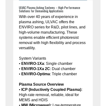
ULVAC Plasma Ashing Systems – High-Performance
Solutions for Demanding Applications
With over 40 years of experience in
plasma ashing, ULVAC offers the
ENVIRO series for R&D, pilot lines, and
high-volume manufacturing. These
systems enable efficient photoresist
removal with high flexibility and process
versatility.
System Variants
•
ENVIRO-1Xa
: Single chamber
•
ENVIRO-1Xa 2C
: Dual chamber
•
ENVIRO-Optima
: Triple chamber
Plasma Source Overview
•
ICP (Inductively Coupled Plasma):
High-rate removal, reliable, ideal for
MEMS and HDIS
•
MW (Microwave):
Low-temperature