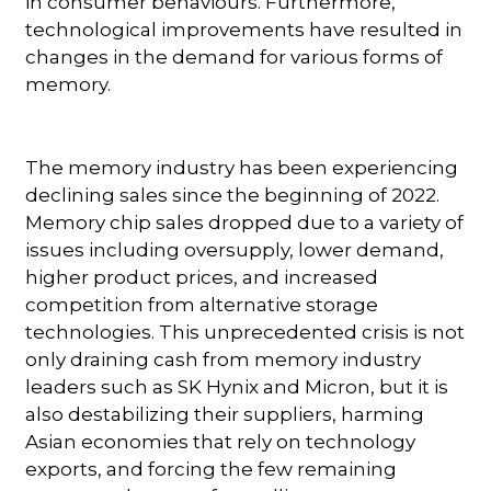
in consumer behaviours. Furthermore,
technological improvements have resulted in
changes in the demand for various forms of
memory.
The memory industry has been experiencing
declining sales since the beginning of 2022.
Memory chip sales dropped due to a variety of
issues including oversupply, lower demand,
higher product prices, and increased
competition from alternative storage
technologies. This unprecedented crisis is not
only draining cash from memory industry
leaders such as SK Hynix and Micron, but it is
also destabilizing their suppliers, harming
Asian economies that rely on technology
exports, and forcing the few remaining