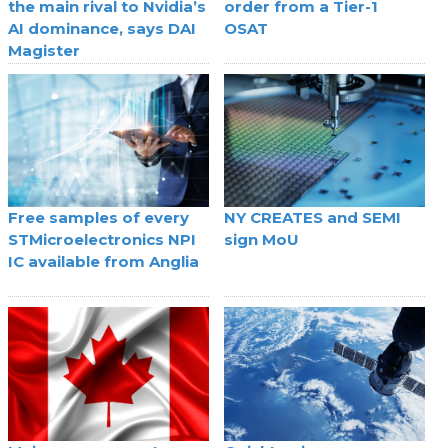
the main rival to Nvidia’s
order from a Tier-1
AI dominance, says DAI
OSAT
Magister
Free samples of every
NY CREATES and SEMI
STMicroelectronics NPI
sign MoU
IC available from Anglia