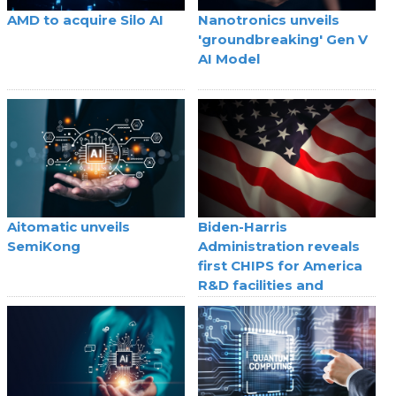
AMD to acquire Silo AI
Nanotronics unveils
'groundbreaking' Gen V
AI Model
Aitomatic unveils
Biden-Harris
SemiKong
Administration reveals
first CHIPS for America
R&D facilities and
selection processes