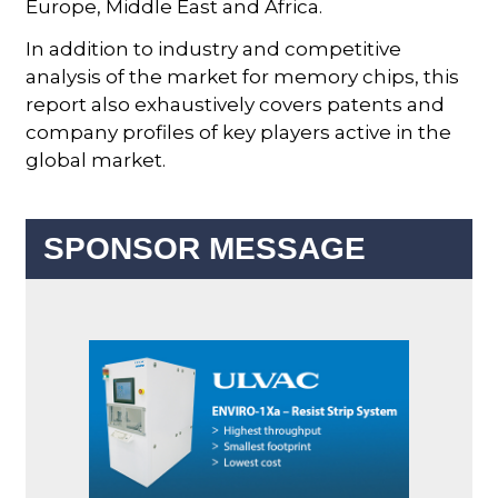
Europe, Middle East and Africa.
In addition to industry and competitive
analysis of the market for memory chips, this
report also exhaustively covers patents and
company profiles of key players active in the
global market.
SPONSOR MESSAGE