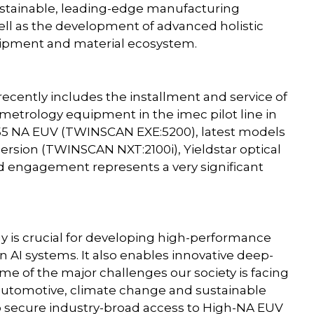
ustainable, leading-edge manufacturing
ell as the development of advanced holistic
quipment and material ecosystem.
ently includes the installment and service of
 metrology equipment in the imec pilot line in
.55 NA EUV (TWINSCAN EXE:5200), latest models
sion (TWINSCAN NXT:2100i), Yieldstar optical
 engagement represents a very significant
is crucial for developing high-performance
n AI systems. It also enables innovative deep-
me of the major challenges our society is facing
y/automotive, climate change and sustainable
o secure industry-broad access to High-NA EUV