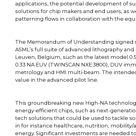
applications, the potential development of s
solutions for chip makers and end users, as w
patterning flows in collaboration with the e
The Memorandum of Understanding signed rec
ASML’s full suite of advanced lithography and
Leuven, Belgium, such as the latest model 0
0.33 NA EUV (TWINSCAN NXE:3800), DUV immer
metrology and HMI multi-beam. The intended
value in the advanced pilot line.
This groundbreaking new High-NA technology 
energy-efficient chips, such as next-generatio
tech solutions that could be used to tackle so
in for instance healthcare, nutrition, mobilit
energy. Significant investments are needed t