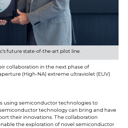
 future state-of-the-art pilot line.
ir collaboration in the next phase of
aperture (High-NA) extreme ultraviolet (EUV)
ries using semiconductor technologies to
 semiconductor technology can bring and have
port their innovations. The collaboration
enable the exploration of novel semiconductor