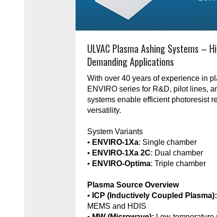
ULVAC Plasma Ashing Systems – Hi
Demanding Applications
With over 40 years of experience in 
ENVIRO series for R&D, pilot lines, 
systems enable efficient photoresist r
versatility.
System Variants
•
ENVIRO-1Xa
: Single chamber
•
ENVIRO-1Xa 2C
: Dual chamber
•
ENVIRO-Optima
: Triple chamber
Plasma Source Overview
•
ICP (Inductively Coupled Plasma)
MEMS and HDIS
•
MW (Microwave):
Low-temperature 