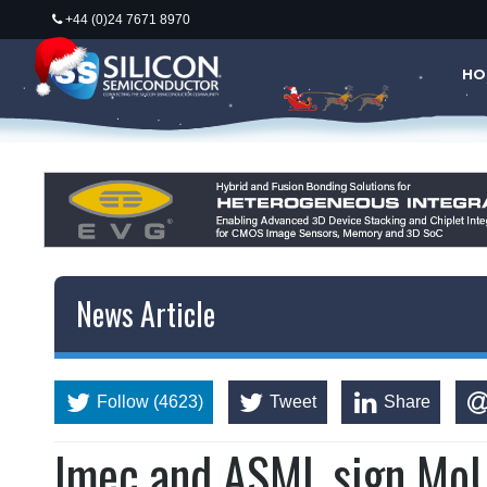
+44 (0)24 7671 8970
HO
News Article
Follow (4623)
Tweet
Share
Imec and ASML sign Mo