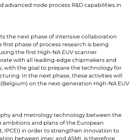
ed advanced node process R&D capabilities in
 the next phase of intensive collaboration
irst phase of process research is being
using the first High-NA EUV scanner
rate with all leading-edge chipmakers and
 with the goal to prepare the technology for
uring. In the next phase, these activities will
n (Belgium) on the next-generation High-NA EUV
ography and metrology technology between the
he ambitions and plans of the European
 IPCEI) in order to strengthen innovation to
boration between imec and ASML is therefore