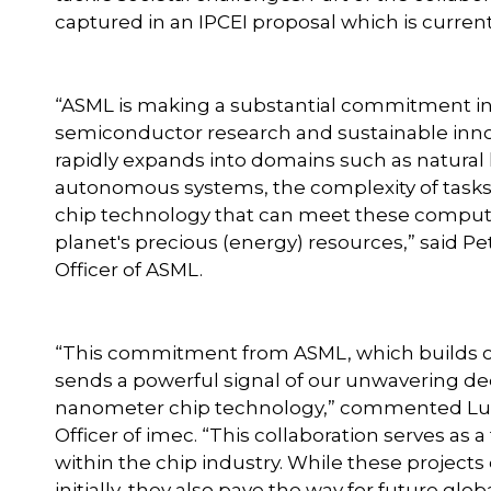
captured in an IPCEI proposal which is curren
“ASML is making a substantial commitment in i
semiconductor research and sustainable innovat
rapidly expands into domains such as natura
autonomous systems, the complexity of tasks es
chip technology that can meet these comput
planet's precious (energy) resources,” said P
Officer of ASML.
“This commitment from ASML, which builds on 
sends a powerful signal of our unwavering de
nanometer chip technology,” commented Luc 
Officer of imec. “This collaboration serves as a
within the chip industry. While these projects 
initially, they also pave the way for future gl