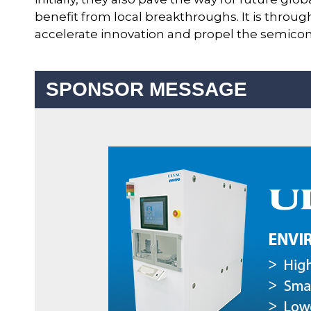
benefit from local breakthroughs. It is through
accelerate innovation and propel the semicon
SPONSOR MESSAGE