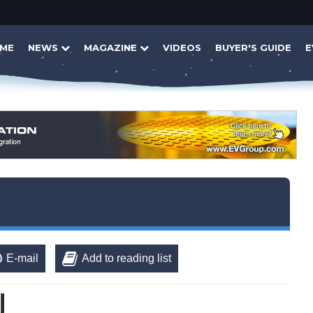
ME
NEWS
MAGAZINE
VIDEOS
BUYER'S GUIDE
E
E-mail
Add to reading list
U