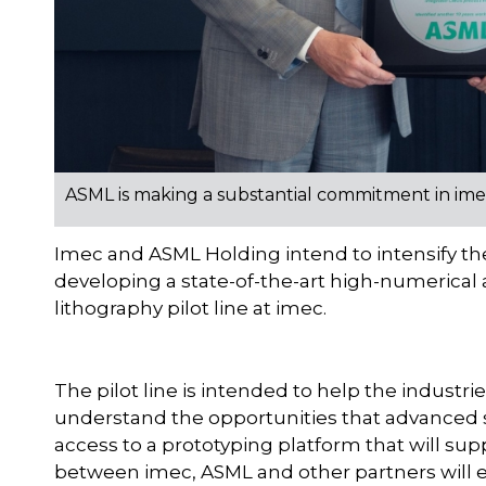
ASML is making a substantial commitment in imec's
Imec and ASML Holding intend to intensify the
developing a state-of-the-art high-numerical 
lithography pilot line at imec.
The pilot line is intended to help the indust
understand the opportunities that advanced
access to a prototyping platform that will sup
between imec, ASML and other partners will 