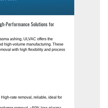
gh-Performance Solutions for
plasma ashing, ULVAC offers the
and high-volume manufacturing. These
emoval with high flexibility and process
:
High-rate removal, reliable, ideal for
polymer removal, ~50% less plasma-