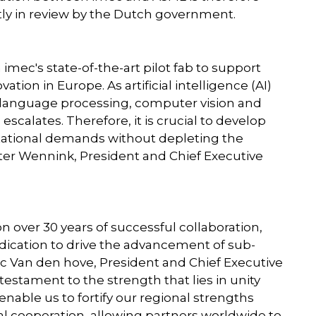
tly in review by the Dutch government.
mec's state-of-the-art pilot fab to support
ion in Europe. As artificial intelligence (AI)
l language processing, computer vision and
calates. Therefore, it is crucial to develop
ational demands without depleting the
eter Wennink, President and Chief Executive
over 30 years of successful collaboration,
dication to drive the advancement of sub-
Van den hove, President and Chief Executive
 testament to the strength that lies in unity
enable us to fortify our regional strengths
obal cooperation, allowing partners worldwide to