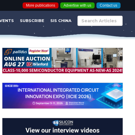
More publications
Advertise with us
Contact us
VENTS
SUBSCRIBE
SIS CHINA