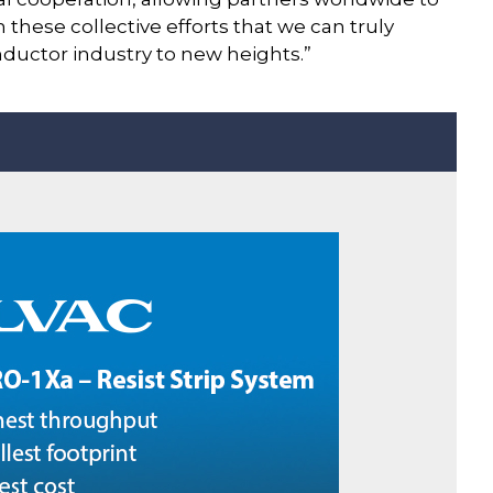
 these collective efforts that we can truly
ductor industry to new heights.”