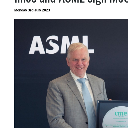
Monday 3rd July 2023