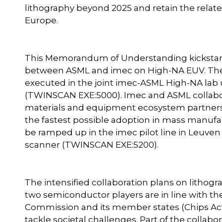
lithography beyond 2025 and retain the relat
Europe.
This Memorandum of Understanding kickstarts
between ASML and imec on High-NA EUV. The f
executed in the joint imec-ASML High-NA lab 
(TWINSCAN EXE:5000). Imec and ASML collabo
materials and equipment ecosystem partners,
the fastest possible adoption in mass manufact
be ramped up in the imec pilot line in Leuve
scanner (TWINSCAN EXE:5200).
The intensified collaboration plans on lith
two semiconductor players are in line with t
Commission and its member states (Chips Act,
tackle societal challenges. Part of the colla