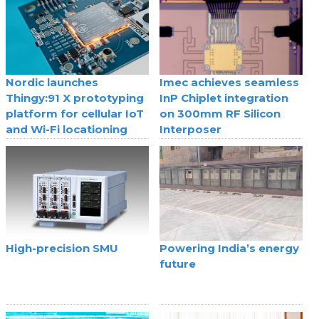
Nordic launches
Imec achieves seamless
Thingy:91 X prototyping
InP Chiplet integration
platform for cellular IoT
on 300mm RF Silicon
and Wi-Fi locationing
Interposer
High-precision SMU
Powering India’s energy
future