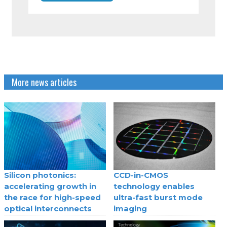
More news articles
Silicon photonics:
CCD-in-CMOS
accelerating growth in
technology enables
the race for high-speed
ultra-fast burst mode
optical interconnects
imaging