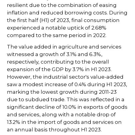
resilient due to the combination of easing
inflation and reduced borrowing costs. During
the first half (H1) of 2023, final consumption
experienced a notable uptick of 2.68%
compared to the same period in 2022.
The value added in agriculture and services
witnessed a growth of 3.1% and 6.3%,
respectively, contributing to the overall
expansion of the GDP by 3.7% in H1 2023.
However, the industrial sector's value-added
saw a modest increase of 0.4% during H1 2023,
marking the lowest growth during 2011-23
due to subdued trade. This was reflected in a
significant decline of 10.0% in exports of goods
and services, along with a notable drop of
13.2% in the import of goods and services on
an annual basis throughout H1 2023.