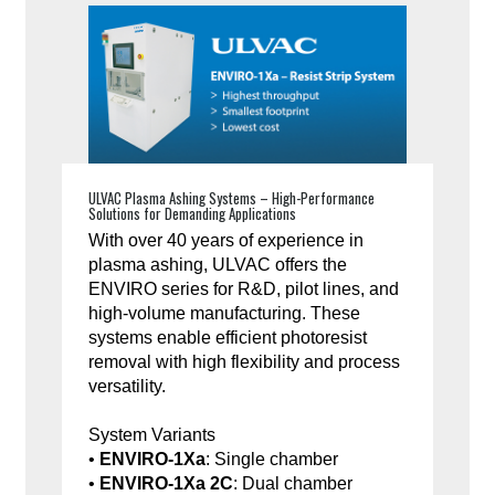
ULVAC Plasma Ashing Systems – High-Performance
Solutions for Demanding Applications
With over 40 years of experience in
plasma ashing, ULVAC offers the
ENVIRO series for R&D, pilot lines, and
high-volume manufacturing. These
systems enable efficient photoresist
removal with high flexibility and process
versatility.
System Variants
•
ENVIRO-1Xa
: Single chamber
•
ENVIRO-1Xa 2C
: Dual chamber