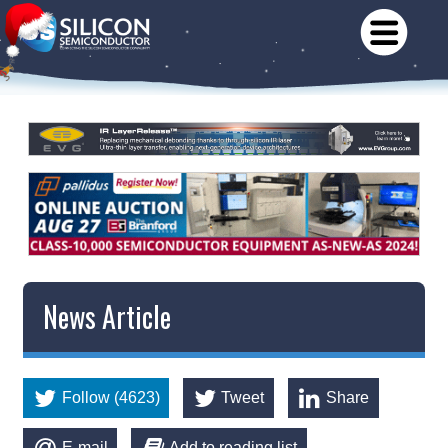
News Article
Follow (4623)
Tweet
Share
E-mail
Add to reading list