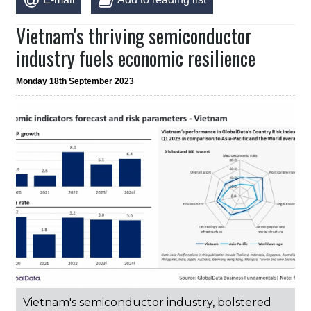
Vietnam's thriving semiconductor
industry fuels economic resilience
Monday 18th September 2023
Vietnam's semiconductor industry, bolstered