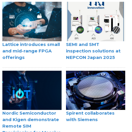
Lattice introduces small
SEMI and SMT
and mid-range FPGA
inspection solutions at
offerings
NEPCON Japan 2025
Nordic Semiconductor
Spirent collaborates
and Kigen demonstrate
with Siemens
Remote SIM