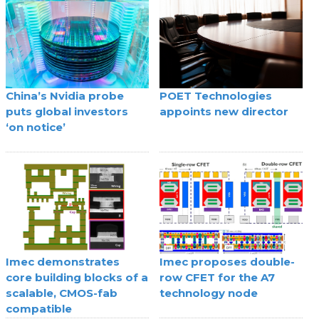
China’s Nvidia probe
POET Technologies
puts global investors
appoints new director
‘on notice’
Imec demonstrates
Imec proposes double-
core building blocks of a
row CFET for the A7
scalable, CMOS-fab
technology node
compatible