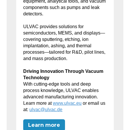
equipment, analytical tools, and vacuum
components such as pumps and leak
detectors.
ULVAC provides solutions for
semiconductors, MEMS, and displays—
covering sputtering, etching, ion
implantation, ashing, and thermal
processes—tailored for R&D, pilot lines,
and mass production.
Driving Innovation Through Vacuum
Technology
With cutting-edge tools and deep
process knowledge, ULVAC enables
advanced manufacturing innovation.
Learn more at
www.ulvac.eu
or email us
at:
ulvac@ulvac.de
Learn more