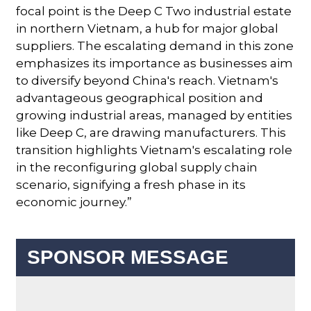
focal point is the Deep C Two industrial estate
in northern Vietnam, a hub for major global
suppliers. The escalating demand in this zone
emphasizes its importance as businesses aim
to diversify beyond China's reach. Vietnam's
advantageous geographical position and
growing industrial areas, managed by entities
like Deep C, are drawing manufacturers. This
transition highlights Vietnam's escalating role
in the reconfiguring global supply chain
scenario, signifying a fresh phase in its
economic journey.”
SPONSOR MESSAGE