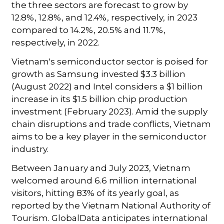
the three sectors are forecast to grow by
12.8%, 12.8%, and 12.4%, respectively, in 2023
compared to 14.2%, 20.5% and 11.7%,
respectively, in 2022.
Vietnam's semiconductor sector is poised for
growth as Samsung invested $3.3 billion
(August 2022) and Intel considers a $1 billion
increase in its $1.5 billion chip production
investment (February 2023). Amid the supply
chain disruptions and trade conflicts, Vietnam
aims to be a key player in the semiconductor
industry.
Between January and July 2023, Vietnam
welcomed around 6.6 million international
visitors, hitting 83% of its yearly goal, as
reported by the Vietnam National Authority of
Tourism. GlobalData anticipates international