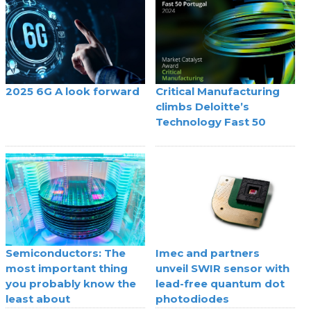
2025 6G A look forward
Critical Manufacturing
climbs Deloitte’s
Technology Fast 50
Semiconductors: The
Imec and partners
most important thing
unveil SWIR sensor with
you probably know the
lead-free quantum dot
least about
photodiodes