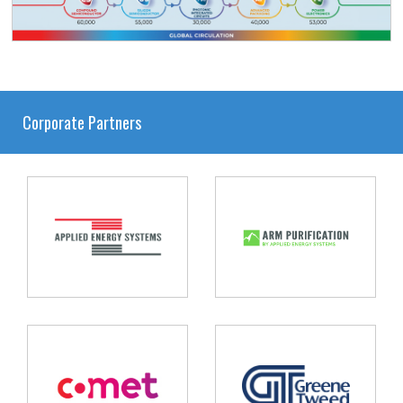
Corporate Partners