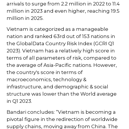
arrivals to surge from 2.2 million in 2022 to 11.4
million in 2023 and even higher, reaching 19.5
million in 2025.
Vietnam is categorized as a manageable
nation and ranked 63rd out of 153 nations in
the GlobalData Country Risk Index (GCRI Q1
2023). Vietnam has a relatively high score in
terms of all parameters of risk, compared to
the average of Asia-Pacific nations. However,
the country's score in terms of
macroeconomics, technology &
infrastructure, and demographic & social
structure was lower than the World average
in Q1 2023.
Bandari concludes: “Vietnam is becoming a
pivotal figure in the redirection of worldwide
supply chains, moving away from China. The