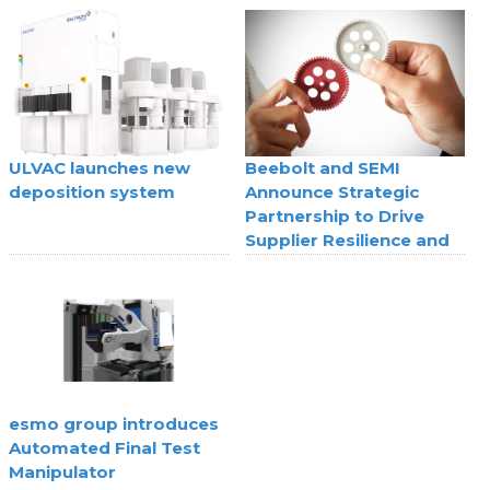
superconducting digital
technology
ULVAC launches new
Beebolt and SEMI
deposition system
Announce Strategic
Partnership to Drive
Supplier Resilience and
Agility
esmo group introduces
Automated Final Test
Manipulator