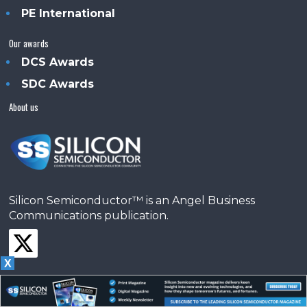
PE International
Our awards
DCS Awards
SDC Awards
About us
Silicon Semiconductor™ is an Angel Business
Communications publication.
X