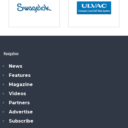
Navigation
News
Features
Magazine
Videos
Partners
Advertise
Subscribe