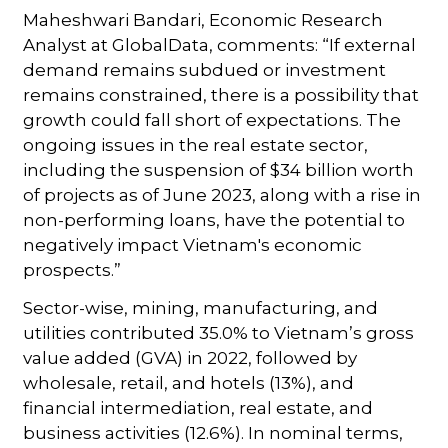
Maheshwari Bandari, Economic Research
Analyst at GlobalData, comments: “If external
demand remains subdued or investment
remains constrained, there is a possibility that
growth could fall short of expectations. The
ongoing issues in the real estate sector,
including the suspension of $34 billion worth
of projects as of June 2023, along with a rise in
non-performing loans, have the potential to
negatively impact Vietnam's economic
prospects.”
Sector-wise, mining, manufacturing, and
utilities contributed 35.0% to Vietnam’s gross
value added (GVA) in 2022, followed by
wholesale, retail, and hotels (13%), and
financial intermediation, real estate, and
business activities (12.6%). In nominal terms,