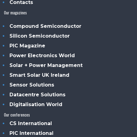
Contacts
Our magazines
Compound Semiconductor
Silicon Semiconductor
PIC Magazine
Power Electronics World
Solar + Power Management
Smart Solar UK Ireland
Sensor Solutions
Datacentre Solutions
Digitalisation World
Our conferences
CS International
PIC International