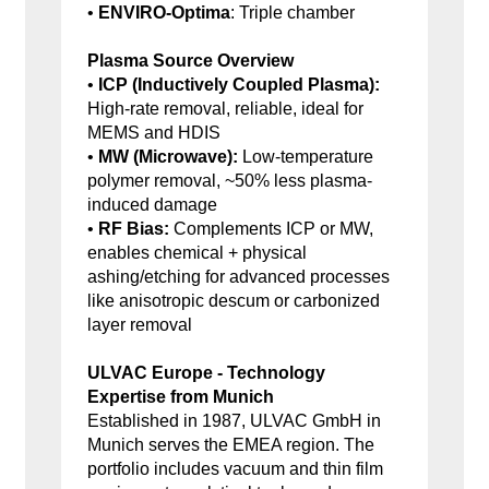
•
ENVIRO-Optima
: Triple chamber
Plasma Source Overview
•
ICP (Inductively Coupled Plasma):
High-rate removal, reliable, ideal for
MEMS and HDIS
•
MW (Microwave):
Low-temperature
polymer removal, ~50% less plasma-
induced damage
•
RF Bias:
Complements ICP or MW,
enables chemical + physical
ashing/etching for advanced processes
like anisotropic descum or carbonized
layer removal
ULVAC Europe - Technology
Expertise from Munich
Established in 1987, ULVAC GmbH in
Munich serves the EMEA region. The
portfolio includes vacuum and thin film