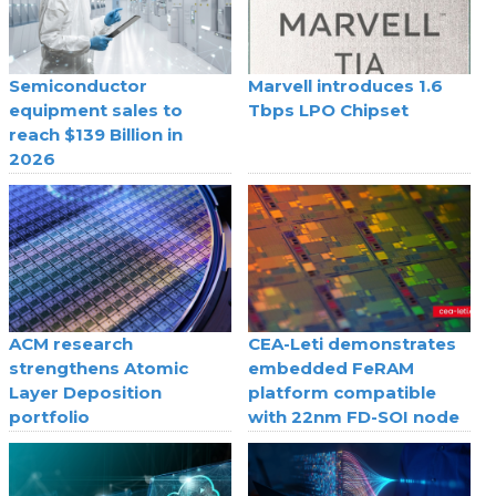
Semiconductor
Marvell introduces 1.6
equipment sales to
Tbps LPO Chipset
reach $139 Billion in
2026
ACM research
CEA-Leti demonstrates
strengthens Atomic
embedded FeRAM
Layer Deposition
platform compatible
portfolio
with 22nm FD-SOI node