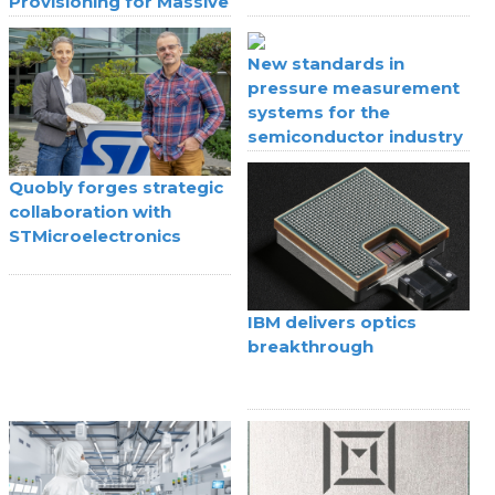
Provisioning for Massive
IoT
New standards in
pressure measurement
systems for the
semiconductor industry
Quobly forges strategic
collaboration with
STMicroelectronics
IBM delivers optics
breakthrough