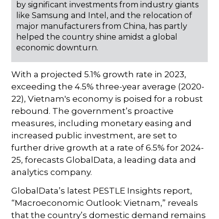
by significant investments from industry giants
like Samsung and Intel, and the relocation of
major manufacturers from China, has partly
helped the country shine amidst a global
economic downturn.
With a projected 5.1% growth rate in 2023,
exceeding the 4.5% three-year average (2020-
22), Vietnam's economy is poised for a robust
rebound. The government’s proactive
measures, including monetary easing and
increased public investment, are set to
further drive growth at a rate of 6.5% for 2024-
25, forecasts GlobalData, a leading data and
analytics company.
GlobalData’s latest PESTLE Insights report,
“Macroeconomic Outlook: Vietnam,” reveals
that the country’s domestic demand remains