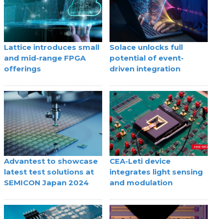
Lattice introduces small
Solace unlocks full
and mid-range FPGA
potential of event-
offerings
driven integration
Advantest to showcase
CEA-Leti device
latest test solutions at
integrates light sensing
SEMICON Japan 2024
and modulation