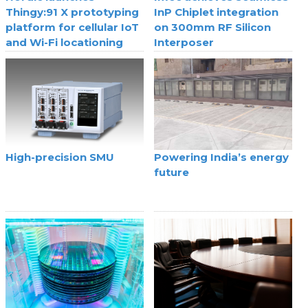
Thingy:91 X prototyping
InP Chiplet integration
platform for cellular IoT
on 300mm RF Silicon
and Wi-Fi locationing
Interposer
High-precision SMU
Powering India’s energy
future