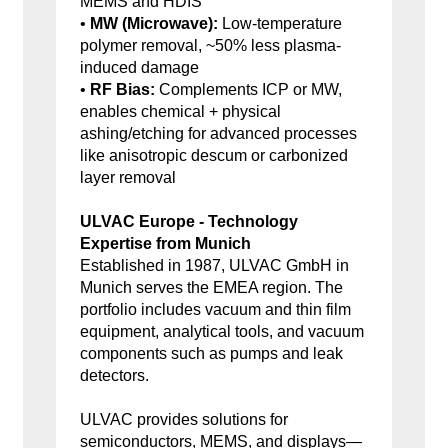
MEMS and HDIS
•
MW (Microwave):
Low-temperature
polymer removal, ~50% less plasma-
induced damage
•
RF Bias:
Complements ICP or MW,
enables chemical + physical
ashing/etching for advanced processes
like anisotropic descum or carbonized
layer removal
ULVAC Europe - Technology
Expertise from Munich
Established in 1987, ULVAC GmbH in
Munich serves the EMEA region. The
portfolio includes vacuum and thin film
equipment, analytical tools, and vacuum
components such as pumps and leak
detectors.
ULVAC provides solutions for
semiconductors, MEMS, and displays—