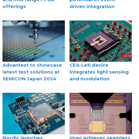
offerings
driven integration
Advantest to showcase
CEA-Leti device
latest test solutions at
integrates light sensing
SEMICON Japan 2024
and modulation
Nordic launches
Imec achieves seamless