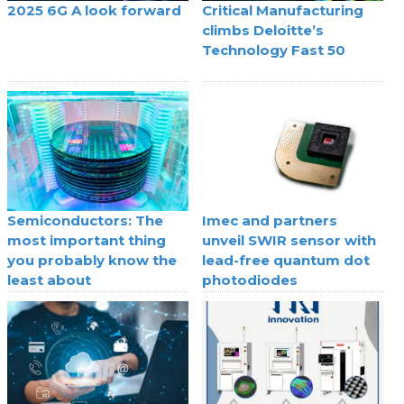
2025 6G A look forward
Critical Manufacturing
climbs Deloitte’s
Technology Fast 50
Semiconductors: The
Imec and partners
most important thing
unveil SWIR sensor with
you probably know the
lead-free quantum dot
least about
photodiodes