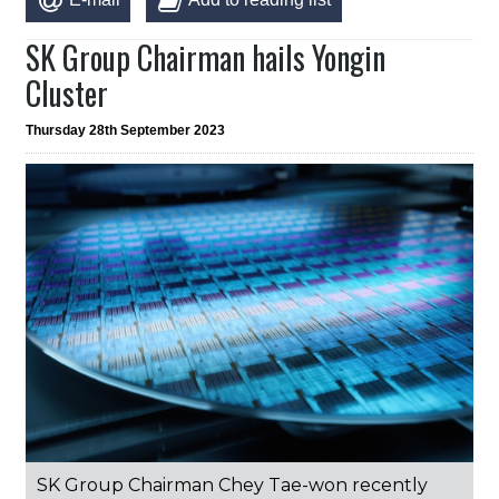
SK Group Chairman hails Yongin
Cluster
Thursday 28th September 2023
SK Group Chairman Chey Tae-won recently