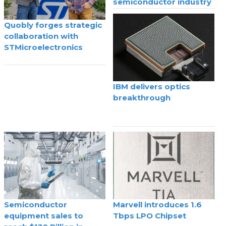
semiconductor industry
Quobly forges strategic
collaboration with
STMicroelectronics
IBM delivers optics
breakthrough
Semiconductor
Marvell introduces 1.6
equipment sales to
Tbps LPO Chipset