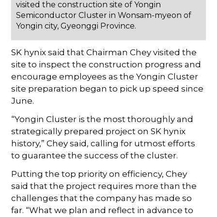
visited the construction site of Yongin
Semiconductor Cluster in Wonsam-myeon of
Yongin city, Gyeonggi Province.
SK hynix said that Chairman Chey visited the
site to inspect the construction progress and
encourage employees as the Yongin Cluster
site preparation began to pick up speed since
June.
“Yongin Cluster is the most thoroughly and
strategically prepared project on SK hynix
history,” Chey said, calling for utmost efforts
to guarantee the success of the cluster.
Putting the top priority on efficiency, Chey
said that the project requires more than the
challenges that the company has made so
far. “What we plan and reflect in advance to