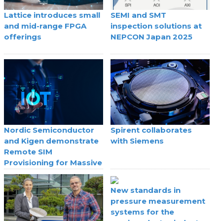
Lattice introduces small
SEMI and SMT
and mid-range FPGA
inspection solutions at
offerings
NEPCON Japan 2025
Nordic Semiconductor
Spirent collaborates
and Kigen demonstrate
with Siemens
Remote SIM
Provisioning for Massive
IoT
New standards in
pressure measurement
systems for the