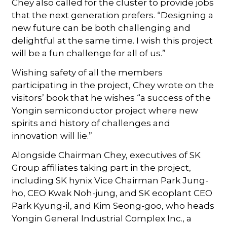
Chey also called for the cluster to provide jobs
that the next generation prefers. “Designing a
new future can be both challenging and
delightful at the same time. I wish this project
will be a fun challenge for all of us.”
Wishing safety of all the members
participating in the project, Chey wrote on the
visitors’ book that he wishes “a success of the
Yongin semiconductor project where new
spirits and history of challenges and
innovation will lie.”
Alongside Chairman Chey, executives of SK
Group affiliates taking part in the project,
including SK hynix Vice Chairman Park Jung-
ho, CEO Kwak Noh-jung, and SK ecoplant CEO
Park Kyung-il, and Kim Seong-goo, who heads
Yongin General Industrial Complex Inc., a