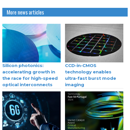
More news articles
Silicon photonics:
CCD-in-CMOS
accelerating growth in
technology enables
the race for high-speed
ultra-fast burst mode
optical interconnects
imaging