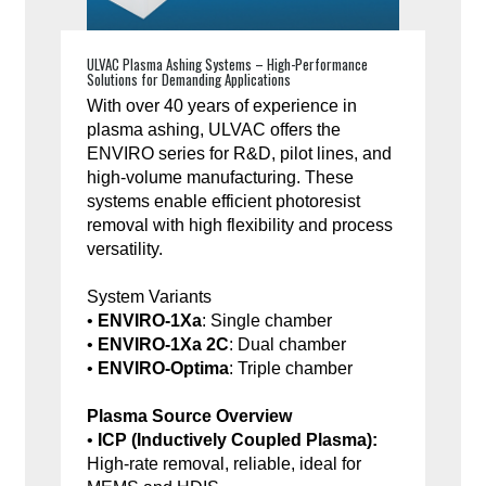
ULVAC Plasma Ashing Systems – High-Performance
Solutions for Demanding Applications
With over 40 years of experience in
plasma ashing, ULVAC offers the
ENVIRO series for R&D, pilot lines, and
high-volume manufacturing. These
systems enable efficient photoresist
removal with high flexibility and process
versatility.
System Variants
•
ENVIRO-1Xa
: Single chamber
•
ENVIRO-1Xa 2C
: Dual chamber
•
ENVIRO-Optima
: Triple chamber
Plasma Source Overview
•
ICP (Inductively Coupled Plasma):
High-rate removal, reliable, ideal for