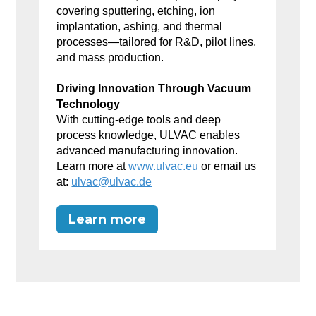
covering sputtering, etching, ion
implantation, ashing, and thermal
processes—tailored for R&D, pilot lines,
and mass production.
Driving Innovation Through Vacuum
Technology
With cutting-edge tools and deep
process knowledge, ULVAC enables
advanced manufacturing innovation.
Learn more at
www.ulvac.eu
or email us
at:
ulvac@ulvac.de
Learn more