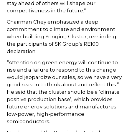
stay ahead of others will shape our
competitiveness in the future.”
Chairman Chey emphasized a deep
commitment to climate and environment
when building Yonging Cluster, reminding
the participants of SK Group’s RE100
declaration.
“Attention on green energy will continue to
rise and a failure to respond to this change
would jeopardize our sales, so we have a very
good reason to think about and reflect this.”
He said that the cluster should be a ‘climate
positive production base’, which provides
future energy solutions and manufactures
low-power, high-performance
semiconductors.