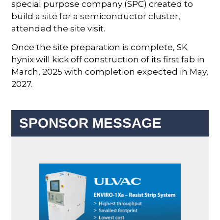
special purpose company (SPC) created to
build a site for a semiconductor cluster,
attended the site visit.
Once the site preparation is complete, SK
hynix will kick off construction of its first fab in
March, 2025 with completion expected in May,
2027.
SPONSOR MESSAGE