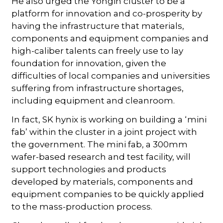
He also urged the Yongin cluster to be a
platform for innovation and co-prosperity by
having the infrastructure that materials,
components and equipment companies and
high-caliber talents can freely use to lay
foundation for innovation, given the
difficulties of local companies and universities
suffering from infrastructure shortages,
including equipment and cleanroom.
In fact, SK hynix is working on building a ‘mini
fab’ within the cluster in a joint project with
the government. The mini fab, a 300mm
wafer-based research and test facility, will
support technologies and products
developed by materials, components and
equipment companies to be quickly applied
to the mass-production process.