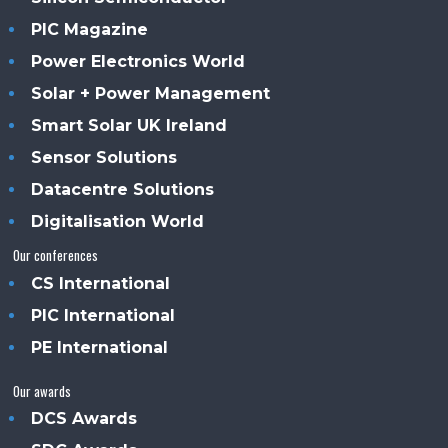
PIC Magazine
Power Electronics World
Solar + Power Management
Smart Solar UK Ireland
Sensor Solutions
Datacentre Solutions
Digitalisation World
Our conferences
CS International
PIC International
PE International
Our awards
DCS Awards