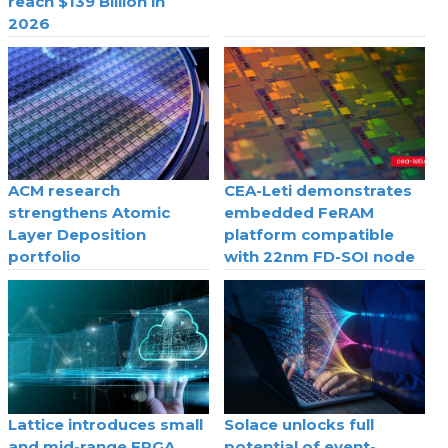
reach $139 Billion in
2026
ACM research
CEA-Leti demonstrates
strengthens Atomic
embedded FeRAM
Layer Deposition
platform compatible
portfolio
with 22nm FD-SOI node
Lattice introduces small
Solace unlocks full
and mid-range FPGA
potential of event-