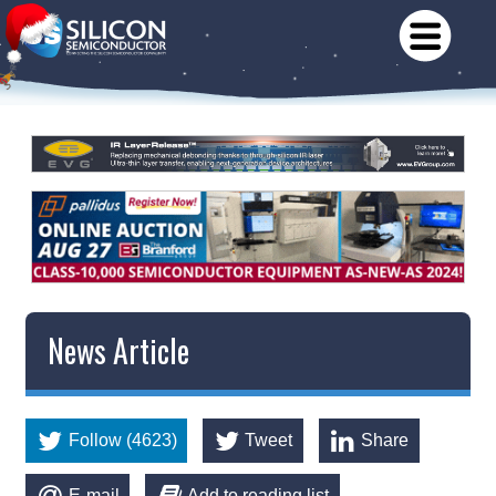
News Article
Follow (4623)
Tweet
Share
E-mail
Add to reading list