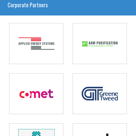
Corporate Partners