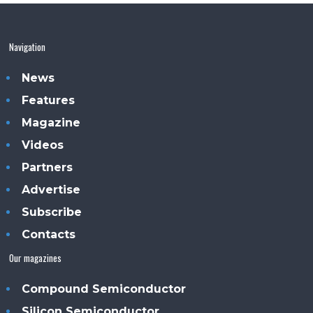
Navigation
News
Features
Magazine
Videos
Partners
Advertise
Subscribe
Contacts
Our magazines
Compound Semiconductor
Silicon Semiconductor