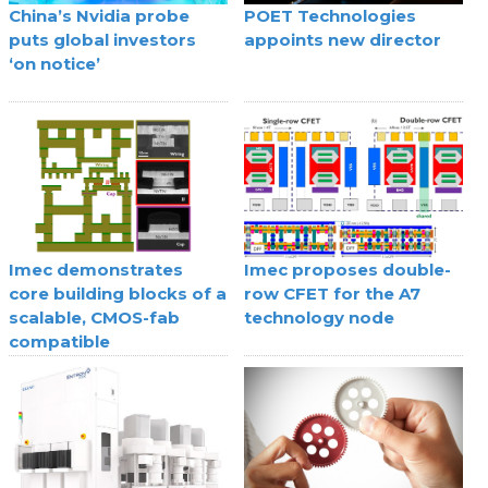
China’s Nvidia probe
POET Technologies
puts global investors
appoints new director
‘on notice’
Imec demonstrates
Imec proposes double-
core building blocks of a
row CFET for the A7
scalable, CMOS-fab
technology node
compatible
superconducting digital
technology