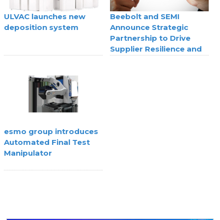
ULVAC launches new
Beebolt and SEMI
deposition system
Announce Strategic
Partnership to Drive
Supplier Resilience and
Agility
esmo group introduces
Automated Final Test
Manipulator