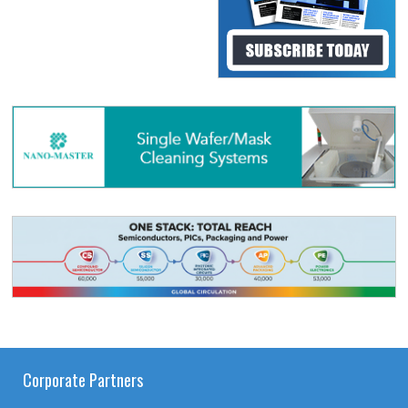
Corporate Partners