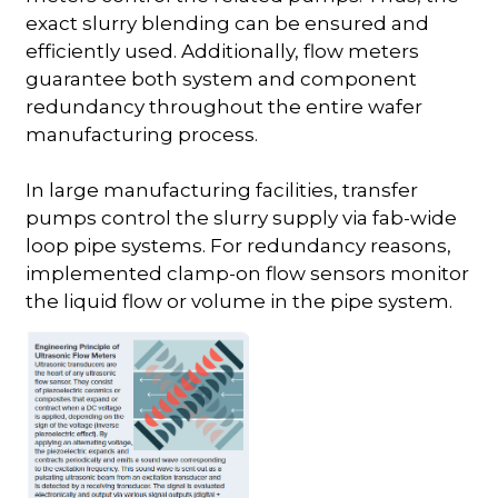
exact slurry blending can be ensured and
efficiently used. Additionally, flow meters
guarantee both system and component
redundancy throughout the entire wafer
manufacturing process.
In large manufacturing facilities, transfer
pumps control the slurry supply via fab-wide
loop pipe systems. For redundancy reasons,
implemented clamp-on flow sensors monitor
the liquid flow or volume in the pipe system.