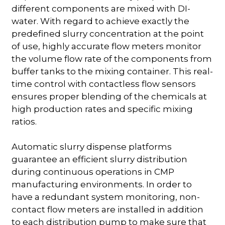
different components are mixed with DI-
water. With regard to achieve exactly the
predefined slurry concentration at the point
of use, highly accurate flow meters monitor
the volume flow rate of the components from
buffer tanks to the mixing container. This real-
time control with contactless flow sensors
ensures proper blending of the chemicals at
high production rates and specific mixing
ratios.
Automatic slurry dispense platforms
guarantee an efficient slurry distribution
during continuous operations in CMP
manufacturing environments. In order to
have a redundant system monitoring, non-
contact flow meters are installed in addition
to each distribution pump to make sure that