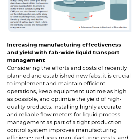
Increasing manufacturing effectiveness
and yield with fab-wide liquid transport
management
Considering the efforts and costs of recently
planned and established new fabs, it is crucial
to implement and maintain efficient
operations, keep equipment uptime as high
as possible, and optimize the yield of high-
quality products. Installing highly accurate
and reliable flow meters for liquid process
management as part of a tight production
control system improves manufacturing
efficiency, reduces manufacturing costs, and