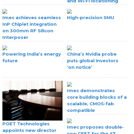
and Wi-Fi locationing
Imec achieves seamless
High-precision SMU
InP Chiplet integration
on 300mm RF Silicon
Interposer
Powering India’s energy
China’s Nvidia probe
future
puts global investors
‘on notice’
Imec demonstrates
core building blocks of a
scalable, CMOS-fab
compatible
superconducting digital
technology
POET Technologies
Imec proposes double-
appoints new director
row CFET for the A7