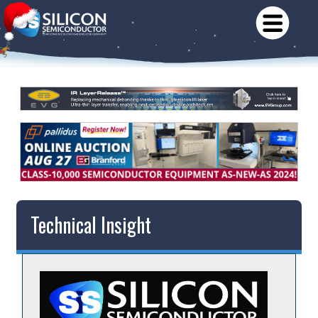
Technical Insight