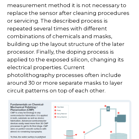
measurement method it is not necessary to
replace the sensor after cleaning procedures
or servicing. The described process is
repeated several times with different
combinations of chemicals and masks,
building up the layout structure of the later
processor. Finally, the doping process is
applied to the exposed silicon, changing its
electrical properties. Current
photolithography processes often include
around 30 or more separate masks to layer
circuit patterns on top of each other.