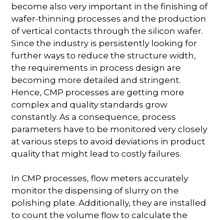
become also very important in the finishing of
wafer-thinning processes and the production
of vertical contacts through the silicon wafer.
Since the industry is persistently looking for
further ways to reduce the structure width,
the requirements in process design are
becoming more detailed and stringent.
Hence, CMP processes are getting more
complex and quality standards grow
constantly. As a consequence, process
parameters have to be monitored very closely
at various steps to avoid deviations in product
quality that might lead to costly failures.
In CMP processes, flow meters accurately
monitor the dispensing of slurry on the
polishing plate. Additionally, they are installed
to count the volume flow to calculate the