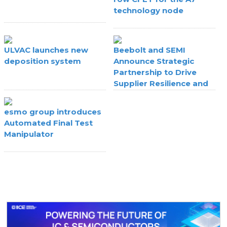
technology node
ULVAC launches new
Beebolt and SEMI
deposition system
Announce Strategic
Partnership to Drive
Supplier Resilience and
Agility
esmo group introduces
Automated Final Test
Manipulator