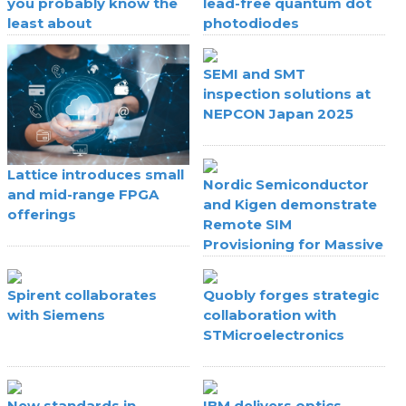
you probably know the
lead-free quantum dot
least about
photodiodes
SEMI and SMT
inspection solutions at
NEPCON Japan 2025
Lattice introduces small
Nordic Semiconductor
and mid-range FPGA
and Kigen demonstrate
offerings
Remote SIM
Provisioning for Massive
IoT
Spirent collaborates
Quobly forges strategic
with Siemens
collaboration with
STMicroelectronics
New standards in
IBM delivers optics