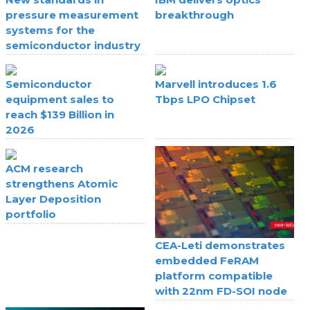
pressure measurement
breakthrough
systems for the
semiconductor industry
Semiconductor
Marvell introduces 1.6
equipment sales to
Tbps LPO Chipset
reach $139 Billion in
2026
ACM research
strengthens Atomic
Layer Deposition
portfolio
CEA-Leti demonstrates
embedded FeRAM
platform compatible
with 22nm FD-SOI node