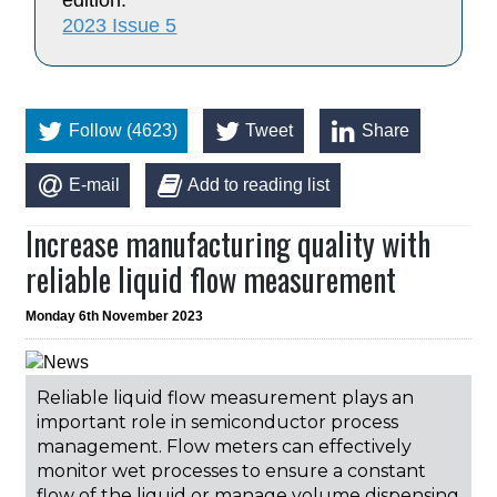
edition:
2023 Issue 5
Follow (4623)
Tweet
Share
E-mail
Add to reading list
Increase manufacturing quality with
reliable liquid flow measurement
Monday 6th November 2023
Reliable liquid flow measurement plays an
important role in semiconductor process
management. Flow meters can effectively
monitor wet processes to ensure a constant
flow of the liquid or manage volume dispensing