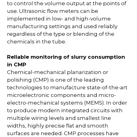
to control the volume output at the points of
use. Ultrasonic flow meters can be
implemented in low- and high-volume
manufacturing settings and used reliably
regardless of the type or blending of the
chemicals in the tube.
Reliable monitoring of slurry consumption
in CMP
Chemical-mechanical planarization or
polishing (CMP) is one of the leading
technologies to manufacture state-of-the-art
microelectronic components and micro-
electro-mechanical systems (MEMS). In order
to produce modern integrated circuits with
multiple wiring levels and smallest line
widths, highly precise flat and smooth
surfaces are needed. CMP processes have