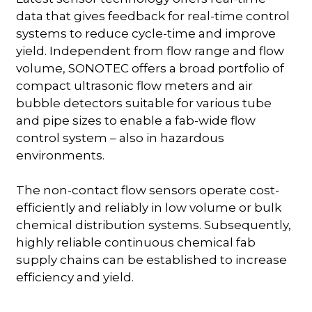
data that gives feedback for real-time control
systems to reduce cycle-time and improve
yield. Independent from flow range and flow
volume, SONOTEC offers a broad portfolio of
compact ultrasonic flow meters and air
bubble detectors suitable for various tube
and pipe sizes to enable a fab-wide flow
control system – also in hazardous
environments.
The non-contact flow sensors operate cost-
efficiently and reliably in low volume or bulk
chemical distribution systems. Subsequently,
highly reliable continuous chemical fab
supply chains can be established to increase
efficiency and yield.