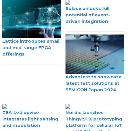
Solace unlocks full
potential of event-
driven integration
Lattice introduces small
and mid-range FPGA
offerings
Advantest to showcase
latest test solutions at
SEMICON Japan 2024
CEA-Leti device
Nordic launches
integrates light sensing
Thingy:91 X prototyping
and modulation
platform for cellular IoT