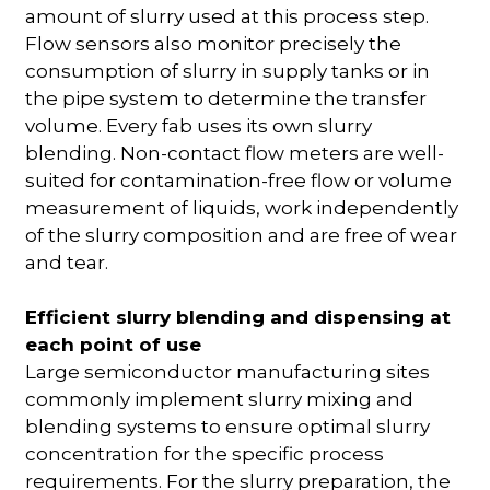
amount of slurry used at this process step.
Flow sensors also monitor precisely the
consumption of slurry in supply tanks or in
the pipe system to determine the transfer
volume. Every fab uses its own slurry
blending. Non-contact flow meters are well-
suited for contamination-free flow or volume
measurement of liquids, work independently
of the slurry composition and are free of wear
and tear.
Efficient slurry blending and dispensing at
each point of use
Large semiconductor manufacturing sites
commonly implement slurry mixing and
blending systems to ensure optimal slurry
concentration for the specific process
requirements. For the slurry preparation, the