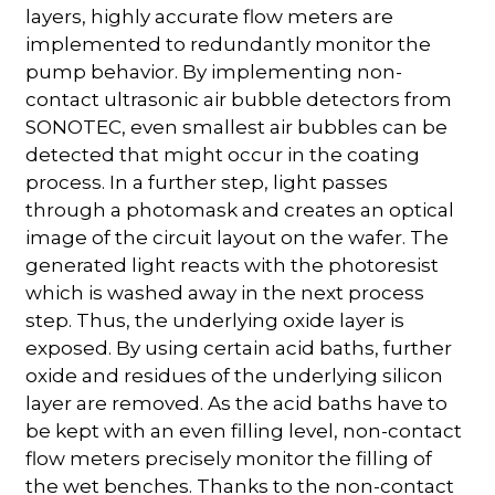
layers, highly accurate flow meters are
implemented to redundantly monitor the
pump behavior. By implementing non-
contact ultrasonic air bubble detectors from
SONOTEC, even smallest air bubbles can be
detected that might occur in the coating
process. In a further step, light passes
through a photomask and creates an optical
image of the circuit layout on the wafer. The
generated light reacts with the photoresist
which is washed away in the next process
step. Thus, the underlying oxide layer is
exposed. By using certain acid baths, further
oxide and residues of the underlying silicon
layer are removed. As the acid baths have to
be kept with an even filling level, non-contact
flow meters precisely monitor the filling of
the wet benches. Thanks to the non-contact