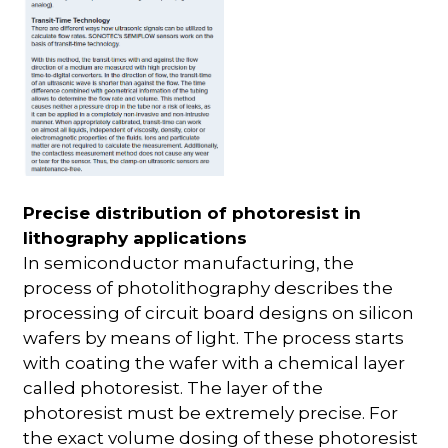
Precise distribution of photoresist in
lithography applications
In semiconductor manufacturing, the
process of photolithography describes the
processing of circuit board designs on silicon
wafers by means of light. The process starts
with coating the wafer with a chemical layer
called photoresist. The layer of the
photoresist must be extremely precise. For
the exact volume dosing of these photoresist