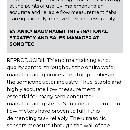
at the points of use. By implementing an
accurate and reliable flow measurement, fabs
can significantly improve their process quality.
BY ANIKA BAUMHAUER, INTERNATIONAL
STRATEGY AND SALES MANAGER AT
SONOTEC
REPRODUCIBILITY and maintaining strict
quality control throughout the entire wafer
manufacturing process are top priorities in
the semiconductor industry. Thus, stable and
highly accurate flow measurement is
essential for many semiconductor
manufacturing steps. Non-contact clamp-on
flow meters have proven to fulfill this
demanding task reliably. The ultrasonic
sensors measure through the wall of the