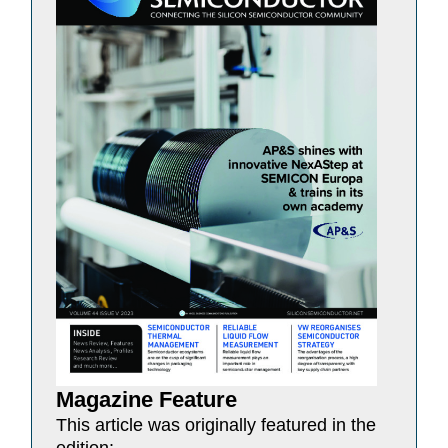
Magazine Feature
This article was originally featured in the