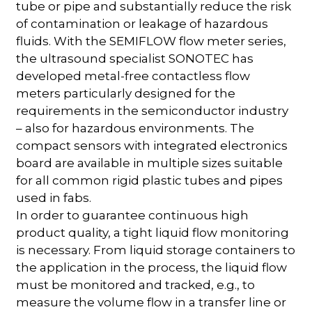
tube or pipe and substantially reduce the risk
of contamination or leakage of hazardous
fluids. With the SEMIFLOW flow meter series,
the ultrasound specialist SONOTEC has
developed metal-free contactless flow
meters particularly designed for the
requirements in the semiconductor industry
– also for hazardous environments. The
compact sensors with integrated electronics
board are available in multiple sizes suitable
for all common rigid plastic tubes and pipes
used in fabs.
In order to guarantee continuous high
product quality, a tight liquid flow monitoring
is necessary. From liquid storage containers to
the application in the process, the liquid flow
must be monitored and tracked, e.g., to
measure the volume flow in a transfer line or