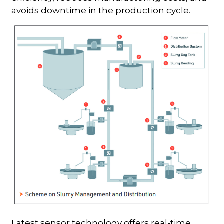
avoids downtime in the production cycle.
Latest sensor technology offers real-time