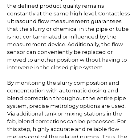
the defined product quality remains
constantly at the same high level. Contactless
ultrasound flow measurement guarantees
that the slurry or chemical in the pipe or tube
is not contaminated or influenced by the
measurement device. Additionally, the flow
sensor can conveniently be replaced or
moved to another position without having to
intervene in the closed pipe system.
By monitoring the slurry composition and
concentration with automatic dosing and
blend correction throughout the entire pipe
system, precise metrology options are used.
Via additional tank or mixing stations in the
fab, blend corrections can be processed. For
this step, highly accurate and reliable flow
meters control the related pumps. Thus, the