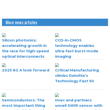
More news articles
Silicon photonics:
CCD-in-CMOS
accelerating growth in
technology enables
the race for high-speed
ultra-fast burst mode
optical interconnects
imaging
2025 6G A look forward
Critical Manufacturing
climbs Deloitte’s
Technology Fast 50
Semiconductors: The
Imec and partners
most important thing
unveil SWIR sensor with