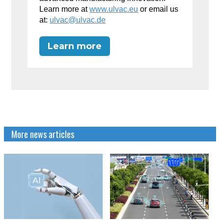
Learn more at
www.ulvac.eu
or email us
at:
ulvac@ulvac.de
Learn more
More news articles