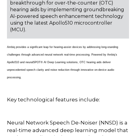
breakthrough for over-the-counter (OTC)
hearing aids by implementing groundbreaking
AI-powered speech enhancement technology
using the latest Apollo510 microcontroller
(MCU).
Ambiq provides a significant leap for hearing-assist devices by addressing long-standing
challenges through advanced neural network real-time processing. Powered by Ambiq’s
Apollo510 and neuralSPOT® AI Deep Learning solutions, OTC hearing aids deliver
unprecedented speech clarity and noise reduction through innovative on-device audio
processing.
Key technological features include:
Neural Network Speech De-Noiser (NNSD) is a
real-time advanced deep learning model that