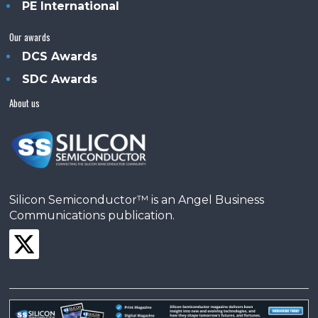
PE International
Our awards
DCS Awards
SDC Awards
About us
Silicon Semiconductor™ is an Angel Business
Communications publication.