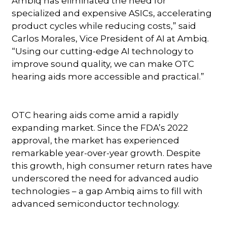
Ambiq has eliminated the need for
specialized and expensive ASICs, accelerating
product cycles while reducing costs,” said
Carlos Morales, Vice President of AI at Ambiq.
“Using our cutting-edge AI technology to
improve sound quality, we can make OTC
hearing aids more accessible and practical.”
OTC hearing aids come amid a rapidly
expanding market. Since the FDA’s 2022
approval, the market has experienced
remarkable year-over-year growth. Despite
this growth, high consumer return rates have
underscored the need for advanced audio
technologies – a gap Ambiq aims to fill with
advanced semiconductor technology.