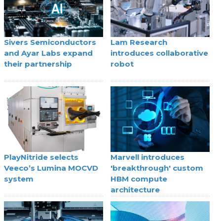
Sivers Semiconductors
Lam Research
and Ayar Labs expand
introduces collaborative
their partnership
robot
PlayNitride selects
Marvell introduces
Veeco’s Lumina MOCVD
'breakthrough' custom
system
HBM compute
architecture