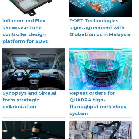
Infineon and Flex
POET Technologies
showcase zone
signs agreement with
controller design
Globetronics in Malaysia
platform for SDVs
Synopsys and SiMa.ai
Repeat orders for
form strategic
QUADRA high-
collaboration
throughput metrology
system