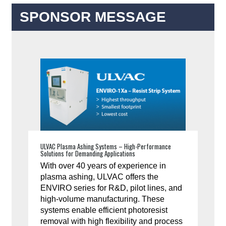
SPONSOR MESSAGE
ULVAC Plasma Ashing Systems – High-Performance
Solutions for Demanding Applications
With over 40 years of experience in
plasma ashing, ULVAC offers the
ENVIRO series for R&D, pilot lines, and
high-volume manufacturing. These
systems enable efficient photoresist
removal with high flexibility and process