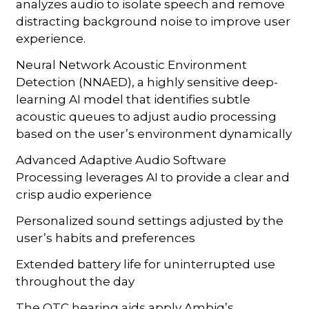
analyzes audio to isolate speech and remove
distracting background noise to improve user
experience.
Neural Network Acoustic Environment
Detection (NNAED), a highly sensitive deep-
learning AI model that identifies subtle
acoustic queues to adjust audio processing
based on the user’s environment dynamically
Advanced Adaptive Audio Software
Processing leverages AI to provide a clear and
crisp audio experience
Personalized sound settings adjusted by the
user’s habits and preferences
Extended battery life for uninterrupted use
throughout the day
The OTC hearing aids apply Ambiq’s