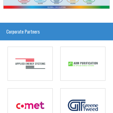
Corporate Partners