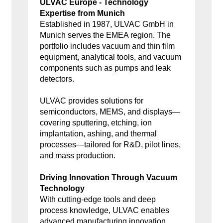
ULVAC Europe - Technology
Expertise from Munich
Established in 1987, ULVAC GmbH in
Munich serves the EMEA region. The
portfolio includes vacuum and thin film
equipment, analytical tools, and vacuum
components such as pumps and leak
detectors.
ULVAC provides solutions for
semiconductors, MEMS, and displays—
covering sputtering, etching, ion
implantation, ashing, and thermal
processes—tailored for R&D, pilot lines,
and mass production.
Driving Innovation Through Vacuum
Technology
With cutting-edge tools and deep
process knowledge, ULVAC enables
advanced manufacturing innovation.