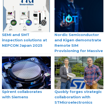
SEMI and SMT
Nordic Semiconductor
inspection solutions at
and Kigen demonstrate
NEPCON Japan 2025
Remote SIM
Provisioning for Massive
IoT
Spirent collaborates
Quobly forges strategic
with Siemens
collaboration with
STMicroelectronics