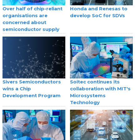
Over half of chip-reliant
Honda and Renesas to
organisations are
develop SoC for SDVs
concerned about
semiconductor supply
Sivers Semiconductors
Soitec continues its
wins a Chip
collaboration with MIT's
Development Program
Microsystems
Technology
Laboratories