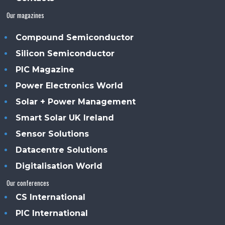
Our magazines
Compound Semiconductor
Silicon Semiconductor
PIC Magazine
Power Electronics World
Solar + Power Management
Smart Solar UK Ireland
Sensor Solutions
Datacentre Solutions
Digitalisation World
Our conferences
CS International
PIC International