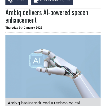
Ambiq delivers AI-powered speech
enhancement
Thursday 9th January 2025
Ambiq has introduced a technological