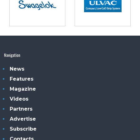
Navigation
News
Features
Magazine
Videos
Partners
Advertise
Subscribe
Contacts