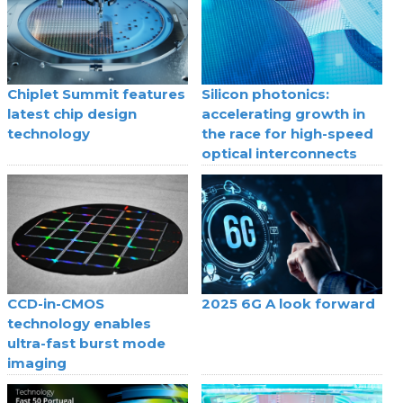
Chiplet Summit features
Silicon photonics:
latest chip design
accelerating growth in
technology
the race for high-speed
optical interconnects
CCD-in-CMOS
2025 6G A look forward
technology enables
ultra-fast burst mode
imaging