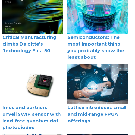
Critical Manufacturing
Semiconductors: The
climbs Deloitte’s
most important thing
Technology Fast 50
you probably know the
least about
Imec and partners
Lattice introduces small
unveil SWIR sensor with
and mid-range FPGA
lead-free quantum dot
offerings
photodiodes