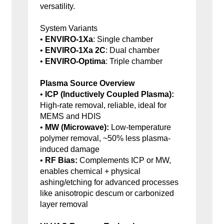
versatility.
System Variants
•
ENVIRO-1Xa
: Single chamber
•
ENVIRO-1Xa 2C
: Dual chamber
•
ENVIRO-Optima
: Triple chamber
Plasma Source Overview
•
ICP (Inductively Coupled Plasma):
High-rate removal, reliable, ideal for
MEMS and HDIS
•
MW (Microwave):
Low-temperature
polymer removal, ~50% less plasma-
induced damage
•
RF Bias:
Complements ICP or MW,
enables chemical + physical
ashing/etching for advanced processes
like anisotropic descum or carbonized
layer removal