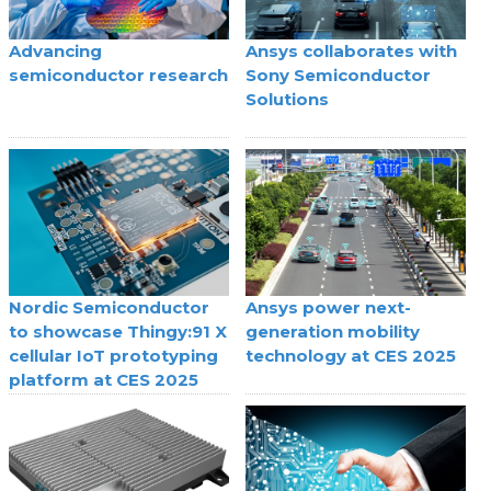
Advancing
Ansys collaborates with
semiconductor research
Sony Semiconductor
Solutions
Nordic Semiconductor
Ansys power next-
to showcase Thingy:91 X
generation mobility
cellular IoT prototyping
technology at CES 2025
platform at CES 2025