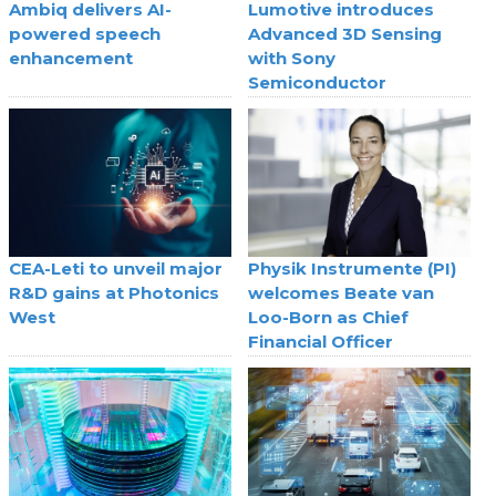
Ambiq delivers AI-
Lumotive introduces
powered speech
Advanced 3D Sensing
enhancement
with Sony
Semiconductor
CEA-Leti to unveil major
Physik Instrumente (PI)
R&D gains at Photonics
welcomes Beate van
West
Loo-Born as Chief
Financial Officer