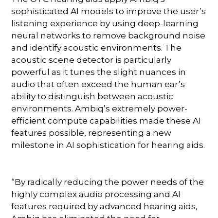
sophisticated AI models to improve the user’s
listening experience by using deep-learning
neural networks to remove background noise
and identify acoustic environments. The
acoustic scene detector is particularly
powerful as it tunes the slight nuances in
audio that often exceed the human ear’s
ability to distinguish between acoustic
environments. Ambiq’s extremely power-
efficient compute capabilities made these AI
features possible, representing a new
milestone in AI sophistication for hearing aids.
“By radically reducing the power needs of the
highly complex audio processing and AI
features required by advanced hearing aids,