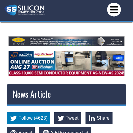
News Article
Follow (4623)
Tweet
Share
E-mail
Add to reading list