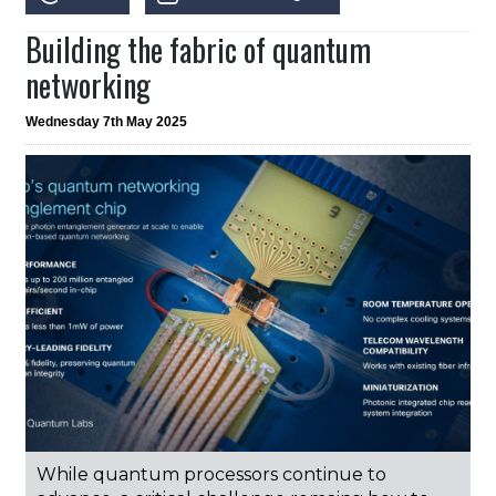
Building the fabric of quantum
networking
Wednesday 7th May 2025
While quantum processors continue to