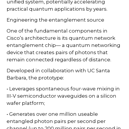
unified system, potentially accelerating
practical quantum applications by years.
Engineering the entanglement source
One of the fundamental components in
Cisco’s architecture is its quantum network
entanglement chip— a quantum networking
device that creates pairs of photons that
remain connected regardless of distance.
Developed in collaboration with UC Santa
Barbara, the prototype:
• Leverages spontaneous four-wave mixing in
III-V semiconductor waveguides on a silicon
wafer platform;
• Generates over one million useable
entangled photon pairs per second per
channel (up to 200 million pairs per second in