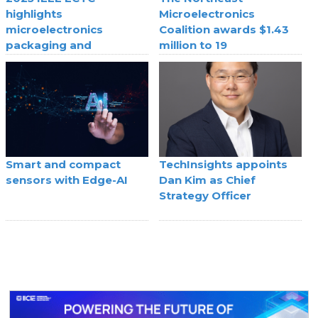
highlights
Microelectronics
microelectronics
Coalition awards $1.43
packaging and
million to 19
component
semiconductor
breakthroughs
companies
Smart and compact
TechInsights appoints
sensors with Edge-AI
Dan Kim as Chief
Strategy Officer