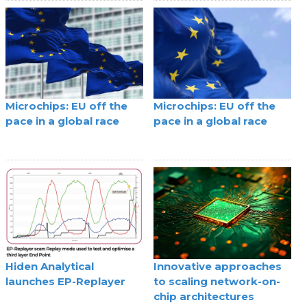
Microchips: EU off the
Microchips: EU off the
pace in a global race
pace in a global race
Hiden Analytical
Innovative approaches
launches EP-Replayer
to scaling network-on-
chip architectures