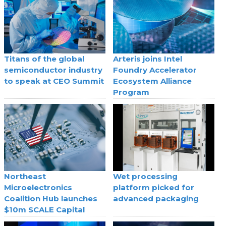
Titans of the global
Arteris joins Intel
semiconductor industry
Foundry Accelerator
to speak at CEO Summit
Ecosystem Alliance
Program
Northeast
Wet processing
Microelectronics
platform picked for
Coalition Hub launches
advanced packaging
$10m SCALE Capital
Program