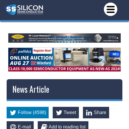
News Article
Follow (4598)
Tweet
Share
E-mail
Add to reading list