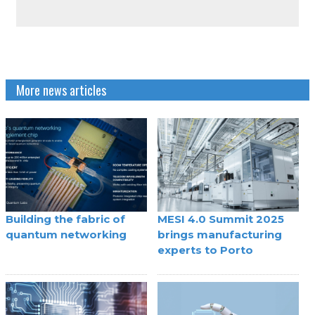
More news articles
Building the fabric of
MESI 4.0 Summit 2025
quantum networking
brings manufacturing
experts to Porto