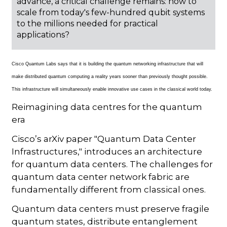
advance, a critical challenge remains: how to
scale from today's few-hundred qubit systems
to the millions needed for practical
applications?
Cisco Quantum Labs says that it is building the quantum networking infrastructure that will
make distributed quantum computing a reality years sooner than previously thought possible.
This infrastructure will simultaneously enable innovative use cases in the classical world today.
Reimagining data centres for the quantum
era
Cisco’s arXiv paper "Quantum Data Center
Infrastructures," introduces an architecture
for quantum data centers. The challenges for
quantum data center network fabric are
fundamentally different from classical ones.
Quantum data centers must preserve fragile
quantum states, distribute entanglement