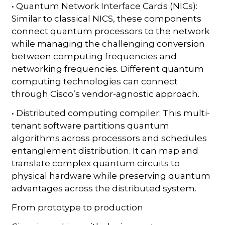
• Quantum Network Interface Cards (NICs):
Similar to classical NICS, these components
connect quantum processors to the network
while managing the challenging conversion
between computing frequencies and
networking frequencies. Different quantum
computing technologies can connect
through Cisco’s vendor-agnostic approach.
• Distributed computing compiler: This multi-
tenant software partitions quantum
algorithms across processors and schedules
entanglement distribution. It can map and
translate complex quantum circuits to
physical hardware while preserving quantum
advantages across the distributed system.
From prototype to production