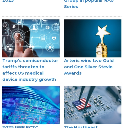
2025
Group in popular RA0
Series
Trump’s semiconductor
Arteris wins two Gold
tariffs threaten to
and One Silver Stevie
affect US medical
Awards
device industry growth
2025 IEEE ECTC
The Northeast