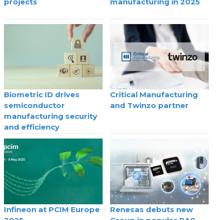
projects
manufacturing in 2025
Biometric ID drives
Critical Manufacturing
semiconductor
and Twinzo partner
manufacturing security
and efficiency
Infineon at PCIM Europe
Renesas debuts new