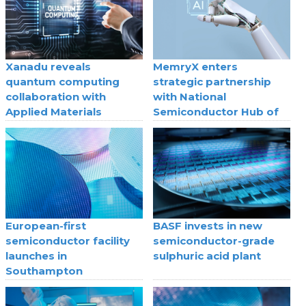
Xanadu reveals
MemryX enters
quantum computing
strategic partnership
collaboration with
with National
Applied Materials
Semiconductor Hub of
Saudi Arabia
European-first
BASF invests in new
semiconductor facility
semiconductor-grade
launches in
sulphuric acid plant
Southampton