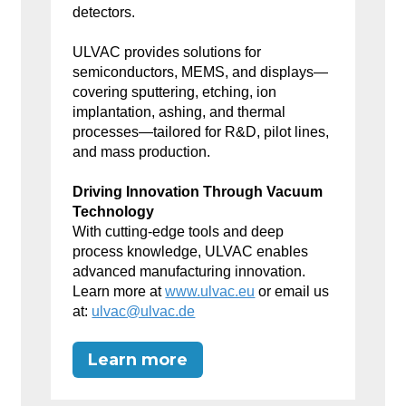
detectors.
ULVAC provides solutions for
semiconductors, MEMS, and displays—
covering sputtering, etching, ion
implantation, ashing, and thermal
processes—tailored for R&D, pilot lines,
and mass production.
Driving Innovation Through Vacuum
Technology
With cutting-edge tools and deep
process knowledge, ULVAC enables
advanced manufacturing innovation.
Learn more at
www.ulvac.eu
or email us
at:
ulvac@ulvac.de
Learn more