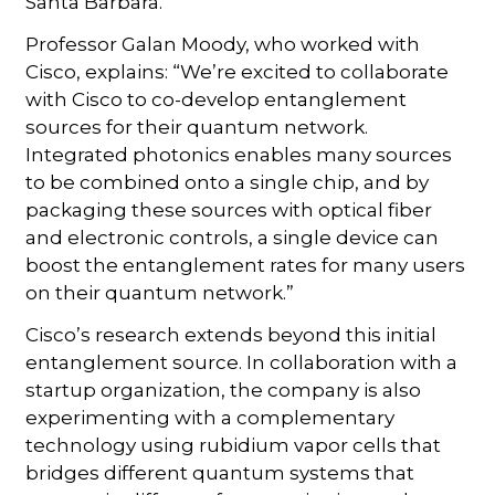
Santa Barbara.
Professor Galan Moody, who worked with
Cisco, explains: “We’re excited to collaborate
with Cisco to co-develop entanglement
sources for their quantum network.
Integrated photonics enables many sources
to be combined onto a single chip, and by
packaging these sources with optical fiber
and electronic controls, a single device can
boost the entanglement rates for many users
on their quantum network.”
Cisco’s research extends beyond this initial
entanglement source. In collaboration with a
startup organization, the company is also
experimenting with a complementary
technology using rubidium vapor cells that
bridges different quantum systems that