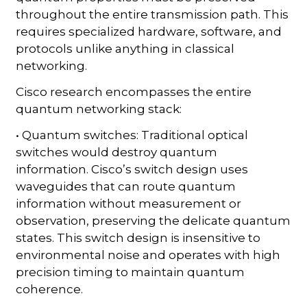
throughout the entire transmission path. This
requires specialized hardware, software, and
protocols unlike anything in classical
networking.
Cisco research encompasses the entire
quantum networking stack:
• Quantum switches: Traditional optical
switches would destroy quantum
information. Cisco’s switch design uses
waveguides that can route quantum
information without measurement or
observation, preserving the delicate quantum
states. This switch design is insensitive to
environmental noise and operates with high
precision timing to maintain quantum
coherence.