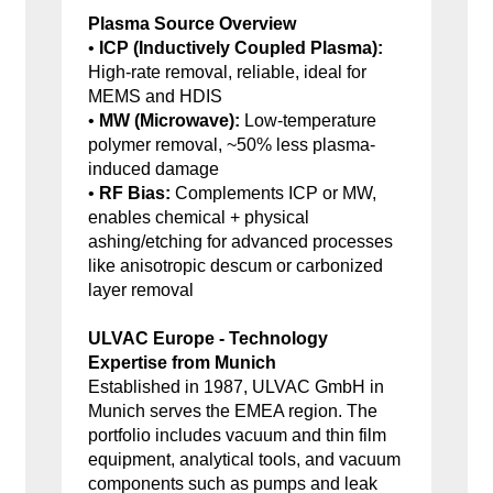
Plasma Source Overview
•
ICP (Inductively Coupled Plasma):
High-rate removal, reliable, ideal for
MEMS and HDIS
•
MW (Microwave):
Low-temperature
polymer removal, ~50% less plasma-
induced damage
•
RF Bias:
Complements ICP or MW,
enables chemical + physical
ashing/etching for advanced processes
like anisotropic descum or carbonized
layer removal
ULVAC Europe - Technology
Expertise from Munich
Established in 1987, ULVAC GmbH in
Munich serves the EMEA region. The
portfolio includes vacuum and thin film
equipment, analytical tools, and vacuum
components such as pumps and leak