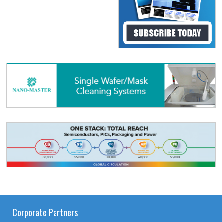
Corporate Partners