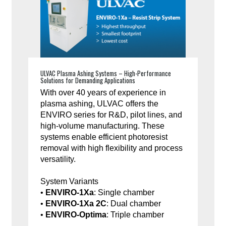
ULVAC Plasma Ashing Systems – High-Performance
Solutions for Demanding Applications
With over 40 years of experience in
plasma ashing, ULVAC offers the
ENVIRO series for R&D, pilot lines, and
high-volume manufacturing. These
systems enable efficient photoresist
removal with high flexibility and process
versatility.
System Variants
•
ENVIRO-1Xa
: Single chamber
•
ENVIRO-1Xa 2C
: Dual chamber
•
ENVIRO-Optima
: Triple chamber