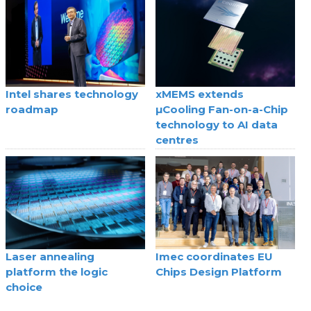
Intel shares technology
xMEMS extends
roadmap
µCooling Fan-on-a-Chip
technology to AI data
centres
Laser annealing
Imec coordinates EU
platform the logic
Chips Design Platform
choice