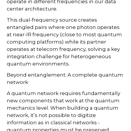
operate in different frequencies in our data
center architecture.
This dual-frequency source creates
entangled pairs where one photon operates
at near-IR frequency (close to most quantum
computing platforms) while its partner
operates at telecom frequency, solving a key
integration challenge for heterogeneous
quantum environments.
Beyond entanglement: A complete quantum
network
A quantum network requires fundamentally
new components that work at the quantum
mechanics level. When building a quantum
network, it’s not possible to digitize
information as in classical networks -
quantum properties must be preserved