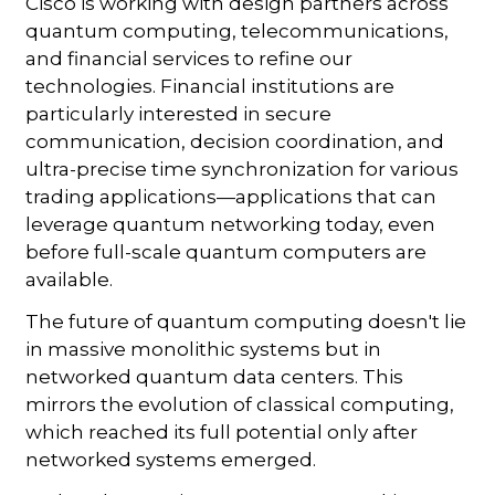
Cisco is working with design partners across
quantum computing, telecommunications,
and financial services to refine our
technologies. Financial institutions are
particularly interested in secure
communication, decision coordination, and
ultra-precise time synchronization for various
trading applications—applications that can
leverage quantum networking today, even
before full-scale quantum computers are
available.
The future of quantum computing doesn't lie
in massive monolithic systems but in
networked quantum data centers. This
mirrors the evolution of classical computing,
which reached its full potential only after
networked systems emerged.