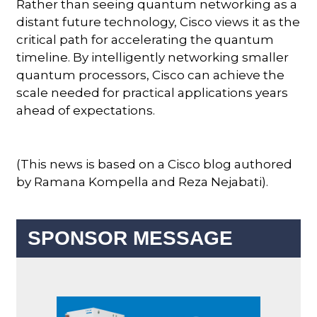
Rather than seeing quantum networking as a
distant future technology, Cisco views it as the
critical path for accelerating the quantum
timeline. By intelligently networking smaller
quantum processors, Cisco can achieve the
scale needed for practical applications years
ahead of expectations.
(This news is based on a Cisco blog authored
by Ramana Kompella and Reza Nejabati).
SPONSOR MESSAGE