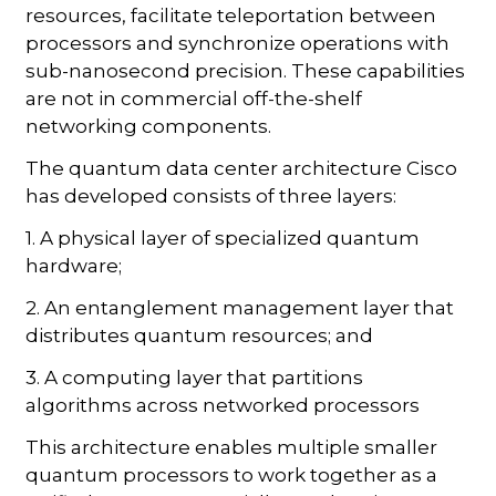
resources, facilitate teleportation between
processors and synchronize operations with
sub-nanosecond precision. These capabilities
are not in commercial off-the-shelf
networking components.
The quantum data center architecture Cisco
has developed consists of three layers:
1. A physical layer of specialized quantum
hardware;
2. An entanglement management layer that
distributes quantum resources; and
3. A computing layer that partitions
algorithms across networked processors
This architecture enables multiple smaller
quantum processors to work together as a