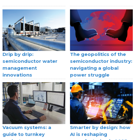
Drip by drip:
The geopolitics of the
semiconductor water
semiconductor industry:
management
navigating a global
innovations
power struggle
Vacuum systems: a
Smarter by design: how
guide to turnkey
AI is reshaping