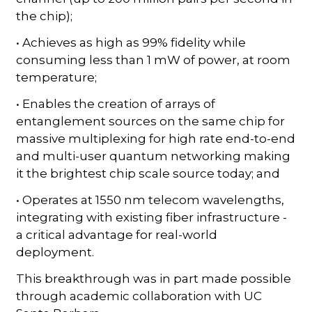
the chip);
• Achieves as high as 99% fidelity while
consuming less than 1 mW of power, at room
temperature;
• Enables the creation of arrays of
entanglement sources on the same chip for
massive multiplexing for high rate end-to-end
and multi-user quantum networking making
it the brightest chip scale source today; and
• Operates at 1550 nm telecom wavelengths,
integrating with existing fiber infrastructure -
a critical advantage for real-world
deployment.
This breakthrough was in part made possible
through academic collaboration with UC