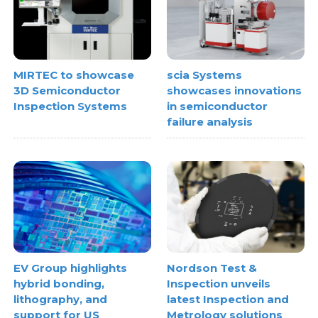
MIRTEC to showcase
scia Systems
3D Semiconductor
showcases innovations
Inspection Systems
in semiconductor
failure analysis
EV Group highlights
Nordson Test &
hybrid bonding,
Inspection unveils
lithography, and
latest Inspection and
support for US
Metrology solutions