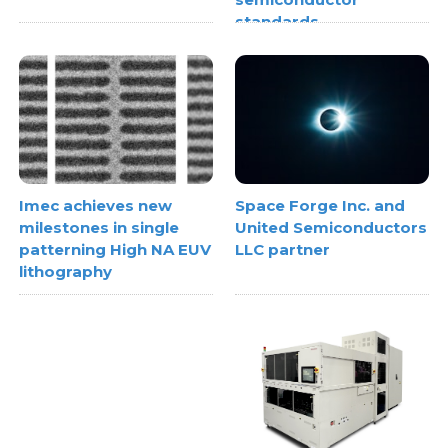
standards
Space Forge Inc. and
Imec achieves new
United Semiconductors
milestones in single
LLC partner
patterning High NA EUV
lithography