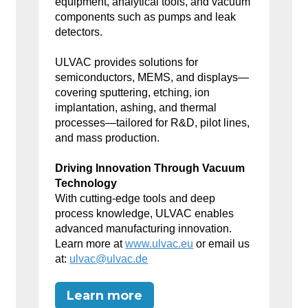
equipment, analytical tools, and vacuum
components such as pumps and leak
detectors.
ULVAC provides solutions for
semiconductors, MEMS, and displays—
covering sputtering, etching, ion
implantation, ashing, and thermal
processes—tailored for R&D, pilot lines,
and mass production.
Driving Innovation Through Vacuum
Technology
With cutting-edge tools and deep
process knowledge, ULVAC enables
advanced manufacturing innovation.
Learn more at
www.ulvac.eu
or email us
at:
ulvac@ulvac.de
Learn more