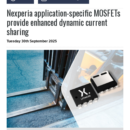
Nexperia application-specific MOSFETs
provide enhanced dynamic current
sharing
Tuesday 30th September 2025