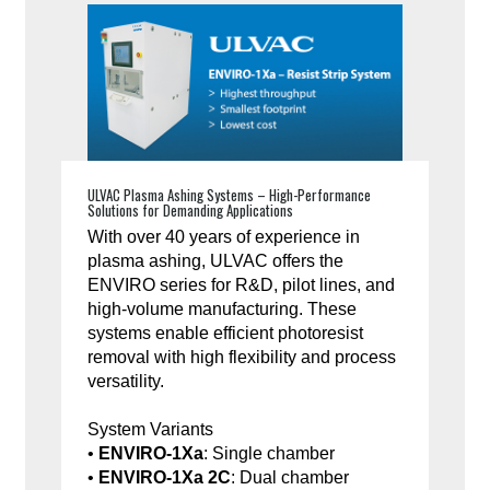
ULVAC Plasma Ashing Systems – High-Performance
Solutions for Demanding Applications
With over 40 years of experience in
plasma ashing, ULVAC offers the
ENVIRO series for R&D, pilot lines, and
high-volume manufacturing. These
systems enable efficient photoresist
removal with high flexibility and process
versatility.
System Variants
•
ENVIRO-1Xa
: Single chamber
•
ENVIRO-1Xa 2C
: Dual chamber