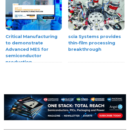
Critical Manufacturing
scia Systems provides
to demonstrate
thin-film processing
Advanced MES for
breakthrough
semiconductor
production