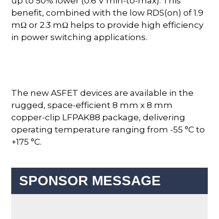
up to 50% lower (0.6 V min-to-max). This
benefit, combined with the low RDS(on) of 1.9
mΩ or 2.3 mΩ helps to provide high efficiency
in power switching applications.
The new ASFET devices are available in the
rugged, space-efficient 8 mm x 8 mm
copper-clip LFPAK88 package, delivering
operating temperature ranging from -55 °C to
+175 °C.
SPONSOR MESSAGE