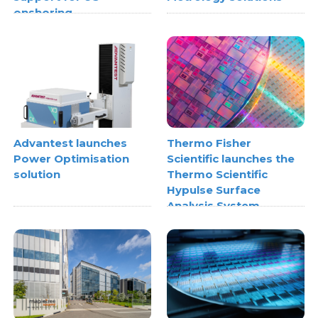
onshoring
Advantest launches
Thermo Fisher
Power Optimisation
Scientific launches the
solution
Thermo Scientific
Hypulse Surface
Analysis System