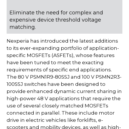
Eliminate the need for complex and
expensive device threshold voltage
matching.
Nexperia has introduced the latest additions
to its ever-expanding portfolio of application-
specific MOSFETs (ASFETs), whose features
have been tuned to meet the exacting
requirements of specific end applications.
The 80 V PSMN1R9-80SSJ and 100 V PSMN2R3-
100SSJ switches have been designed to
provide enhanced dynamic current sharing in
high-power 48 V applications that require the
use of several closely matched MOSFETs
connected in parallel. These include motor
drive in electric vehicles like forklifts, e-
scooters and mobility devices, as well as high-