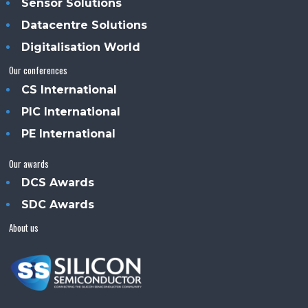
Sensor Solutions
Datacentre Solutions
Digitalisation World
Our conferences
CS International
PIC International
PE International
Our awards
DCS Awards
SDC Awards
About us