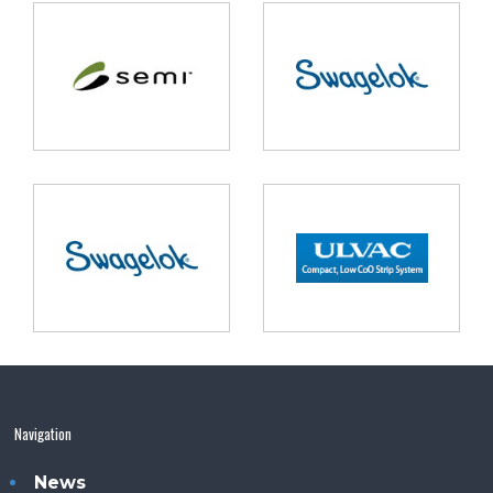
Navigation
News