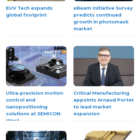
EUV Tech expands
eBeam Initiative Survey
global footprint
predicts continued
growth in photomask
market
Ultra-precision motion
Critical Manufacturing
control and
appoints Arnaud Portet
nanopositioning
to lead market
solutions at SEMICON
expansion
West