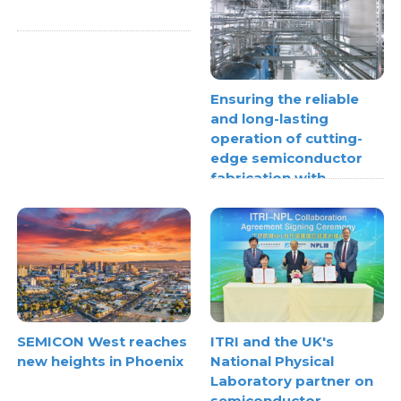
Ensuring the reliable
and long-lasting
operation of cutting-
edge semiconductor
fabrication with
thermoplastic pipe
stress analysis
SEMICON West reaches
ITRI and the UK's
new heights in Phoenix
National Physical
Laboratory partner on
semiconductor