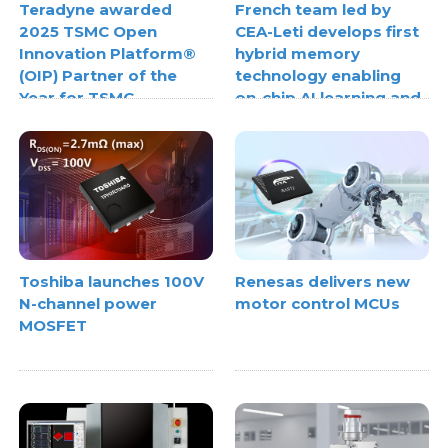
Teradyne awarded
French team led by
2025 TSMC Open
CEA-Leti develops first
Innovation Platform®
hybrid memory
(OIP) Partner of the
technology enabling
Year for TSMC
on-chip AI learning and
3DFabric® Testing
inference
Toshiba launches 100V
Renesas delivers new
N-channel power
motor control MCUs
MOSFET