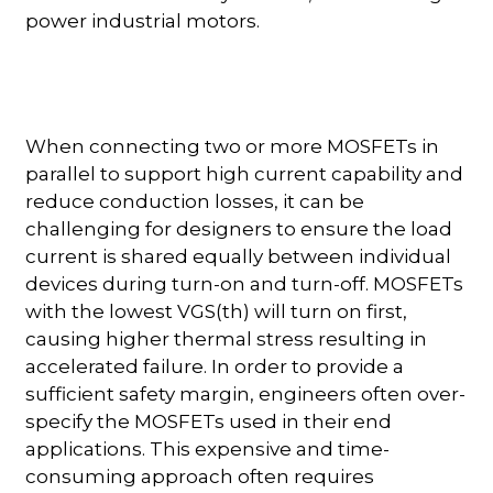
power industrial motors.
When connecting two or more MOSFETs in
parallel to support high current capability and
reduce conduction losses, it can be
challenging for designers to ensure the load
current is shared equally between individual
devices during turn-on and turn-off. MOSFETs
with the lowest VGS(th) will turn on first,
causing higher thermal stress resulting in
accelerated failure. In order to provide a
sufficient safety margin, engineers often over-
specify the MOSFETs used in their end
applications. This expensive and time-
consuming approach often requires