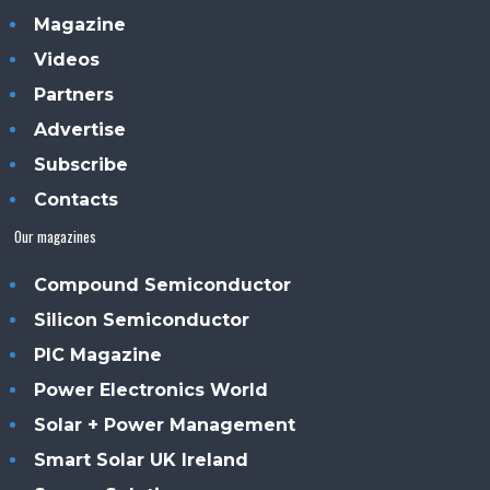
Magazine
Videos
Partners
Advertise
Subscribe
Contacts
Our magazines
Compound Semiconductor
Silicon Semiconductor
PIC Magazine
Power Electronics World
Solar + Power Management
Smart Solar UK Ireland