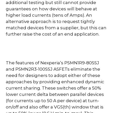
additional testing but still cannot provide
guarantees on how devices will behave at
higher load currents (tens of Amps). An
alternative approach is to request tightly
matched devices from a supplier, but this can
further raise the cost of an end application.
The features of Nexperia’s PSMN1R9-80SSJ
and PSMN2R3-100SSJ ASFETs eliminate the
need for designers to adopt either of these
approaches by providing enhanced dynamic
current sharing. These switches offer a 50%
lower current delta between parallel devices
(for currents up to 50 A per device) at turn-
on/off and also offer a VGS(th) window that is