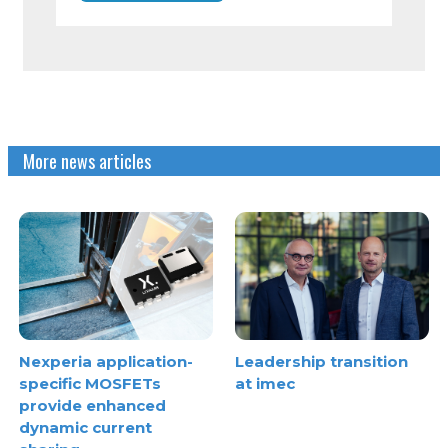
More news articles
Nexperia application-
Leadership transition
specific MOSFETs
at imec
provide enhanced
dynamic current