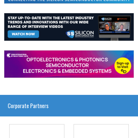
Corporate Partners