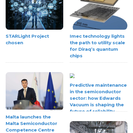
STARLight Project
Imec technology lights
chosen
the path to utility scale
for Diraq’s quantum
chips
Predictive maintenance
in the semiconductor
sector: how Edwards
Vacuum is shaping the
future of reliability
Malta launches the
Malta Semiconductor
Competence Centre