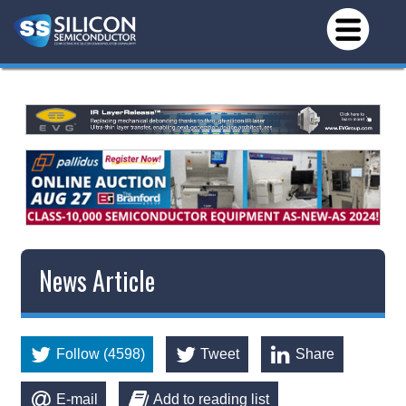
News Article
Follow (4598)
Tweet
Share
E-mail
Add to reading list