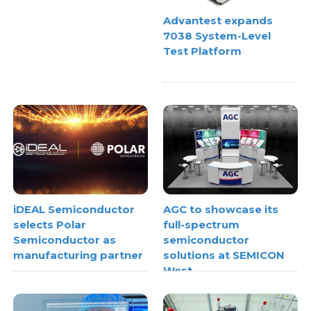
Advantest expands
7038 System-Level
Test Platform
iDEAL Semiconductor
AGC to showcase its
selects Polar
full-spectrum
Semiconductor as
semiconductor
manufacturing partner
solutions at SEMICON
West