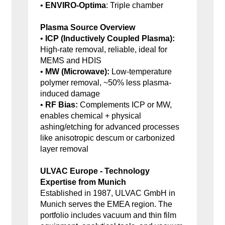
•
ENVIRO-Optima
: Triple chamber
Plasma Source Overview
•
ICP (Inductively Coupled Plasma):
High-rate removal, reliable, ideal for
MEMS and HDIS
•
MW (Microwave):
Low-temperature
polymer removal, ~50% less plasma-
induced damage
•
RF Bias:
Complements ICP or MW,
enables chemical + physical
ashing/etching for advanced processes
like anisotropic descum or carbonized
layer removal
ULVAC Europe - Technology
Expertise from Munich
Established in 1987, ULVAC GmbH in
Munich serves the EMEA region. The
portfolio includes vacuum and thin film