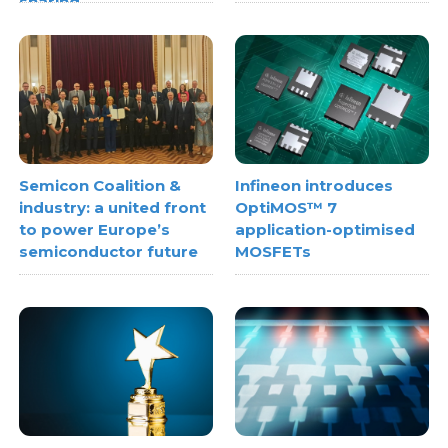
sharing
Semicon Coalition &
Infineon introduces
industry: a united front
OptiMOS™ 7
to power Europe’s
application-optimised
semiconductor future
MOSFETs