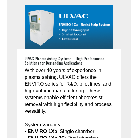
ULVAC Plasma Ashing Systems – High-Performance
Solutions for Demanding Applications
With over 40 years of experience in
plasma ashing, ULVAC offers the
ENVIRO series for R&D, pilot lines, and
high-volume manufacturing. These
systems enable efficient photoresist
removal with high flexibility and process
versatility.
System Variants
•
ENVIRO-1Xa
: Single chamber