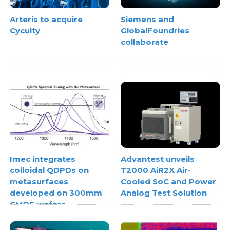
Arteris to acquire
Siemens and
Cycuity
GlobalFoundries
collaborate
Imec integrates
Advantest unveils
colloidal QDPDs on
T2000 AiR2X Air-
metasurfaces
Cooled SoC and Power
developed on 300mm
Analog Test Solution
CMOS wafers