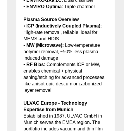
•
ENVIRO-1Xa 2C
: Dual chamber
•
ENVIRO-Optima
: Triple chamber
Plasma Source Overview
•
ICP (Inductively Coupled Plasma):
High-rate removal, reliable, ideal for
MEMS and HDIS
•
MW (Microwave):
Low-temperature
polymer removal, ~50% less plasma-
induced damage
•
RF Bias:
Complements ICP or MW,
enables chemical + physical
ashing/etching for advanced processes
like anisotropic descum or carbonized
layer removal
ULVAC Europe - Technology
Expertise from Munich
Established in 1987, ULVAC GmbH in
Munich serves the EMEA region. The
portfolio includes vacuum and thin film