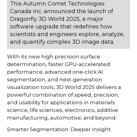
This Autumn Comet Technologies
Canada Inc. announced the launch of
Dragonfly 3D World 2025, a major
software upgrade that redefines how
scientists and engineers explore, analyze,
and quantify complex 3D image data.
With its new high precision surface
determination, faster GPU-accelerated
performance, advanced one-click AI
segmentation, and next-generation
visualization tools, 3D World 2025 delivers a
powerful combination of speed, precision,
and usability for applications in materials
science, life sciences, electronics, additive
manufacturing, automotive, and beyond.
Smarter Segmentation. Deeper Insight.