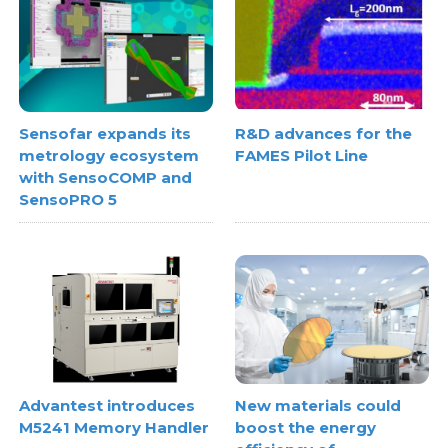
Sensofar expands its
R&D advances for the
metrology ecosystem
FAMES Pilot Line
with SensoCOMP and
SensoPRO 5
Advantest introduces
New materials could
M5241 Memory Handler
boost the energy