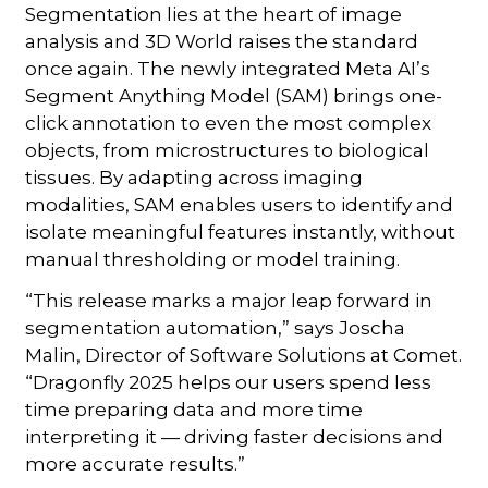
Segmentation lies at the heart of image
analysis and 3D World raises the standard
once again. The newly integrated Meta AI’s
Segment Anything Model (SAM) brings one-
click annotation to even the most complex
objects, from microstructures to biological
tissues. By adapting across imaging
modalities, SAM enables users to identify and
isolate meaningful features instantly, without
manual thresholding or model training.
“This release marks a major leap forward in
segmentation automation,” says Joscha
Malin, Director of Software Solutions at Comet.
“Dragonfly 2025 helps our users spend less
time preparing data and more time
interpreting it — driving faster decisions and
more accurate results.”