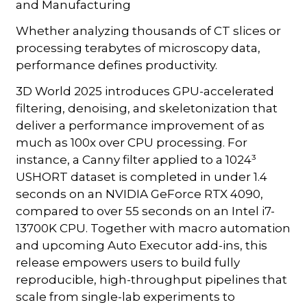
and Manufacturing
Whether analyzing thousands of CT slices or
processing terabytes of microscopy data,
performance defines productivity.
3D World 2025 introduces GPU-accelerated
filtering, denoising, and skeletonization that
deliver a performance improvement of as
much as 100x over CPU processing. For
instance, a Canny filter applied to a 1024³
USHORT dataset is completed in under 1.4
seconds on an NVIDIA GeForce RTX 4090,
compared to over 55 seconds on an Intel i7-
13700K CPU. Together with macro automation
and upcoming Auto Executor add-ins, this
release empowers users to build fully
reproducible, high-throughput pipelines that
scale from single-lab experiments to