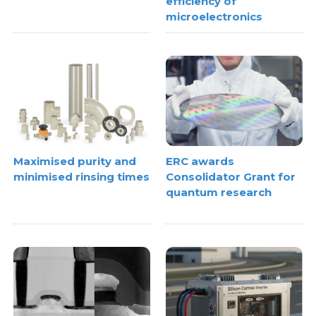
efficiency of
microelectronics
Maximised purity and
ERC awards
minimised rinsing times
Consolidator Grant for
quantum research