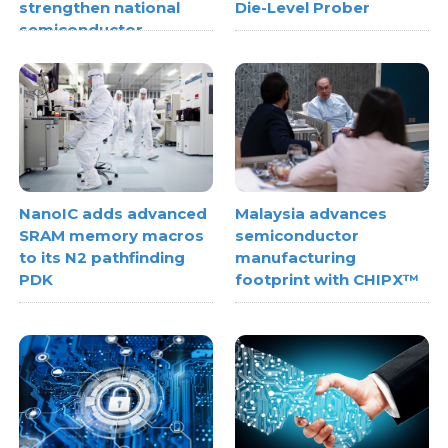
strengthen national
Die-Level Prober
semiconductor
metrology capabilities
NanoIC adds advanced
Malaysia advances
SRAM memory macros
semiconductor
to its N2 pathfinding
manufacturing
PDK
footprint with CHIPX™