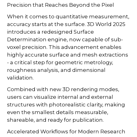
Precision that Reaches Beyond the Pixel
When it comes to quantitative measurement,
accuracy starts at the surface. 3D World 2025
introduces a redesigned Surface
Determination engine, now capable of sub-
voxel precision. This advancement enables
highly accurate surface and mesh extractions
- a critical step for geometric metrology,
roughness analysis, and dimensional
validation.
Combined with new 3D rendering modes,
users can visualize internal and external
structures with photorealistic clarity, making
even the smallest details measurable,
shareable, and ready for publication.
Accelerated Workflows for Modern Research