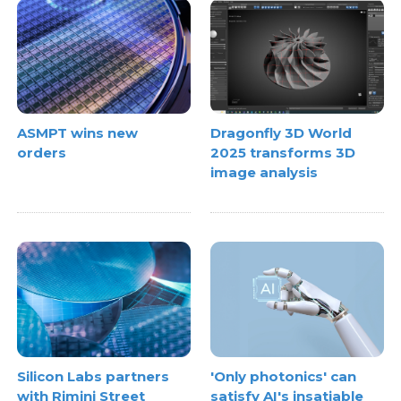
ASMPT wins new
Dragonfly 3D World
orders
2025 transforms 3D
image analysis
Silicon Labs partners
'Only photonics' can
with Rimini Street
satisfy AI's insatiable