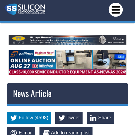
News Article
Follow (4598)
Tweet
Share
E-mail
Add to reading list