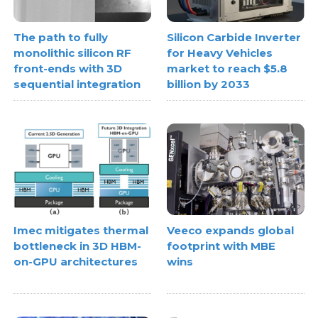
The path to fully
Silicon Carbide Inverter
monolithic silicon RF
for Heavy Vehicles
front-ends with 3D
market to reach $5.8
sequential integration
billion by 2033
Imec mitigates thermal
Veeco expands global
bottleneck in 3D HBM-
footprint with MBE
on-GPU architectures
wins