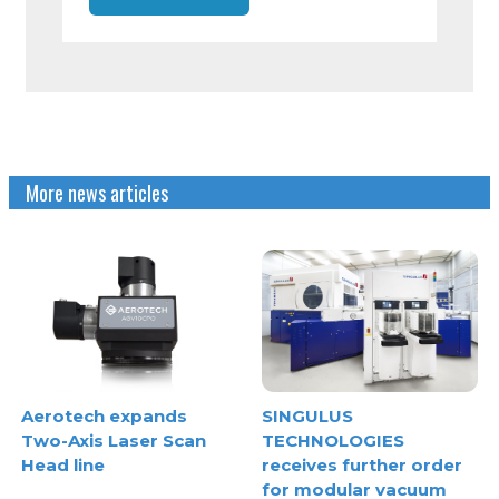
More news articles
Aerotech expands
SINGULUS
Two-Axis Laser Scan
TECHNOLOGIES
Head line
receives further order
for modular vacuum