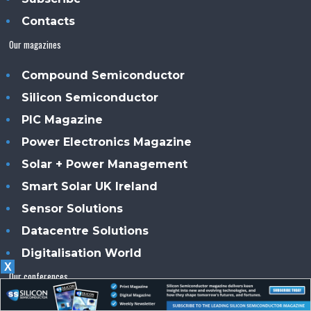
Contacts
Our magazines
Compound Semiconductor
Silicon Semiconductor
PIC Magazine
Power Electronics Magazine
Solar + Power Management
Smart Solar UK Ireland
Sensor Solutions
Datacentre Solutions
Digitalisation World
X
Our conferences
CS International