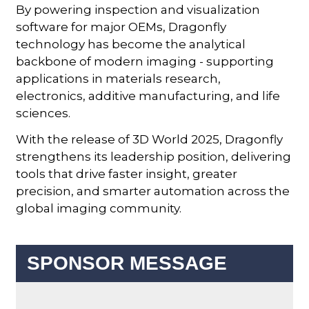
By powering inspection and visualization
software for major OEMs, Dragonfly
technology has become the analytical
backbone of modern imaging - supporting
applications in materials research,
electronics, additive manufacturing, and life
sciences.
With the release of 3D World 2025, Dragonfly
strengthens its leadership position, delivering
tools that drive faster insight, greater
precision, and smarter automation across the
global imaging community.
SPONSOR MESSAGE