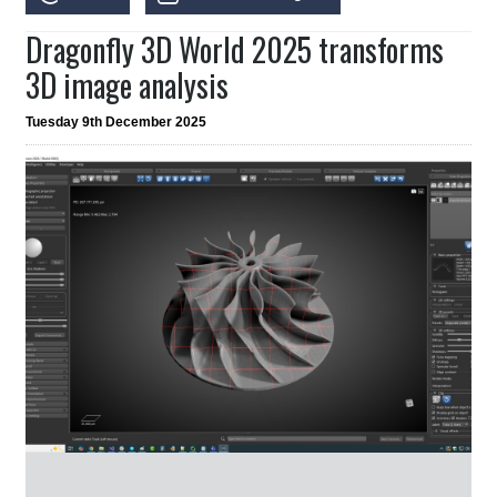
Dragonfly 3D World 2025 transforms
3D image analysis
Tuesday 9th December 2025