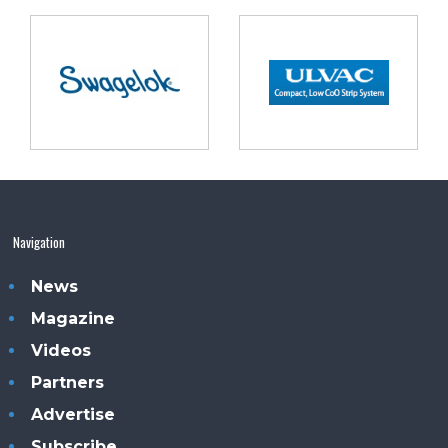
Navigation
News
Magazine
Videos
Partners
Advertise
Subscribe