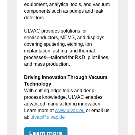
equipment, analytical tools, and vacuum
components such as pumps and leak
detectors.
ULVAC provides solutions for
semiconductors, MEMS, and displays—
covering sputtering, etching, ion
implantation, ashing, and thermal
processes—tailored for R&D, pilot lines,
and mass production.
Driving Innovation Through Vacuum
Technology
With cutting-edge tools and deep
process knowledge, ULVAC enables
advanced manufacturing innovation.
Learn more at
www.ulvac.eu
or email us
at:
ulvac@ulvac.de
Learn more