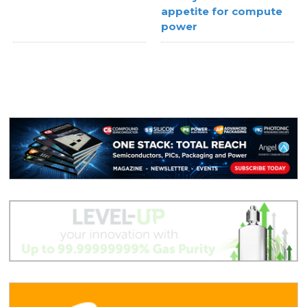
appetite for compute
power