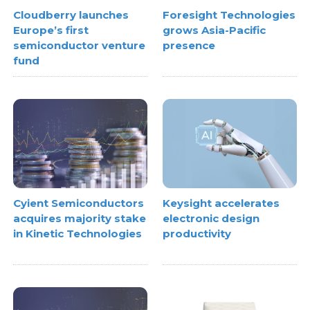
Cloudberry launches
Foresight Technologies
Europe’s first
grows Asia-Pacific
semiconductor venture
presence
fund
Cyient Semiconductors
Keysight accelerates
acquires majority stake
electronic design
in Kinetic Technologies
productivity