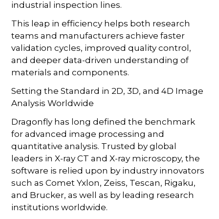
industrial inspection lines.
This leap in efficiency helps both research
teams and manufacturers achieve faster
validation cycles, improved quality control,
and deeper data-driven understanding of
materials and components.
Setting the Standard in 2D, 3D, and 4D Image
Analysis Worldwide
Dragonfly has long defined the benchmark
for advanced image processing and
quantitative analysis. Trusted by global
leaders in X-ray CT and X-ray microscopy, the
software is relied upon by industry innovators
such as Comet Yxlon, Zeiss, Tescan, Rigaku,
and Brucker, as well as by leading research
institutions worldwide.