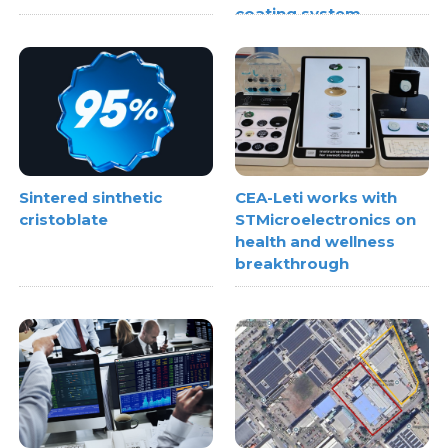
coating system
Sintered sinthetic
CEA-Leti works with
cristoblate
STMicroelectronics on
health and wellness
breakthrough