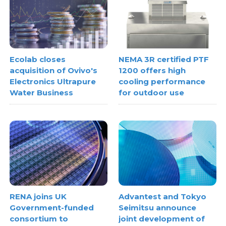
Ecolab closes
NEMA 3R certified PTF
acquisition of Ovivo's
1200 offers high
Electronics Ultrapure
cooling performance
Water Business
for outdoor use
RENA joins UK
Advantest and Tokyo
Government-funded
Seimitsu announce
consortium to
joint development of