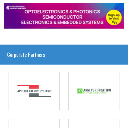
Corporate Partners