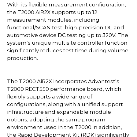
With its flexible measurement configuration,
the T2000 AiR2X supports up to 12
measurement modules, including
functional/SCAN test, high-precision DC and
automotive device DC testing up to 320V. The
system’s unique multisite controller function
significantly reduces test time during volume
production.
The T2000 AiR2X incorporates Advantest’s
T2000 RECT550 performance board, which
flexibly supports a wide range of
configurations, along with a unified support
infrastructure and expandable module
options, adopting the same program
environment used in the T2000.In addition,
the Rapid Development Kit (RDK) significantly