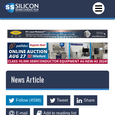
News Article
Follow (4598)
Tweet
Share
E-mail
Add to reading list