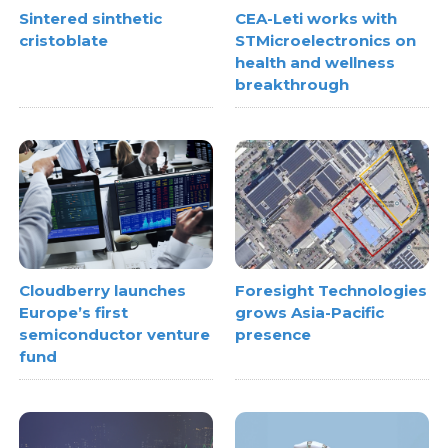
Sintered sinthetic
CEA-Leti works with
cristoblate
STMicroelectronics on
health and wellness
breakthrough
Cloudberry launches
Foresight Technologies
Europe’s first
grows Asia-Pacific
semiconductor venture
presence
fund