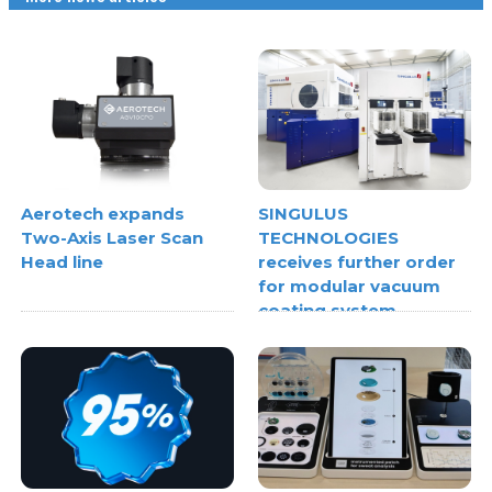
Aerotech expands
SINGULUS
Two-Axis Laser Scan
TECHNOLOGIES
Head line
receives further order
for modular vacuum
coating system