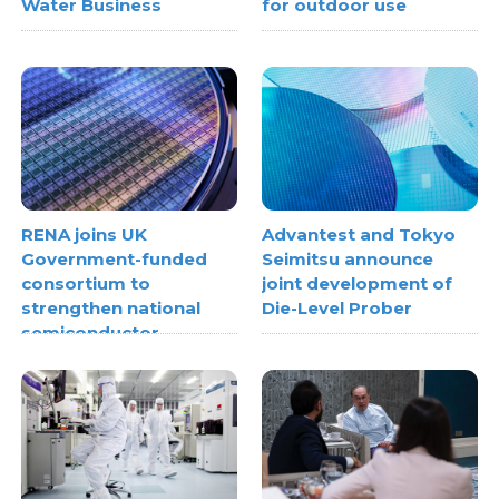
Water Business
for outdoor use
RENA joins UK
Advantest and Tokyo
Government-funded
Seimitsu announce
consortium to
joint development of
strengthen national
Die-Level Prober
semiconductor
metrology capabilities