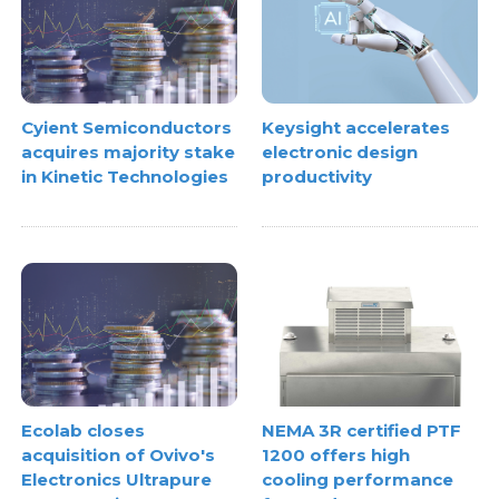
Cyient Semiconductors
Keysight accelerates
acquires majority stake
electronic design
in Kinetic Technologies
productivity
Ecolab closes
NEMA 3R certified PTF
acquisition of Ovivo's
1200 offers high
Electronics Ultrapure
cooling performance