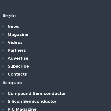
Navigation
News
Magazine
Videos
Partners
Advertise
Subscribe
Contacts
Our magazines
Compound Semiconductor
Silicon Semiconductor
PIC Magazine