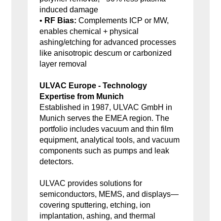
induced damage
•
RF Bias:
Complements ICP or MW,
enables chemical + physical
ashing/etching for advanced processes
like anisotropic descum or carbonized
layer removal
ULVAC Europe - Technology
Expertise from Munich
Established in 1987, ULVAC GmbH in
Munich serves the EMEA region. The
portfolio includes vacuum and thin film
equipment, analytical tools, and vacuum
components such as pumps and leak
detectors.
ULVAC provides solutions for
semiconductors, MEMS, and displays—
covering sputtering, etching, ion
implantation, ashing, and thermal