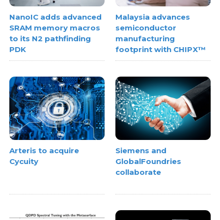
NanoIC adds advanced
Malaysia advances
SRAM memory macros
semiconductor
to its N2 pathfinding
manufacturing
PDK
footprint with CHIPX™
Arteris to acquire
Siemens and
Cycuity
GlobalFoundries
collaborate