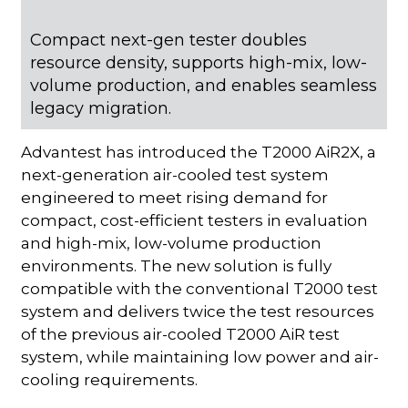
Compact next-gen tester doubles
resource density, supports high-mix, low-
volume production, and enables seamless
legacy migration.
Advantest has introduced the T2000 AiR2X, a
next-generation air-cooled test system
engineered to meet rising demand for
compact, cost-efficient testers in evaluation
and high-mix, low-volume production
environments. The new solution is fully
compatible with the conventional T2000 test
system and delivers twice the test resources
of the previous air-cooled T2000 AiR test
system, while maintaining low power and air-
cooling requirements.