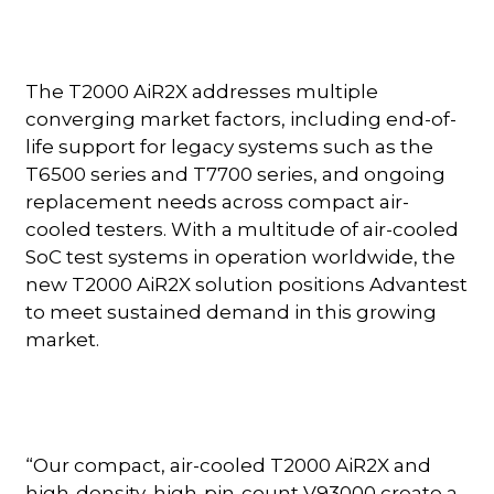
The T2000 AiR2X addresses multiple
converging market factors, including end-of-
life support for legacy systems such as the
T6500 series and T7700 series, and ongoing
replacement needs across compact air-
cooled testers. With a multitude of air-cooled
SoC test systems in operation worldwide, the
new T2000 AiR2X solution positions Advantest
to meet sustained demand in this growing
market.
“Our compact, air-cooled T2000 AiR2X and
high-density, high-pin-count V93000 create a