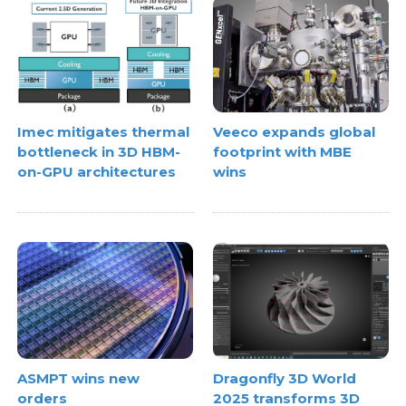
Imec mitigates thermal
Veeco expands global
bottleneck in 3D HBM-
footprint with MBE
on-GPU architectures
wins
ASMPT wins new
Dragonfly 3D World
orders
2025 transforms 3D