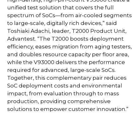
unified test solution that covers the full
spectrum of SoCs—from air-cooled segments
to large-scale, digitally rich devices,” said
Toshiaki Adachi, leader, T2000 Product Unit,
Advantest. “The T2000 boosts deployment
efficiency, eases migration from aging testers,
and doubles resource capacity per floor area,
while the V93000 delivers the performance
required for advanced, large-scale SoCs.
Together, this complementary pair reduces
SoC deployment costs and environmental
impact, from evaluation through to mass
production, providing comprehensive
solutions to empower customer innovation.”