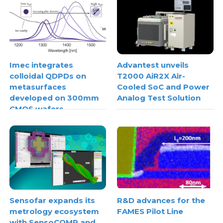
Imec integrates
Advantest unveils
colloidal QDPDs on
T2000 AiR2X Air-
metasurfaces
Cooled SoC and Power
developed on 300mm
Analog Test Solution
CMOS wafers
Sensofar expands its
R&D advances for the
metrology ecosystem
FAMES Pilot Line
with SensoCOMP and