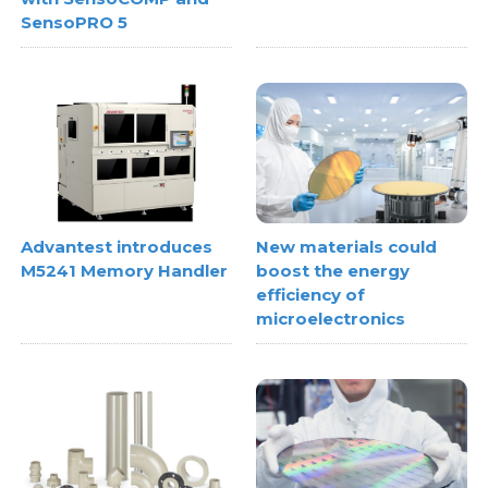
SensoPRO 5
Advantest introduces
New materials could
M5241 Memory Handler
boost the energy
efficiency of
microelectronics