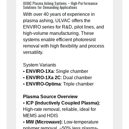
ULVAC Plasma Ashing Systems – High-Performance
Solutions for Demanding Applications
With over 40 years of experience in
plasma ashing, ULVAC offers the
ENVIRO series for R&D, pilot lines, and
high-volume manufacturing. These
systems enable efficient photoresist
removal with high flexibility and process
versatility.
System Variants
•
ENVIRO-1Xa
: Single chamber
•
ENVIRO-1Xa 2C
: Dual chamber
•
ENVIRO-Optima
: Triple chamber
Plasma Source Overview
•
ICP (Inductively Coupled Plasma):
High-rate removal, reliable, ideal for
MEMS and HDIS
•
MW (Microwave):
Low-temperature
polymer removal, ~50% less plasma-