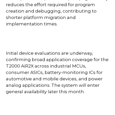
reduces the effort required for program
creation and debugging, contributing to
shorter platform migration and
implementation times.
Initial device evaluations are underway,
confirming broad application coverage for the
T2000 AiR2X across industrial MCUs,
consumer ASICs, battery-monitoring ICs for
automotive and mobile devices, and power
analog applications. The system will enter
general availability later this month.