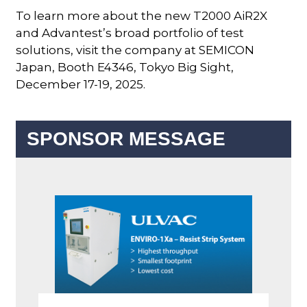
To learn more about the new T2000 AiR2X
and Advantest’s broad portfolio of test
solutions, visit the company at SEMICON
Japan, Booth E4346, Tokyo Big Sight,
December 17-19, 2025.
SPONSOR MESSAGE