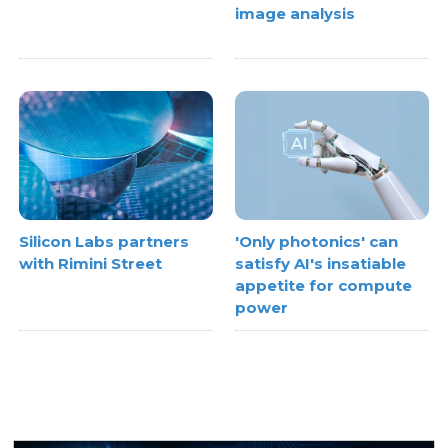
image analysis
Silicon Labs partners
'Only photonics' can
with Rimini Street
satisfy AI's insatiable
appetite for compute
power