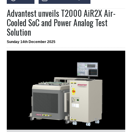
Advantest unveils T2000 AiR2X Air-
Cooled SoC and Power Analog Test
Solution
Sunday 14th December 2025