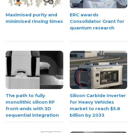
Maximised purity and
ERC awards
minimised rinsing times
Consolidator Grant for
quantum research
The path to fully
Silicon Carbide Inverter
monolithic silicon RF
for Heavy Vehicles
front-ends with 3D
market to reach $5.8
sequential integration
billion by 2033