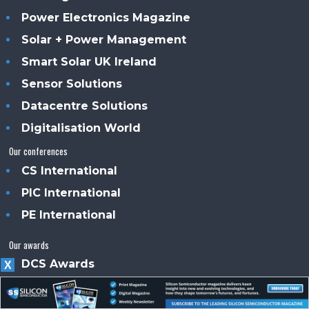
Power Electronics Magazine
Solar + Power Management
Smart Solar UK Ireland
Sensor Solutions
Datacentre Solutions
Digitalisation World
Our conferences
CS International
PIC International
PE International
Our awards
DCS Awards
X
SDC Awards
About us