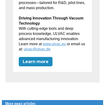
processes—tailored for R&D, pilot lines,
and mass production.
Driving Innovation Through Vacuum
Technology
With cutting-edge tools and deep
process knowledge, ULVAC enables
advanced manufacturing innovation.
Learn more at
www.ulvac.eu
or email us
at:
ulvac@ulvac.de
Learn more
More news articles