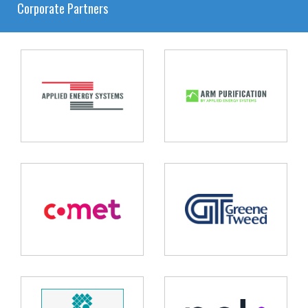
Corporate Partners