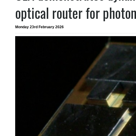
optical router for photo
Monday 23rd February 2026