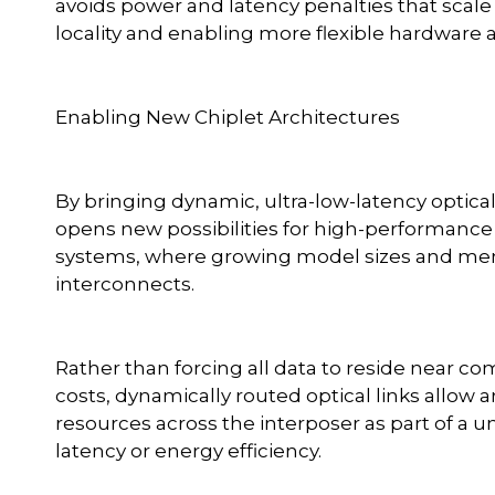
avoids power and latency penalties that scale 
locality and enabling more flexible hardware
Enabling New Chiplet Architectures
By bringing dynamic, ultra-low-latency optic
opens new possibilities for high-performance
systems, where growing model sizes and mem
interconnects.
Rather than forcing all data to reside near co
costs, dynamically routed optical links allo
resources across the interposer as part of a un
latency or energy efficiency.