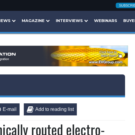
SUBSCRI
NEWS
MAGAZINE
INTERVIEWS
WEBINARS
BUYE
E-mail
Add to reading list
cally routed electro-