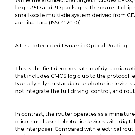
large 2.5D and 3D packages, the current chip 
small-scale multi-die system derived from CEA
architecture (ISSCC 2020).
A First Integrated Dynamic Optical Routing
This is the first demonstration of dynamic opt
that includes CMOS logic up to the protocol l
typically rely on standalone photonic devices 
not integrate the full driving, control, and rou
In contrast, the router operates as a miniatu
microring-based photonic devices with digital 
the interposer. Compared with electrical routi