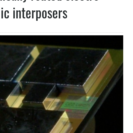
nic interposers