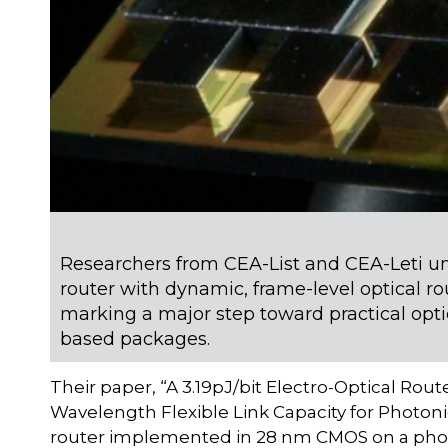
Researchers from CEA-List and CEA-Leti unve
router with dynamic, frame-level optical ro
marking a major step toward practical opt
based packages.
Their paper, “A 3.19pJ/bit Electro-Optical Rou
Wavelength Flexible Link Capacity for Photoni
router implemented in 28 nm CMOS on a photon