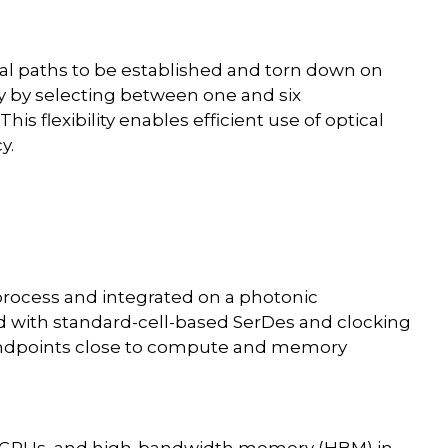
ical paths to be established and torn down on
y by selecting between one and six
is flexibility enables efficient use of optical
y.
process and integrated on a photonic
d with standard-cell-based SerDes and clocking
l endpoints close to compute and memory
s, GPUs, and high-bandwidth memory (HBM) in