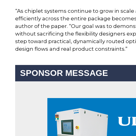
“As chiplet systems continue to grow in scale 
efficiently across the entire package becomes 
author of the paper. “Our goal was to demonst
without sacrificing the flexibility designers e
step toward practical, dynamically routed opt
design flows and real product constraints.”
SPONSOR MESSAGE