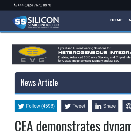
+44 (0)24 7671 8970
HOME
News Article
Follow (4598)
Tweet
Share
CEA demonstrates dynami