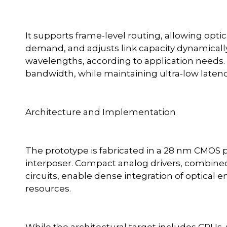
It supports frame-level routing, allowing opt
demand, and adjusts link capacity dynamicall
wavelengths, according to application needs. Th
bandwidth, while maintaining ultra-low latenc
Architecture and Implementation
The prototype is fabricated in a 28 nm CMOS 
interposer. Compact analog drivers, combine
circuits, enable dense integration of optica
resources.
While the architectural target includes CPU