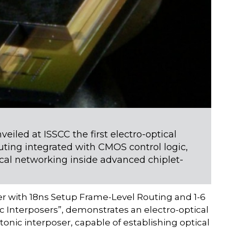
iled at ISSCC the first electro-optical
uting integrated with CMOS control logic,
ical networking inside advanced chiplet-
ter with 18ns Setup Frame-Level Routing and 1-6
c Interposers”, demonstrates an electro-optical
ic interposer, capable of establishing optical