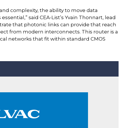
and complexity, the ability to move data
essential,” said CEA-List’s Yvain Thonnart, lead
rate that photonic links can provide that reach
xpect from modern interconnects. This router is a
ical networks that fit within standard CMOS