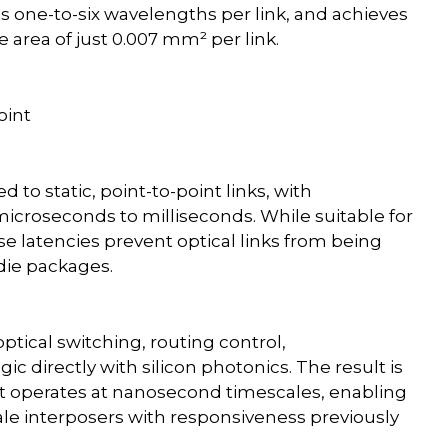
ts one-to-six wavelengths per link, and achieves
ve area of just 0.007 mm² per link.
oint
d to static, point-to-point links, with
 microseconds to milliseconds. While suitable for
e latencies prevent optical links from being
-die packages.
ptical switching, routing control,
gic directly with silicon photonics. The result is
at operates at nanosecond timescales, enabling
le interposers with responsiveness previously