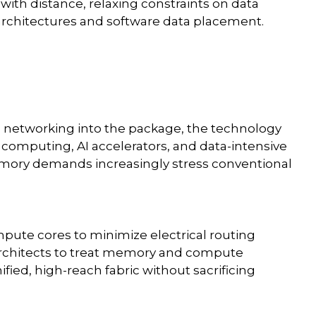
with distance, relaxing constraints on data
 architectures and software data placement.
al networking into the package, the technology
 computing, AI accelerators, and data-intensive
ory demands increasingly stress conventional
mpute cores to minimize electrical routing
w architects to treat memory and compute
ified, high-reach fabric without sacrificing