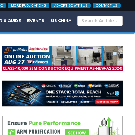
BE
MORE PUBLICATIONS
ADVERTISE WITH US
CONTACT US
R'S GUIDE
EVENTS
SIS CHINA