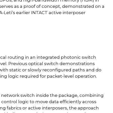
serves as a proof of concept, demonstrated on a
-Leti’s earlier INTACT active interposer
ical routing in an integrated photonic switch
evel. Previous optical switch demonstrations
with static or slowly reconfigured paths and do
ting logic required for packet-level operation.
re network switch inside the package, combining
control logic to move data efficiently across
ng fabrics or active interposers, the approach