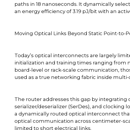
paths in 18 nanoseconds. It dynamically selec
an energy efficiency of 3.19 pJ/bit with an acti
Moving Optical Links Beyond Static Point-to-P
Today’s optical interconnects are largely limite
initialization and training times ranging from
board-level or rack-scale communication, thos
used as a true networking fabric inside multi
The router addresses this gap by integrating o
serializer/deserializer (SerDes), and clocking lo
a dynamically routed optical interconnect th
optical communication across centimeter-sca
limited to short electrical links.