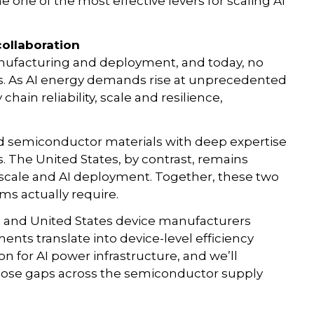
one of the most effective levers for scaling AI
collaboration
manufacturing and deployment, and today, no
eas. As AI energy demands rise at unprecedented
chain reliability, scale and resilience,
ed semiconductor materials with deep expertise
. The United States, by contrast, remains
 scale and AI deployment. Together, these two
ms actually require.
rs and United States device manufacturers
nts translate into device-level efficiency
on for AI power infrastructure, and we’ll
close gaps across the semiconductor supply