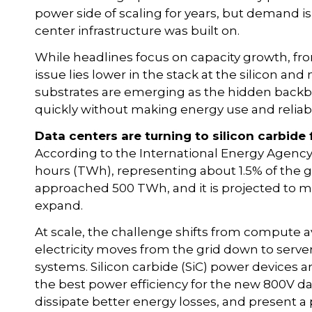
power side of scaling for years, but demand 
center infrastructure was built on.
While headlines focus on capacity growth, fro
issue lies lower in the stack at the silicon and
substrates are emerging as the hidden backb
quickly without making energy use and reliabi
Data centers are turning to silicon carbide 
According to the International Energy Agency
hours (TWh), representing about 1.5% of the glo
approached 500 TWh, and it is projected to m
expand.
At scale, the challenge shifts from compute ava
electricity moves from the grid down to serve
systems. Silicon carbide (SiC) power device
the best power efficiency for the new 800V da
dissipate better energy losses, and present a pr