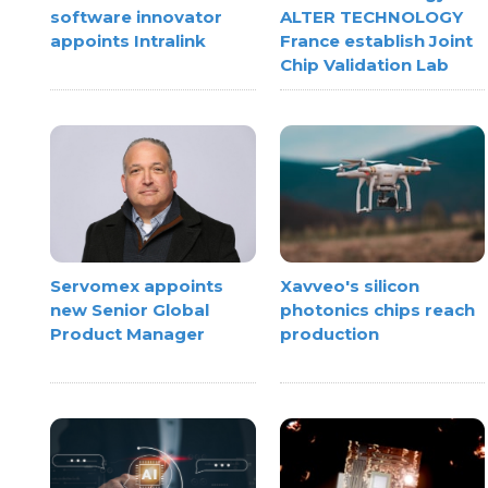
software innovator
ALTER TECHNOLOGY
appoints Intralink
France establish Joint
Chip Validation Lab
Xavveo's silicon
Servomex appoints
photonics chips reach
new Senior Global
production
Product Manager