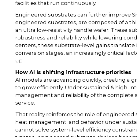
facilities that run continuously.
Engineered substrates can further improve Si
engineered substrates, are composed of a thin,
an ultra low-resistivity handle wafer. These 
robustness and reliability while lowering cond
centers, these substrate-level gains translat
conversion stages, an increasingly critical fac
up.
How AI is shifting infrastructure priorities
AI models are advancing quickly, creating a gr
to grow efficiently. Under sustained & high-in
management and reliability of the complete s
service.
That reality reinforces the role of engineered 
heat management, and behavior under sustain
cannot solve system-level efficiency constrai