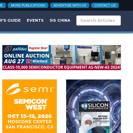
BE
MORE PUBLICATIONS
ADVERTISE WITH US
CONTACT US
R'S GUIDE
EVENTS
SIS CHINA