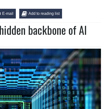
E-mail
Add to reading list
hidden backbone of AI