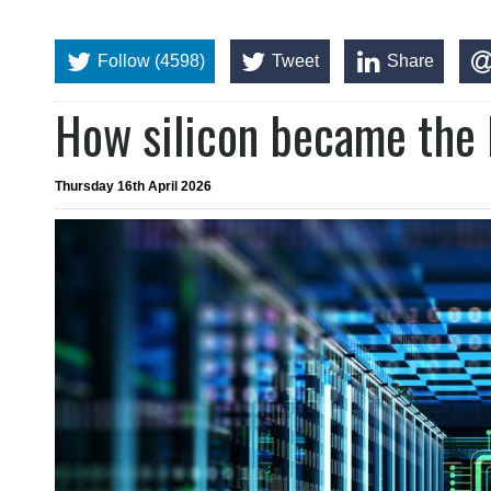
Follow (4598)
Tweet
Share
How silicon became the 
Thursday 16th April 2026