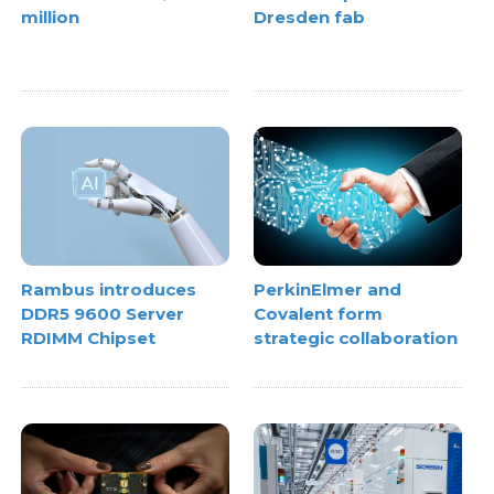
million
Dresden fab
Rambus introduces
PerkinElmer and
DDR5 9600 Server
Covalent form
RDIMM Chipset
strategic collaboration