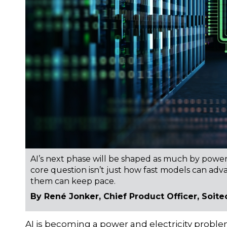
AI’s next phase will be shaped as much by power 
core question isn’t just how fast models can ad
them can keep pace.
By René Jonker, Chief Product Officer, Soite
AI is becoming a power and electricity proble