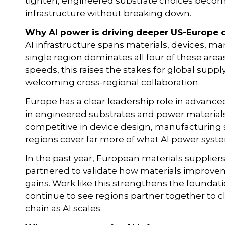
tighten, engineered substrate choices become 
infrastructure without breaking down.
Why AI power is driving deeper US-Europe 
AI infrastructure spans materials, devices, 
single region dominates all four of these ar
speeds, this raises the stakes for global supply 
welcoming cross-regional collaboration.
Europe has a clear leadership role in advanc
in engineered substrates and power materials
competitive in device design, manufacturing
regions cover far more of what AI power syste
In the past year, European materials supplie
partnered to validate how materials improveme
gains. Work like this strengthens the foundati
continue to see regions partner together to 
chain as AI scales.