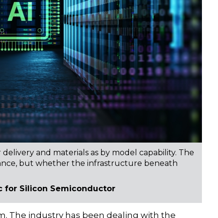
delivery and materials as by model capability. The
vance, but whether the infrastructure beneath
c for Silicon Semiconductor
m. The industry has been dealing with the