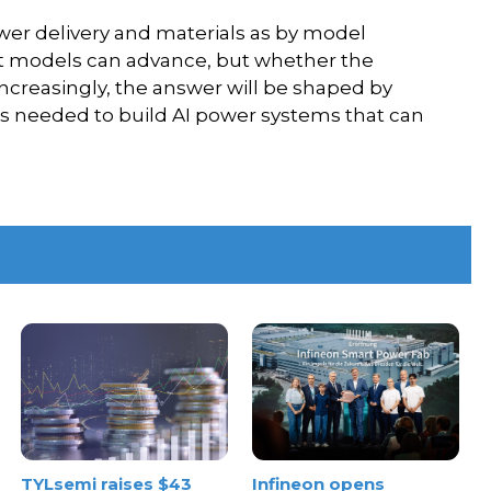
wer delivery and materials as by model
fast models can advance, but whether the
ncreasingly, the answer will be shaped by
ons needed to build AI power systems that can
TYLsemi raises $43
Infineon opens