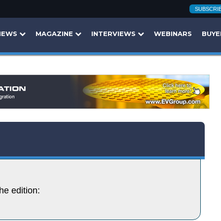
SUBSCRI
NEWS
MAGAZINE
INTERVIEWS
WEBINARS
BUYE
he edition: