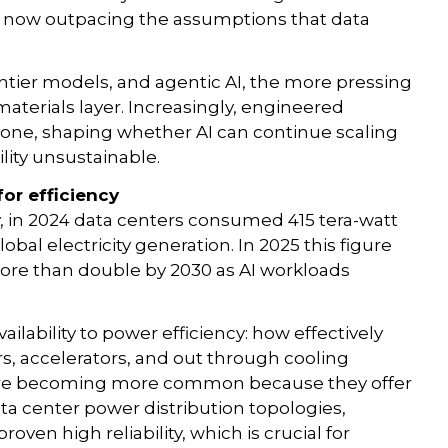
is now outpacing the assumptions that data
ntier models, and agentic AI, the more pressing
 materials layer. Increasingly, engineered
one, shaping whether AI can continue scaling
lity unsustainable.
for efficiency
, in 2024 data centers consumed 415 tera-watt
bal electricity generation. In 2025 this figure
ore than double by 2030 as AI workloads
ilability to power efficiency: how effectively
rs, accelerators, and out through cooling
s are becoming more common because they offer
ta center power distribution topologies,
oven high reliability, which is crucial for