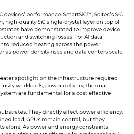
C devices’ performance. SmartSiC™, Soitec’s SiC
 high-quality SiC single-crystal layer on top of
substrates have demonstrated to improve device
uction and switching losses. For AI data
e into reduced heating across the power
tor as power density rises and data centers scale
eater spotlight on the infrastructure required
tensity workloads, power delivery, thermal
ystem are fundamental for a cost effective
substrates. They directly affect power efficiency,
ed load. GPUs remain central, but they
nts alone. As power and energy constraints