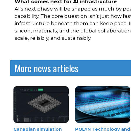
What comes next for AI infrastructure
AI’s next phase will be shaped as much by po
capability. The core question isn’t just how 
infrastructure beneath them can keep pace. I
silicon, materials, and the global collaborati
scale, reliably, and sustainably.
More news articles
Canadian simulation
POLYN Technology and