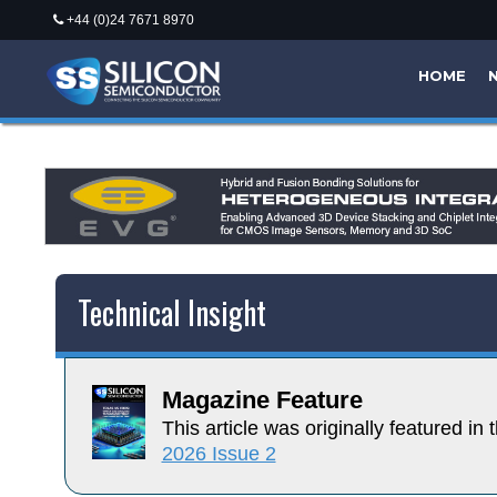
+44 (0)24 7671 8970
HOME
Technical Insight
Magazine Feature
This article was originally featured in t
2026 Issue 2