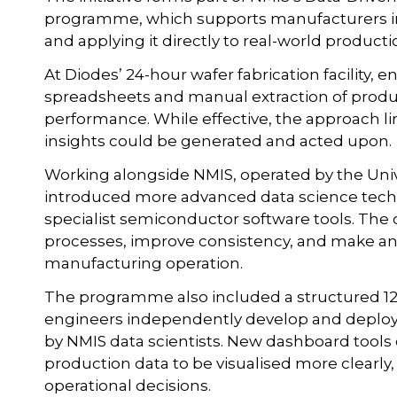
programme, which supports manufacturers in 
and applying it directly to real-world product
At Diodes’ 24-hour wafer fabrication facility, e
spreadsheets and manual extraction of produ
performance. While effective, the approach li
insights could be generated and acted upon.
Working alongside NMIS, operated by the Univ
introduced more advanced data science tech
specialist semiconductor software tools. Th
processes, improve consistency, and make ana
manufacturing operation.
The programme also included a structured 12-
engineers independently develop and deploy
by NMIS data scientists. New dashboard tools
production data to be visualised more clearl
operational decisions.