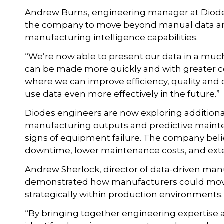
Andrew Burns, engineering manager at Diodes
the company to move beyond manual data an
manufacturing intelligence capabilities.
“We’re now able to present our data in a mu
can be made more quickly and with greater con
where we can improve efficiency, quality and 
use data even more effectively in the future.”
Diodes engineers are now exploring additional 
manufacturing outputs and predictive mainte
signs of equipment failure. The company bel
downtime, lower maintenance costs, and ext
Andrew Sherlock, director of data-driven manu
demonstrated how manufacturers could move 
strategically within production environments.
“By bringing together engineering expertise 