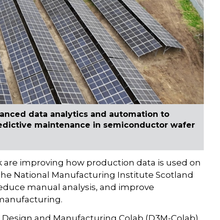
anced data analytics and automation to
redictive maintenance in semiconductor wafer
k are improving how production data is used on
 the National Manufacturing Institute Scotland
reduce manual analysis, and improve
 manufacturing.
ven Design and Manufacturing Colab (D3M-Colab)