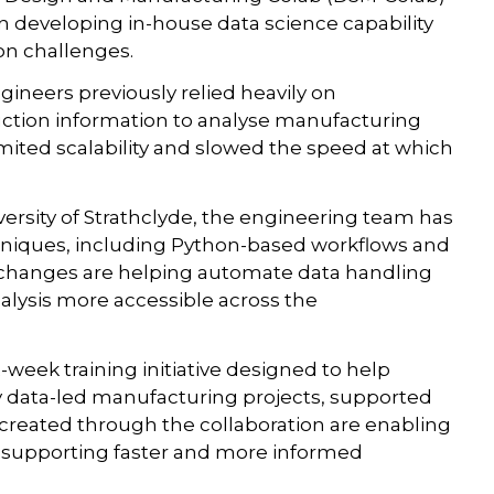
developing in-house data science capability
ion challenges.
ngineers previously relied heavily on
ction information to analyse manufacturing
mited scalability and slowed the speed at which
ersity of Strathclyde, the engineering team has
niques, including Python-based workflows and
e changes are helping automate data handling
lysis more accessible across the
week training initiative designed to help
 data-led manufacturing projects, supported
 created through the collaboration are enabling
y, supporting faster and more informed