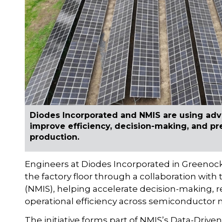
Diodes Incorporated and NMIS are using adv
improve efficiency, decision-making, and p
production.
Engineers at Diodes Incorporated in Greenoc
the factory floor through a collaboration with
(NMIS), helping accelerate decision-making, 
operational efficiency across semiconductor
The initiative forms part of NMIS’s Data-Dri