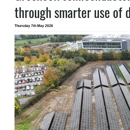
through smarter use of 
Thursday 7th May 2026