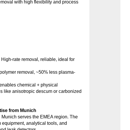
emoval with high flexibility and process
:
High-rate removal, reliable, ideal for
polymer removal, ~50% less plasma-
nables chemical + physical
s like anisotropic descum or carbonized
tise from Munich
 Munich serves the EMEA region. The
m equipment, analytical tools, and
d leak detectors.