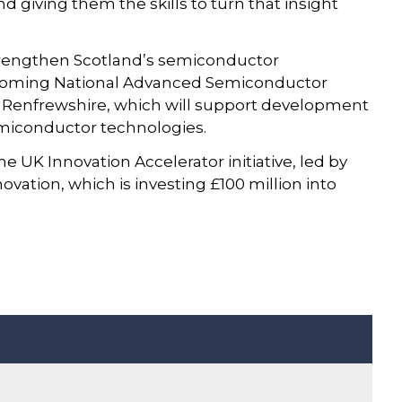
giving them the skills to turn that insight
o strengthen Scotland’s semiconductor
coming National Advanced Semiconductor
n Renfrewshire, which will support development
miconductor technologies.
UK Innovation Accelerator initiative, led by
vation, which is investing £100 million into