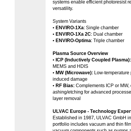
systems enable efficient photoresist r
versatility.
System Variants
•
ENVIRO-1Xa
: Single chamber
•
ENVIRO-1Xa 2C
: Dual chamber
•
ENVIRO-Optima
: Triple chamber
Plasma Source Overview
•
ICP (Inductively Coupled Plasma)
MEMS and HDIS
•
MW (Microwave):
Low-temperature 
induced damage
•
RF Bias:
Complements ICP or MW, e
ashing/etching for advanced processe
layer removal
ULVAC Europe - Technology Exper
Established in 1987, ULVAC GmbH in
portfolio includes vacuum and thin fil
vacuum components such as pumps an