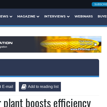
SUBSCRI
NEWS
MAGAZINE
INTERVIEWS
WEBINARS
BUYE
E-mail
Add to reading list
plant boosts efficiency