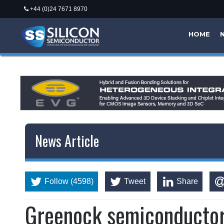
+44 (0)24 7671 8970
HOME
News Article
Follow (4598)
Tweet
Share
Greenock semiconductor 