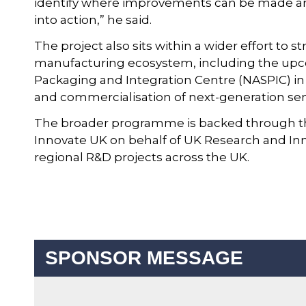
identify where improvements can be made and 
into action,” he said.
The project also sits within a wider effort t
manufacturing ecosystem, including the up
Packaging and Integration Centre (NASPIC) i
and commercialisation of next-generation se
The broader programme is backed through the 
Innovate UK on behalf of UK Research and Inno
regional R&D projects across the UK.
SPONSOR MESSAGE