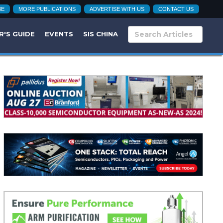
BE
MORE PUBLICATIONS
ADVERTISE WITH US
CONTACT US
R'S GUIDE
EVENTS
SIS CHINA