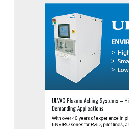
ULVAC Plasma Ashing Systems – Hi
Demanding Applications
With over 40 years of experience in 
ENVIRO series for R&D, pilot lines, 