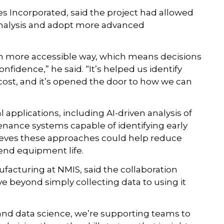
 Incorporated, said the project had allowed
alysis and adopt more advanced
ch more accessible way, which means decisions
fidence,” he said. “It’s helped us identify
cost, and it’s opened the door to how we can
applications, including AI-driven analysis of
nance systems capable of identifying early
ieves these approaches could help reduce
end equipment life.
facturing at NMIS, said the collaboration
beyond simply collecting data to using it
and data science, we’re supporting teams to