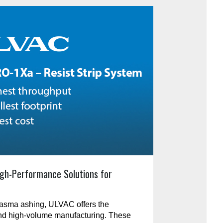
gh-Performance Solutions for
plasma ashing, ULVAC offers the
and high-volume manufacturing. These