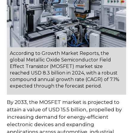
According to Growth Market Reports, the
global Metallic Oxide Semiconductor Field
Effect Transistor (MOSFET) market size
reached USD 8.3 billion in 2024, with a robust
compound annual growth rate (CAGR) of 7.1%
expected through the forecast period.
By 2033, the MOSFET market is projected to
attain a value of USD 15.5 billion, propelled by
increasing demand for energy-efficient
electronic devices and expanding
applications across automotive, industrial,