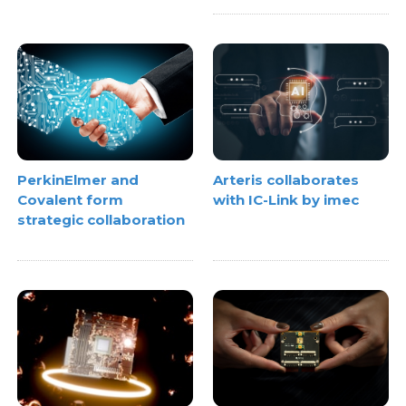
PerkinElmer and
Arteris collaborates
Covalent form
with IC-Link by imec
strategic collaboration