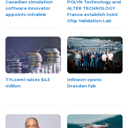
Canadian simulation
POLYN Technology and
software innovator
ALTER TECHNOLOGY
appoints Intralink
France establish Joint
Chip Validation Lab
TYLsemi raises $43
Infineon opens
million
Dresden fab