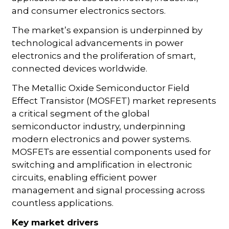
and consumer electronics sectors.
The market’s expansion is underpinned by
technological advancements in power
electronics and the proliferation of smart,
connected devices worldwide.
The Metallic Oxide Semiconductor Field
Effect Transistor (MOSFET) market represents
a critical segment of the global
semiconductor industry, underpinning
modern electronics and power systems.
MOSFETs are essential components used for
switching and amplification in electronic
circuits, enabling efficient power
management and signal processing across
countless applications.
Key market drivers