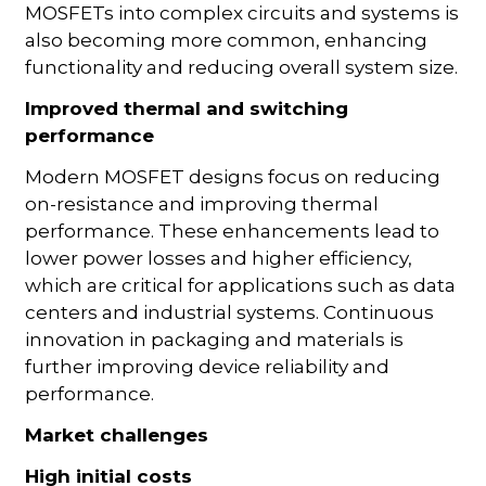
MOSFETs into complex circuits and systems is
also becoming more common, enhancing
functionality and reducing overall system size.
Improved thermal and switching
performance
Modern MOSFET designs focus on reducing
on-resistance and improving thermal
performance. These enhancements lead to
lower power losses and higher efficiency,
which are critical for applications such as data
centers and industrial systems. Continuous
innovation in packaging and materials is
further improving device reliability and
performance.
Market challenges
High initial costs