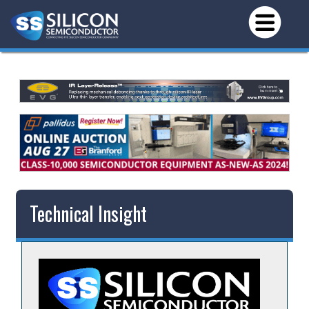
Technical Insight