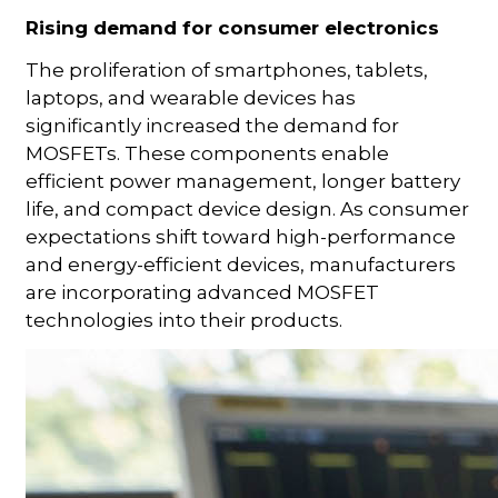
Rising demand for consumer electronics
The proliferation of smartphones, tablets,
laptops, and wearable devices has
significantly increased the demand for
MOSFETs. These components enable
efficient power management, longer battery
life, and compact device design. As consumer
expectations shift toward high-performance
and energy-efficient devices, manufacturers
are incorporating advanced MOSFET
technologies into their products.