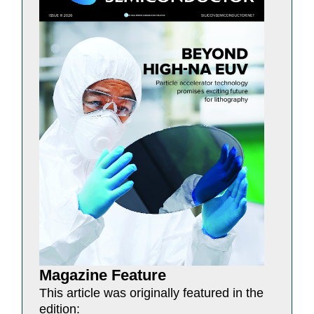
Magazine Feature
This article was originally featured in the
edition: