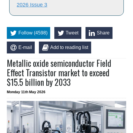
2026 Issue 3
Follow (4598)
Tweet
Share
E-mail
Add to reading list
Metallic oxide semiconductor Field
Effect Transistor market to exceed
$15.5 billion by 2033
Monday 11th May 2026