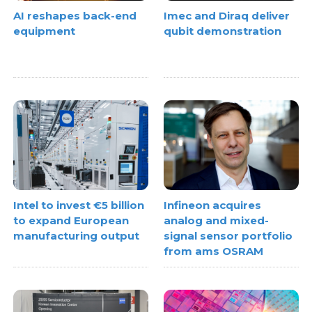
AI reshapes back-end
Imec and Diraq deliver
equipment
qubit demonstration
Intel to invest €5 billion
Infineon acquires
to expand European
analog and mixed-
manufacturing output
signal sensor portfolio
from ams OSRAM