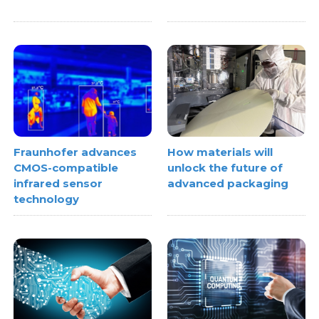
Fraunhofer advances
How materials will
CMOS-compatible
unlock the future of
infrared sensor
advanced packaging
technology