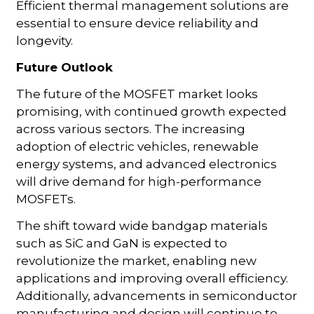
Efficient thermal management solutions are
essential to ensure device reliability and
longevity.
Future Outlook
The future of the MOSFET market looks
promising, with continued growth expected
across various sectors. The increasing
adoption of electric vehicles, renewable
energy systems, and advanced electronics
will drive demand for high-performance
MOSFETs.
The shift toward wide bandgap materials
such as SiC and GaN is expected to
revolutionize the market, enabling new
applications and improving overall efficiency.
Additionally, advancements in semiconductor
manufacturing and design will continue to