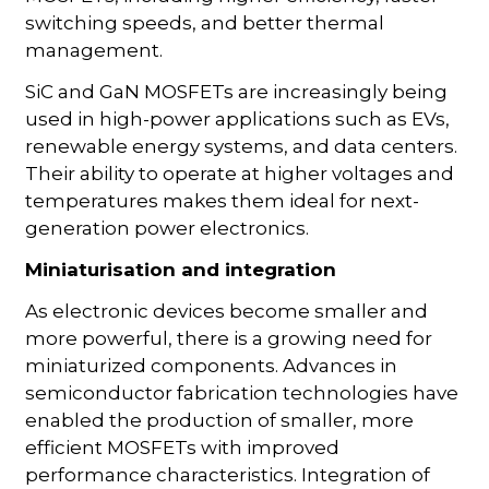
switching speeds, and better thermal
management.
SiC and GaN MOSFETs are increasingly being
used in high-power applications such as EVs,
renewable energy systems, and data centers.
Their ability to operate at higher voltages and
temperatures makes them ideal for next-
generation power electronics.
Miniaturisation and integration
As electronic devices become smaller and
more powerful, there is a growing need for
miniaturized components. Advances in
semiconductor fabrication technologies have
enabled the production of smaller, more
efficient MOSFETs with improved
performance characteristics. Integration of