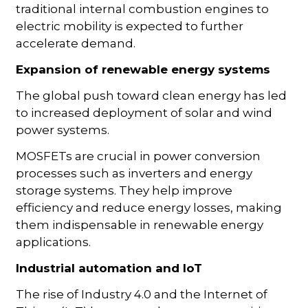
traditional internal combustion engines to
electric mobility is expected to further
accelerate demand.
Expansion of renewable energy systems
The global push toward clean energy has led
to increased deployment of solar and wind
power systems.
MOSFETs are crucial in power conversion
processes such as inverters and energy
storage systems. They help improve
efficiency and reduce energy losses, making
them indispensable in renewable energy
applications.
Industrial automation and IoT
The rise of Industry 4.0 and the Internet of