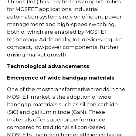
Things (IoT) has created new opportunities
for MOSFET applications. Industrial
automation systems rely on efficient power
management and high-speed switching,
both of which are enabled by MOSFET
technology. Additionally, IoT devices require
compact, low-power components, further
driving market growth.
Technological advancements
Emergence of wide bandgap materials
One of the most transformative trends in the
MOSFET market is the adoption of wide
bandgap materials such as silicon carbide
(SiC) and gallium nitride (GaN). These
materials offer superior performance
compared to traditional silicon-based
MOSFETs, including higher efficiency, faster