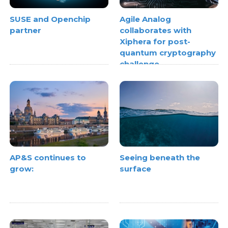
SUSE and Openchip
Agile Analog
partner
collaborates with
Xiphera for post-
quantum cryptography
challenge
AP&S continues to
Seeing beneath the
grow:
surface