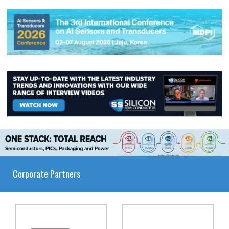
Corporate Partners