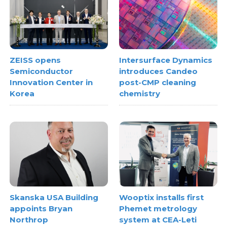
ZEISS opens
Intersurface Dynamics
Semiconductor
introduces Candeo
Innovation Center in
post-CMP cleaning
Korea
chemistry
Skanska USA Building
Wooptix installs first
appoints Bryan
Phemet metrology
Northrop
system at CEA-Leti