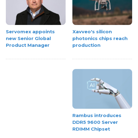
Xavveo's silicon
Servomex appoints
photonics chips reach
new Senior Global
production
Product Manager
Rambus introduces
DDR5 9600 Server
RDIMM Chipset