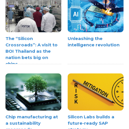
The “Silicon
Unleashing the
Crossroads”: A visit to
intelligence revolution
BOI Thailand as the
nation bets big on
chips
Chip manufacturing at
Silicon Labs builds a
a sustainability
future-ready SAP