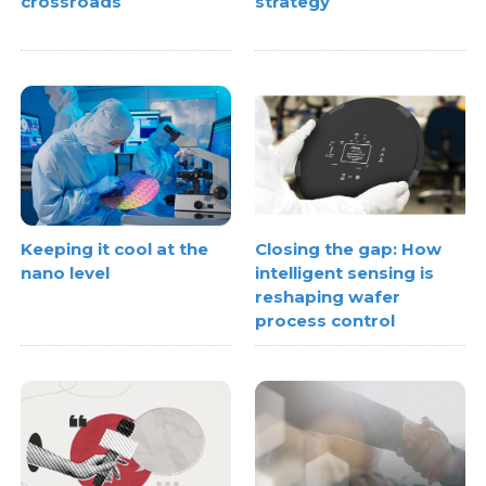
crossroads
strategy
Keeping it cool at the
Closing the gap: How
nano level
intelligent sensing is
reshaping wafer
process control