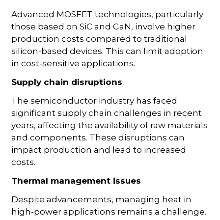
Advanced MOSFET technologies, particularly
those based on SiC and GaN, involve higher
production costs compared to traditional
silicon-based devices. This can limit adoption
in cost-sensitive applications.
Supply chain disruptions
The semiconductor industry has faced
significant supply chain challenges in recent
years, affecting the availability of raw materials
and components. These disruptions can
impact production and lead to increased
costs.
Thermal management issues
Despite advancements, managing heat in
high-power applications remains a challenge.