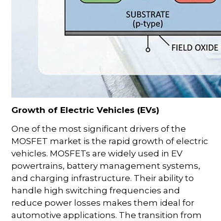
Growth of Electric Vehicles (EVs)
One of the most significant drivers of the
MOSFET market is the rapid growth of electric
vehicles. MOSFETs are widely used in EV
powertrains, battery management systems,
and charging infrastructure. Their ability to
handle high switching frequencies and
reduce power losses makes them ideal for
automotive applications. The transition from