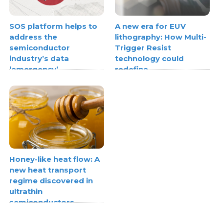
SOS platform helps to
A new era for EUV
address the
lithography: How Multi-
semiconductor
Trigger Resist
industry’s data
technology could
‘emergency’
redefine
semiconductor scaling
Honey-like heat flow: A
new heat transport
regime discovered in
ultrathin
semiconductors