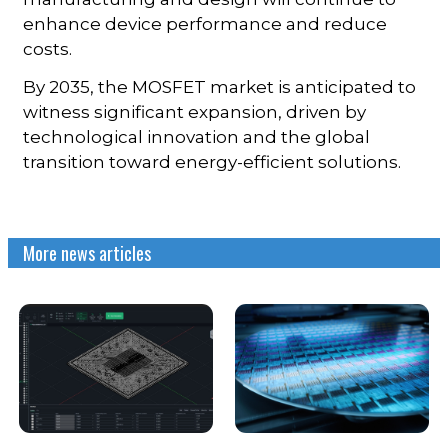
enhance device performance and reduce
costs.
By 2035, the MOSFET market is anticipated to
witness significant expansion, driven by
technological innovation and the global
transition toward energy-efficient solutions.
More news articles