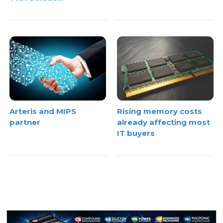
Rising memory costs
Arteris and MIPS
already affecting most
partner
IT buyers