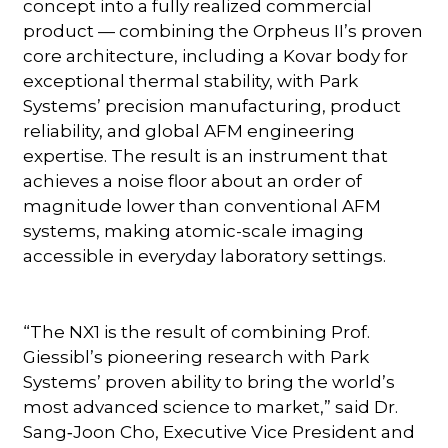
concept into a fully realized commercial
product — combining the Orpheus II’s proven
core architecture, including a Kovar body for
exceptional thermal stability, with Park
Systems’ precision manufacturing, product
reliability, and global AFM engineering
expertise. The result is an instrument that
achieves a noise floor about an order of
magnitude lower than conventional AFM
systems, making atomic-scale imaging
accessible in everyday laboratory settings.
“The NX1 is the result of combining Prof.
Giessibl’s pioneering research with Park
Systems’ proven ability to bring the world’s
most advanced science to market,” said Dr.
Sang‑Joon Cho, Executive Vice President and