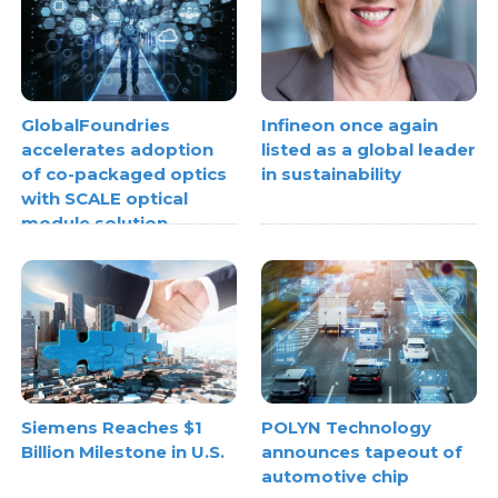
GlobalFoundries
Infineon once again
accelerates adoption
listed as a global leader
of co-packaged optics
in sustainability
with SCALE optical
module solution
Siemens Reaches $1
POLYN Technology
Billion Milestone in U.S.
announces tapeout of
automotive chip