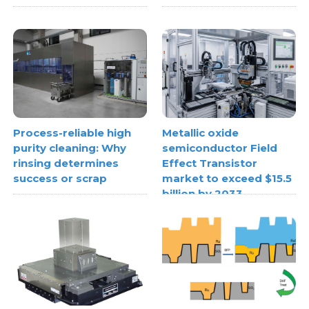
Process-reliable high
Metallic oxide
purity cleaning: Why
semiconductor Field
rinsing determines
Effect Transistor
success or scrap
market to exceed $15.5
billion by 2033