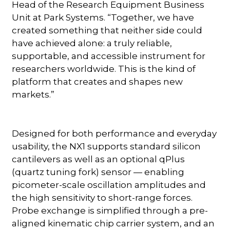
Head of the Research Equipment Business
Unit at Park Systems. “Together, we have
created something that neither side could
have achieved alone: a truly reliable,
supportable, and accessible instrument for
researchers worldwide. This is the kind of
platform that creates and shapes new
markets.”
Designed for both performance and everyday
usability, the NX1 supports standard silicon
cantilevers as well as an optional qPlus
(quartz tuning fork) sensor — enabling
picometer-scale oscillation amplitudes and
the high sensitivity to short-range forces.
Probe exchange is simplified through a pre-
aligned kinematic chip carrier system, and an