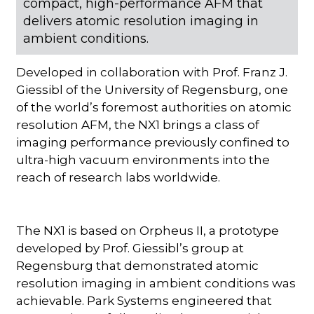
compact, high-performance AFM that
delivers atomic resolution imaging in
ambient conditions.
Developed in collaboration with Prof. Franz J.
Giessibl of the University of Regensburg, one
of the world’s foremost authorities on atomic
resolution AFM, the NX1 brings a class of
imaging performance previously confined to
ultra-high vacuum environments into the
reach of research labs worldwide.
The NX1 is based on Orpheus II, a prototype
developed by Prof. Giessibl’s group at
Regensburg that demonstrated atomic
resolution imaging in ambient conditions was
achievable. Park Systems engineered that