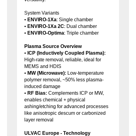
System Variants
•
ENVIRO-1Xa
: Single chamber
•
ENVIRO-1Xa 2C
: Dual chamber
•
ENVIRO-Optima
: Triple chamber
Plasma Source Overview
•
ICP (Inductively Coupled Plasma):
High-rate removal, reliable, ideal for
MEMS and HDIS
•
MW (Microwave):
Low-temperature
polymer removal, ~50% less plasma-
induced damage
•
RF Bias:
Complements ICP or MW,
enables chemical + physical
ashing/etching for advanced processes
like anisotropic descum or carbonized
layer removal
ULVAC Europe - Technology