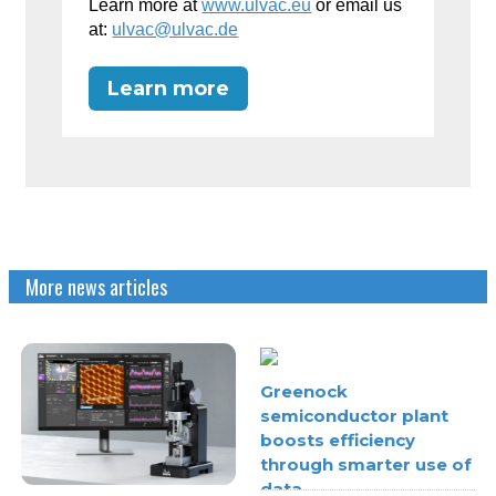
Learn more at
www.ulvac.eu
or email us
at:
ulvac@ulvac.de
Learn more
More news articles
Greenock
semiconductor plant
boosts efficiency
through smarter use of
data