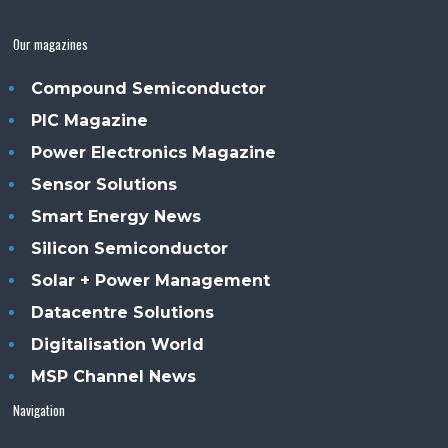
Our magazines
Compound Semiconductor
PIC Magazine
Power Electronics Magazine
Sensor Solutions
Smart Energy News
Silicon Semiconductor
Solar + Power Management
Datacentre Solutions
Digitalisation World
MSP Channel News
Navigation