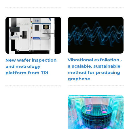
Vibrational exfoliation -
New wafer inspection
a scalable, sustainable
and metrology
method for producing
platform from TRI
graphene