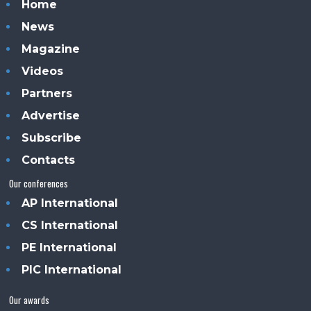
Home
News
Magazine
Videos
Partners
Advertise
Subscribe
Contacts
Our conferences
AP International
CS International
PE International
PIC International
Our awards