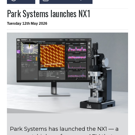
Park Systems launches NX1
Tuesday 12th May 2026
Park Systems has launched the NX1 — a