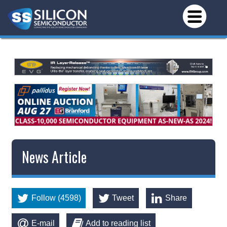
News Article
Follow (4598)
Tweet
Share
E-mail
Add to reading list