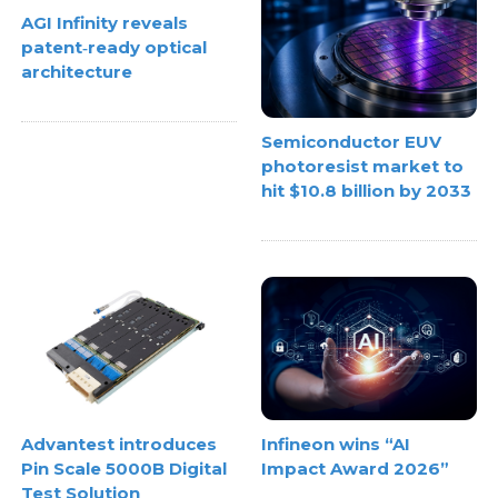
AGI Infinity reveals
patent‑ready optical
architecture
Semiconductor EUV
photoresist market to
hit $10.8 billion by 2033
Advantest introduces
Infineon wins “AI
Pin Scale 5000B Digital
Impact Award 2026”
Test Solution