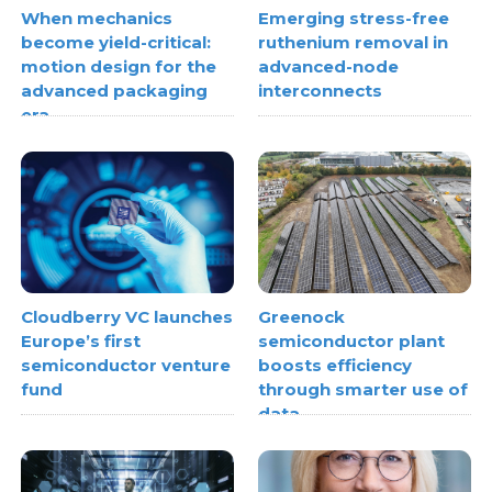
When mechanics
Emerging stress-free
become yield-critical:
ruthenium removal in
motion design for the
advanced-node
advanced packaging
interconnects
era
Cloudberry VC launches
Greenock
Europe’s first
semiconductor plant
semiconductor venture
boosts efficiency
fund
through smarter use of
data