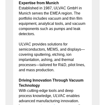
Expertise from Munich
Established in 1987, ULVAC GmbH in
Munich serves the EMEA region. The
portfolio includes vacuum and thin film
equipment, analytical tools, and vacuum
components such as pumps and leak
detectors.
ULVAC provides solutions for
semiconductors, MEMS, and displays—
covering sputtering, etching, ion
implantation, ashing, and thermal
processes—tailored for R&D, pilot lines,
and mass production.
Driving Innovation Through Vacuum
Technology
With cutting-edge tools and deep
process knowledge, ULVAC enables
advanced manufacturing innovation.