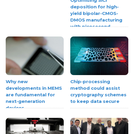
Optimising SiCr
deposition for high-
yield bipolar-CMOS-
DMOS manufacturing
with picosecond
ultrasonics
Why new
Chip-processing
developments in MEMS
method could assist
are fundamental for
cryptography schemes
next-generation
to keep data secure
devices