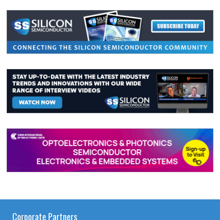
Corporate Partners