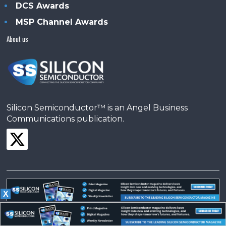
DCS Awards
MSP Channel Awards
About us
Silicon Semiconductor™ is an Angel Business
Communications publication.
X
© Copyright 2026 •
Terms & Conditions
•
Privacy Policy
•
Contact us
Powered by
Angels