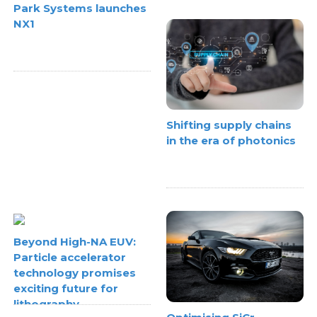
Park Systems launches
NX1
Shifting supply chains
in the era of photonics
Beyond High-NA EUV:
Particle accelerator
technology promises
exciting future for
lithography