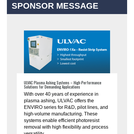
SPONSOR MESSAGE
ULVAC Plasma Ashing Systems – High-Performance
Solutions for Demanding Applications
With over 40 years of experience in
plasma ashing, ULVAC offers the
ENVIRO series for R&D, pilot lines, and
high-volume manufacturing. These
systems enable efficient photoresist
removal with high flexibility and process
versatility.