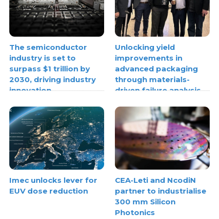
The semiconductor
Unlocking yield
industry is set to
improvements in
surpass $1 trillion by
advanced packaging
2030, driving industry
through materials-
innovation
driven failure analysis
Imec unlocks lever for
CEA-Leti and NcodiN
EUV dose reduction
partner to industrialise
300 mm Silicon
Photonics