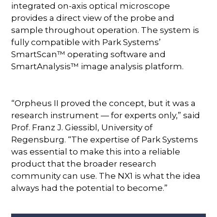
integrated on-axis optical microscope
provides a direct view of the probe and
sample throughout operation. The system is
fully compatible with Park Systems’
SmartScan™ operating software and
SmartAnalysis™ image analysis platform.
“Orpheus II proved the concept, but it was a
research instrument — for experts only,” said
Prof. Franz J. Giessibl, University of
Regensburg. “The expertise of Park Systems
was essential to make this into a reliable
product that the broader research
community can use. The NX1 is what the idea
always had the potential to become.”