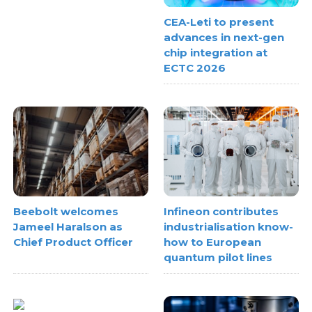
CEA-Leti to present
advances in next-gen
chip integration at
ECTC 2026
Beebolt welcomes
Infineon contributes
Jameel Haralson as
industrialisation know-
Chief Product Officer
how to European
quantum pilot lines