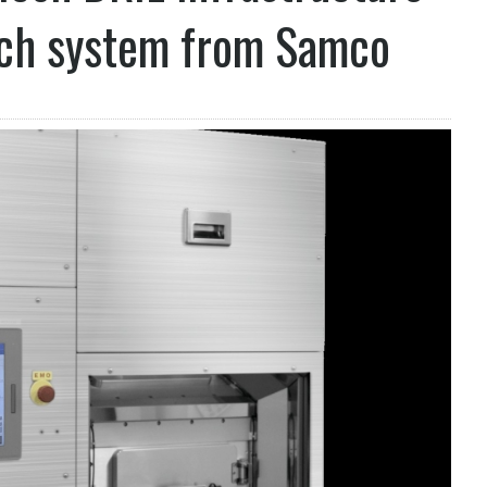
tch system from Samco