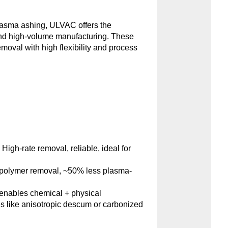
plasma ashing, ULVAC offers the
and high-volume manufacturing. These
emoval with high flexibility and process
:
High-rate removal, reliable, ideal for
polymer removal, ~50% less plasma-
nables chemical + physical
s like anisotropic descum or carbonized