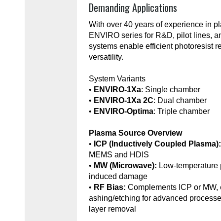
Demanding Applications
With over 40 years of experience in 
ENVIRO series for R&D, pilot lines, 
systems enable efficient photoresist r
versatility.
System Variants
•
ENVIRO-1Xa
: Single chamber
•
ENVIRO-1Xa 2C
: Dual chamber
•
ENVIRO-Optima
: Triple chamber
Plasma Source Overview
•
ICP (Inductively Coupled Plasma)
MEMS and HDIS
•
MW (Microwave):
Low-temperature 
induced damage
•
RF Bias:
Complements ICP or MW, e
ashing/etching for advanced processe
layer removal