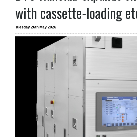
with cassette-loading e
Tuesday 26th May 2026