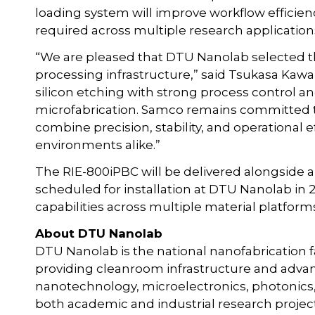
loading system will improve workflow efficien
required across multiple research application
“We are pleased that DTU Nanolab selected th
processing infrastructure,” said Tsukasa Kawa
silicon etching with strong process control an
microfabrication. Samco remains committed t
combine precision, stability, and operational 
environments alike.”
The RIE-800iPBC will be delivered alongside
scheduled for installation at DTU Nanolab in 2
capabilities across multiple material platform
About DTU Nanolab
DTU Nanolab is the national nanofabrication fa
providing cleanroom infrastructure and advan
nanotechnology, microelectronics, photonics,
both academic and industrial research project