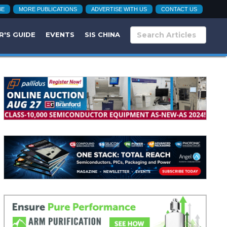
BE
MORE PUBLICATIONS
ADVERTISE WITH US
CONTACT US
R'S GUIDE
EVENTS
SIS CHINA