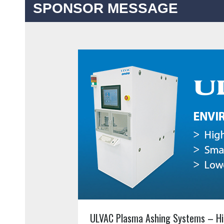
SPONSOR MESSAGE
ULVAC Plasma Ashing Systems – Hi