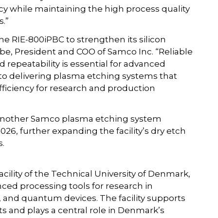
cy while maintaining the high process quality
s.”
e RIE-800iPBC to strengthen its silicon
be, President and COO of Samco Inc. “Reliable
d repeatability is essential for advanced
o delivering plasma etching systems that
efficiency for research and production
 another Samco plasma etching system
026, further expanding the facility’s dry etch
s.
cility of the Technical University of Denmark,
ced processing tools for research in
 and quantum devices. The facility supports
s and plays a central role in Denmark’s