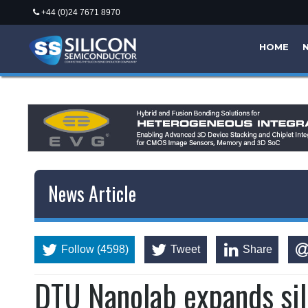
+44 (0)24 7671 8970
HOME
News Article
Follow (4598)
Tweet
Share
DTU Nanolab expands sil