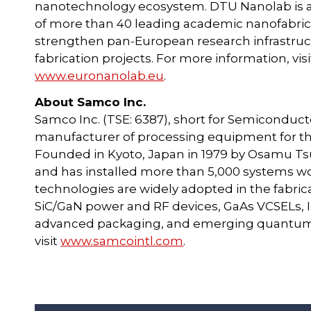
nanotechnology ecosystem. DTU Nanolab is 
of more than 40 leading academic nanofabricat
strengthen pan-European research infrastruc
fabrication projects. For more information, vis
www.euronanolab.eu
.
About Samco Inc.
Samco Inc. (TSE: 6387), short for Semiconduct
manufacturer of processing equipment for th
Founded in Kyoto, Japan in 1979 by Osamu Tsu
and has installed more than 5,000 systems w
technologies are widely adopted in the fabri
SiC/GaN power and RF devices, GaAs VCSELs, I
advanced packaging, and emerging quantum a
visit
www.samcointl.com
.