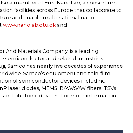
also a member of EuroNanoLab, a consortium
ion facilities across Europe that collaborate to
ture and enable multi-national nano-
it
www.nanolab.dtu.dk
and
or And Materials Company, is a leading
e semiconductor and related industries.
ji, Samco has nearly five decades of experience
orldwide. Samco’s equipment and thin-film
cation of semiconductor devices including
nP laser diodes, MEMS, BAW/SAW filters, TSVs,
nd photonic devices. For more information,