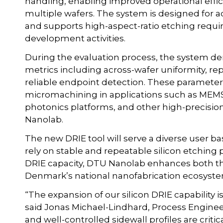
handling, enabling improved operational effi
multiple wafers. The system is designed for 
and supports high-aspect-ratio etching requir
development activities.
During the evaluation process, the system d
metrics including across-wafer uniformity, repe
reliable endpoint detection. These parameters 
micromachining in applications such as MEMS d
photonics platforms, and other high-precisio
Nanolab.
The new DRIE tool will serve a diverse user b
rely on stable and repeatable silicon etchin
DRIE capacity, DTU Nanolab enhances both t
Denmark’s national nanofabrication ecosyste
“The expansion of our silicon DRIE capability
said Jonas Michael-Lindhard, Process Engineer
and well-controlled sidewall profiles are criti