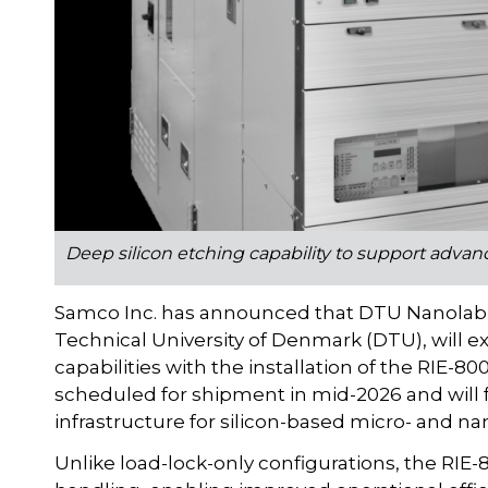
Deep silicon etching capability to support adva
Samco Inc. has announced that DTU Nanolab, th
Technical University of Denmark (DTU), will ex
capabilities with the installation of the RIE-
scheduled for shipment in mid-2026 and will
infrastructure for silicon-based micro- and na
Unlike load-lock-only configurations, the RIE