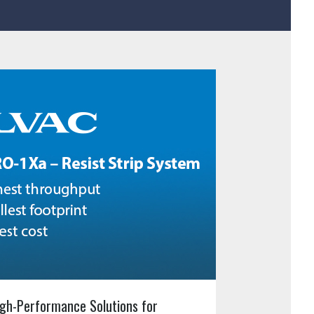
gh-Performance Solutions for