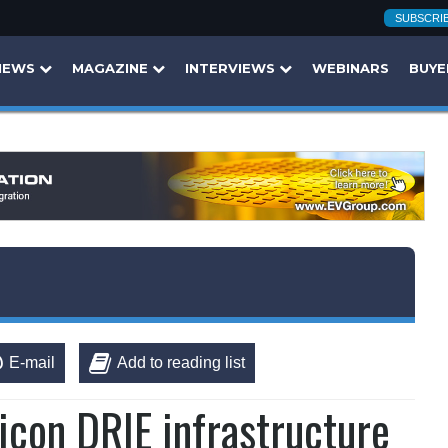
SUBSCRI
NEWS
MAGAZINE
INTERVIEWS
WEBINARS
BUYE
E-mail
Add to reading list
icon DRIE infrastructure