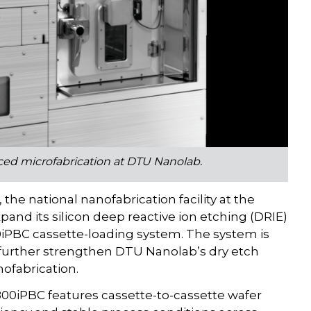
nced microfabrication at DTU Nanolab.
e national nanofabrication facility at the
pand its silicon deep reactive ion etching (DRIE)
800iPBC cassette-loading system. The system is
 further strengthen DTU Nanolab’s dry etch
nofabrication.
-800iPBC features cassette-to-cassette wafer