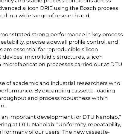
ciency and stable process conditions across
advanced silicon DRIE using the Bosch process
ed in a wide range of research and
emonstrated strong performance in key process
atability, precise sidewall profile control, and
are essential for reproducible silicon
evices, microfluidic structures, silicon
n microfabrication processes carried out at DTU
ase of academic and industrial researchers who
g performance. By expanding cassette-loading
hroughput and process robustness within
m.
 is an important development for DTU Nanolab,”
ing at DTU Nanolab. “Uniformity, repeatability,
cal for many of our users. The new cassette-