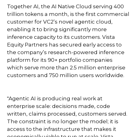
Together AI, the AI Native Cloud serving 400
trillion tokens a month, is the first commercial
customer for VC2’s novel agentic cloud,
enabling it to bring significantly more
inference capacity to its customers. Vista
Equity Partners has secured early access to
the company’s research-powered inference
platform for its 90+ portfolio companies
which serve more than 2.5 million enterprise
customers and 750 million users worldwide.
"Agentic AI is producing real work at
enterprise scale: decisions made, code
written, claims processed, customers served.
The constraint is no longer the model; it is
access to the infrastructure that makes it
economically viable to run at scale. Vista