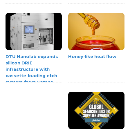
Honey-like heat flow
DTU Nanolab expands
silicon DRIE
infrastructure with
cassette-loading etch
system from Samco