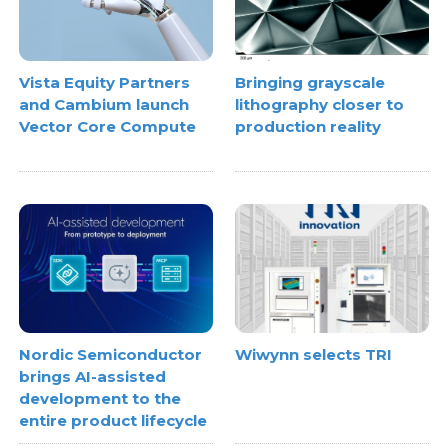
Vista Equity Partners
Bringing grayscale
and Cambium launch
lithography closer to
Vector Core Compute
production reality
Nordic Semiconductor
Wiwynn selects TRI
brings AI-assisted
development to the
entire product lifecycle