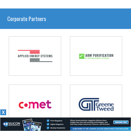
Corporate Partners
X