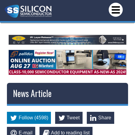
News Article
Follow (4598)
Tweet
Share
E-mail
Add to reading list