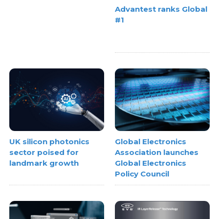
Advantest ranks Global
#1
UK silicon photonics
Global Electronics
sector poised for
Association launches
landmark growth
Global Electronics
Policy Council