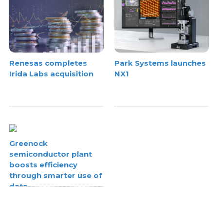
Renesas completes
Park Systems launches
Irida Labs acquisition
NX1
Greenock
semiconductor plant
boosts efficiency
through smarter use of
data