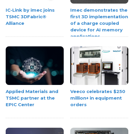
IC-Link by imec joins
Imec demonstrates the
TSMC 3DFabric®
first 3D implementation
Alliance
of a charge coupled
device for AI memory
applications
Applied Materials and
Veeco celebrates $250
TSMC partner at the
million+ in equipment
EPIC Center
orders