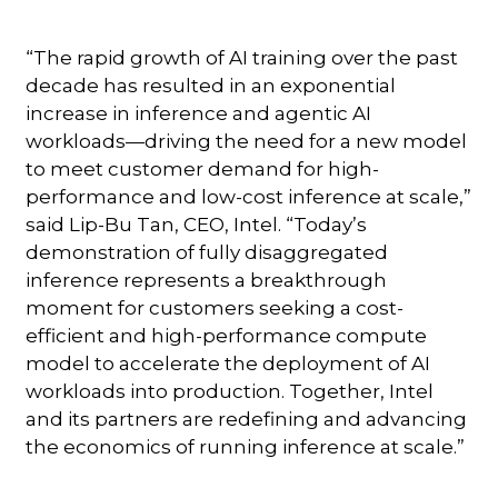
“The rapid growth of AI training over the past
decade has resulted in an exponential
increase in inference and agentic AI
workloads—driving the need for a new model
to meet customer demand for high-
performance and low-cost inference at scale,”
said Lip-Bu Tan, CEO, Intel. “Today’s
demonstration of fully disaggregated
inference represents a breakthrough
moment for customers seeking a cost-
efficient and high-performance compute
model to accelerate the deployment of AI
workloads into production. Together, Intel
and its partners are redefining and advancing
the economics of running inference at scale.”