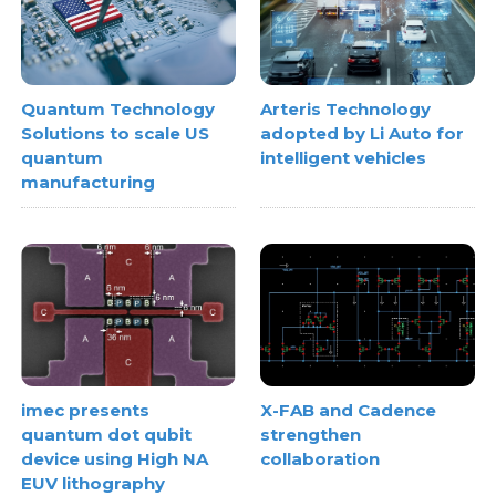
Quantum Technology
Arteris Technology
Solutions to scale US
adopted by Li Auto for
quantum
intelligent vehicles
manufacturing
imec presents
X-FAB and Cadence
quantum dot qubit
strengthen
device using High NA
collaboration
EUV lithography