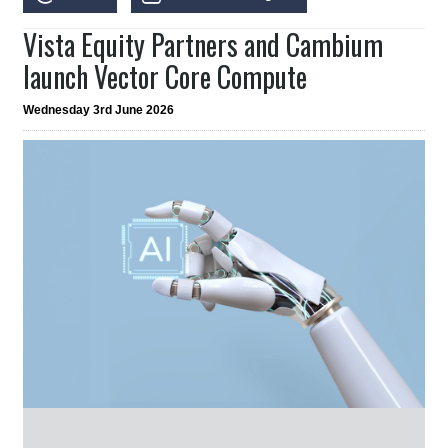
Vista Equity Partners and Cambium
launch Vector Core Compute
Wednesday 3rd June 2026