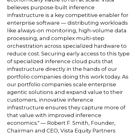
believes purpose-built inference
infrastructure is a key competitive enabler for
enterprise software — distributing workloads
like always-on monitoring, high-volume data
processing, and complex multi-step
orchestration across specialized hardware to
reduce cost. Securing early access to this type
of specialized inference cloud puts that
infrastructure directly in the hands of our
portfolio companies doing this work today. As
our portfolio companies scale enterprise
agentic solutions and expand value to their
customers, innovative inference
infrastructure ensures they capture more of
that value with improved inference
economics." — Robert F. Smith, Founder,
Chairman and CEO, Vista Equity Partners