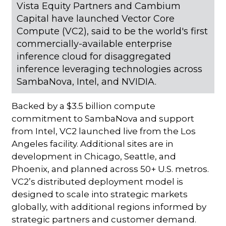
Vista Equity Partners and Cambium
Capital have launched Vector Core
Compute (VC2), said to be the world's first
commercially-available enterprise
inference cloud for disaggregated
inference leveraging technologies across
SambaNova, Intel, and NVIDIA.
Backed by a $3.5 billion compute
commitment to SambaNova and support
from Intel, VC2 launched live from the Los
Angeles facility. Additional sites are in
development in Chicago, Seattle, and
Phoenix, and planned across 50+ U.S. metros.
VC2’s distributed deployment model is
designed to scale into strategic markets
globally, with additional regions informed by
strategic partners and customer demand.