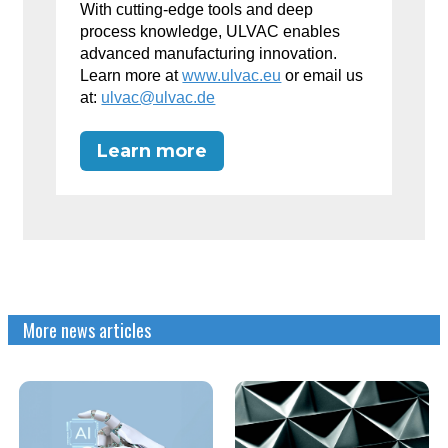
With cutting-edge tools and deep
process knowledge, ULVAC enables
advanced manufacturing innovation.
Learn more at
www.ulvac.eu
or email us
at:
ulvac@ulvac.de
Learn more
More news articles