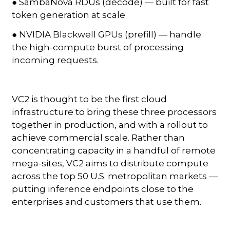
● SambaNova RDUs (decode) — built for fast
token generation at scale
● NVIDIA Blackwell GPUs (prefill) — handle
the high-compute burst of processing
incoming requests.
VC2 is thought to be the first cloud
infrastructure to bring these three processors
together in production, and with a rollout to
achieve commercial scale. Rather than
concentrating capacity in a handful of remote
mega-sites, VC2 aims to distribute compute
across the top 50 U.S. metropolitan markets —
putting inference endpoints close to the
enterprises and customers that use them.