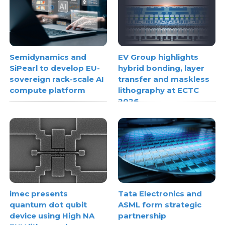
Semidynamics and
EV Group highlights
SiPearl to develop EU-
hybrid bonding, layer
sovereign rack-scale AI
transfer and maskless
compute platform
lithography at ECTC
2026
imec presents
Tata Electronics and
quantum dot qubit
ASML form strategic
device using High NA
partnership