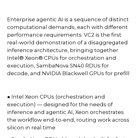
Enterprise agentic AI is a sequence of distinct
computational demands, each with different
performance requirements. VC2 is the first
real-world demonstration of a disaggregated
inference architecture, bringing together
Intel® Xeon® CPUs for orchestration and
execution, SambaNova SN40 RDUs for
decode, and NVIDIA Blackwell GPUs for prefill:
● Intel Xeon CPUs (orchestration and
execution) — designed for the needs of
inference and agentic AI, Xeon orchestrates
the workflow end-to-end, routing work across
silicon in real time