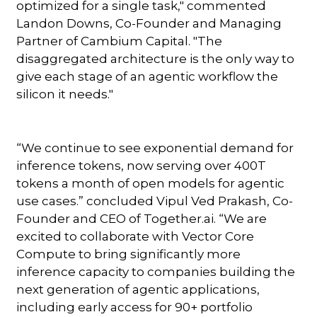
optimized for a single task," commented
Landon Downs, Co-Founder and Managing
Partner of Cambium Capital. "The
disaggregated architecture is the only way to
give each stage of an agentic workflow the
silicon it needs."
“We continue to see exponential demand for
inference tokens, now serving over 400T
tokens a month of open models for agentic
use cases.” concluded Vipul Ved Prakash, Co-
Founder and CEO of Together.ai. “We are
excited to collaborate with Vector Core
Compute to bring significantly more
inference capacity to companies building the
next generation of agentic applications,
including early access for 90+ portfolio