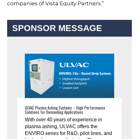
companies of Vista Equity Partners.”
SPONSOR MESSAGE
ULVAC Plasma Ashing Systems – High-Performance
Solutions for Demanding Applications
With over 40 years of experience in
plasma ashing, ULVAC offers the
ENVIRO series for R&D, pilot lines, and