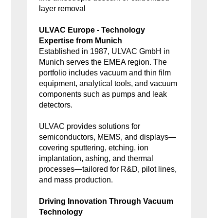
layer removal
ULVAC Europe - Technology
Expertise from Munich
Established in 1987, ULVAC GmbH in
Munich serves the EMEA region. The
portfolio includes vacuum and thin film
equipment, analytical tools, and vacuum
components such as pumps and leak
detectors.
ULVAC provides solutions for
semiconductors, MEMS, and displays—
covering sputtering, etching, ion
implantation, ashing, and thermal
processes—tailored for R&D, pilot lines,
and mass production.
Driving Innovation Through Vacuum
Technology