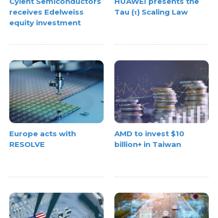
Cyient Semiconductors
HUAWEI presents the
receives Edelweiss
Tau (τ) Scaling Law
equity investment
Europe acts with
AMD to invest $10
RESOLVE
billion+ in Taiwan