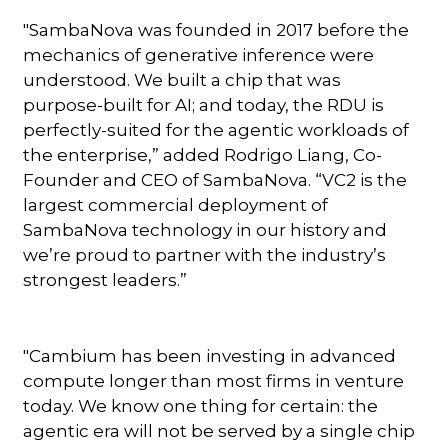
"SambaNova was founded in 2017 before the
mechanics of generative inference were
understood. We built a chip that was
purpose-built for AI; and today, the RDU is
perfectly-suited for the agentic workloads of
the enterprise,” added Rodrigo Liang, Co-
Founder and CEO of SambaNova. “VC2 is the
largest commercial deployment of
SambaNova technology in our history and
we’re proud to partner with the industry’s
strongest leaders.”
"Cambium has been investing in advanced
compute longer than most firms in venture
today. We know one thing for certain: the
agentic era will not be served by a single chip