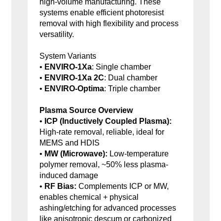
high-volume manufacturing. These
systems enable efficient photoresist
removal with high flexibility and process
versatility.
System Variants
•
ENVIRO-1Xa
: Single chamber
•
ENVIRO-1Xa 2C
: Dual chamber
•
ENVIRO-Optima
: Triple chamber
Plasma Source Overview
•
ICP (Inductively Coupled Plasma):
High-rate removal, reliable, ideal for
MEMS and HDIS
•
MW (Microwave):
Low-temperature
polymer removal, ~50% less plasma-
induced damage
•
RF Bias:
Complements ICP or MW,
enables chemical + physical
ashing/etching for advanced processes
like anisotropic descum or carbonized