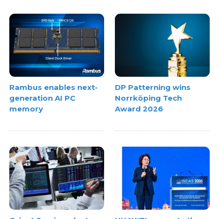
Rambus enables next-
DP Patterning wins
generation AI PC
Norrköping Tech
memory
Award 2026