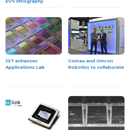
EUV lithography
JST enhances
Comau and Omron
Applications Lab
Robotics to collaborate