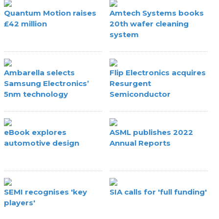
Quantum Motion raises
Amtech Systems books
£42 million
20th wafer cleaning
system
Ambarella selects
Flip Electronics acquires
Samsung Electronics’
Resurgent
5nm technology
Semiconductor
eBook explores
ASML publishes 2022
automotive design
Annual Reports
SEMI recognises 'key
SIA calls for 'full funding'
players'