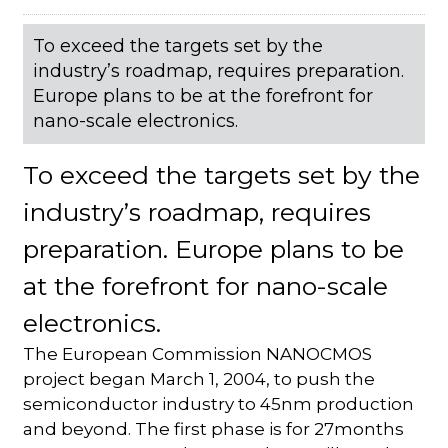
To exceed the targets set by the
industry’s roadmap, requires preparation.
Europe plans to be at the forefront for
nano-scale electronics.
To exceed the targets set by the
industry’s roadmap, requires
preparation. Europe plans to be
at the forefront for nano-scale
electronics.
The European Commission NANOCMOS
project began March 1, 2004, to push the
semiconductor industry to 45nm production
and beyond. The first phase is for 27months