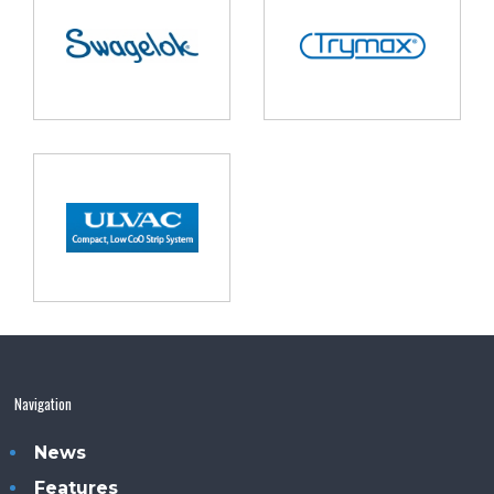
Navigation
News
Features