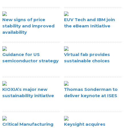
New signs of price
EUV Tech and IBM join
stability and improved
the eBeam Initiative
availability
Guidance for US
Virtual fab provides
semiconductor strategy
sustainable choices
KIOXIA’s major new
Thomas Sonderman to
sustainability initiative
deliver keynote at ISES
Critical Manufacturing
Keysight acquires