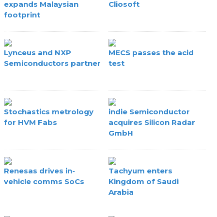
expands Malaysian
Cliosoft
footprint
Lynceus and NXP
MECS passes the acid
Semiconductors partner
test
Stochastics metrology
indie Semiconductor
for HVM Fabs
acquires Silicon Radar
GmbH
Renesas drives in-
Tachyum enters
vehicle comms SoCs
Kingdom of Saudi
Arabia