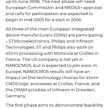
up to June 2006. The next phase will need
European Commission and MEDEA+ approval
and calls for participation are expected to
begin in mid-2005 for a start in 2006.
All three of the main European integrated
device manufacturers (IDMs) are participating
– STMicroelectronics, Philips and Infineon
Technologies. ST and Philips also work on
45nm processing with Motorola at Crolles in
France. The US company is not yet in
NANOCMOS, but is expected to join soon. In
Europe, NANOCMOS results will have an
impact on the technology choices for 45nm
CMOS logic processes at Crolles, France, and
the DRAM activities of Infineon in Dresden,
Germany.
The first phase aims to demonstrate feasibility