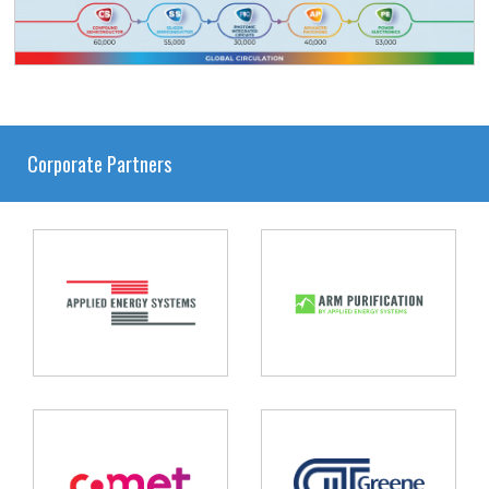
Corporate Partners