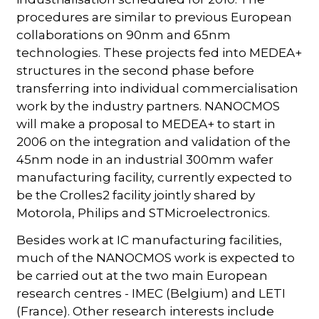
procedures are similar to previous European
collaborations on 90nm and 65nm
technologies. These projects fed into MEDEA+
structures in the second phase before
transferring into individual commercialisation
work by the industry partners. NANOCMOS
will make a proposal to MEDEA+ to start in
2006 on the integration and validation of the
45nm node in an industrial 300mm wafer
manufacturing facility, currently expected to
be the Crolles2 facility jointly shared by
Motorola, Philips and STMicroelectronics.
Besides work at IC manufacturing facilities,
much of the NANOCMOS work is expected to
be carried out at the two main European
research centres - IMEC (Belgium) and LETI
(France). Other research interests include