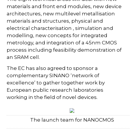
materials and front end modules, new device
architectures, new multilevel metallisation
materials and structures, physical and
electrical characterisation , simulation and
modelling, new concepts for integrated
metrology, and integration of a 45nm CMOS
process including feasibility demonstration of
an SRAM cell.
The EC has also agreed to sponsor a
complementary SINANO ‘network of
excellence’ to gather together work by
European public research laboratories
working in the field of novel devices.
The launch team for NANOCMOS