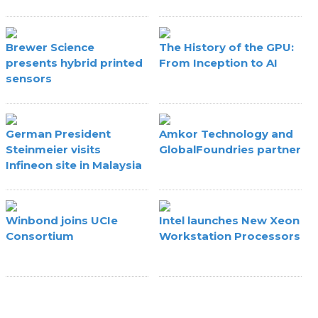
Brewer Science
The History of the GPU:
presents hybrid printed
From Inception to AI
sensors
German President
Amkor Technology and
Steinmeier visits
GlobalFoundries partner
Infineon site in Malaysia
Winbond joins UCIe
Intel launches New Xeon
Consortium
Workstation Processors