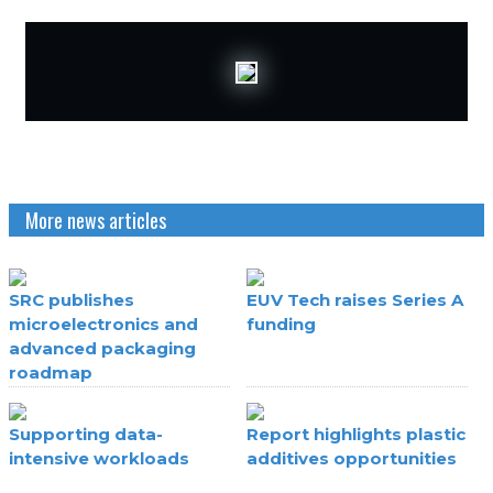
More news articles
SRC publishes
EUV Tech raises Series A
microelectronics and
funding
advanced packaging
roadmap
Supporting data-
Report highlights plastic
intensive workloads
additives opportunities