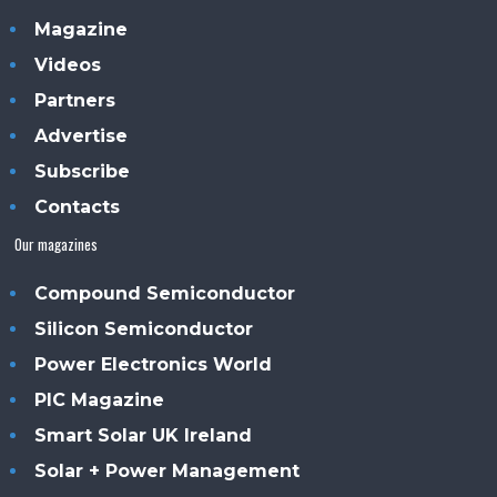
Magazine
Videos
Partners
Advertise
Subscribe
Contacts
Our magazines
Compound Semiconductor
Silicon Semiconductor
Power Electronics World
PIC Magazine
Smart Solar UK Ireland
Solar + Power Management