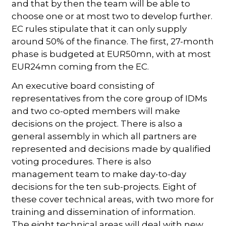
and that by then the team will be able to
choose one or at most two to develop further.
EC rules stipulate that it can only supply
around 50% of the finance. The first, 27-month
phase is budgeted at EUR50mn, with at most
EUR24mn coming from the EC.
An executive board consisting of
representatives from the core group of IDMs
and two co-opted members will make
decisions on the project. There is also a
general assembly in which all partners are
represented and decisions made by qualified
voting procedures. There is also
management team to make day-to-day
decisions for the ten sub-projects. Eight of
these cover technical areas, with two more for
training and dissemination of information.
The eight technical areas will deal with new