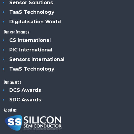
Sensor Solutions
TaaS Technology
Digitalisation World
Our conferences
CS International
PIC International
Sensors International
TaaS Technology
Our awards
DCS Awards
SDC Awards
About us