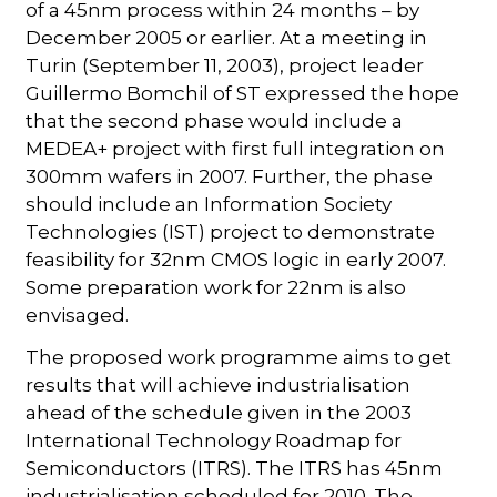
of a 45nm process within 24 months – by
December 2005 or earlier. At a meeting in
Turin (September 11, 2003), project leader
Guillermo Bomchil of ST expressed the hope
that the second phase would include a
MEDEA+ project with first full integration on
300mm wafers in 2007. Further, the phase
should include an Information Society
Technologies (IST) project to demonstrate
feasibility for 32nm CMOS logic in early 2007.
Some preparation work for 22nm is also
envisaged.
The proposed work programme aims to get
results that will achieve industrialisation
ahead of the schedule given in the 2003
International Technology Roadmap for
Semiconductors (ITRS). The ITRS has 45nm
industrialisation scheduled for 2010. The