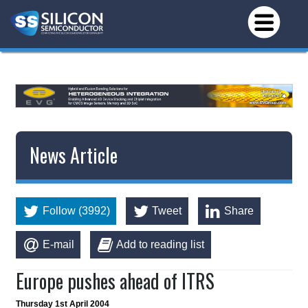
*/
News Article
Follow (3992)
Tweet
Share
E-mail
Add to reading list
Europe pushes ahead of ITRS
Thursday 1st April 2004