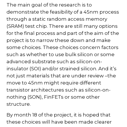
The main goal of the research is to
demonstrate the feasibility of a 45nm process
through a static random access memory
(SRAM) test chip. There are still many options
for the final process and part of the aim of the
project is to narrow these down and make
some choices. These choices concern factors
such as whether to use bulk silicon or some
advanced substrate such as silicon-on-
insulator (SOI) and/or strained silicon. And it’s
not just materials that are under review –the
move to 45nm might require different
transistor architectures such as silicon-on-
nothing (SON), FinFETs or some other
structure.
By month 18 of the project, it is hoped that
these choices will have been made clearer