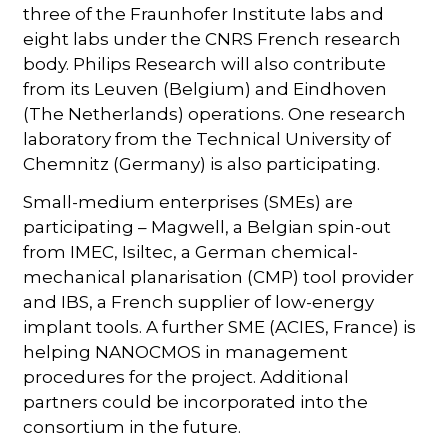
three of the Fraunhofer Institute labs and
eight labs under the CNRS French research
body. Philips Research will also contribute
from its Leuven (Belgium) and Eindhoven
(The Netherlands) operations. One research
laboratory from the Technical University of
Chemnitz (Germany) is also participating.
Small-medium enterprises (SMEs) are
participating – Magwell, a Belgian spin-out
from IMEC, Isiltec, a German chemical-
mechanical planarisation (CMP) tool provider
and IBS, a French supplier of low-energy
implant tools. A further SME (ACIES, France) is
helping NANOCMOS in management
procedures for the project. Additional
partners could be incorporated into the
consortium in the future.