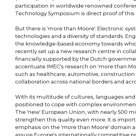
participation in worldwide renowned conferen
Technology Symposium is direct proof of this 
But there is 'more than Moore'. Electronic s
technologies and a diversity of standards. Eng
the knowledge-based economy towards which E
recently set up a new research centre in col
financially supported by the Dutch government.
accentuate IMEC's research on 'more than Moo
such as healthcare, automotive, construction e
collaboration across national borders and acro
With its multitude of cultures, languages an
positioned to cope with complex environmen
The 'new' European Union, with nearly 500 m
strengthen this quality even more. It is impo
emphasis on the 'more than Moore' domain and
assure Europe's internationally competitive po