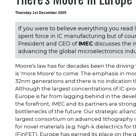
Thursday 1st December 2005
If you were to believe everything you read
spent force in IC manufacturing but of co
President and CEO of
IMEC
discusses the i
advancing the global microelectronics indu
Moore's law has for decades been the driving
is 'more Moore' to come. The emphasis in mos
32nm generations and there is no indication th
Although the largest concentrations of IC-produ
Europe is far from lagging behind in the dev
the forefront, IMEC and its partners are stro
bottlenecks of the future. Our strategic allia
largest consortium on advanced lithography in
for novel materials (e.g. high-k dielectrics for
(FinFET), Europe has earned its place on the