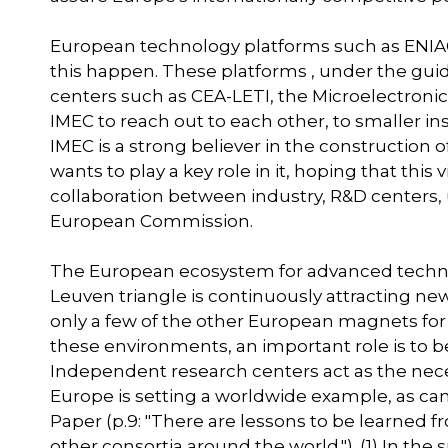
European technology platforms such as ENIAC
this happen. These platforms , under the guida
centers such as CEA-LETI, the Microelectronic
IMEC to reach out to each other, to smaller ins
IMEC is a strong believer in the construction
wants to play a key role in it, hoping that thi
collaboration between industry, R&D centers, u
European Commission.
The European ecosystem for advanced technol
Leuven triangle is continuously attracting ne
only a few of the other European magnets fo
these environments, an important role is to b
Independent research centers act as the nec
Europe is setting a worldwide example, as can
Paper (p.9: "There are lessons to be learned 
other consortia around the world."). (1) In the 