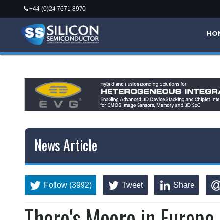
+44 (0)24 7671 8970
*/
HO
News Article
Follow (3992)
Tweet
Share
There's Moore in Europe