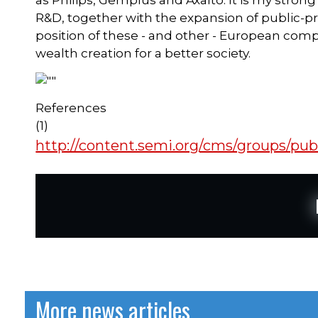
as Philips, Gemplus and Axalto. It is my strong
R&D, together with the expansion of public-p
position of these - and other - European comp
wealth creation for a better society.
References
(1)
http://content.semi.org/cms/groups/pu
More news articles