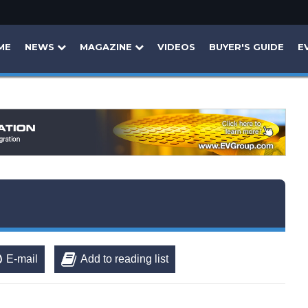
ME
NEWS
MAGAZINE
VIDEOS
BUYER'S GUIDE
E
E-mail
Add to reading list