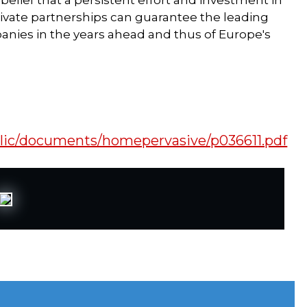
 belief that a persistent effort and investment in
rivate partnerships can guarantee the leading
anies in the years ahead and thus of Europe's
blic/documents/homepervasive/p036611.pdf