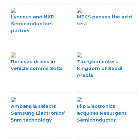
Lynceus and NXP
MECS passes the acid
Semiconductors
test
partner
Renesas drives in-
Tachyum enters
vehicle comms SoCs
Kingdom of Saudi
Arabia
Ambarella selects
Flip Electronics
Samsung Electronics’
acquires Resurgent
5nm technology
Semiconductor