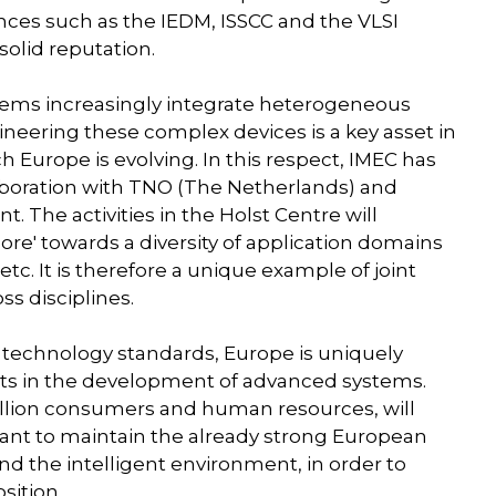
ces such as the IEDM, ISSCC and the VLSI
solid reputation.
ystems increasingly integrate heterogeneous
ineering these complex devices is a key asset in
urope is evolving. In this respect, IMEC has
laboration with TNO (The Netherlands) and
 The activities in the Holst Centre will
re' towards a diversity of application domains
tc. It is therefore a unique example of joint
ss disciplines.
d technology standards, Europe is uniquely
ts in the development of advanced systems.
illion consumers and human resources, will
rtant to maintain the already strong European
 the intelligent environment, in order to
sition.