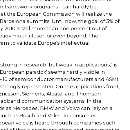
an framework programs - can hardly be
at the European Commission will realize the
arcelona summits. Until now, the goal of 3% of
 2010 is still more than one percent out of
already much closer, or even beyond. The
m to validate Europe's intellectual
 strong in research, but weak in applications," is
'European paradox' seems hardly visible in
top-10 of semiconductor manufacturers and ASML
 strongly represented. On the applications front,
Ericsson, Siemens, Alcatel and Thomson
roadband communication systems. In the
s as Mercedes, BMW and Volvo can rely on a
 such as Bosch and Valeo. In consumer
uropean voice is heard through companies such