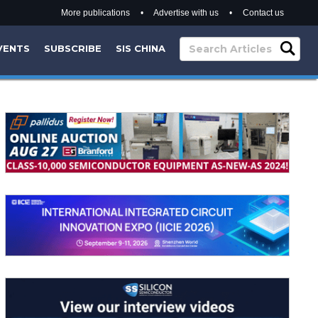
More publications
•
Advertise with us
•
Contact us
VENTS
SUBSCRIBE
SIS CHINA