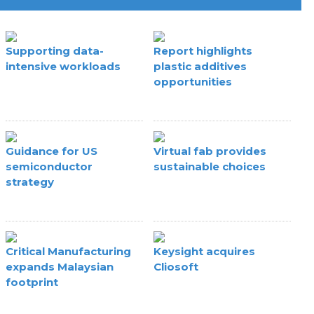
Supporting data-
Report highlights
intensive workloads
plastic additives
opportunities
Guidance for US
Virtual fab provides
semiconductor
sustainable choices
strategy
Critical Manufacturing
Keysight acquires
expands Malaysian
Cliosoft
footprint