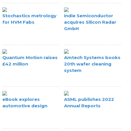
Stochastics metrology
indie Semiconductor
for HVM Fabs
acquires Silicon Radar
GmbH
Quantum Motion raises
Amtech Systems books
£42 million
20th wafer cleaning
system
eBook explores
ASML publishes 2022
automotive design
Annual Reports