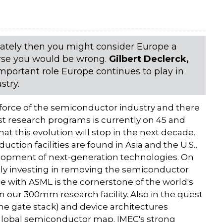
 lately then you might consider Europe a
urse you would be wrong.
Gilbert Declerck,
mportant role Europe continues to play in
stry.
 force of the semiconductor industry and there
t research programs is currently on 45 and
at this evolution will stop in the next decade.
ction facilities are found in Asia and the U.S.,
elopment of next-generation technologies. On
ngly investing in removing the semiconductor
nce with ASML is the cornerstone of the world's
 our 300mm research facility. Also in the quest
 the gate stack) and device architectures
 global semiconductor map. IMEC's strong