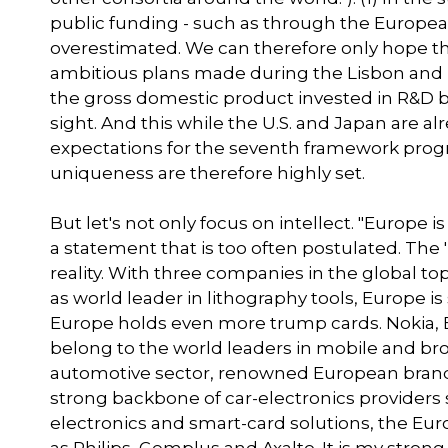
public funding - such as through the Europe
overestimated. We can therefore only hope th
ambitious plans made during the Lisbon and B
the gross domestic product invested in R&D by
sight. And this while the U.S. and Japan are 
expectations for the seventh framework progra
uniqueness are therefore highly set.
But let's not only focus on intellect. "Europe is
a statement that is too often postulated. The 
reality. With three companies in the global 
as world leader in lithography tools, Europe is
Europe holds even more trump cards. Nokia, 
belong to the world leaders in mobile and b
automotive sector, renowned European brand
strong backbone of car-electronics providers
electronics and smart-card solutions, the E