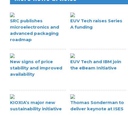
SRC publishes
EUV Tech raises Series
microelectronics and
A funding
advanced packaging
roadmap
New signs of price
EUV Tech and IBM join
stability and improved
the eBeam Initiative
availability
KIOXIA’s major new
Thomas Sonderman to
sustainability initiative
deliver keynote at ISES