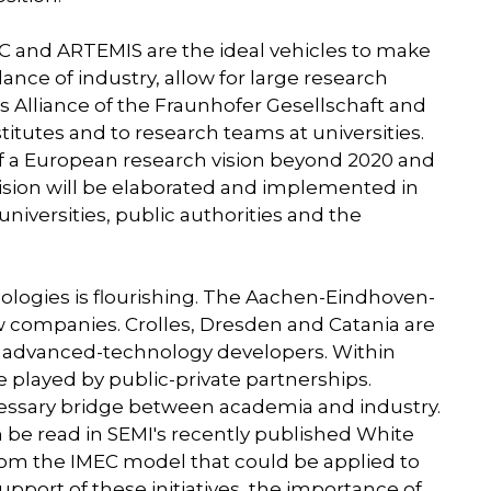
 and ARTEMIS are the ideal vehicles to make
nce of industry, allow for large research
s Alliance of the Fraunhofer Gesellschaft and
titutes and to research teams at universities.
 of a European research vision beyond 2020 and
s vision will be elaborated and implemented in
niversities, public authorities and the
ogies is flourishing. The Aachen-Eindhoven-
w companies. Crolles, Dresden and Catania are
r advanced-technology developers. Within
e played by public-private partnerships.
essary bridge between academia and industry.
 be read in SEMI's recently published White
from the IMEC model that could be applied to
support of these initiatives, the importance of