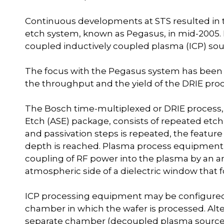
Continuous developments at STS resulted in th
etch system, known as Pegasus, in mid-2005.
coupled inductively coupled plasma (ICP) sou
The focus with the Pegasus system has been 
the throughput and the yield of the DRIE proc
The Bosch time-multiplexed or DRIE process, 
Etch (ASE) package, consists of repeated etch a
and passivation steps is repeated, the feature
depth is reached. Plasma process equipment 
coupling of RF power into the plasma by an an
atmospheric side of a dielectric window that 
ICP processing equipment may be configured 
chamber in which the wafer is processed. Alt
separate chamber (decoupled plasma source) a