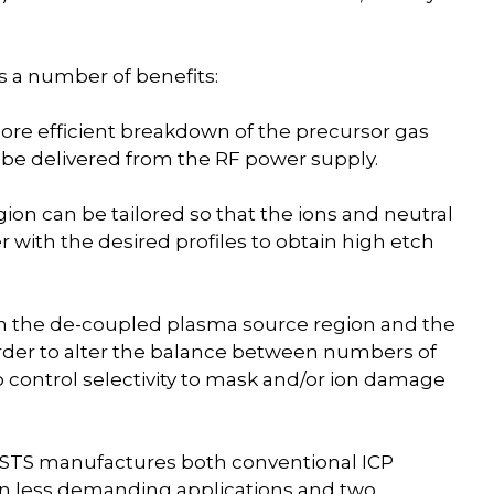
 a number of benefits:
ore efficient breakdown of the precursor gas
 be delivered from the RF power supply.
on can be tailored so that the ions and neutral
er with the desired profiles to obtain high etch
n the de-coupled plasma source region and the
rder to alter the balance between numbers of
o control selectivity to mask and/or ion damage
s, STS manufactures both conventional ICP
y in less demanding applications and two