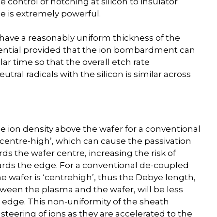
 control of notching at silicon to insulator
e is extremely powerful.
o have a reasonably uniform thickness of the
essential provided that the ion bombardment can
lar time so that the overall etch rate
ral radicals with the silicon is similar across
 the ion density above the wafer for a conventional
centre-high’, which can cause the passivation
ds the wafer centre, increasing the risk of
wards the edge. For a conventional de-coupled
e wafer is ‘centrehigh’, thus the Debye length,
ween the plasma and the wafer, will be less
 edge. This non-uniformity of the sheath
a steering of ions as they are accelerated to the