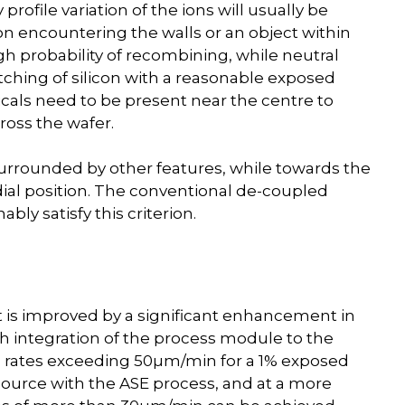
rofile variation of the ions will usually be
n encountering the walls or an object within
gh probability of recombining, while neutral
tching of silicon with a reasonable exposed
icals need to be present near the centre to
ross the wafer.
 surrounded by other features, while towards the
adial position. The conventional de-coupled
ly satisfy this criterion.
 is improved by a significant enhancement in
th integration of the process module to the
ch rates exceeding 50µm/min for a 1% exposed
ource with the ASE process, and at a more