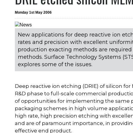
Monday 1st May 2006
New applications for deep reactive ion etch
rates and precision with excellent unifor
production exacting methods are required
methods. Surface Technology Systems (STS)
explores some of the issues.
Deep reactive ion etching (DRIE) of silicon fo
R&D phase to full-scale commercial productio
of opportunities for implementing the same
packaging schemes in high volume application
high rate, high precision etching with excell
and are of paramount importance, in providin
effective end product.