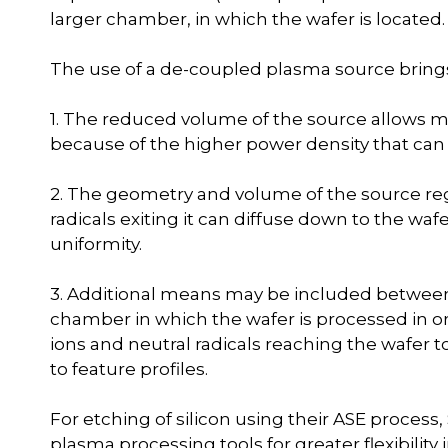
larger chamber, in which the wafer is located.
The use of a de-coupled plasma source brings
1. The reduced volume of the source allows m
because of the higher power density that can
2. The geometry and volume of the source regi
radicals exiting it can diffuse down to the waf
uniformity.
3. Additional means may be included betwee
chamber in which the wafer is processed in o
ions and neutral radicals reaching the wafer t
to feature profiles.
For etching of silicon using their ASE proces
plasma processing tools for greater flexibilit