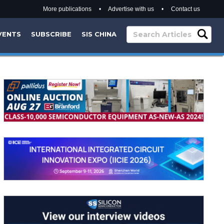
More publications
•
Advertise with us
•
Contact us
VENTS
SUBSCRIBE
SIS CHINA