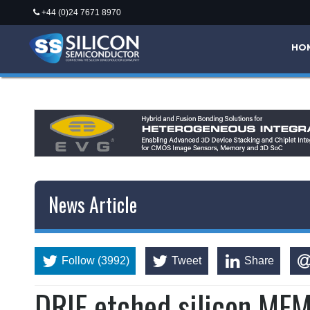
+44 (0)24 7671 8970
*/
HO
News Article
Follow (3992)
Tweet
Share
DRIE etched silicon ME