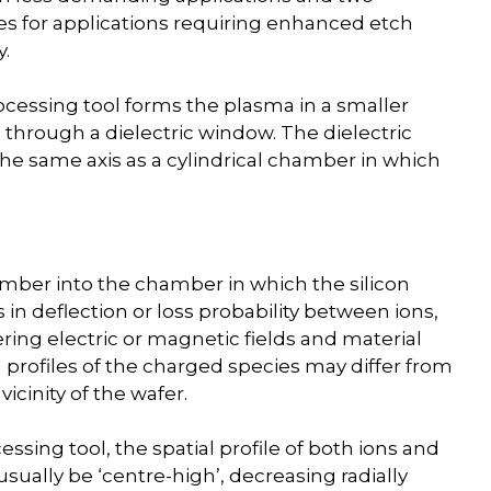
s for applications requiring enhanced etch
y.
cessing tool forms the plasma in a smaller
hrough a dielectric window. The dielectric
the same axis as a cylindrical chamber in which
amber into the chamber in which the silicon
 in deflection or loss probability between ions,
ing electric or magnetic fields and material
 profiles of the charged species may differ from
vicinity of the wafer.
sing tool, the spatial profile of both ions and
l usually be ‘centre-high’, decreasing radially