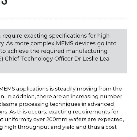
 require exacting specifications for high
mity. As more complex MEMS devices go into
 to achieve the required manufacturing
 Chief Technology Officer Dr Leslie Lea
r MEMS applications is steadily moving from the
n. In addition, there are an increasing number
 plasma processing techniques in advanced
s. As this occurs, exacting requirements for
ent uniformity over 200mm wafers are expected,
g high throughput and yield and thus a cost