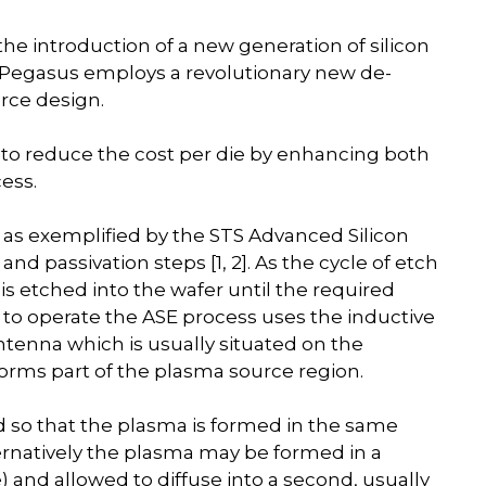
e introduction of a new generation of silicon
 Pegasus employs a revolutionary new de-
rce design.
to reduce the cost per die by enhancing both
ess.
as exemplified by the STS Advanced Silicon
nd passivation steps [1, 2]. As the cycle of etch
 is etched into the wafer until the required
to operate the ASE process uses the inductive
tenna which is usually situated on the
forms part of the plasma source region.
so that the plasma is formed in the same
ernatively the plasma may be formed in a
nd allowed to diffuse into a second, usually