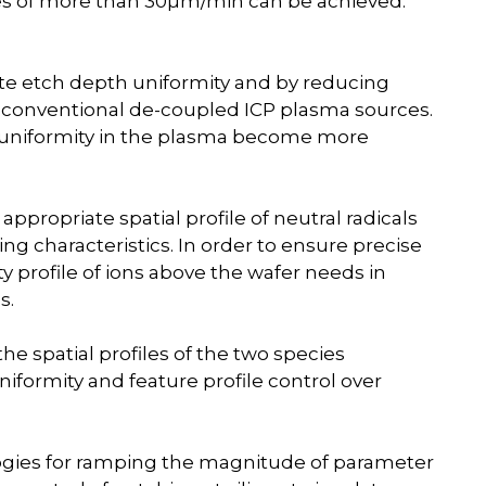
ates of more than 30µm/min can be achieved.
ute etch depth uniformity and by reducing
th conventional de-coupled ICP plasma sources.
nonuniformity in the plasma become more
 appropriate spatial profile of neutral radicals
ing characteristics. In order to ensure precise
ity profile of ions above the wafer needs in
s.
e spatial profiles of the two species
iformity and feature profile control over
gies for ramping the magnitude of parameter