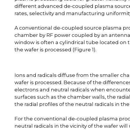
different advanced de-coupled plasma source
rates, selectivity and manufacturing uniformit
A conventional de-coupled source plasma pro
chamber by RF power coupled by an antenna t
window is often a cylindrical tube located on 
the wafer is processed (Figure 1).
Ions and radicals diffuse from the smaller ch
wafer is processed. Because of the differences
electrons and neutral radicals when encounter
surfaces such as the chamber walls, the radial
the radial profiles of the neutral radicals in the 
For the conventional de-coupled plasma proces
neutral radicals in the vicinity of the wafer wil