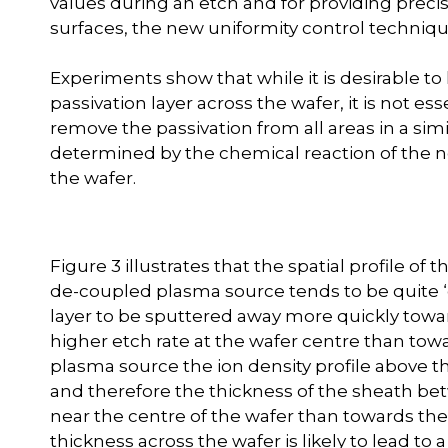
values during an etch and for providing precise
surfaces, the new uniformity control techniqu
Experiments show that while it is desirable t
passivation layer across the wafer, it is not 
remove the passivation from all areas in a simi
determined by the chemical reaction of the neut
the wafer.
Figure 3 illustrates that the spatial profile of
de-coupled plasma source tends to be quite ‘
layer to be sputtered away more quickly towar
higher etch rate at the wafer centre than to
plasma source the ion density profile above th
and therefore the thickness of the sheath bet
near the centre of the wafer than towards the
thickness across the wafer is likely to lead to 