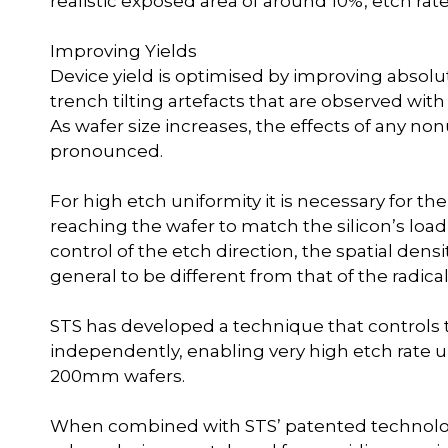
realistic exposed area of around 10%, etch r
Improving Yields
Device yield is optimised by improving absol
trench tilting artefacts that are observed wi
As wafer size increases, the effects of any 
pronounced.
For high etch uniformity it is necessary for the
reaching the wafer to match the silicon’s load
control of the etch direction, the spatial dens
general to be different from that of the radical
STS has developed a technique that controls th
independently, enabling very high etch rate un
200mm wafers.
When combined with STS’ patented technolo