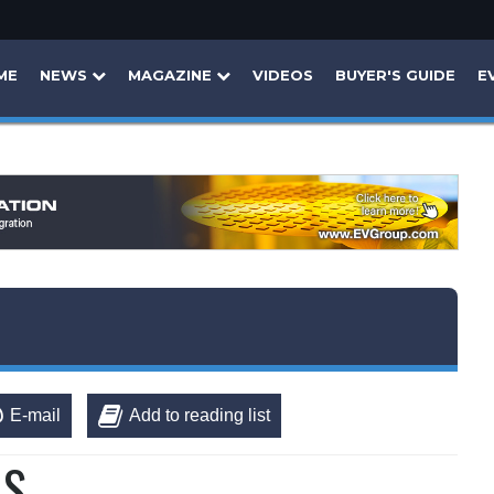
ME
NEWS
MAGAZINE
VIDEOS
BUYER'S GUIDE
E
E-mail
Add to reading list
MS