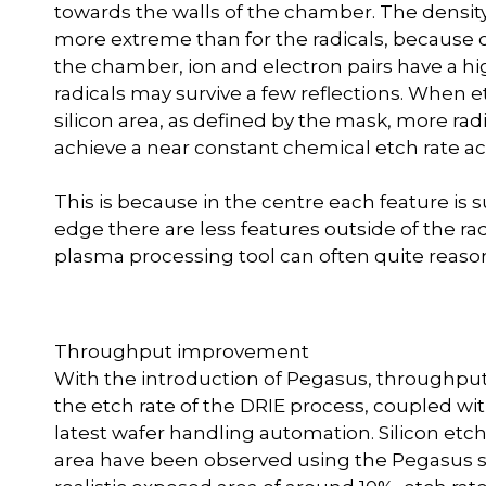
towards the walls of the chamber. The density p
more extreme than for the radicals, because o
the chamber, ion and electron pairs have a hi
radicals may survive a few reflections. When e
silicon area, as defined by the mask, more rad
achieve a near constant chemical etch rate ac
This is because in the centre each feature is
edge there are less features outside of the r
plasma processing tool can often quite reasonab
Throughput improvement
With the introduction of Pegasus, throughput
the etch rate of the DRIE process, coupled wi
latest wafer handling automation. Silicon et
area have been observed using the Pegasus s