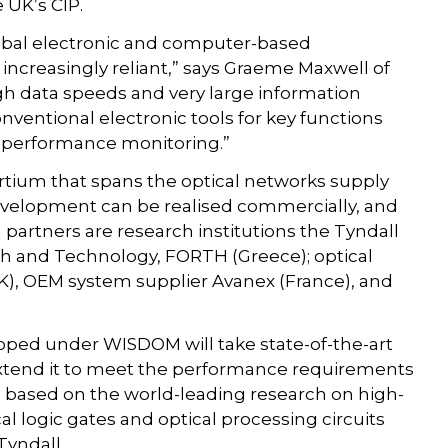
 UK’s CIP.
global electronic and computer-based
ncreasingly reliant,” says Graeme Maxwell of
high data speeds and very large information
conventional electronic tools for key functions
nd performance monitoring.”
tium that spans the optical networks supply
evelopment can be realised commercially, and
m partners are research institutions the Tyndall
rch and Technology, FORTH (Greece); optical
), OEM system supplier Avanex (France), and
oped under WISDOM will take state-of-the-art
xtend it to meet the performance requirements
be based on the world-leading research on high-
l logic gates and optical processing circuits
Tyndall.