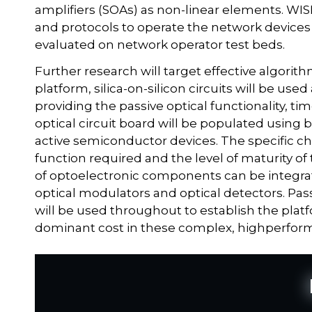
amplifiers (SOAs) as non-linear elements. WI
and protocols to operate the network devices 
evaluated on network operator test beds.
Further research will target effective algorith
platform, silica-on-silicon circuits will be use
providing the passive optical functionality, tim
optical circuit board will be populated using 
active semiconductor devices. The specific c
function required and the level of maturity of
of optoelectronic components can be integrate
optical modulators and optical detectors. Pa
will be used throughout to establish the platf
dominant cost in these complex, highperfor