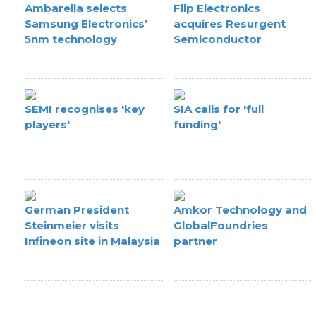
Ambarella selects
Flip Electronics
Samsung Electronics’
acquires Resurgent
5nm technology
Semiconductor
SEMI recognises 'key
SIA calls for 'full
players'
funding'
German President
Amkor Technology and
Steinmeier visits
GlobalFoundries
Infineon site in Malaysia
partner