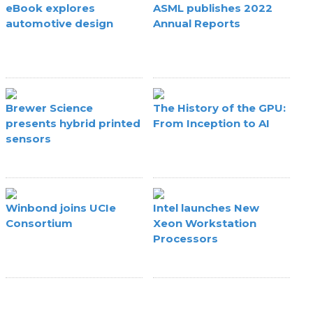
eBook explores
ASML publishes 2022
automotive design
Annual Reports
Brewer Science
The History of the GPU:
presents hybrid printed
From Inception to AI
sensors
Winbond joins UCIe
Intel launches New
Consortium
Xeon Workstation
Processors