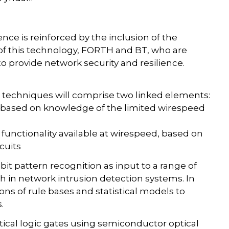
lence is reinforced by the inclusion of the
 of this technology, FORTH and BT, who are
 provide network security and resilience.
 techniques will comprise two linked elements:
is based on knowledge of the limited wirespeed
unctionality available at wirespeed, based on
cuits
it pattern recognition as input to a range of
ch in network intrusion detection systems. In
s of rule bases and statistical models to
.
ptical logic gates using semiconductor optical