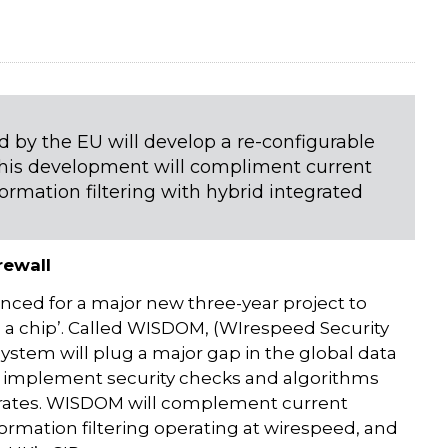
d by the EU will develop a re-configurable
w this development will compliment current
formation filtering with hybrid integrated
rewall
nced for a major new three-year project to
n a chip’. Called WISDOM, (WIrespeed Security
stem will plug a major gap in the global data
to implement security checks and algorithms
s rates. WISDOM will complement current
formation filtering operating at wirespeed, and