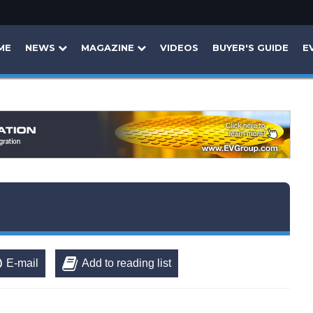
ME
NEWS
MAGAZINE
VIDEOS
BUYER'S GUIDE
E
E-mail
Add to reading list