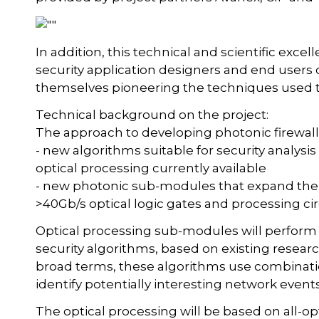
In addition, this technical and scientific excel
security application designers and end users
themselves pioneering the techniques used to
Technical background on the project:
The approach to developing photonic firewall
- new algorithms suitable for security analys
optical processing currently available
- new photonic sub-modules that expand the f
>40Gb/s optical logic gates and processing cir
Optical processing sub-modules will perform b
security algorithms, based on existing resear
broad terms, these algorithms use combination
identify potentially interesting network events
The optical processing will be based on all-o