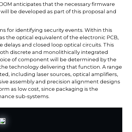
SDOM anticipates that the necessary firmware
will be developed as part of this proposal and
ms for identifying security events. Within this
d as the optical equivalent of the electronic PCB,
e delays and closed loop optical circuits. This
both discrete and monolithically integrated
hoice of component will be determined by the
 the technology delivering that function. A range
d, including laser sources, optical amplifiers,
ssive assembly and precision alignment designs
orm as low cost, since packaging is the
mance sub-systems.