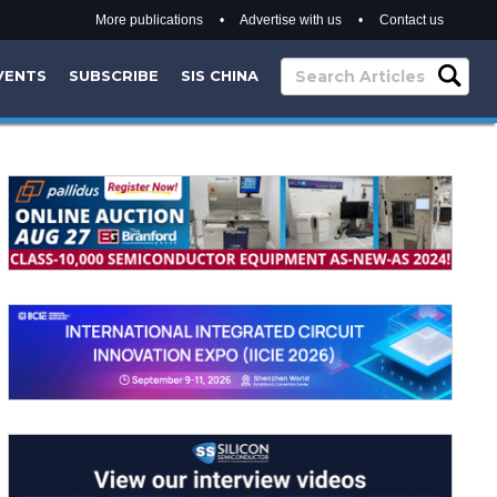
More publications
•
Advertise with us
•
Contact us
VENTS
SUBSCRIBE
SIS CHINA