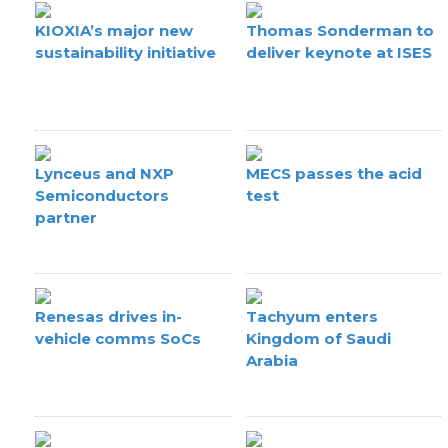
KIOXIA’s major new
Thomas Sonderman to
sustainability initiative
deliver keynote at ISES
Lynceus and NXP
MECS passes the acid
Semiconductors
test
partner
Renesas drives in-
Tachyum enters
vehicle comms SoCs
Kingdom of Saudi
Arabia