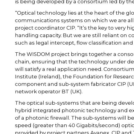
is being developed by a consortium led by the
“Optical technology lies at the heart of the 
communications systems on which we are all i
project coordinator CIP. “It’s the key to very 
handling capacity. But we are still reliant on 
such as legal intercept, flow classification a
The WISDOM project brings together a consor
chain, ensuring that the technology under d
will satisfy a real application need. Consortiu
Institute (Ireland), the Foundation for Resea
component and sub-system fabricator CIP (UK
network operator BT (UK).
The optical sub-systems that are being devel
hybrid integrated photonic technology and e
of a photonic firewall. The sub-systems will 
speed (greater than 40 Gigabits/second) optica
provided by project partners Avanex, CIP and 