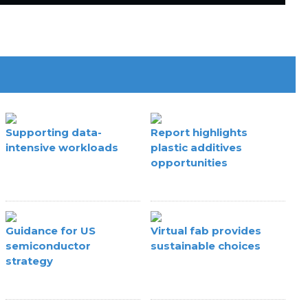
Supporting data-
Report highlights
intensive workloads
plastic additives
opportunities
Guidance for US
Virtual fab provides
semiconductor
sustainable choices
strategy