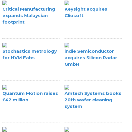
Critical Manufacturing
Keysight acquires
expands Malaysian
Cliosoft
footprint
Stochastics metrology
indie Semiconductor
for HVM Fabs
acquires Silicon Radar
GmbH
Quantum Motion raises
Amtech Systems books
£42 million
20th wafer cleaning
system