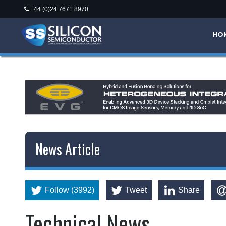
+44 (0)24 7671 8970
*/
HO
News Article
Follow (3992)
Tweet
Share
Technical News