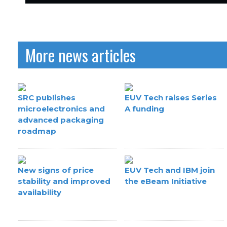
More news articles
SRC publishes
EUV Tech raises Series
microelectronics and
A funding
advanced packaging
roadmap
New signs of price
EUV Tech and IBM join
stability and improved
the eBeam Initiative
availability