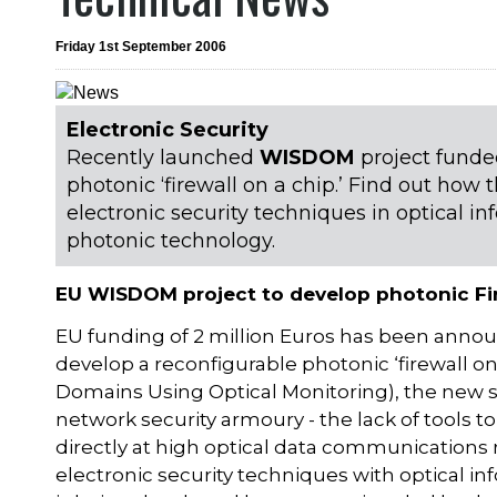
Friday 1st September 2006
Electronic Security
Recently launched
WISDOM
project funde
photonic ‘firewall on a chip.’ Find out ho
electronic security techniques in optical in
photonic technology.
EU WISDOM project to develop photonic Fi
EU funding of 2 million Euros has been annou
develop a reconfigurable photonic ‘firewall o
Domains Using Optical Monitoring), the new sy
network security armoury - the lack of tools 
directly at high optical data communication
electronic security techniques with optical in