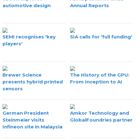
automotive design
Annual Reports
SEMI recognises 'key
SIA calls for 'full funding'
players'
Brewer Science
The History of the GPU:
presents hybrid printed
From Inception to AI
sensors
German President
Amkor Technology and
Steinmeier visits
GlobalFoundries partner
Infineon site in Malaysia