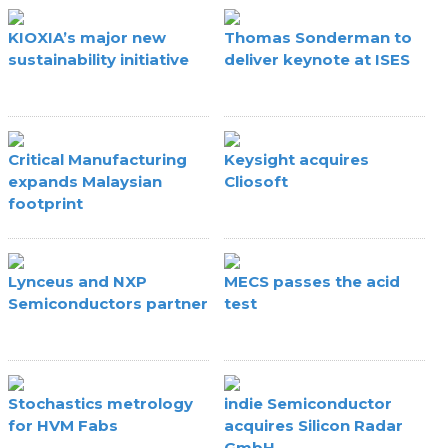
KIOXIA’s major new
Thomas Sonderman to
sustainability initiative
deliver keynote at ISES
Critical Manufacturing
Keysight acquires
expands Malaysian
Cliosoft
footprint
Lynceus and NXP
MECS passes the acid
Semiconductors partner
test
Stochastics metrology
indie Semiconductor
for HVM Fabs
acquires Silicon Radar
GmbH