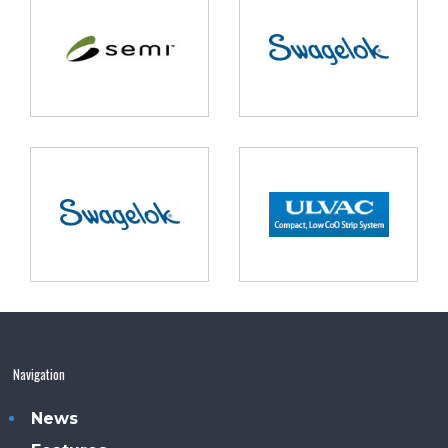
Navigation
News