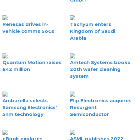
Renesas drives in-
Tachyum enters
vehicle comms SoCs
Kingdom of Saudi
Arabia
Quantum Motion raises
Amtech Systems books
£42 million
20th wafer cleaning
system
Ambarella selects
Flip Electronics acquires
Samsung Electronics’
Resurgent
5nm technology
Semiconductor
eBook explores
ASML publishes 2022