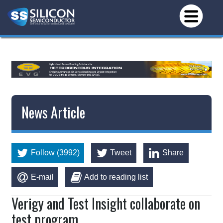
*/
News Article
Follow (3992)
Tweet
Share
E-mail
Add to reading list
Verigy and Test Insight collaborate on
test program