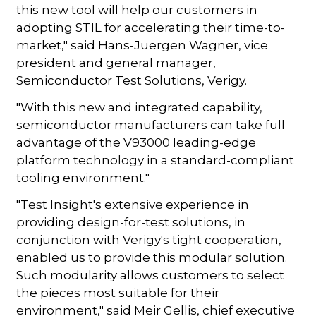
this new tool will help our customers in
adopting STIL for accelerating their time-to-
market," said Hans-Juergen Wagner, vice
president and general manager,
Semiconductor Test Solutions, Verigy.
"With this new and integrated capability,
semiconductor manufacturers can take full
advantage of the V93000 leading-edge
platform technology in a standard-compliant
tooling environment."
"Test Insight's extensive experience in
providing design-for-test solutions, in
conjunction with Verigy's tight cooperation,
enabled us to provide this modular solution.
Such modularity allows customers to select
the pieces most suitable for their
environment," said Meir Gellis, chief executive