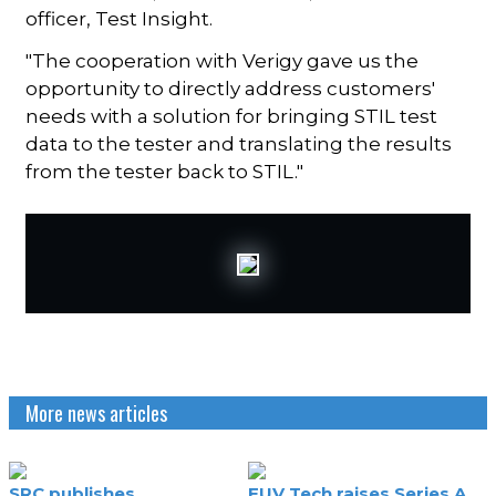
officer, Test Insight.
"The cooperation with Verigy gave us the
opportunity to directly address customers'
needs with a solution for bringing STIL test
data to the tester and translating the results
from the tester back to STIL."
More news articles
SRC publishes
EUV Tech raises Series A