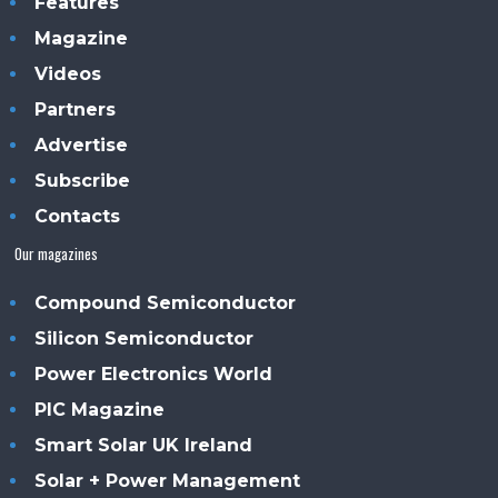
Features
Magazine
Videos
Partners
Advertise
Subscribe
Contacts
Our magazines
Compound Semiconductor
Silicon Semiconductor
Power Electronics World
PIC Magazine
Smart Solar UK Ireland
Solar + Power Management