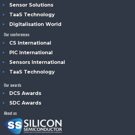
Sensor Solutions
TaaS Technology
Digitalisation World
Our conferences
CS International
PIC International
Sensors International
TaaS Technology
Our awards
DCS Awards
SDC Awards
About us