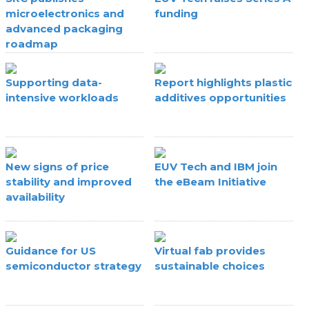
microelectronics and
funding
advanced packaging
roadmap
Supporting data-
Report highlights plastic
intensive workloads
additives opportunities
New signs of price
EUV Tech and IBM join
stability and improved
the eBeam Initiative
availability
Guidance for US
Virtual fab provides
semiconductor strategy
sustainable choices