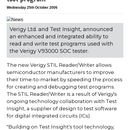
Wednesday 25th October 2006
Verigy Ltd. and Test Insight, announced
an enhanced and integrated ability to
read and write test programs used with
the Verigy V93000 SOC tester.
The new Verigy STIL Reader/Writer allows
semiconductor manufacturers to improve
their time-to-market by speeding the process
for creating and debugging test programs.
The STIL Reader/Writer is a result of Verigy's
ongoing technology collaboration with Test
Insight, a supplier of design to test software
for digital integrated circuits (ICs).
"Building on Test Insight's tool technology,