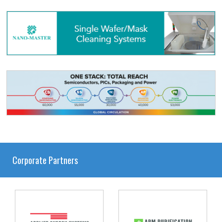
Corporate Partners