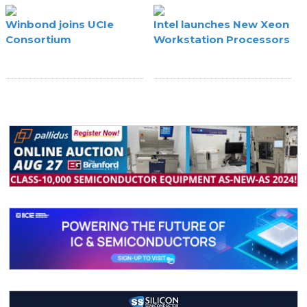
Winbond joins UCIe
Intel launches New Xeon
Consortium
Workstation Processors