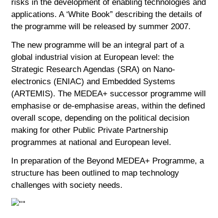
risks in the development of enabling technologies and
applications. A ‘White Book” describing the details of
the programme will be released by summer 2007.
The new programme will be an integral part of a
global industrial vision at European level: the
Strategic Research Agendas (SRA) on Nano-
electronics (ENIAC) and Embedded Systems
(ARTEMIS). The MEDEA+ successor programme will
emphasise or de-emphasise areas, within the defined
overall scope, depending on the political decision
making for other Public Private Partnership
programmes at national and European level.
In preparation of the Beyond MEDEA+ Programme, a
structure has been outlined to map technology
challenges with society needs.