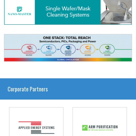
Corporate Partners