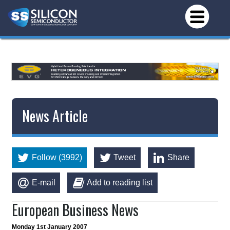
*/
News Article
Follow (3992)
Tweet
Share
E-mail
Add to reading list
European Business News
Monday 1st January 2007