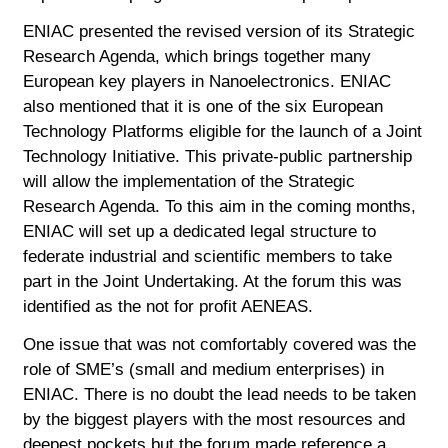
ENIAC presented the revised version of its Strategic
Research Agenda, which brings together many
European key players in Nanoelectronics. ENIAC
also mentioned that it is one of the six European
Technology Platforms eligible for the launch of a Joint
Technology Initiative. This private-public partnership
will allow the implementation of the Strategic
Research Agenda. To this aim in the coming months,
ENIAC will set up a dedicated legal structure to
federate industrial and scientific members to take
part in the Joint Undertaking. At the forum this was
identified as the not for profit AENEAS.
One issue that was not comfortably covered was the
role of SME’s (small and medium enterprises) in
ENIAC. There is no doubt the lead needs to be taken
by the biggest players with the most resources and
deepest pockets but the forum made reference a