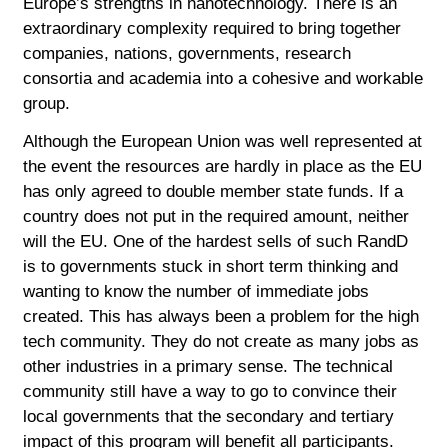
Europe’s strengths in nanotechnology. There is an
extraordinary complexity required to bring together
companies, nations, governments, research
consortia and academia into a cohesive and workable
group.
Although the European Union was well represented at
the event the resources are hardly in place as the EU
has only agreed to double member state funds. If a
country does not put in the required amount, neither
will the EU. One of the hardest sells of such RandD
is to governments stuck in short term thinking and
wanting to know the number of immediate jobs
created. This has always been a problem for the high
tech community. They do not create as many jobs as
other industries in a primary sense. The technical
community still have a way to go to convince their
local governments that the secondary and tertiary
impact of this program will benefit all participants.