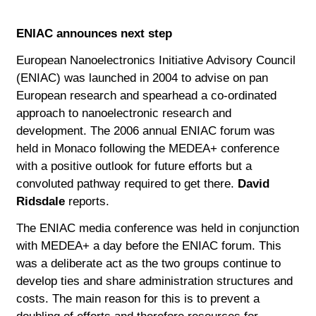
ENIAC announces next step
European Nanoelectronics Initiative Advisory Council
(ENIAC) was launched in 2004 to advise on pan
European research and spearhead a co-ordinated
approach to nanoelectronic research and
development. The 2006 annual ENIAC forum was
held in Monaco following the MEDEA+ conference
with a positive outlook for future efforts but a
convoluted pathway required to get there.
David
Ridsdale
reports.
The ENIAC media conference was held in conjunction
with MEDEA+ a day before the ENIAC forum. This
was a deliberate act as the two groups continue to
develop ties and share administration structures and
costs. The main reason for this is to prevent a