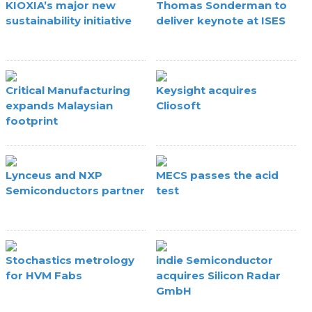
KIOXIA’s major new
Thomas Sonderman to
sustainability initiative
deliver keynote at ISES
Critical Manufacturing
Keysight acquires
expands Malaysian
Cliosoft
footprint
Lynceus and NXP
MECS passes the acid
Semiconductors partner
test
Stochastics metrology
indie Semiconductor
for HVM Fabs
acquires Silicon Radar
GmbH