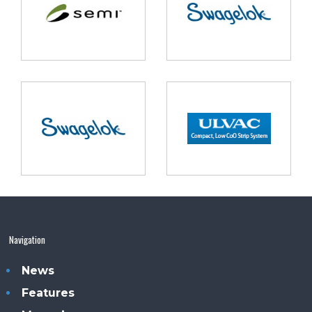
Navigation
News
Features