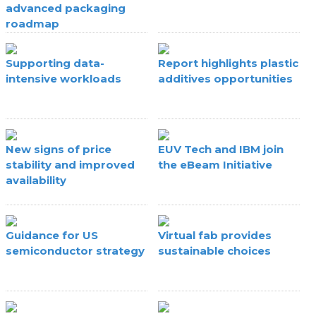
advanced packaging
roadmap
Supporting data-
Report highlights plastic
intensive workloads
additives opportunities
New signs of price
EUV Tech and IBM join
stability and improved
the eBeam Initiative
availability
Guidance for US
Virtual fab provides
semiconductor strategy
sustainable choices