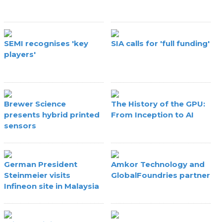
SEMI recognises 'key
SIA calls for 'full funding'
players'
Brewer Science
The History of the GPU:
presents hybrid printed
From Inception to AI
sensors
German President
Amkor Technology and
Steinmeier visits
GlobalFoundries partner
Infineon site in Malaysia