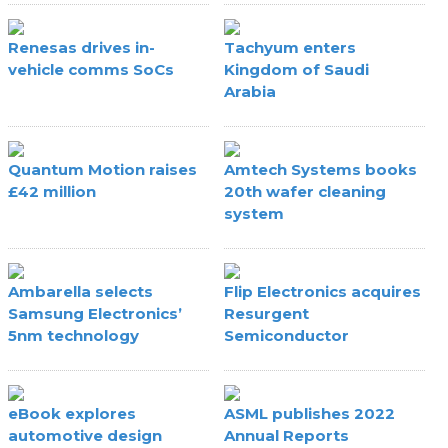
Renesas drives in-
Tachyum enters
vehicle comms SoCs
Kingdom of Saudi
Arabia
Quantum Motion raises
Amtech Systems books
£42 million
20th wafer cleaning
system
Ambarella selects
Flip Electronics acquires
Samsung Electronics’
Resurgent
5nm technology
Semiconductor
eBook explores
ASML publishes 2022
automotive design
Annual Reports