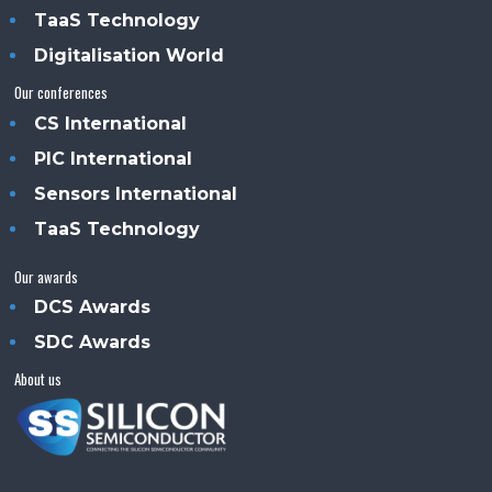
TaaS Technology
Digitalisation World
Our conferences
CS International
PIC International
Sensors International
TaaS Technology
Our awards
DCS Awards
SDC Awards
About us