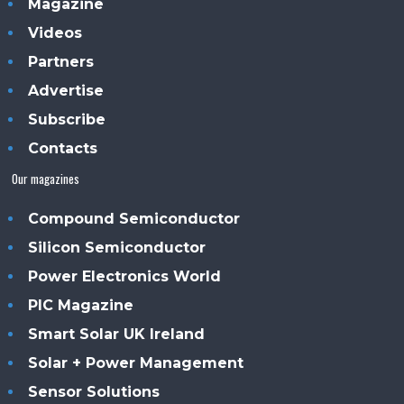
Magazine
Videos
Partners
Advertise
Subscribe
Contacts
Our magazines
Compound Semiconductor
Silicon Semiconductor
Power Electronics World
PIC Magazine
Smart Solar UK Ireland
Solar + Power Management
Sensor Solutions