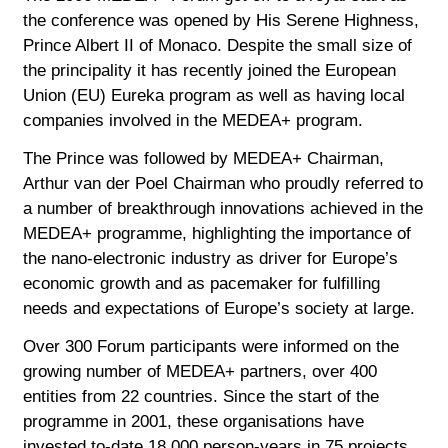
the conference was opened by His Serene Highness,
Prince Albert II of Monaco. Despite the small size of
the principality it has recently joined the European
Union (EU) Eureka program as well as having local
companies involved in the MEDEA+ program.
The Prince was followed by MEDEA+ Chairman,
Arthur van der Poel Chairman who proudly referred to
a number of breakthrough innovations achieved in the
MEDEA+ programme, highlighting the importance of
the nano-electronic industry as driver for Europe’s
economic growth and as pacemaker for fulfilling
needs and expectations of Europe’s society at large.
Over 300 Forum participants were informed on the
growing number of MEDEA+ partners, over 400
entities from 22 countries. Since the start of the
programme in 2001, these organisations have
invested to-date 18 000 person-years in 75 projects,