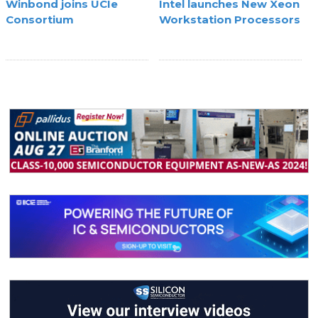
Winbond joins UCIe
Intel launches New Xeon
Consortium
Workstation Processors