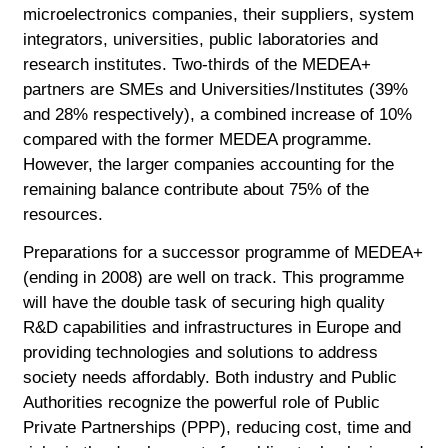
microelectronics companies, their suppliers, system
integrators, universities, public laboratories and
research institutes. Two-thirds of the MEDEA+
partners are SMEs and Universities/Institutes (39%
and 28% respectively), a combined increase of 10%
compared with the former MEDEA programme.
However, the larger companies accounting for the
remaining balance contribute about 75% of the
resources.
Preparations for a successor programme of MEDEA+
(ending in 2008) are well on track. This programme
will have the double task of securing high quality
R&D capabilities and infrastructures in Europe and
providing technologies and solutions to address
society needs affordably. Both industry and Public
Authorities recognize the powerful role of Public
Private Partnerships (PPP), reducing cost, time and