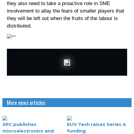
they also need to take a proactive role in SME
involvement to allay the fears of smaller players that
they will be left out when the fruits of the labour is
distributed.
More news articles
SRC publishes
EUV Tech raises Series A
microelectronics and
funding