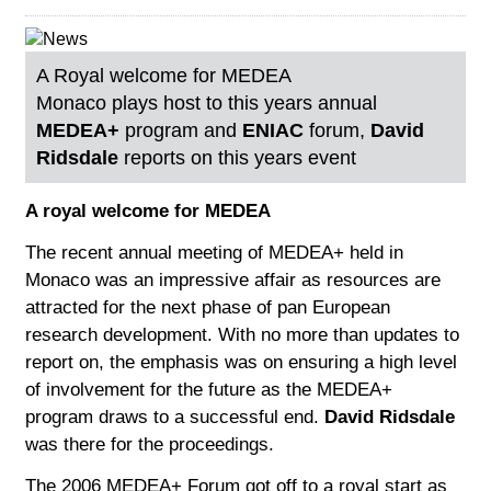
A Royal welcome for MEDEA
Monaco plays host to this years annual
MEDEA+
program and
ENIAC
forum,
David
Ridsdale
reports on this years event
A royal welcome for MEDEA
The recent annual meeting of MEDEA+ held in
Monaco was an impressive affair as resources are
attracted for the next phase of pan European
research development. With no more than updates to
report on, the emphasis was on ensuring a high level
of involvement for the future as the MEDEA+
program draws to a successful end.
David Ridsdale
was there for the proceedings.
The 2006 MEDEA+ Forum got off to a royal start as