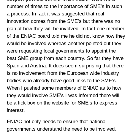
number of times to the importance of SME’s in such
a process. In fact it was suggested that real
innovation comes from the SME’s but there was no
plan at how they will be involved. In fact one member
of the ENIAC board told me he did not know how they
would be involved whereas another pointed out they
were requesting local governments to appoint the
best SME group from each country. So far they have
Spain and Austria. It does seem surprising that there
is no involvement from the European wide industry
bodies who already have good links to the SME’s.
When I pushed some members of ENIAC as to how
they would involve SME’s I was informed there will
be a tick box on the website for SME’s to express
interest.
ENIAC not only needs to ensure that national
governments understand the need to be involved,