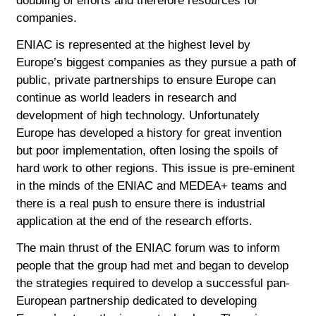
doubling of efforts and therefore resources for
companies.
ENIAC is represented at the highest level by
Europe’s biggest companies as they pursue a path of
public, private partnerships to ensure Europe can
continue as world leaders in research and
development of high technology. Unfortunately
Europe has developed a history for great invention
but poor implementation, often losing the spoils of
hard work to other regions. This issue is pre-eminent
in the minds of the ENIAC and MEDEA+ teams and
there is a real push to ensure there is industrial
application at the end of the research efforts.
The main thrust of the ENIAC forum was to inform
people that the group had met and began to develop
the strategies required to develop a successful pan-
European partnership dedicated to developing