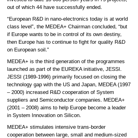
out of which 44 have successfully ended.
“European R&D in nano-electronics today is at world
class level”, the MEDEA+ Chairman concluded, “but
if Europe wants to be in control of its own destiny,
then Europe has to continue to fight for quality R&D
on European soil.”
MEDEA+ is the third generation of the programmes
launched as part of the EUREKA initiative, JESSI.
JESSI (1989-1996) primarily focused on closing the
technology gap with the US and Japan, MEDEA (1997
– 2000) increased R&D cooperation of System
suppliers and Semiconductor companies. MEDEA+
(2001 – 2008) aims to help Europe become a leader
in System Innovation on Silicon.
MEDEA+ stimulates intensive trans-border
cooperation between large, small and medium-sized