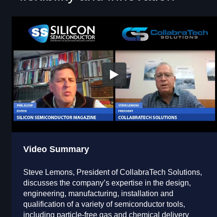
Video Summary
Steve Lemons, President of CollabraTech Solutions,
discusses the company’s expertise in the design,
engineering, manufacturing, installation and
qualification of a variety of semiconductor tools,
including particle-free gas and chemical delivery