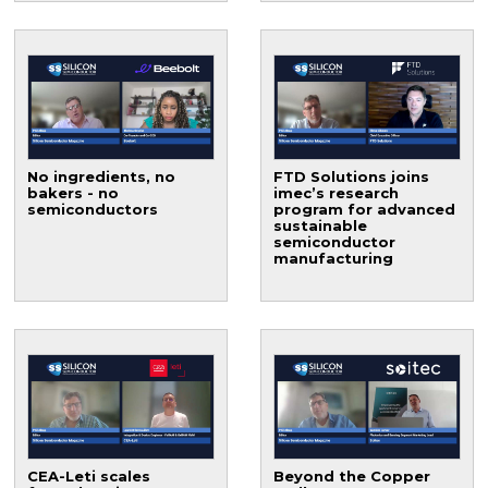
No ingredients, no
FTD Solutions joins
bakers - no
imec’s research
semiconductors
program for advanced
sustainable
semiconductor
manufacturing
CEA-Leti scales
Beyond the Copper