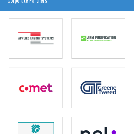
Corporate Partners