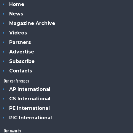
Home
News
Magazine Archive
Videos
Partners
Advertise
Subscribe
Contacts
Our conferences
AP International
CS International
PE International
PIC International
Our awards