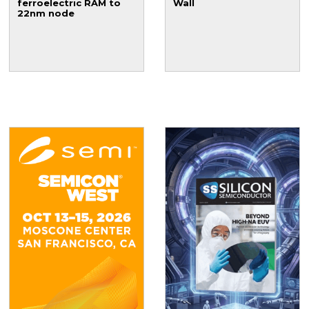
ferroelectric RAM to
Wall
22nm node