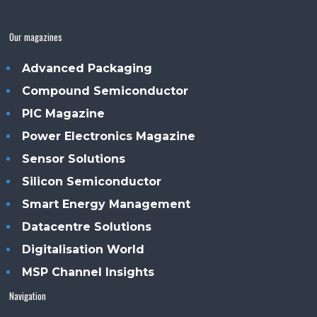
Our magazines
Advanced Packaging
Compound Semiconductor
PIC Magazine
Power Electronics Magazine
Sensor Solutions
Silicon Semiconductor
Smart Energy Management
Datacentre Solutions
Digitalisation World
MSP Channel Insights
Navigation