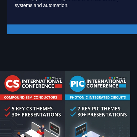
systems and automation.