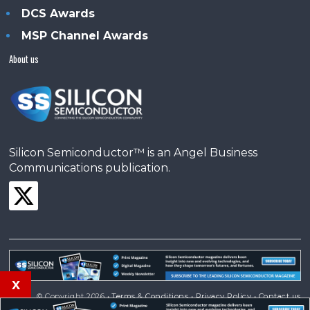
DCS Awards
MSP Channel Awards
About us
Silicon Semiconductor™ is an Angel Business
Communications publication.
x
© Copyright 2026 •
Terms & Conditions
•
Privacy Policy
•
Contact us