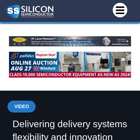
VIDEO
Delivering delivery systems
flexibility and innovation