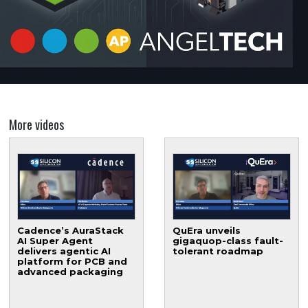
More videos
Cadence’s AuraStack
QuEra unveils
AI Super Agent
gigaquop-class fault-
delivers agentic AI
tolerant roadmap
platform for PCB and
advanced packaging