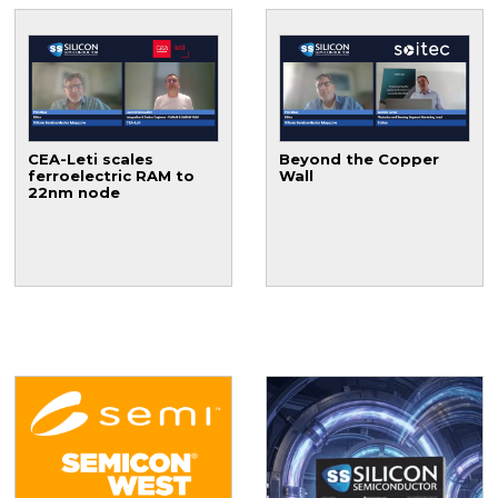
CEA-Leti scales
Beyond the Copper
ferroelectric RAM to
Wall
22nm node