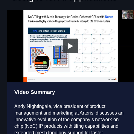
Video Summary
Andy Nightingale, vice president of product
management and marketing at Arteris, discusses an
innovative evolution of the company’s network-on-
chip (NoC) IP products with tiling capabilities and
extended mesh topology support for faster