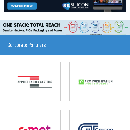
Corporate Partners