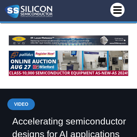
VIDEO
Accelerating semiconductor
designs for AI applications