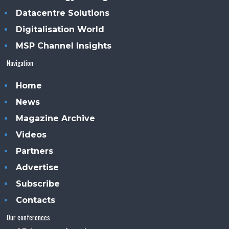
Datacentre Solutions
Digitalisation World
MSP Channel Insights
Navigation
Home
News
Magazine Archive
Videos
Partners
Advertise
Subscribe
Contacts
Our conferences