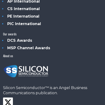
AP International
CS International
PE International
PIC International
Our awards
DCS Awards
MSP Channel Awards
About us
Silicon Semiconductor™ is an Angel Business
Communications publication.