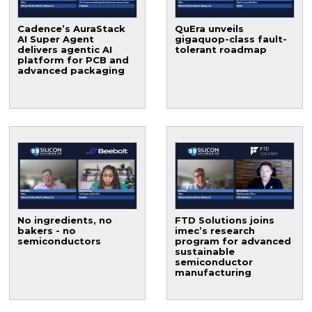
Cadence’s AuraStack
QuEra unveils
AI Super Agent
gigaquop-class fault-
delivers agentic AI
tolerant roadmap
platform for PCB and
advanced packaging
No ingredients, no
FTD Solutions joins
bakers - no
imec’s research
semiconductors
program for advanced
sustainable
semiconductor
manufacturing