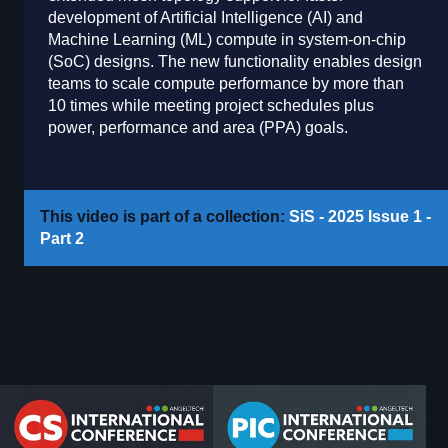
development of Artificial Intelligence (AI) and
Machine Learning (ML) compute in system-on-chip
(SoC) designs. The new functionality enables design
teams to scale compute performance by more than
10 times while meeting project schedules plus
power, performance and area (PPA) goals.
This video is part of a collection:
SiS - 2025 Issue 1 -
Part 2