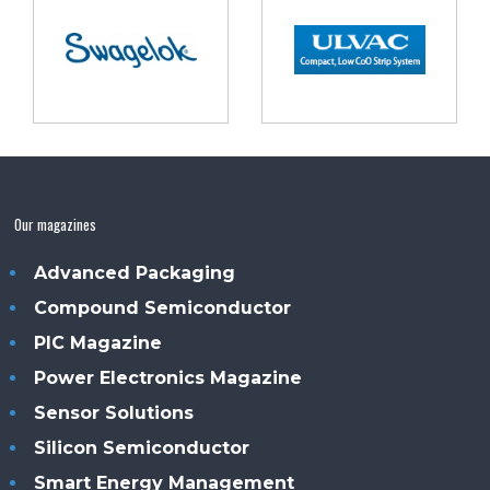
Our magazines
Advanced Packaging
Compound Semiconductor
PIC Magazine
Power Electronics Magazine
Sensor Solutions
Silicon Semiconductor
Smart Energy Management