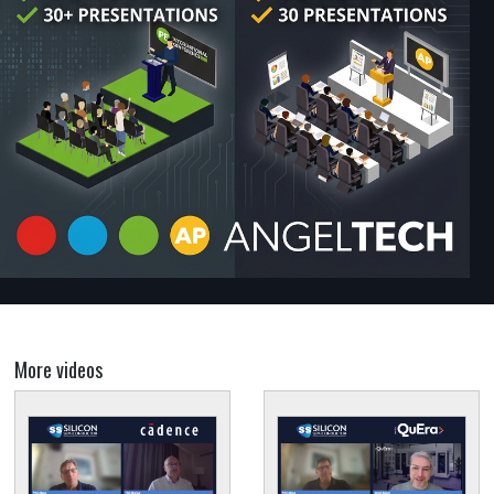
More videos