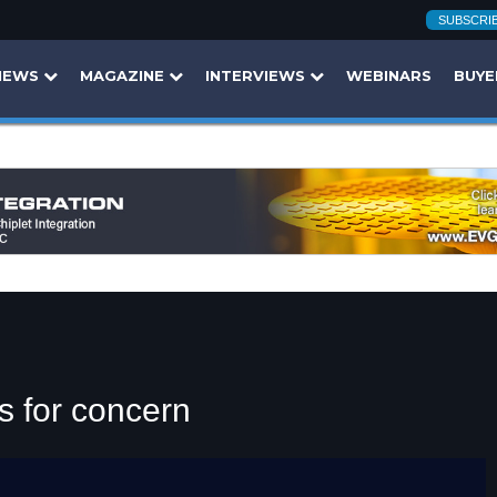
SUBSCRI
NEWS
MAGAZINE
INTERVIEWS
WEBINARS
BUYE
s for concern