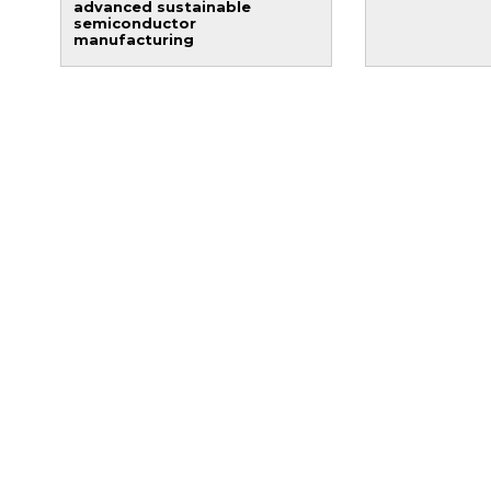
advanced sustainable
semiconductor
manufacturing