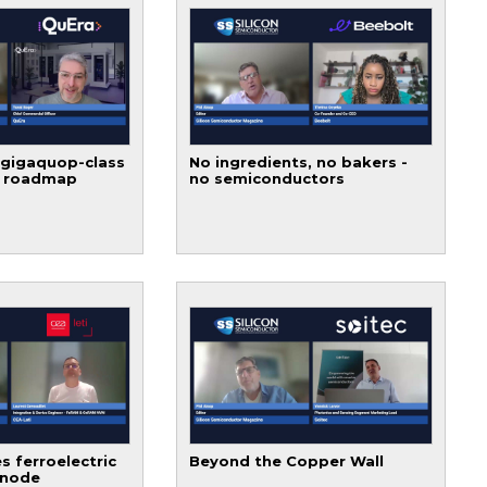
 gigaquop-class
No ingredients, no bakers -
t roadmap
no semiconductors
s ferroelectric
Beyond the Copper Wall
 node