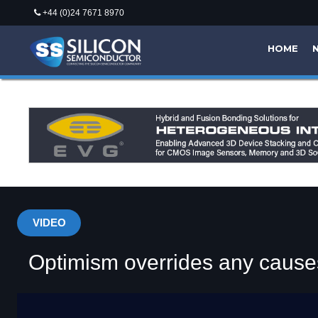
+44 (0)24 7671 8970
HOME
VIDEO
Optimism overrides any cause