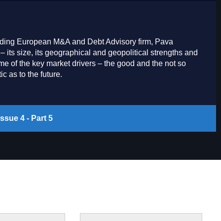
 leading European M&A and Debt Advisory firm, Pava
– its size, its geographical and geopolitical strengths and
 of the key market drivers – the good and the not so
c as to the future.
ssue 4 - Part 5