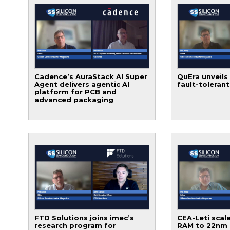
Cadence’s AuraStack AI Super
QuEra unveils
Agent delivers agentic AI
fault-toleran
platform for PCB and
advanced packaging
FTD Solutions joins imec’s
CEA-Leti scale
research program for
RAM to 22nm