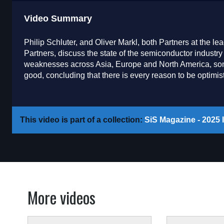
Video Summary
Philip Schluter, and Oliver Markl, both Partners at the
Partners, discuss the state of the semiconductor industry 
weaknesses across Asia, Europe and North America, some
good, concluding that there is every reason to be optimisti
This video is part of a collection:
SiS Magazine - 2025 I
More videos