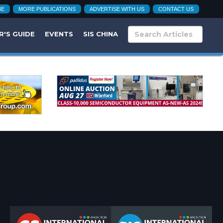
BE
MORE PUBLICATIONS
ADVERTISE WITH US
CONTACT US
R'S GUIDE
EVENTS
SIS CHINA