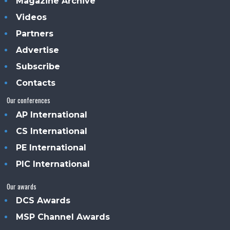
Magazine Archive
Videos
Partners
Advertise
Subscribe
Contacts
Our conferences
AP International
CS International
PE International
PIC International
Our awards
DCS Awards
MSP Channel Awards