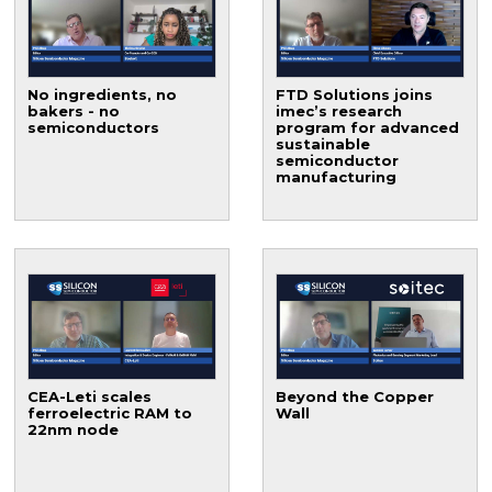
No ingredients, no
FTD Solutions joins
bakers - no
imec’s research
semiconductors
program for advanced
sustainable
semiconductor
manufacturing
CEA-Leti scales
Beyond the Copper
ferroelectric RAM to
Wall
22nm node