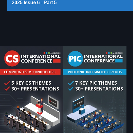
2025 Issue 6 - Part 5