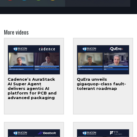
More videos
Cadence’s AuraStack
QuEra unveils
AI Super Agent
gigaquop-class fault-
delivers agentic AI
tolerant roadmap
platform for PCB and
advanced packaging