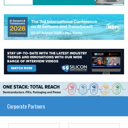
Corporate Partners