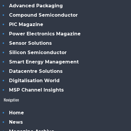
Advanced Packaging
Compound Semiconductor
PIC Magazine
Power Electronics Magazine
Sensor Solutions
Silicon Semiconductor
Smart Energy Management
Datacentre Solutions
Digitalisation World
MSP Channel Insights
Navigation
Home
News