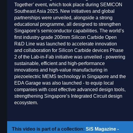
Together’ event, which took place during SEMICON
Southeast Asia 2025. New initiatives and global
partnerships were unveiled, alongside a strong
educational programme, all designed to strengthen
Singapore’s semiconductor capabilities. The world’s
first industry-grade 200mm Silicon Carbide Open
R&D Line was launched to accelerate innovation
and collaboration for Silicon Carbide devices Phase
2 of the Lab-in-Fab initiative was unveiled - powering
sustainable, efficient and high-performance
innovations and high-value manufacturing in
piezoelectric MEMS technology in Singapore and the
EDA Garage was also launched - to equip local
companies with cost effective advanced design tools,
strengthening Singapore’s Integrated Circuit design
ecosystem.
This video is part of a collection:
SiS Magazine -