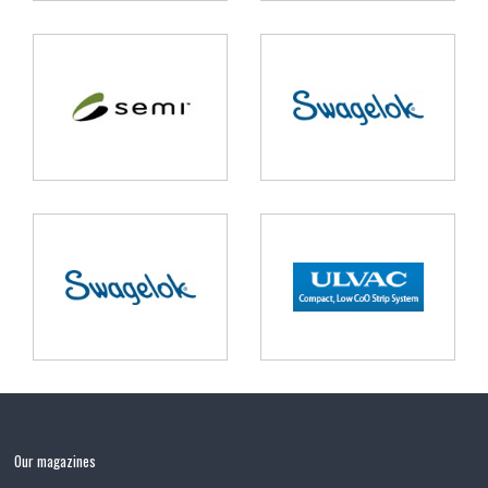
Our magazines