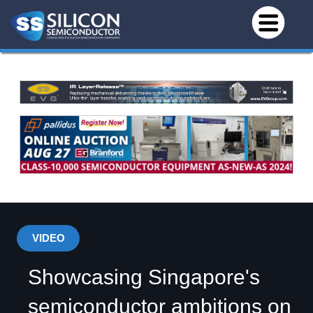
VIDEO
Showcasing Singapore's
semiconductor ambitions on