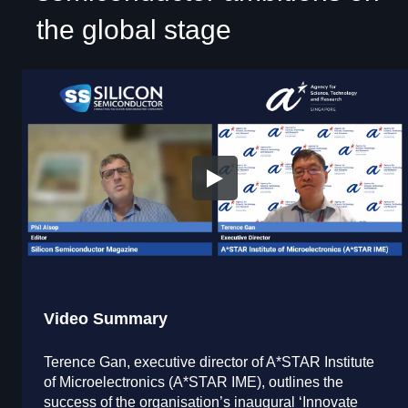
the global stage
Video Summary
Terence Gan, executive director of A*STAR Institute
of Microelectronics (A*STAR IME), outlines the
success of the organisation’s inaugural ‘Innovate