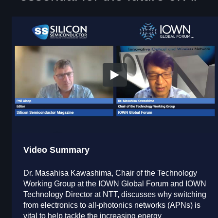
Video Summary
Dr. Masahisa Kawashima, Chair of the Technology
Working Group at the IOWN Global Forum and IOWN
Technology Director at NTT, discusses why switching
from electronics to all-photonics networks (APNs) is
vital to help tackle the increasing energy