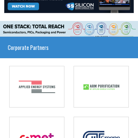
Corporate Partners