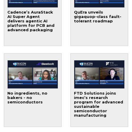
Cadence’s AuraStack
QuEra unveils
AI Super Agent
gigaquop-class fault-
delivers agentic AI
tolerant roadmap
platform for PCB and
advanced packaging
No ingredients, no
FTD Solutions joins
bakers - no
imec’s research
semiconductors
program for advanced
sustainable
semiconductor
manufacturing