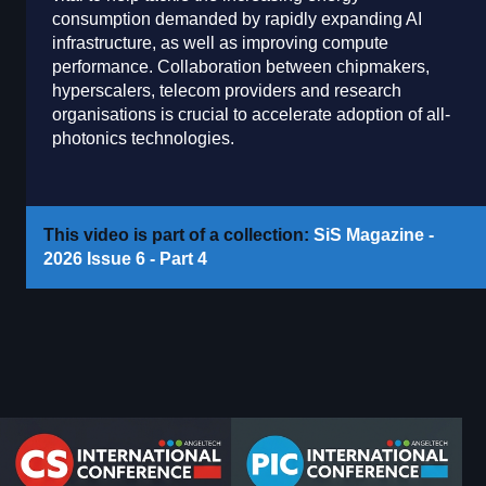
consumption demanded by rapidly expanding AI
infrastructure, as well as improving compute
performance. Collaboration between chipmakers,
hyperscalers, telecom providers and research
organisations is crucial to accelerate adoption of all-
photonics technologies.
This video is part of a collection:
SiS Magazine -
2026 Issue 6 - Part 4