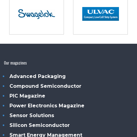
Our magazines
Advanced Packaging
Compound Semiconductor
PIC Magazine
Power Electronics Magazine
Sensor Solutions
Silicon Semiconductor
Smart Energy Management