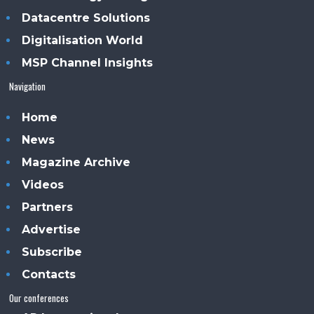
Datacentre Solutions
Digitalisation World
MSP Channel Insights
Navigation
Home
News
Magazine Archive
Videos
Partners
Advertise
Subscribe
Contacts
Our conferences