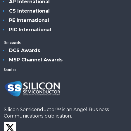
AP International
CS International
PE International
PIC International
Our awards
DCS Awards
MSP Channel Awards
About us
Silicon Semiconductor™ is an Angel Business
Communications publication.