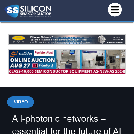
VIDEO
All-photonic networks –
essential for the future of AI