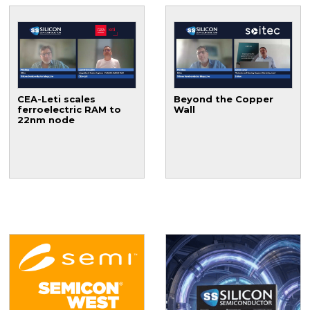
CEA-Leti scales
Beyond the Copper
ferroelectric RAM to
Wall
22nm node