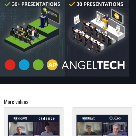
More videos