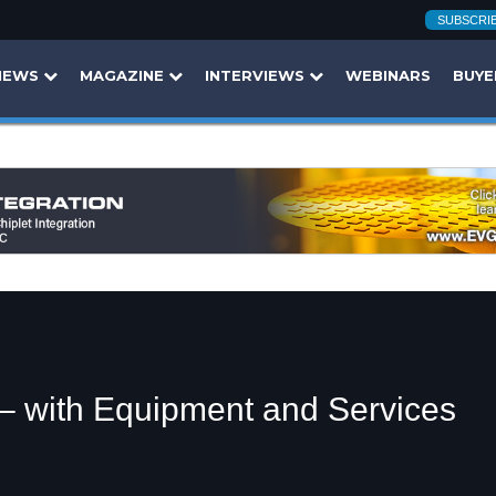
SUBSCRI
NEWS
MAGAZINE
INTERVIEWS
WEBINARS
BUYE
 – with Equipment and Services