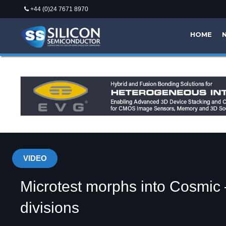
+44 (0)24 7671 8970
HOME
VIDEO
Microtest morphs into Cosmic
divisions