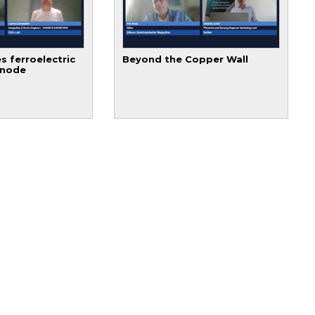
s ferroelectric
Beyond the Copper Wall
 node