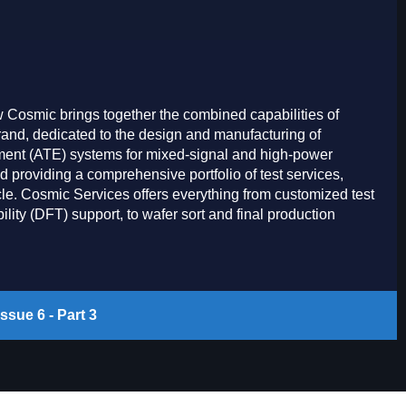
Cosmic brings together the combined capabilities of
rand, dedicated to the design and manufacturing of
pment (ATE) systems for mixed-signal and high-power
d providing a comprehensive portfolio of test services,
cle. Cosmic Services offers everything from customized test
lity (DFT) support, to wafer sort and final production
ssue 6 - Part 3