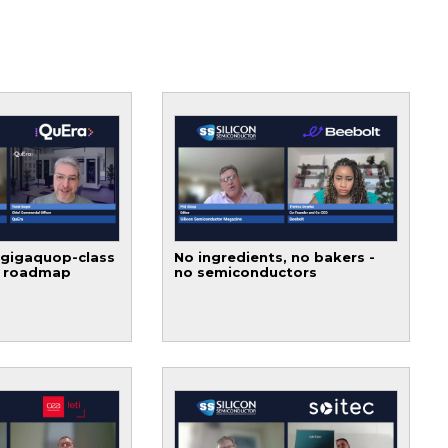
 gigaquop-class
No ingredients, no bakers -
t roadmap
no semiconductors