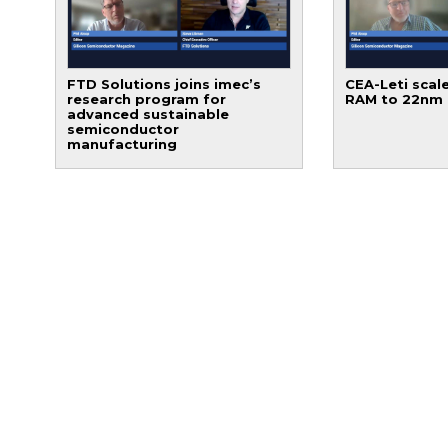
FTD Solutions joins imec’s
CEA-Leti scale
research program for
RAM to 22nm
advanced sustainable
semiconductor
manufacturing