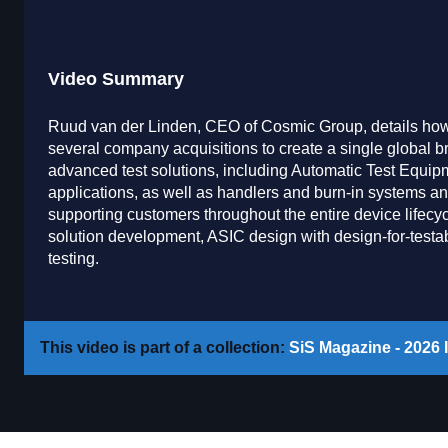
Video Summary
Ruud van der Linden, CEO of Cosmic Group, details how 
several company acquisitions to create a single global b
advanced test solutions, including Automatic Test Equi
applications, as well as handlers and burn-in systems an
supporting customers throughout the entire device lifecy
solution development, ASIC design with design-for-testabi
testing.
This video is part of a collection:
SiS Magazine - 2026 I