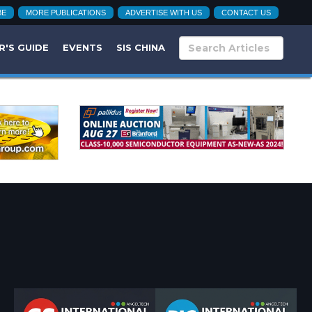
BE
MORE PUBLICATIONS
ADVERTISE WITH US
CONTACT US
R'S GUIDE
EVENTS
SIS CHINA