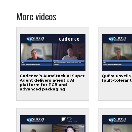
More videos
Cadence’s AuraStack AI Super
QuEra unveils
Agent delivers agentic AI
fault-toleran
platform for PCB and
advanced packaging