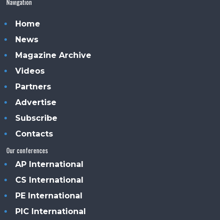
Navigation
Home
News
Magazine Archive
Videos
Partners
Advertise
Subscribe
Contacts
Our conferences
AP International
CS International
PE International
PIC International