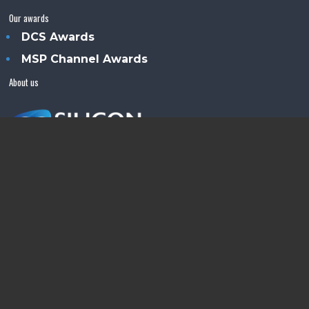
Our awards
DCS Awards
MSP Channel Awards
About us
Silicon Semiconductor™ is an Angel Business
Communications publication.
© Copyright 2026 •
Terms & Conditions
•
Privacy Policy
•
Contact us
Powered by
Angels