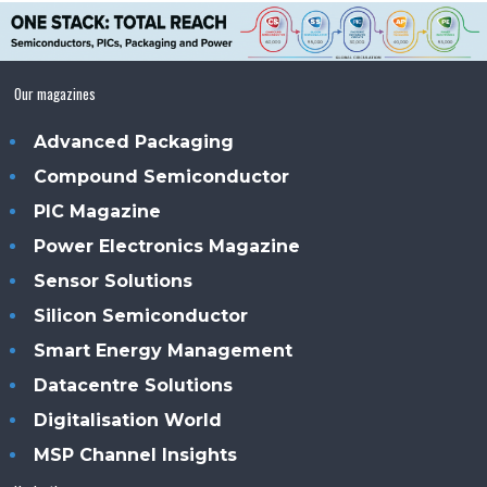
Our magazines
Advanced Packaging
Compound Semiconductor
PIC Magazine
Power Electronics Magazine
Sensor Solutions
Silicon Semiconductor
Smart Energy Management
Datacentre Solutions
Digitalisation World
MSP Channel Insights