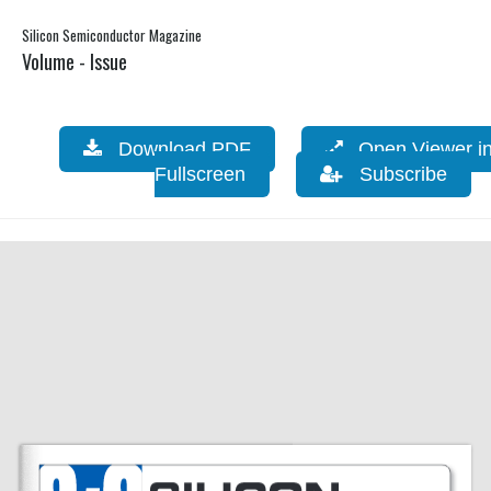
Silicon Semiconductor Magazine
Volume - Issue
Download PDF
Open Viewer i
Fullscreen
Subscribe