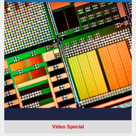
Video Special