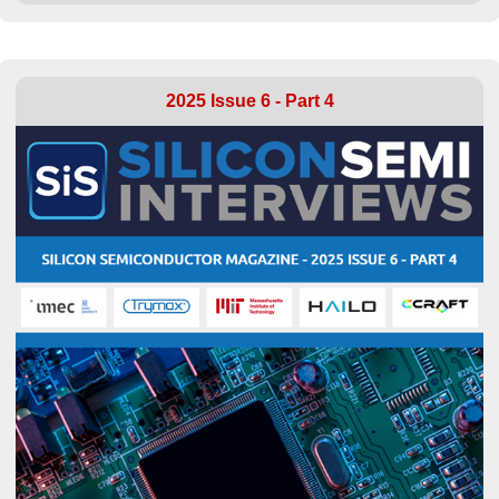
2025 Issue 6 - Part 4