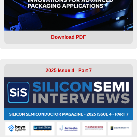
Download PDF
2025 Issue 4 - Part 7