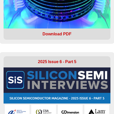
Download PDF
2025 Issue 6 - Part 5