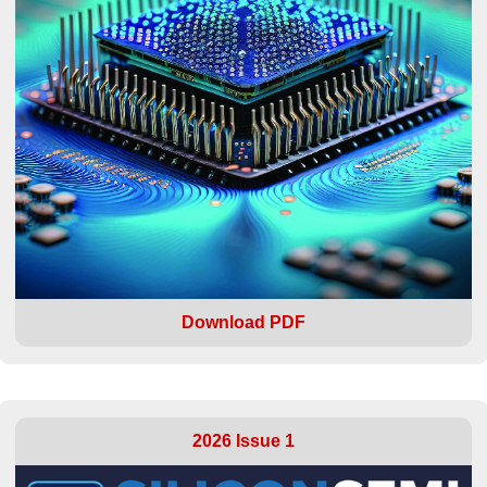
Download PDF
2026 Issue 1