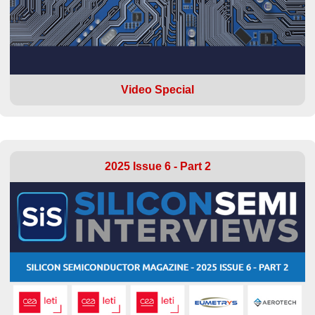
Video Special
2025 Issue 6 - Part 2