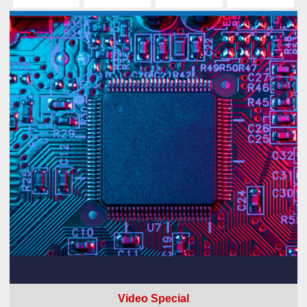
Video Special