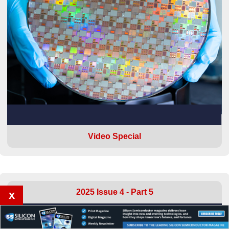
Video Special
2025 Issue 4 - Part 5
x