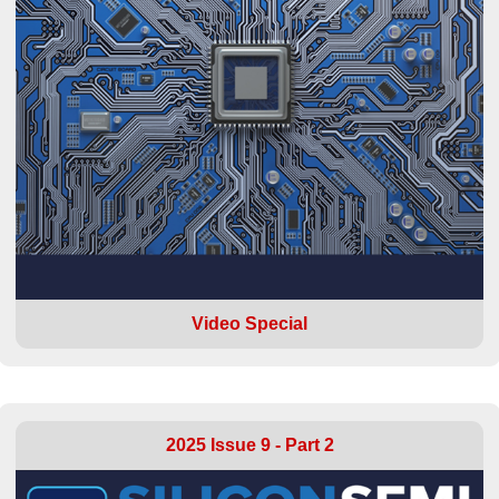
Video Special
2025 Issue 9 - Part 2