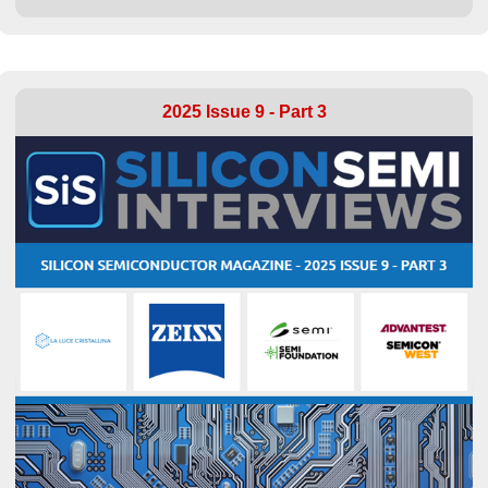
2025 Issue 9 - Part 3