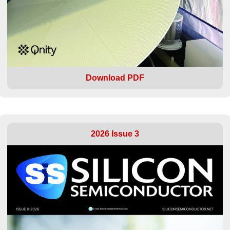
Download PDF
2026 Issue 3