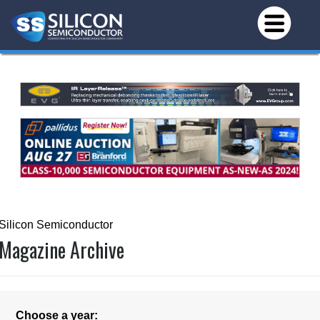
Silicon Semiconductor
Magazine Archive
Choose a year: