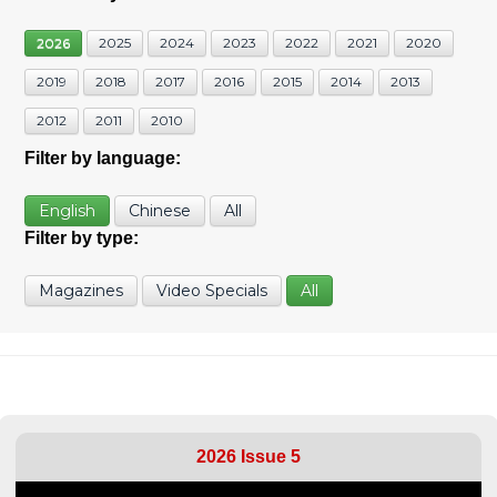
2026
2025
2024
2023
2022
2021
2020
2019
2018
2017
2016
2015
2014
2013
2012
2011
2010
Filter by language:
English
Chinese
All
Filter by type:
Magazines
Video Specials
All
2026 Issue 5