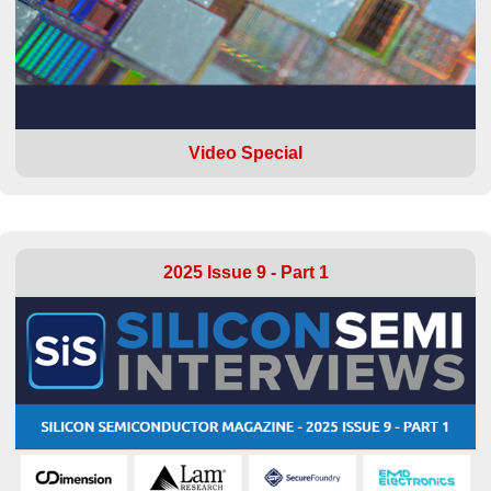
Video Special
2025 Issue 9 - Part 1