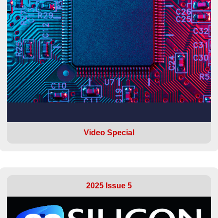
Video Special
2025 Issue 5