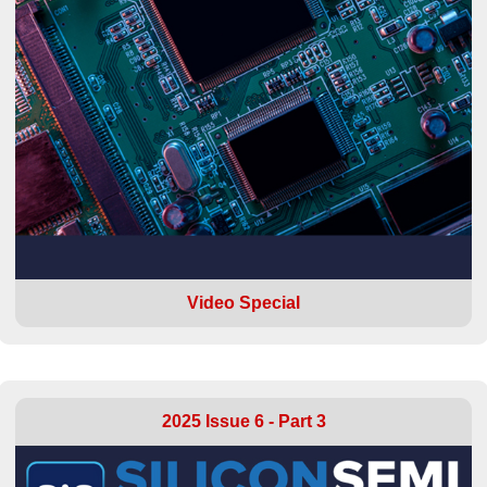
Video Special
2025 Issue 6 - Part 3