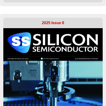
2025 Issue 8