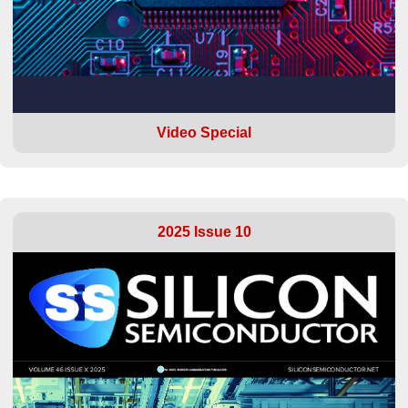
Video Special
2025 Issue 10