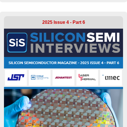
2025 Issue 4 - Part 6