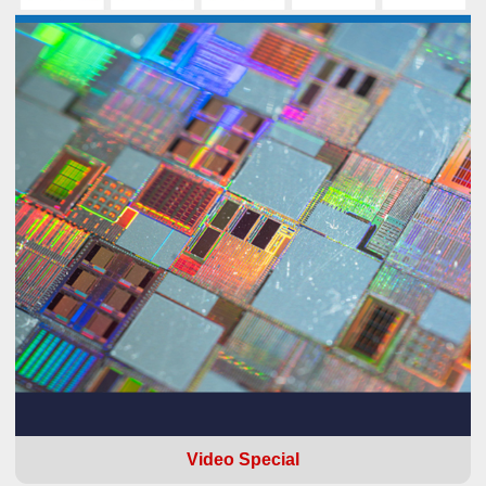
Video Special