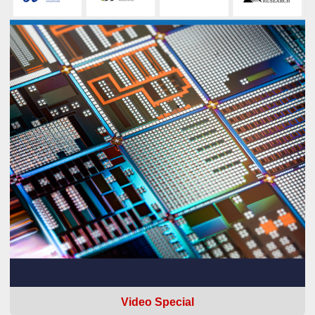
Video Special