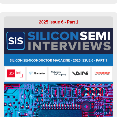
2025 Issue 6 - Part 1