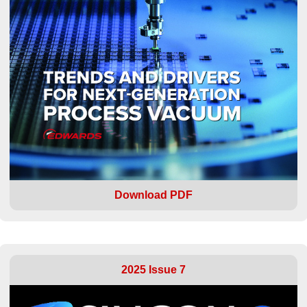
Download PDF
2025 Issue 7