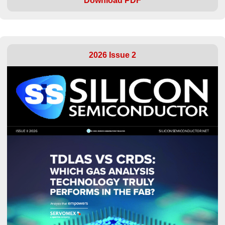
Download PDF
2026 Issue 2