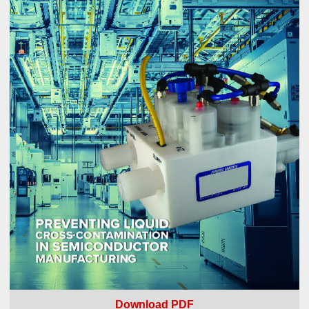
Download PDF