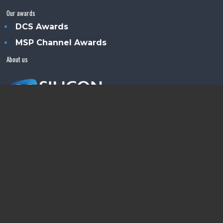
Our awards
DCS Awards
MSP Channel Awards
About us
Silicon Semiconductor™ is an Angel Business
Communications publication.
© Copyright 2026 •
Terms & Conditions
•
Privacy Policy
•
Contact us
Powered by
Angels