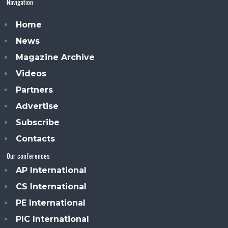
Navigation
Home
News
Magazine Archive
Videos
Partners
Advertise
Subscribe
Contacts
Our conferences
AP International
CS International
PE International
PIC International