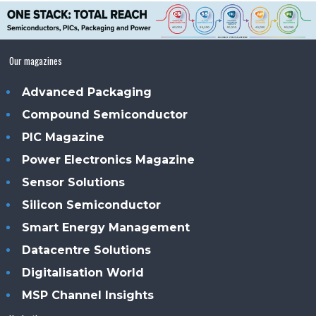
Our magazines
Advanced Packaging
Compound Semiconductor
PIC Magazine
Power Electronics Magazine
Sensor Solutions
Silicon Semiconductor
Smart Energy Management
Datacentre Solutions
Digitalisation World
MSP Channel Insights