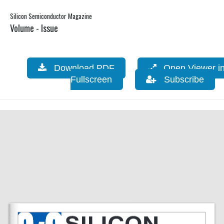
Silicon Semiconductor Magazine
Volume - Issue
Download PDF
Open Viewer i
Fullscreen
Subscribe