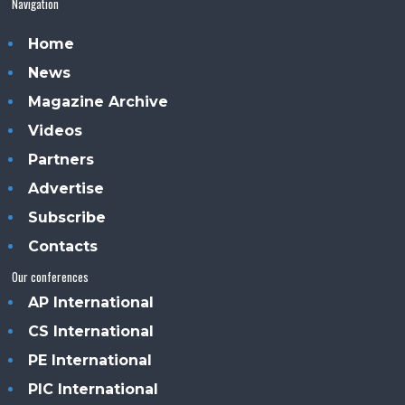
Navigation
Home
News
Magazine Archive
Videos
Partners
Advertise
Subscribe
Contacts
Our conferences
AP International
CS International
PE International
PIC International