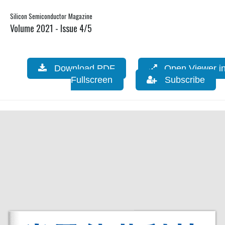
Silicon Semiconductor Magazine
Volume 2021 - Issue 4/5
Download PDF
Open Viewer i
Fullscreen
Subscribe