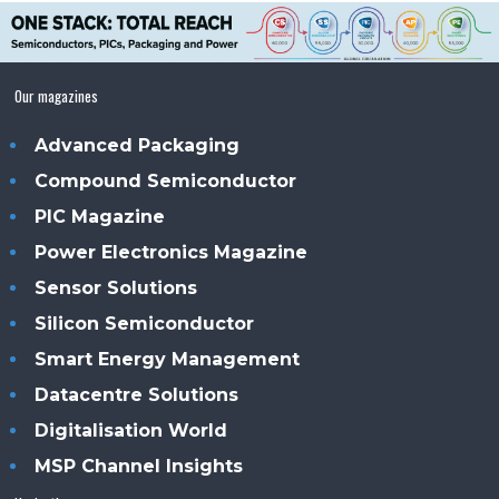
Our magazines
Advanced Packaging
Compound Semiconductor
PIC Magazine
Power Electronics Magazine
Sensor Solutions
Silicon Semiconductor
Smart Energy Management
Datacentre Solutions
Digitalisation World
MSP Channel Insights