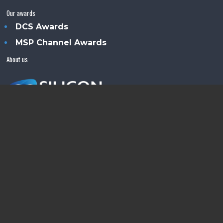
Our awards
DCS Awards
MSP Channel Awards
About us
Silicon Semiconductor™ is an Angel Business
Communications publication.
© Copyright 2026 •
Terms & Conditions
•
Privacy Policy
•
Contact us
Powered by
Angels