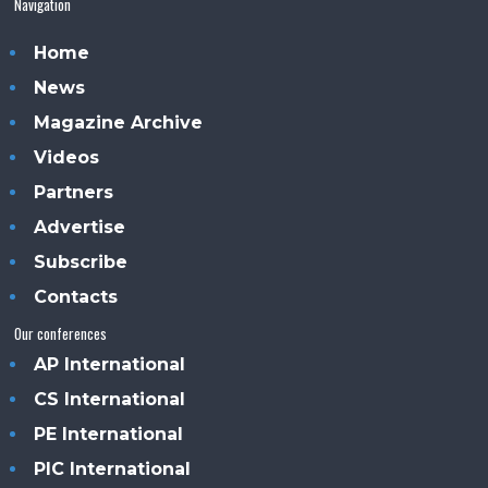
Navigation
Home
News
Magazine Archive
Videos
Partners
Advertise
Subscribe
Contacts
Our conferences
AP International
CS International
PE International
PIC International