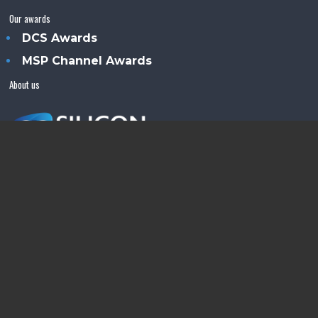
Our awards
DCS Awards
MSP Channel Awards
About us
Silicon Semiconductor™ is an Angel Business
Communications publication.
© Copyright 2026 •
Terms & Conditions
•
Privacy Policy
•
Contact us
Powered by
Angels