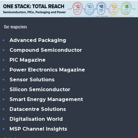
Our magazines
Advanced Packaging
Compound Semiconductor
PIC Magazine
Power Electronics Magazine
Sensor Solutions
Silicon Semiconductor
Smart Energy Management
Datacentre Solutions
Digitalisation World
MSP Channel Insights