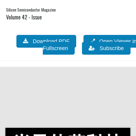
Silicon Semiconductor Magazine
Volume 42 - Issue
Download PDF
Open Viewer i
Fullscreen
Subscribe