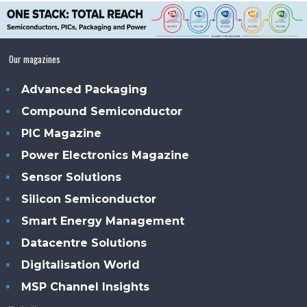
Our magazines
Advanced Packaging
Compound Semiconductor
PIC Magazine
Power Electronics Magazine
Sensor Solutions
Silicon Semiconductor
Smart Energy Management
Datacentre Solutions
Digitalisation World
MSP Channel Insights