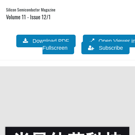
Silicon Semiconductor Magazine
Volume 11 - Issue 12/1
Download PDF
Open Viewer i
Fullscreen
Subscribe