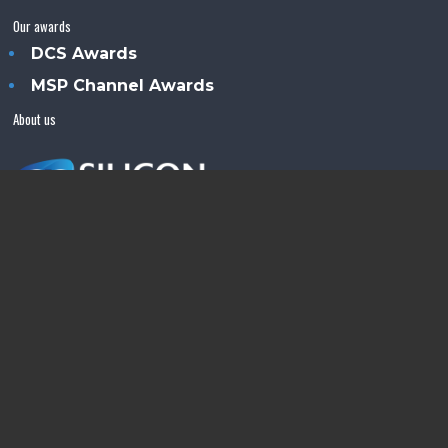
Our awards
DCS Awards
MSP Channel Awards
About us
Silicon Semiconductor™ is an Angel Business
Communications publication.
© Copyright 2026 •
Terms & Conditions
•
Privacy Policy
•
Contact us
Powered by
Angels