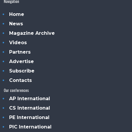
Navigation
Home
News
Magazine Archive
Videos
Partners
Advertise
Subscribe
Contacts
Our conferences
AP International
CS International
PE International
PIC International