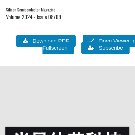
Silicon Semiconductor Magazine
Volume 2024 - Issue 08/09
Download PDF
Open Viewer i
Fullscreen
Subscribe