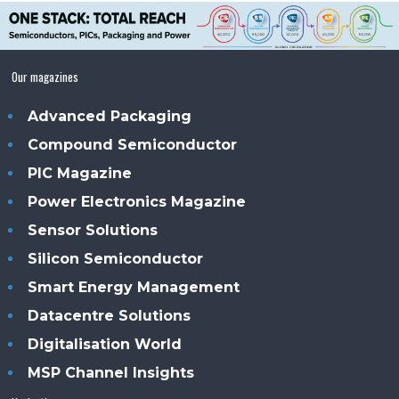
Our magazines
Advanced Packaging
Compound Semiconductor
PIC Magazine
Power Electronics Magazine
Sensor Solutions
Silicon Semiconductor
Smart Energy Management
Datacentre Solutions
Digitalisation World
MSP Channel Insights