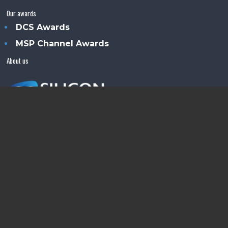
Our awards
DCS Awards
MSP Channel Awards
About us
Silicon Semiconductor™ is an Angel Business
Communications publication.
© Copyright 2026 •
Terms & Conditions
•
Privacy Policy
•
Contact us
Powered by
Angels