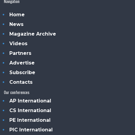
Navigation
Home
News
Magazine Archive
Videos
Partners
Advertise
Subscribe
Contacts
Our conferences
AP International
CS International
PE International
PIC International