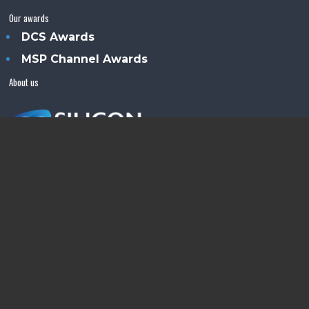
Our awards
DCS Awards
MSP Channel Awards
About us
Silicon Semiconductor™ is an Angel Business
Communications publication.
© Copyright 2026 •
Terms & Conditions
•
Privacy Policy
•
Contact us
Powered by
Angels