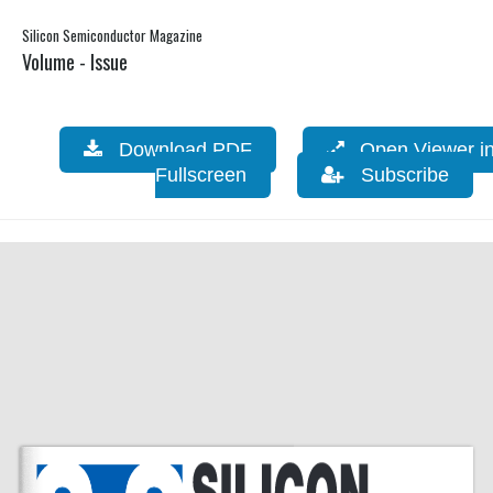
Silicon Semiconductor Magazine
Volume - Issue
Download PDF
Open Viewer i
Fullscreen
Subscribe