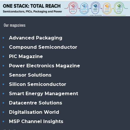
Our magazines
Advanced Packaging
Compound Semiconductor
PIC Magazine
Power Electronics Magazine
Sensor Solutions
Silicon Semiconductor
Smart Energy Management
Datacentre Solutions
Digitalisation World
MSP Channel Insights