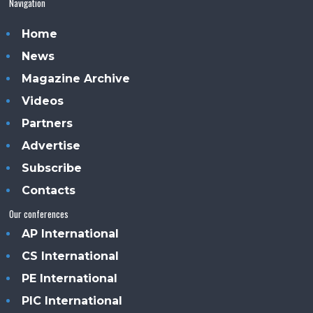
Navigation
Home
News
Magazine Archive
Videos
Partners
Advertise
Subscribe
Contacts
Our conferences
AP International
CS International
PE International
PIC International