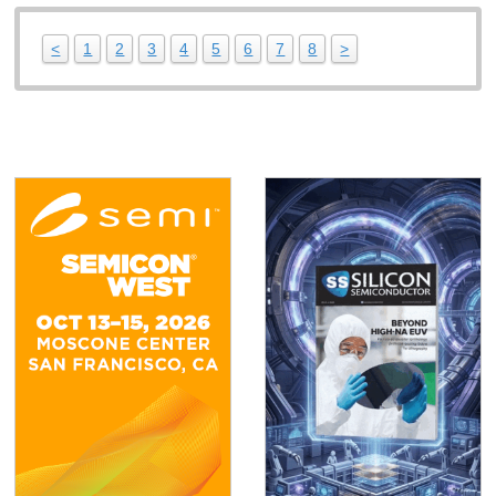
<
1
2
3
4
5
6
7
8
>