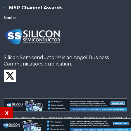
MSP Channel Awards
About us
Silicon Semiconductor™ is an Angel Business
Communications publication.
x
© Copyright 2026 •
Terms & Conditions
•
Privacy Policy
•
Contact us
Powered by
Angels