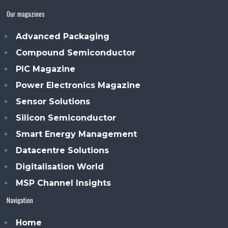
Our magazines
Advanced Packaging
Compound Semiconductor
PIC Magazine
Power Electronics Magazine
Sensor Solutions
Silicon Semiconductor
Smart Energy Management
Datacentre Solutions
Digitalisation World
MSP Channel Insights
Navigation
Home