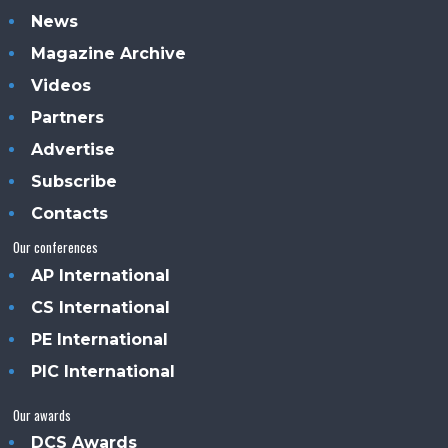
News
Magazine Archive
Videos
Partners
Advertise
Subscribe
Contacts
Our conferences
AP International
CS International
PE International
PIC International
Our awards
DCS Awards