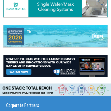
Corporate Partners