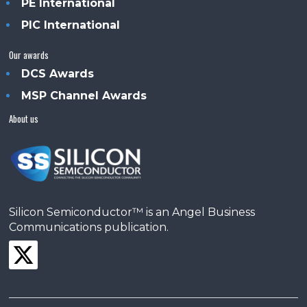
PE International
PIC International
Our awards
DCS Awards
MSP Channel Awards
About us
Silicon Semiconductor™ is an Angel Business
Communications publication.