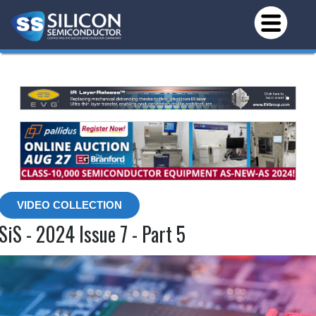
VIDEO COLLECTION
SiS - 2024 Issue 7 - Part 5