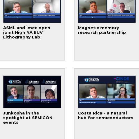
ASML and imec open
Magnetic memory
joint High NA EUV
research partnership
Lithography Lab
Junkosha in the
Costa Rica - a natural
spotlight at SEMICON
hub for semiconductors
events