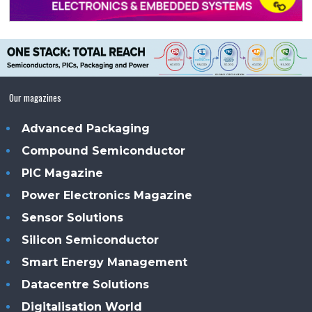
Our magazines
Advanced Packaging
Compound Semiconductor
PIC Magazine
Power Electronics Magazine
Sensor Solutions
Silicon Semiconductor
Smart Energy Management
Datacentre Solutions
Digitalisation World