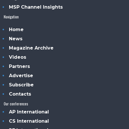
MSP Channel Insights
Navigation
Home
News
Magazine Archive
Videos
Partners
Advertise
Subscribe
Contacts
Our conferences
AP International
CS International