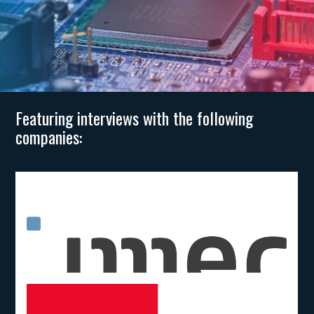
Featuring interviews with the following
companies: