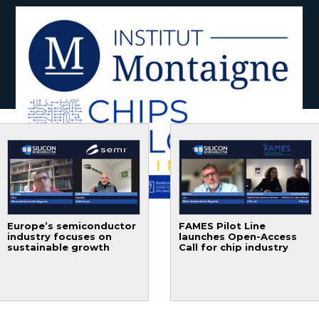
Europe’s semiconductor
FAMES Pilot Line
industry focuses on
launches Open-Access
sustainable growth
Call for chip industry