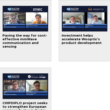
Paving the way for cost-
Investment helps
effective mmWave
accelerate Wooptix’s
communication and
product development
sensing
CHIPDIPLO project seeks
to strengthen European