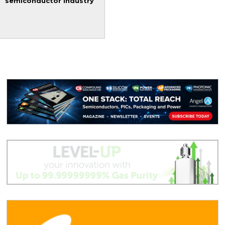
semiconductor industry