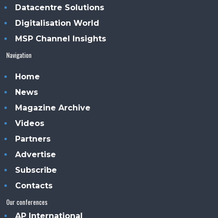
Datacentre Solutions
Digitalisation World
MSP Channel Insights
Navigation
Home
News
Magazine Archive
Videos
Partners
Advertise
Subscribe
Contacts
Our conferences
AP International