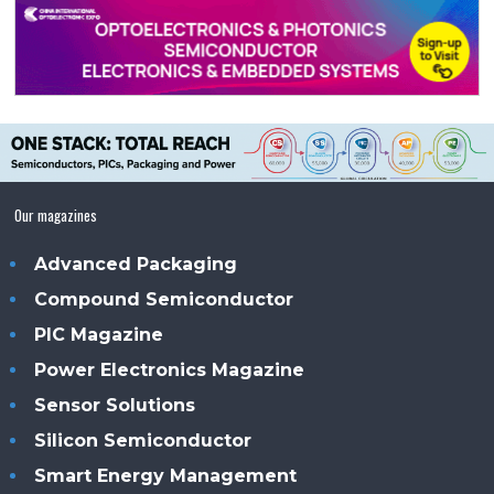
Our magazines
Advanced Packaging
Compound Semiconductor
PIC Magazine
Power Electronics Magazine
Sensor Solutions
Silicon Semiconductor
Smart Energy Management