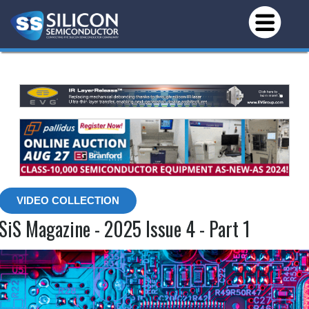
VIDEO COLLECTION
SiS Magazine - 2025 Issue 4 - Part 1