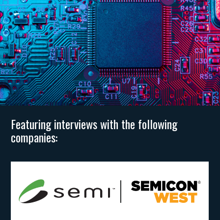
Featuring interviews with the following
companies: