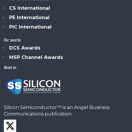
CS International
PE International
PIC International
Our awards
DCS Awards
MSP Channel Awards
About us
Silicon Semiconductor™ is an Angel Business
Communications publication.