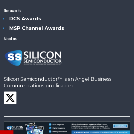
Our awards
DCS Awards
MSP Channel Awards
About us
Silicon Semiconductor™ is an Angel Business
Communications publication.