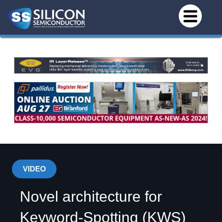
VIDEO
Novel architecture for
Keyword-Spotting (KWS)