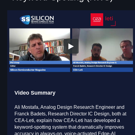
Video Summary
Ali Mostafa, Analog Design Research Engineer and
Franck Badets, Research Director IC Design, both at
CEA-Leti, explain how CEA-Leti has developed a
keyword-spotting system that dramatically improves
accuracy in always-on, voice-activated Edge-AI