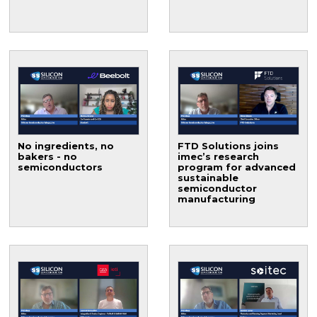
No ingredients, no
FTD Solutions joins
bakers - no
imec’s research
semiconductors
program for advanced
sustainable
semiconductor
manufacturing