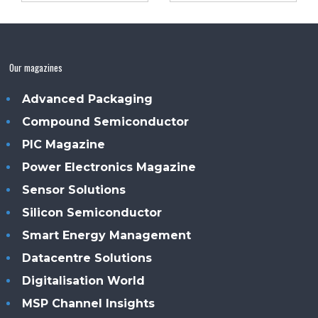
Our magazines
Advanced Packaging
Compound Semiconductor
PIC Magazine
Power Electronics Magazine
Sensor Solutions
Silicon Semiconductor
Smart Energy Management
Datacentre Solutions
Digitalisation World
MSP Channel Insights