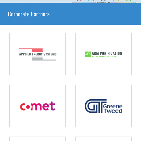
Corporate Partners