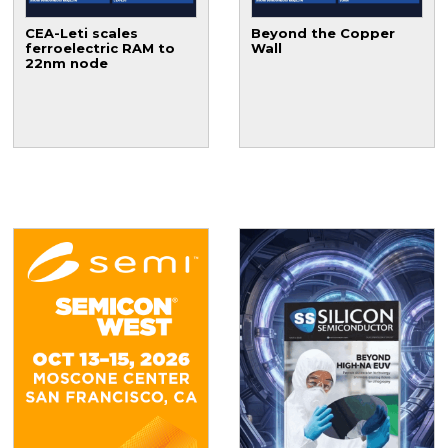
CEA-Leti scales
Beyond the Copper
ferroelectric RAM to
Wall
22nm node