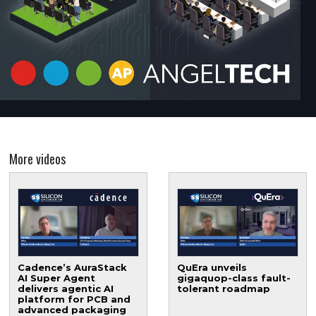
More videos
Cadence’s AuraStack
QuEra unveils
AI Super Agent
gigaquop-class fault-
delivers agentic AI
tolerant roadmap
platform for PCB and
advanced packaging