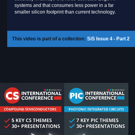
systems and that consumes less power in a far
smaller silicon footprint than current technology.
This video is part of a collection:
SiS Issue 4 - Part 2