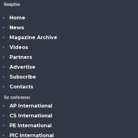
Navigation
Home
News
Magazine Archive
Videos
Partners
Advertise
Subscribe
Contacts
Our conferences
AP International
CS International
PE International
PIC International