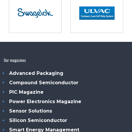
Our magazines
Advanced Packaging
Compound Semiconductor
PIC Magazine
Power Electronics Magazine
Sensor Solutions
Silicon Semiconductor
Smart Energy Management