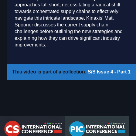
approaches fall short, necessitating a radical shift
towards orchestrated supply chains to effectively
navigate this intricate landscape. Kinaxis’ Matt
Spooner discusses the current supply chain
challenges before outlining the new strategies and
explaining how they can drive significant industry
improvements.
This video is part of a collection:
SiS Issue 4 - Part 1