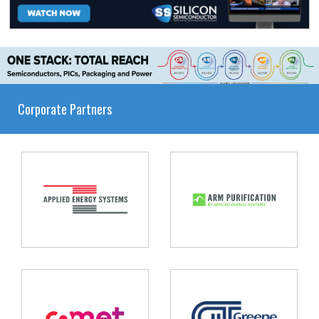
Corporate Partners