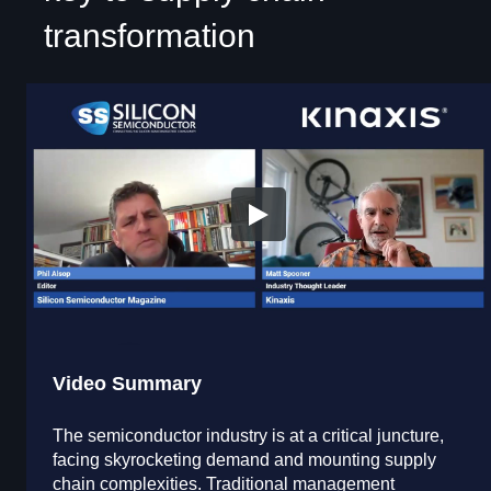
transformation
Video Summary
The semiconductor industry is at a critical juncture,
facing skyrocketing demand and mounting supply
chain complexities. Traditional management