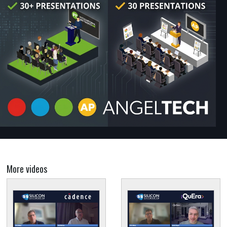
More videos