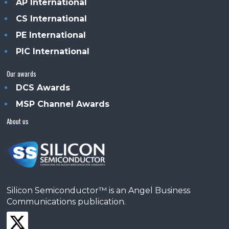
AP International
CS International
PE International
PIC International
Our awards
DCS Awards
MSP Channel Awards
About us
Silicon Semiconductor™ is an Angel Business
Communications publication.