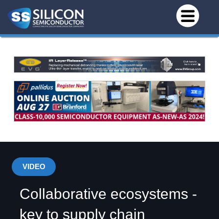
VIDEO
Collaborative ecosystems -
key to supply chain