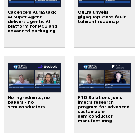
Cadence’s AuraStack
QuEra unveils
AI Super Agent
gigaquop-class fault-
delivers agentic AI
tolerant roadmap
platform for PCB and
advanced packaging
No ingredients, no
FTD Solutions joins
bakers - no
imec’s research
semiconductors
program for advanced
sustainable
semiconductor
manufacturing