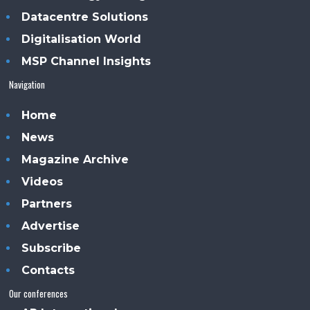
Datacentre Solutions
Digitalisation World
MSP Channel Insights
Navigation
Home
News
Magazine Archive
Videos
Partners
Advertise
Subscribe
Contacts
Our conferences