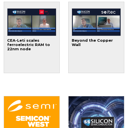
CEA-Leti scales
Beyond the Copper
ferroelectric RAM to
Wall
22nm node