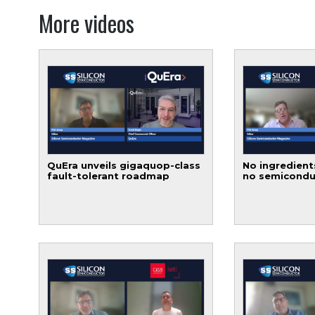
More videos
QuEra unveils gigaquop-class
No ingredient
fault-tolerant roadmap
no semicondu