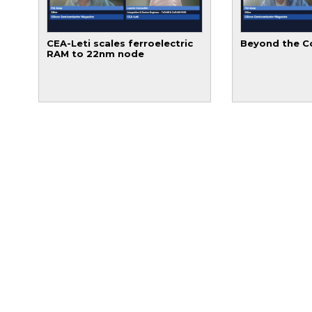
CEA-Leti scales ferroelectric
Beyond the C
RAM to 22nm node