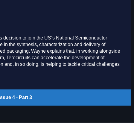
s decision to join the US’s National Semiconductor
e in the synthesis, characterization and delivery of
ced packaging. Wayne explains that, in working alongside
m, Terecircuits can accelerate the development of
and, in so doing, is helping to tackle critical challenges
ssue 4 - Part 3