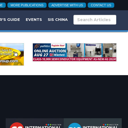
BE
MORE PUBLICATIONS
ADVERTISE WITH US
CONTACT US
R'S GUIDE
EVENTS
SIS CHINA