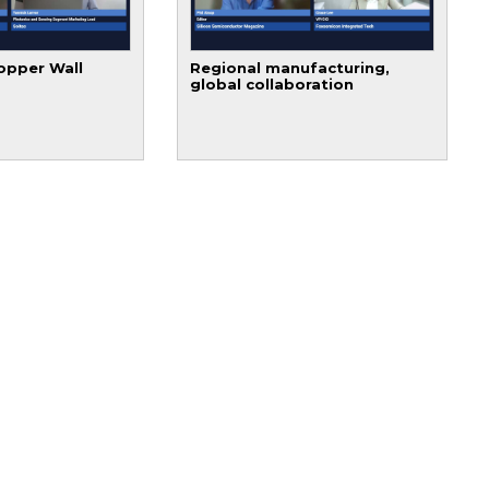
opper Wall
Regional manufacturing,
global collaboration