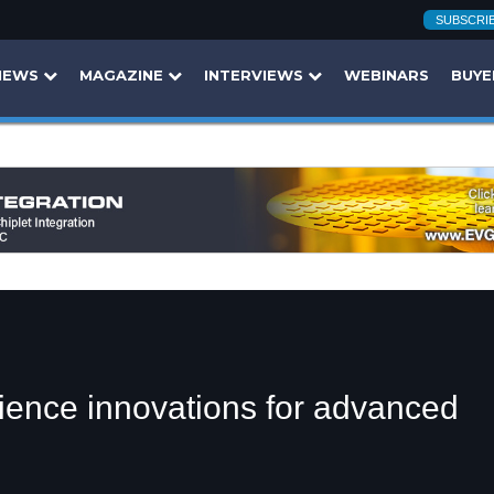
SUBSCRI
NEWS
MAGAZINE
INTERVIEWS
WEBINARS
BUYE
cience innovations for advanced