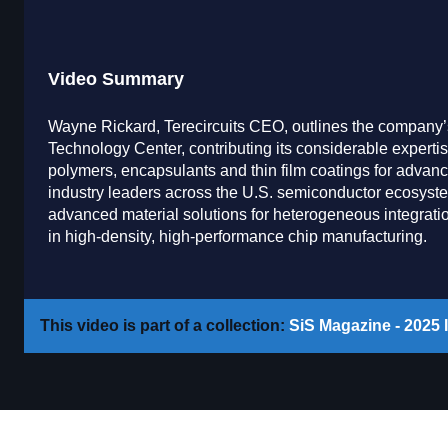
Video Summary
Wayne Rickard, Terecircuits CEO, outlines the company’
Technology Center, contributing its considerable expertis
polymers, encapsulants and thin film coatings for advan
industry leaders across the U.S. semiconductor ecosyste
advanced material solutions for heterogeneous integration 
in high-density, high-performance chip manufacturing.
This video is part of a collection:
SiS Magazine - 2025 I