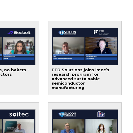
s, no bakers -
FTD Solutions joins imec’s
ctors
research program for
advanced sustainable
semiconductor
manufacturing