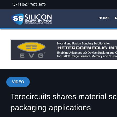
+44 (0)24 7671 8970
HOME
VIDEO
Terecircuits shares material s
packaging applications