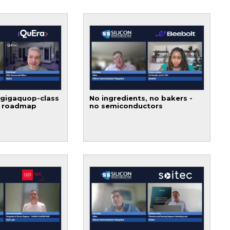
 gigaquop-class
No ingredients, no bakers -
t roadmap
no semiconductors