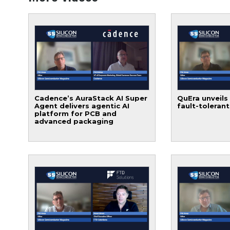
Cadence’s AuraStack AI Super
QuEra unveils
Agent delivers agentic AI
fault-toleran
platform for PCB and
advanced packaging