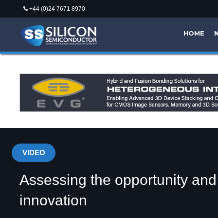
+44 (0)24 7671 8970
HOME
VIDEO
Assessing the opportunity an
innovation