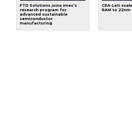
FTD Solutions joins imec’s
CEA-Leti scale
research program for
RAM to 22nm
advanced sustainable
semiconductor
manufacturing