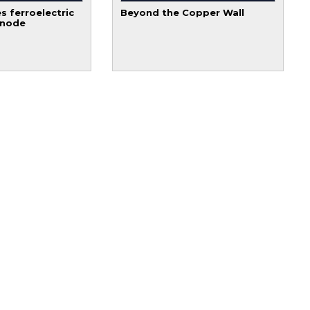
s ferroelectric
Beyond the Copper Wall
 node