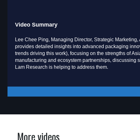
Video Summary
Lee Chee Ping, Managing Director, Strategic Marketing
provides detailed insights into advanced packaging innov
trends driving this work), focusing on the strengths of 
manufacturing and ecosystem partnerships, discussing 
Lam Research is helping to address them.
More videos