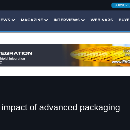
SUBSCRI
NEWS
MAGAZINE
INTERVIEWS
WEBINARS
BUYE
d impact of advanced packaging