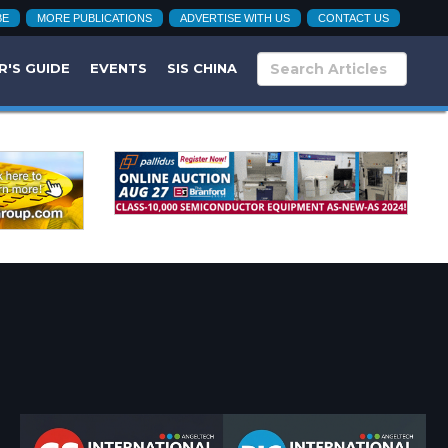
BE
MORE PUBLICATIONS
ADVERTISE WITH US
CONTACT US
R'S GUIDE
EVENTS
SIS CHINA