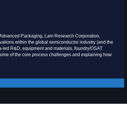
, Advanced Packaging, Lam Research Corporation,
ations within the global semiconductor industry (and the
Asia-led R&D, equipment and materials, foundry/OSAT
some of the core process challenges and explaining how